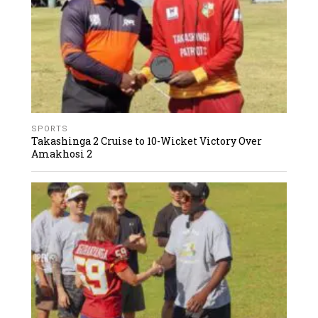
SPORTS
Takashinga 2 Cruise to 10-Wicket Victory Over
Amakhosi 2