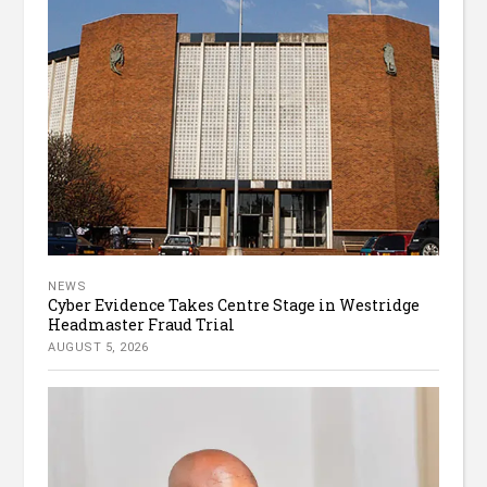
NEWS
Cyber Evidence Takes Centre Stage in Westridge
Headmaster Fraud Trial
AUGUST 5, 2026