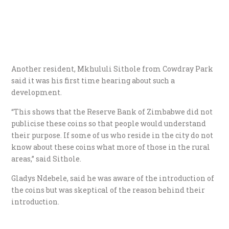
Another resident, Mkhululi Sithole from Cowdray Park
said it was his first time hearing about such a
development.
“This shows that the Reserve Bank of Zimbabwe did not
publicise these coins so that people would understand
their purpose. If some of us who reside in the city do not
know about these coins what more of those in the rural
areas,” said Sithole.
Gladys Ndebele, said he was aware of the introduction of
the coins but was skeptical of the reason behind their
introduction.