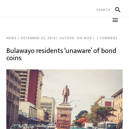
NEWS
DECEMBER 22, 2014
AUTHOR: SIR NIGE
1 COMMENT
Bulawayo residents ‘unaware’ of bond
coins