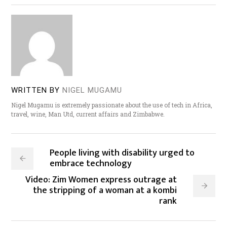
WRITTEN BY
NIGEL MUGAMU
Nigel Mugamu is extremely passionate about the use of tech in Africa,
travel, wine, Man Utd, current affairs and Zimbabwe.
People living with disability urged to
embrace technology
Video: Zim Women express outrage at
the stripping of a woman at a kombi
rank