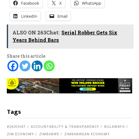
Facebook
X
WhatsApp
LinkedIn
Email
ALSO ON 263Chat:
Serial Robber Gets Six
Years Behind Bars
Share this article
Tags
#263CHAT
ACCOUNTABILITY & TRANSPARENCY
BULAWAYO
ZIM ECONOMY
ZIMBABWE
ZIMBABWEAN ECONOMY