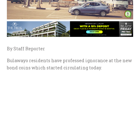
By Staff Reporter
Bulawayo residents have professed ignorance at the new
bond coins which started circulating today.