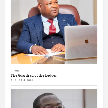
NEWS
The Guardian of the Ledger
AUGUST 4, 2026