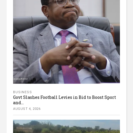
BUSINESS
Govt Slashes Football Levies in Bid to Boost Sport
and...
AUGUST 4, 2026