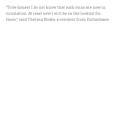
“To be honest I do not know that such coins are now in
circulation. At least now I will be on the lookout for
them,” said Thelma Ncube, a resident from Entumbane.