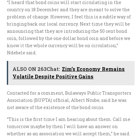
“I heard that bond coins will start circulating in the
country on 18 December and they are meant to solve the
problem of change. However, I feel this is a subtle way of
bringing back our local currency. Next time they will be
announcing that they are introducing the 50 cent bond
coin, followed by the one dollar bond coin and before we
know it the whole currency will be on circulation,”
Ndebele said.
ALSO ON 263Chat:
Zim’s Economy Remains
Volatile Despite Positive Gains
Contacted for a comment, Bulawayo Public Transporters
Association (BUPTA) official, Albert Ncube, said he was
not aware of the existence of the bond coins.
“This is the first time I am hearing about them. Call me
tomorrow maybe by then I will have an answer on
whether as an association we will accept them,” he said.