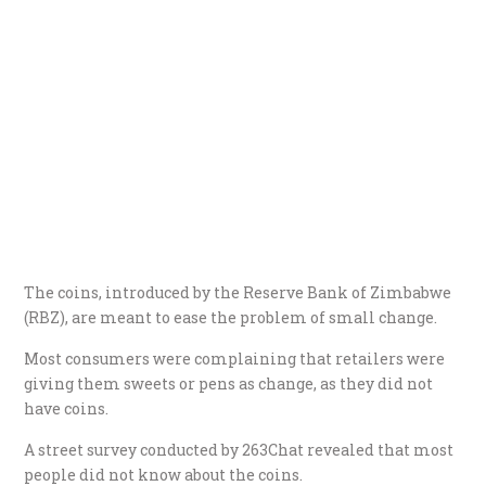
The coins, introduced by the Reserve Bank of Zimbabwe
(RBZ), are meant to ease the problem of small change.
Most consumers were complaining that retailers were
giving them sweets or pens as change, as they did not
have coins.
A street survey conducted by 263Chat revealed that most
people did not know about the coins.