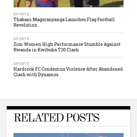
SPORTS
Thabani Maguranyanga Launches Flag Football
Revolution
SPORTS
Zim Women High Performance Stumble Against
Rwanda in Kwibuka T20 Clash
SPORTS
Hardrock FC Condemns Violence After Abandoned
Clash with Dynamos
RELATED POSTS