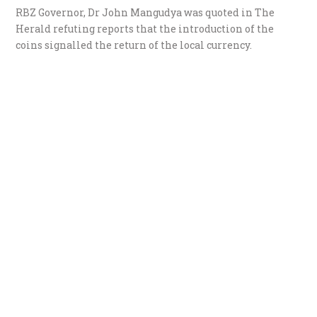
RBZ Governor, Dr John Mangudya was quoted in The
Herald refuting reports that the introduction of the
coins signalled the return of the local currency.