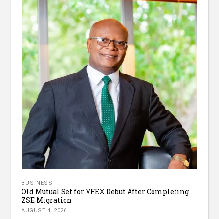
BUSINESS
Old Mutual Set for VFEX Debut After Completing
ZSE Migration
AUGUST 4, 2026