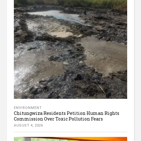
ENVIRONMENT
Chitungwiza Residents Petition Human Rights
Commission Over Toxic Pollution Fears
AUGUST 4, 2026