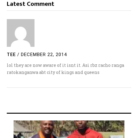
Latest Comment
TEE
/
DECEMBER 22, 2014
lol they are now aware of it isnt it. Asi rbz racho ranga
ratokanganwa abt city of kings and queens