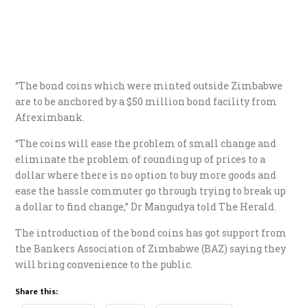
“The bond coins which were minted outside Zimbabwe
are to be anchored by a $50 million bond facility from
Afreximbank.
“The coins will ease the problem of small change and
eliminate the problem of rounding up of prices to a
dollar where there is no option to buy more goods and
ease the hassle commuter go through trying to break up
a dollar to find change,” Dr Mangudya told The Herald.
The introduction of the bond coins has got support from
the Bankers Association of Zimbabwe (BAZ) saying they
will bring convenience to the public.
Share this: