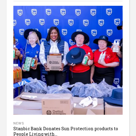
NEWS
Stanbic Bank Donates Sun Protection products to
People Living with...