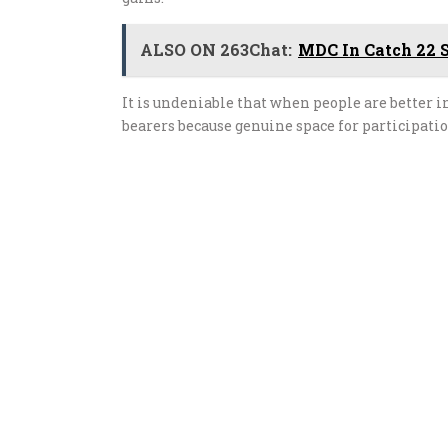
ALSO ON 263Chat:
MDC In Catch 22 S
It is undeniable that when people are better
bearers because genuine space for participatio