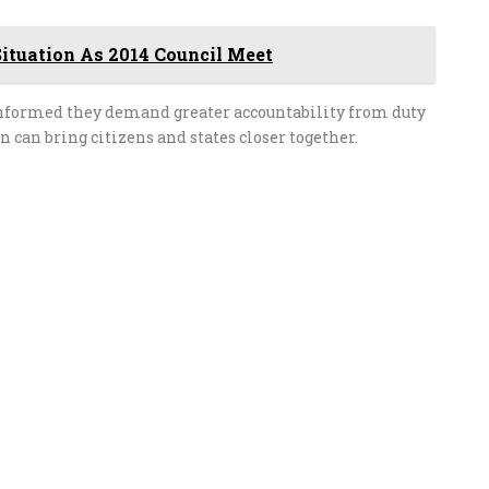
ituation As 2014 Council Meet
 informed they demand greater accountability from duty
n can bring citizens and states closer together.