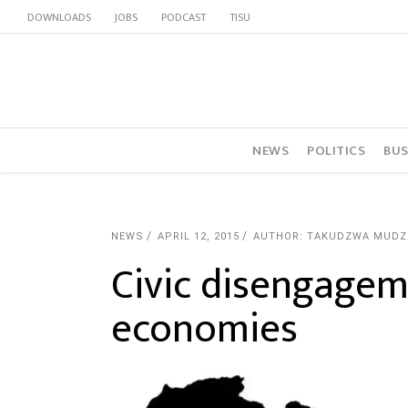
DOWNLOADS
JOBS
PODCAST
TISU
NEWS
POLITICS
BUS
NEWS
APRIL 12, 2015
AUTHOR: TAKUDZWA MUDZ
Civic disengagem
economies