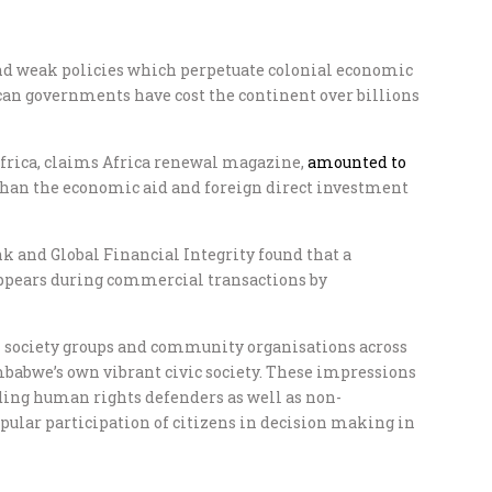
nd weak policies which perpetuate colonial economic
ican governments have cost the continent over billions
 Africa, claims Africa renewal magazine,
amounted to
an the economic aid and foreign direct investment
k and Global Financial Integrity found that a
sappears during commercial transactions by
l society groups and community organisations across
mbabwe’s own vibrant civic society. These impressions
ing human rights defenders as well as non-
lar participation of citizens in decision making in