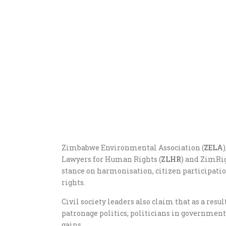
Zimbabwe Environmental Association (
ZELA
Lawyers for Human Rights (
ZLHR
) and ZimRig
stance on harmonisation, citizen participatio
rights.
Civil society leaders also claim that as a resu
patronage politics, politicians in government 
gains.