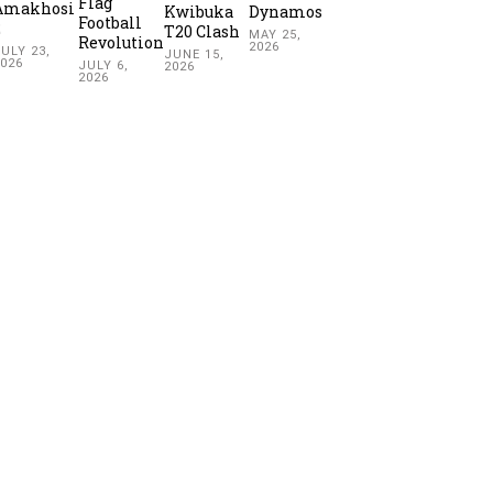
Flag
Amakhosi
Kwibuka
Dynamos
Football
2
T20 Clash
MAY 25,
Revolution
2026
ULY 23,
JUNE 15,
2026
JULY 6,
2026
2026