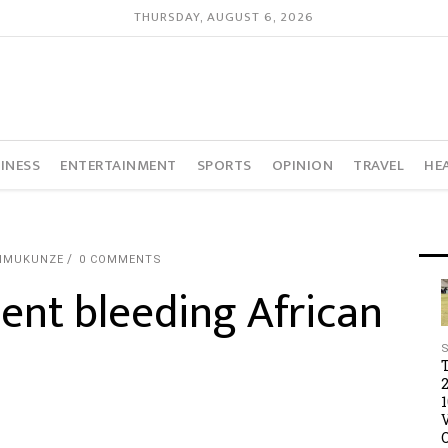
THURSDAY, AUGUST 6, 2026
INESS
ENTERTAINMENT
SPORTS
OPINION
TRAVEL
HE
IMUKUNZE
0 COMMENTS
ent bleeding African