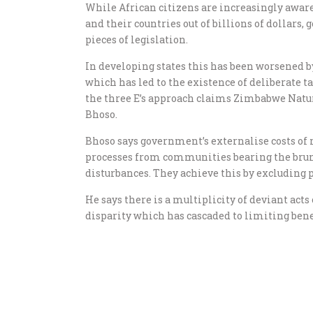
While African citizens are increasingly awar
and their countries out of billions of dollars
pieces of legislation.
In developing states this has been worsened b
which has led to the existence of deliberate
the three E’s approach claims Zimbabwe Natu
Bhoso.
Bhoso says government’s externalise costs of
processes from communities bearing the brunt 
disturbances. They achieve this by excluding
He says there is a multiplicity of deviant act
disparity which has cascaded to limiting bene