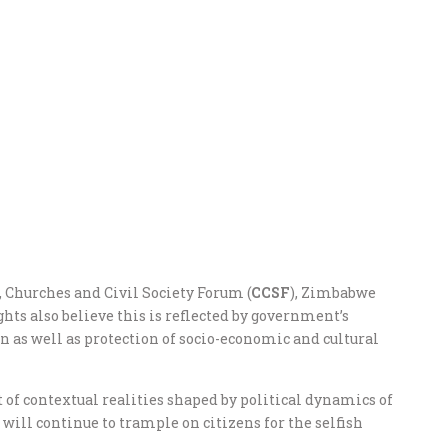
), Churches and Civil Society Forum (
CCSF
), Zimbabwe
hts also believe this is reflected by government’s
n as well as protection of socio-economic and cultural
lt of contextual realities shaped by political dynamics of
will continue to trample on citizens for the selfish