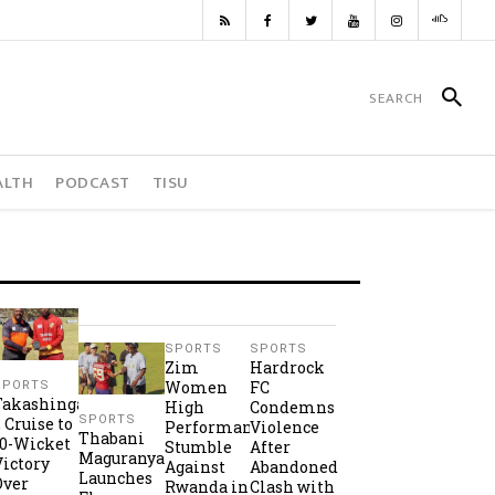
ALTH
PODCAST
TISU
SPORTS
SPORTS
Zim
Hardrock
Women
FC
SPORTS
Takashinga
High
Condemns
SPORTS
2 Cruise to
Performance
Violence
Thabani
10-Wicket
Stumble
After
Maguranyanga
Victory
Against
Abandoned
Launches
Over
Rwanda in
Clash with