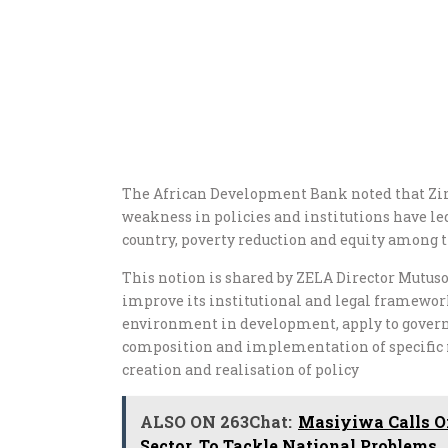
The African Development Bank noted that Zim
weakness in policies and institutions have le
country, poverty reduction and equity among t
This notion is shared by ZELA Director Mutu
improve its institutional and legal framewor
environment in development, apply to governa
composition and implementation of specific 
creation and realisation of policy
ALSO ON 263Chat:
Masiyiwa Calls On
Sector, To Tackle National Problems