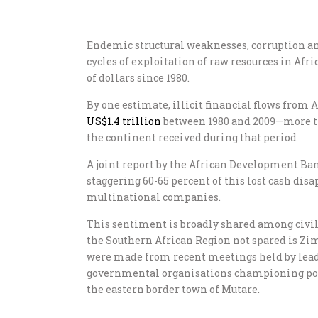
Endemic structural weaknesses, corruption a
cycles of exploitation of raw resources in Afr
of dollars since 1980.
By one estimate, illicit financial flows from
US$1.4 trillion
between 1980 and 2009—more th
the continent received during that period
A joint report by the African Development Ban
staggering 60-65 percent of this lost cash di
multinational companies.
This sentiment is broadly shared among civi
the Southern African Region not spared is Zi
were made from recent meetings held by lead
governmental organisations championing popu
the eastern border town of Mutare.