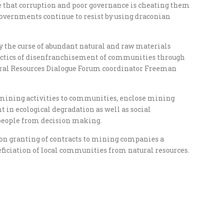
e that corruption and poor governance is cheating them
, governments continue to resist by using draconian
y the curse of abundant natural and raw materials
 tactics of disenfranchisement of communities through
ral Resources Dialogue Forum coordinator Freeman
 mining activities to communities, enclose mining
in ecological degradation as well as social
 people from decision making.
s on granting of contracts to mining companies a
ficiation of local communities from natural resources.