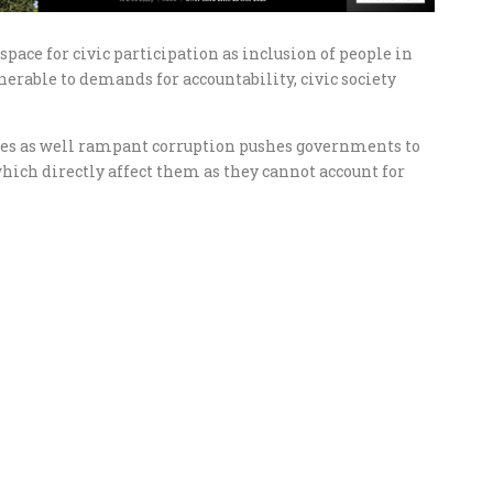
pace for civic participation as inclusion of people in
erable to demands for accountability, civic society
res as well rampant corruption pushes governments to
hich directly affect them as they cannot account for