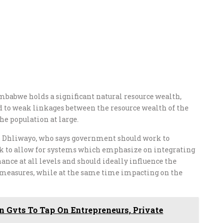
babwe holds a significant natural resource wealth,
d to weak linkages between the resource wealth of the
he population at large.
so Dhliwayo, who says government should work to
k to allow for systems which emphasize on integrating
nce at all levels and should ideally influence the
measures, while at the same time impacting on the
 Gvts To Tap On Entrepreneurs, Private