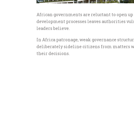
African governments are reluctant to open up s
development processes leaves authorities vuln
leaders believe.
In Africa patronage, weak governance structu
deliberately sideline citizens from matters w
their decisions.