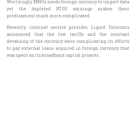
Worryingly, MNOs needs foreign currency to import data
yet the depleted RTGS earnings makes their
predicament much more complicated.
Recently, internet service provider, Liquid Telecoms
announced that the low tariffs and the constant
devaluing of the currency were complicating its efforts
to pay external loans acquired in foreign currency that
was spent on its broadband capital projects.