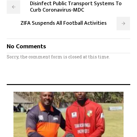
Disinfect Public Transport Systems To
Curb Coronavirus-MDC
ZIFA Suspends All Football Activities
No Comments
Sorry, the comment form is closed at this time.