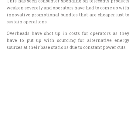
This has seen consumer spending on telecoms products
weaken severely and operators have had to come up with
innovative promotional bundles that are cheaper just to
sustain operations.
Overheads have shot up in costs for operators as they
have to put up with sourcing for alternative energy
sources at their base stations due to constant power cuts.