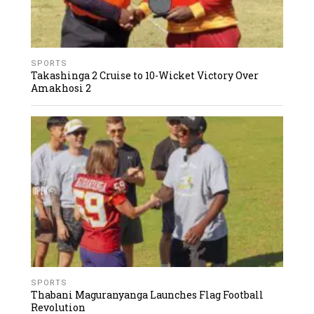
SPORTS
Takashinga 2 Cruise to 10-Wicket Victory Over
Amakhosi 2
SPORTS
Thabani Maguranyanga Launches Flag Football
Revolution