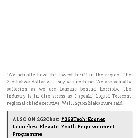
“We actually have the lowest tariff in the region. The
Zimbabwe dollar will buy you nothing. We are actually
suffering as we are lagging behind horribly. The
industry is in dire stress as I speak,” Liquid Telecom
regional chief executive, Wellington Makamure said.
ALSO ON 263Chat:
#263Tech: Econet
Launches 'Elevate' Youth Empowerment
Programme