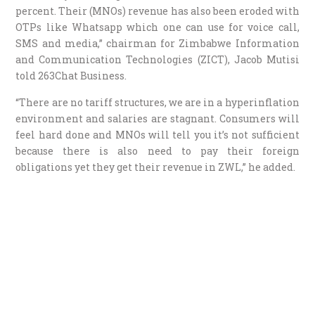
percent. Their (MNOs) revenue has also been eroded with
OTPs like Whatsapp which one can use for voice call,
SMS and media,” chairman for Zimbabwe Information
and Communication Technologies (ZICT), Jacob Mutisi
told 263Chat Business.
“There are no tariff structures, we are in a hyperinflation
environment and salaries are stagnant. Consumers will
feel hard done and MNOs will tell you it’s not sufficient
because there is also need to pay their foreign
obligations yet they get their revenue in ZWL,” he added.