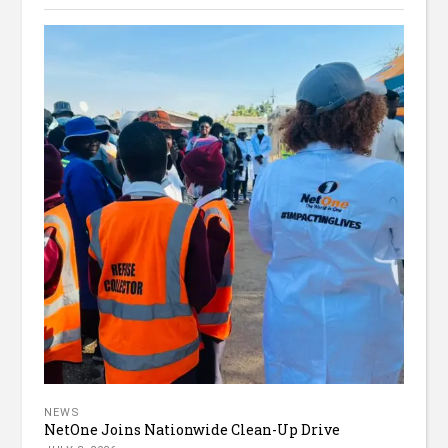
NEWS
NetOne Joins Nationwide Clean-Up Drive