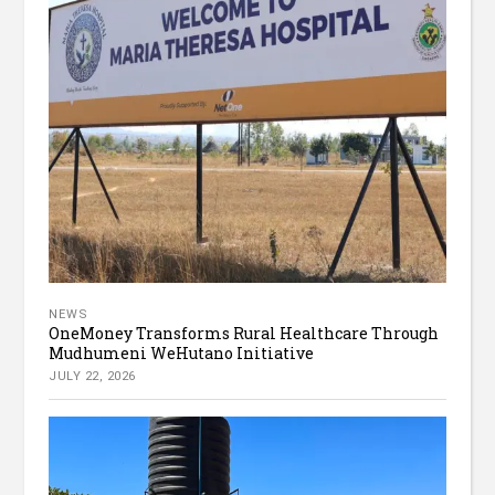
NEWS
OneMoney Transforms Rural Healthcare Through
Mudhumeni WeHutano Initiative
JULY 22, 2026