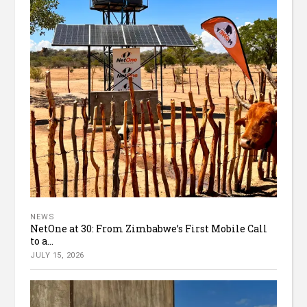
NEWS
NetOne at 30: From Zimbabwe’s First Mobile Call
to a...
JULY 15, 2026