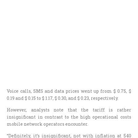
Voice calls, SMS and data prices went up from $ 0.75, $
0.19 and $ 0.15 to $ 1.17, $ 0.30, and $ 0.23, respectively.
However, analysts note that the tariff is rather
insignificant in contrast to the high operational costs
mobile network operators encounter.
“Definitely, it’s insignificant, not with inflation at 540