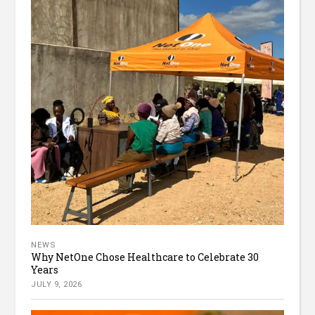
NEWS
Why NetOne Chose Healthcare to Celebrate 30
Years
JULY 9, 2026