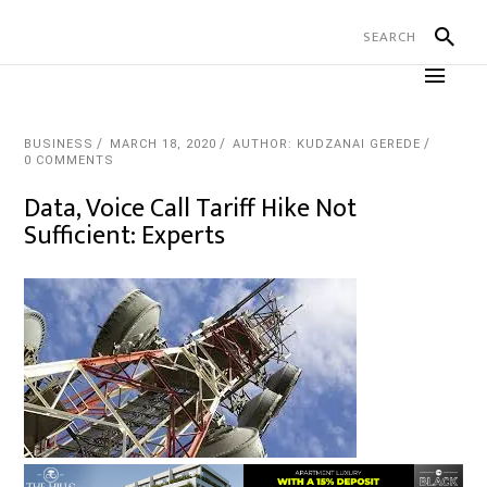
BUSINESS
MARCH 18, 2020
AUTHOR: KUDZANAI GEREDE
0 COMMENTS
Data, Voice Call Tariff Hike Not
Sufficient: Experts