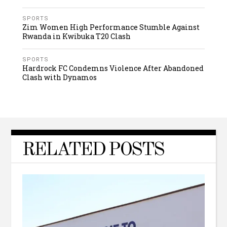
SPORTS
Zim Women High Performance Stumble Against
Rwanda in Kwibuka T20 Clash
SPORTS
Hardrock FC Condemns Violence After Abandoned
Clash with Dynamos
RELATED POSTS