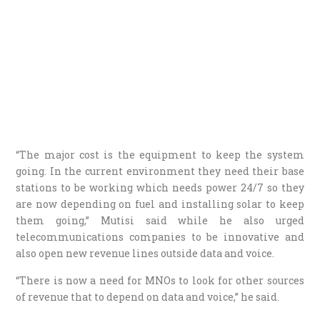
“The major cost is the equipment to keep the system
going. In the current environment they need their base
stations to be working which needs power 24/7 so they
are now depending on fuel and installing solar to keep
them going,” Mutisi said while he also urged
telecommunications companies to be innovative and
also open new revenue lines outside data and voice.
“There is now a need for MNOs to look for other sources
of revenue that to depend on data and voice,” he said.