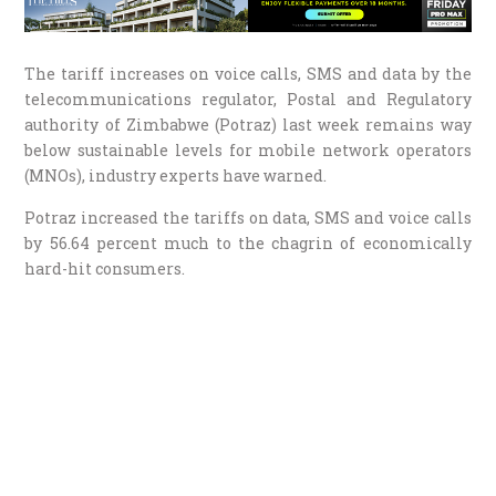
The tariff increases on voice calls, SMS and data by the
telecommunications regulator, Postal and Regulatory
authority of Zimbabwe (Potraz) last week remains way
below sustainable levels for mobile network operators
(MNOs), industry experts have warned.
Potraz increased the tariffs on data, SMS and voice calls
by 56.64 percent much to the chagrin of economically
hard-hit consumers.