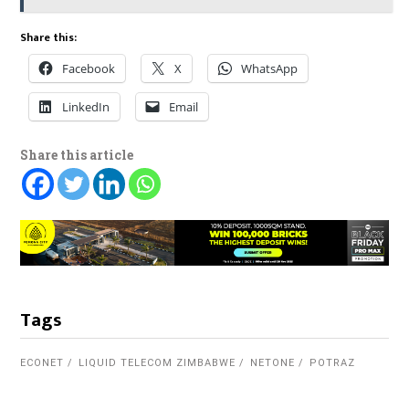
Share this:
Facebook
X
WhatsApp
LinkedIn
Email
Share this article
Tags
ECONET
LIQUID TELECOM ZIMBABWE
NETONE
POTRAZ