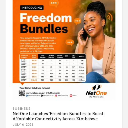
BUSINESS
NetOne Launches ‘Freedom Bundles’ to Boost
Affordable Connectivity Across Zimbabwe
JULY 6, 2026