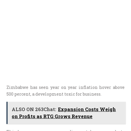
Zimbabwe has seen year on year inflation hover above
500 percent, a development toxic for business.
ALSO ON 263Chat:
Expansion Costs Weigh
on Profits as RTG Grows Revenue