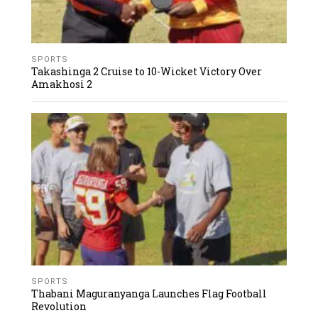
SPORTS
Takashinga 2 Cruise to 10-Wicket Victory Over
Amakhosi 2
SPORTS
Thabani Maguranyanga Launches Flag Football
Revolution