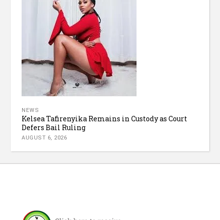
NEWS
Kelsea Tafirenyika Remains in Custody as Court
Defers Bail Ruling
AUGUST 6, 2026