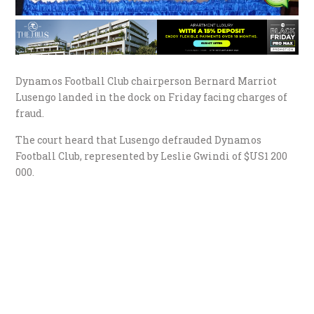
Dynamos Football Club chairperson Bernard Marriot
Lusengo landed in the dock on Friday facing charges of
fraud.
The court heard that Lusengo defrauded Dynamos
Football Club, represented by Leslie Gwindi of $US1 200
000.