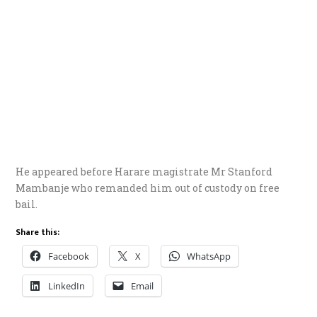
He appeared before Harare magistrate Mr Stanford
Mambanje who remanded him out of custody on free
bail.
Share this:
Facebook
X
WhatsApp
LinkedIn
Email