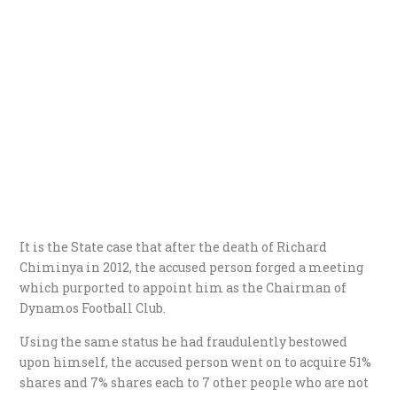
It is the State case that after the death of Richard
Chiminya in 2012, the accused person forged a meeting
which purported to appoint him as the Chairman of
Dynamos Football Club.
Using the same status he had fraudulently bestowed
upon himself, the accused person went on to acquire 51%
shares and 7% shares each to 7 other people who are not