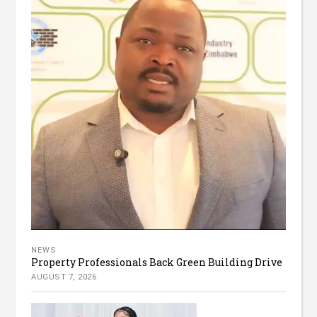
NEWS
Property Professionals Back Green Building Drive
AUGUST 7, 2026