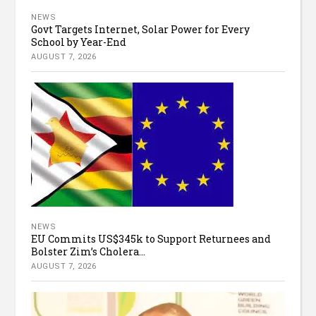
NEWS
Govt Targets Internet, Solar Power for Every
School by Year-End
AUGUST 7, 2026
NEWS
EU Commits US$345k to Support Returnees and
Bolster Zim’s Cholera...
AUGUST 7, 2026