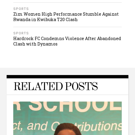
SPORTS
Zim Women High Performance Stumble Against
Rwanda in Kwibuka T20 Clash
SPORTS
Hardrock FC Condemns Violence After Abandoned
Clash with Dynamos
RELATED POSTS