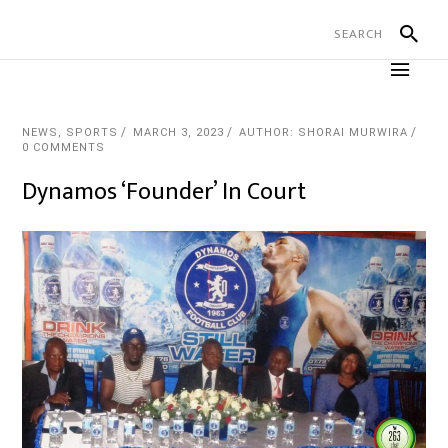
NEWS
,
SPORTS
MARCH 3, 2023
AUTHOR: SHORAI MURWIRA
0 COMMENTS
Dynamos ‘Founder’ In Court