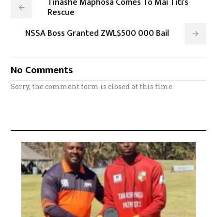
Tinashe Maphosa Comes To Mai Titi's
Rescue
NSSA Boss Granted ZWL$500 000 Bail
No Comments
Sorry, the comment form is closed at this time.