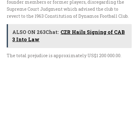
founder members or former players, disregarding the
Supreme Court Judgment which advised the club to
revert to the 1963 Constitution of Dynamos Football Club.
ALSO ON 263Chat:
CZR Hails Signing of CAB
3 Into Law
The total prejudice is approximately US$1 200 000.00.