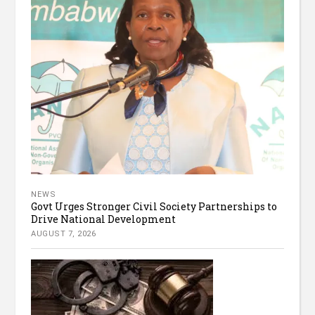
NEWS
Govt Urges Stronger Civil Society Partnerships to
Drive National Development
AUGUST 7, 2026