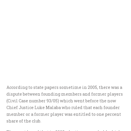
According to state papers sometime in 2005, there was a
dispute between founding members and former players
(Civil Case number 93/05) which went before the now
Chief Justice Luke Malaba who ruled that each founder
member or a former player was entitled to one percent
share of the club.