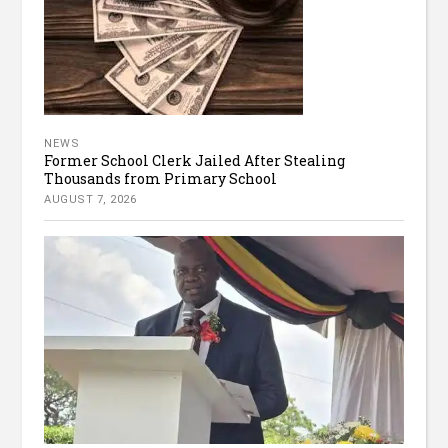
NEWS
Former School Clerk Jailed After Stealing
Thousands from Primary School
AUGUST 7, 2026