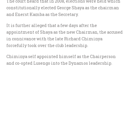
The court heard that in 2008, elections were held which
constitutionally elected George Shaya as the chairman
and Enerst Kamba as the Secretary.
It is further alleged that a few days after the
appointment of Shaya as the new Chairman, the accused
in connivance with the late Richard Chiminya
forcefully took over the club leadership.
Chiminya self appointed himself as the Chairperson
and co-opted Lusengo into the Dynamos leadership.