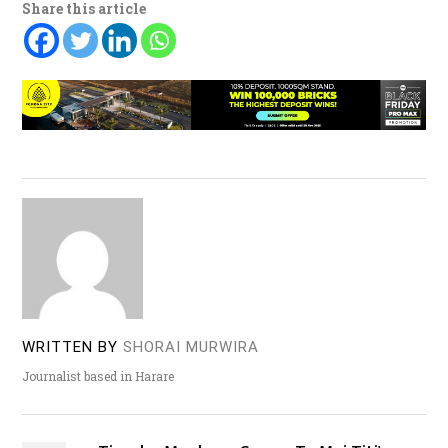
Share this article
WRITTEN BY
SHORAI MURWIRA
Journalist based in Harare