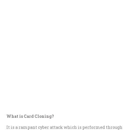
What is Card Cloning?
It is a rampant cyber attack which is performed through