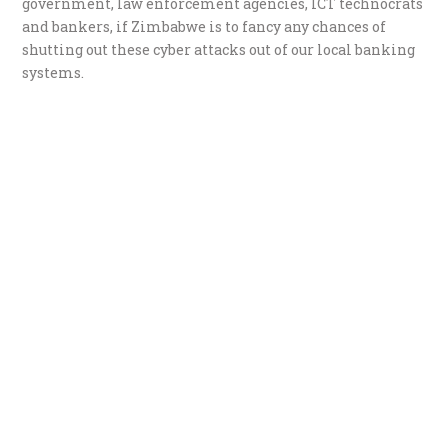
government, law enforcement agencies, ICT technocrats
and bankers, if Zimbabwe is to fancy any chances of
shutting out these cyber attacks out of our local banking
systems.