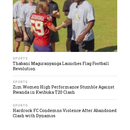
SPORTS
Thabani Maguranyanga Launches Flag Football
Revolution
SPORTS
Zim Women High Performance Stumble Against
Rwanda in Kwibuka T20 Clash
SPORTS
Hardrock FC Condemns Violence After Abandoned
Clash with Dynamos