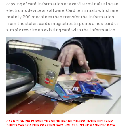
copying of card information at a card terminal using an
electronic device or software. Card terminals which are
mainly POS machines then transfer the information
from the stolen card’s magnetic strip onto a new card or
simply rewrite an existing card with the information.
CARD CLONING IS DONE THROUGH PRODUCING COUNTERFEIT BANK
DEBITS CARDS AFTER COPYING DATA HOUSED IN THE MAGNETIC DATA