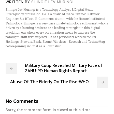
WRITTEN BY
SHINGIE LEV MURINGI
Shingie Lev Muringi is a Technology Analyst & Digital Media
Strategist by profession. He is a qualified Cisco Certified Network
Engineer & a BTech. E-Commerce alumni with the Harare Institute of
Technology. Shingie is a very passionate technology enthusiast who is
driven by a burning desire to be a leading strategist in this digital
revolution era where every organization needs to impress the
paradigm shift with urgency. He has previously worked for TN
Holdings, Steward Bank, Econet Wireless - Ecocash and TechnoMag
before joining 263Chat as a Journalist
Military Coup Revealed Military Face of
ZANU-PF: Human Rights Report
Abuse Of The Elderly On The Rise-WHO
No Comments
Sorry, the comment form is closed at this time.