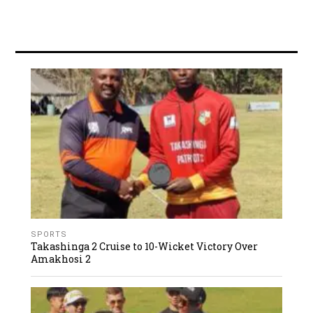
SPORTS
Takashinga 2 Cruise to 10-Wicket Victory Over
Amakhosi 2