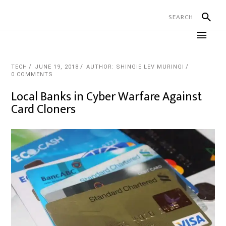
TECH
JUNE 19, 2018
AUTHOR: SHINGIE LEV MURINGI
0 COMMENTS
Local Banks in Cyber Warfare Against
Card Cloners