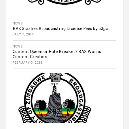
NEWS
BAZ Slashes Broadcasting Licence Fees by 50pc
JULY 7, 2026
NEWS
Content Queen or Rule Breaker? BAZ Warns
Content Creators
FEBRUARY 3, 2026