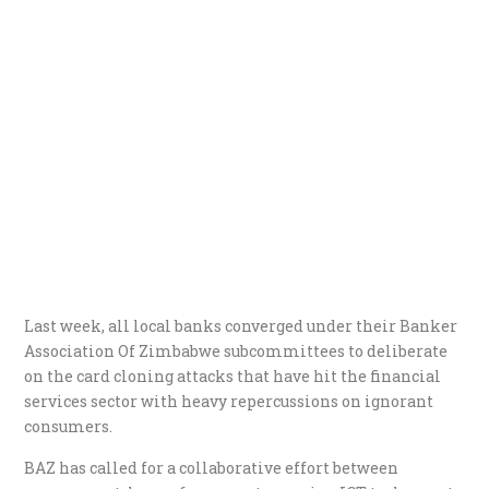
Last week, all local banks converged under their Banker
Association Of Zimbabwe subcommittees to deliberate
on the card cloning attacks that have hit the financial
services sector with heavy repercussions on ignorant
consumers.
BAZ has called for a collaborative effort between