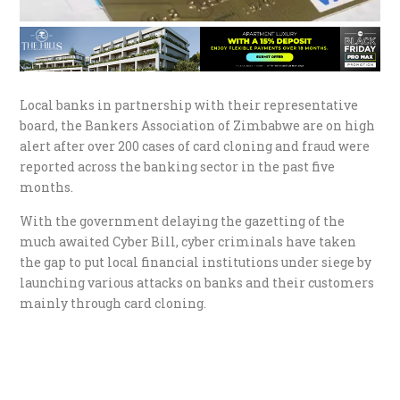
Local banks in partnership with their representative
board, the Bankers Association of Zimbabwe are on high
alert after over 200 cases of card cloning and fraud were
reported across the banking sector in the past five
months.
With the government delaying the gazetting of the
much awaited Cyber Bill, cyber criminals have taken
the gap to put local financial institutions under siege by
launching various attacks on banks and their customers
mainly through card cloning.