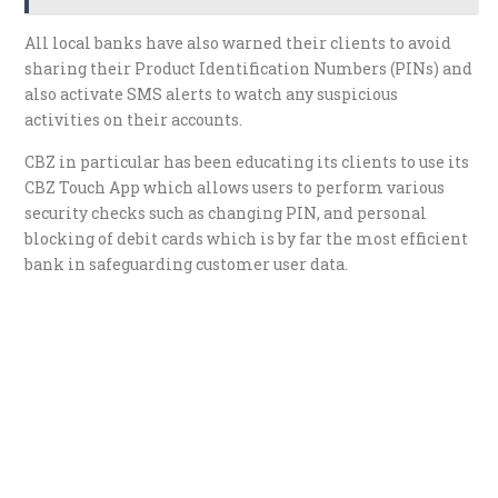
All local banks have also warned their clients to avoid
sharing their Product Identification Numbers (PINs) and
also activate SMS alerts to watch any suspicious
activities on their accounts.
CBZ in particular has been educating its clients to use its
CBZ Touch App which allows users to perform various
security checks such as changing PIN, and personal
blocking of debit cards which is by far the most efficient
bank in safeguarding customer user data.