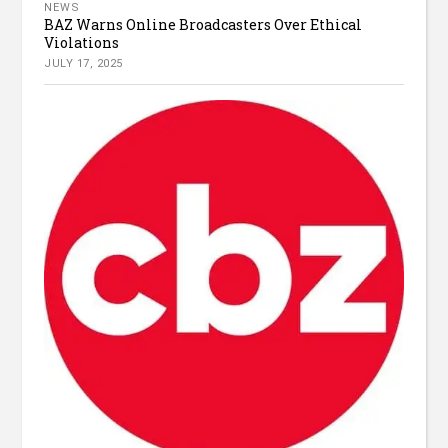
NEWS
BAZ Warns Online Broadcasters Over Ethical
Violations
JULY 17, 2025