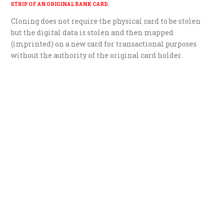
STRIP OF AN ORIGINAL BANK CARD.
Cloning does not require the physical card to be stolen
but the digital data is stolen and then mapped
(imprinted) on a new card for transactional purposes
without the authority of the original card holder.