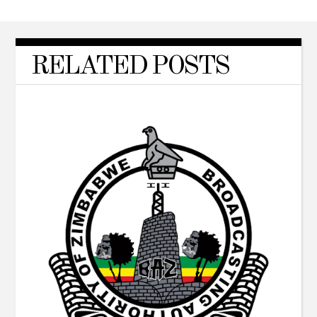
RELATED POSTS