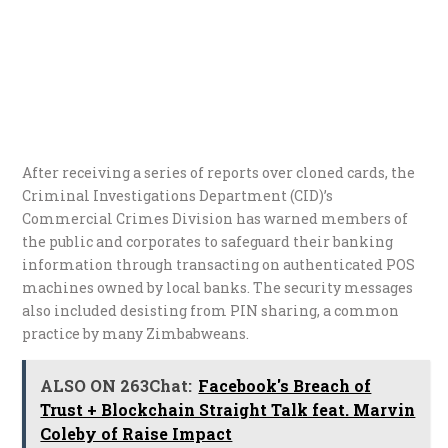
After receiving a series of reports over cloned cards, the
Criminal Investigations Department (CID)’s
Commercial Crimes Division has warned members of
the public and corporates to safeguard their banking
information through transacting on authenticated POS
machines owned by local banks. The security messages
also included desisting from PIN sharing, a common
practice by many Zimbabweans.
ALSO ON 263Chat:
Facebook's Breach of
Trust + Blockchain Straight Talk feat. Marvin
Coleby of Raise Impact