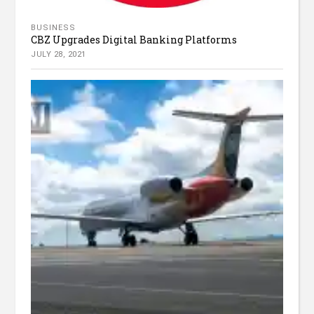
BUSINESS
CBZ Upgrades Digital Banking Platforms
JULY 28, 2021