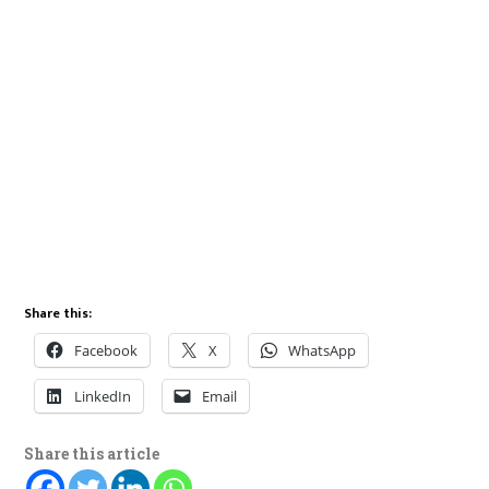
Share this:
Facebook
X
WhatsApp
LinkedIn
Email
Share this article