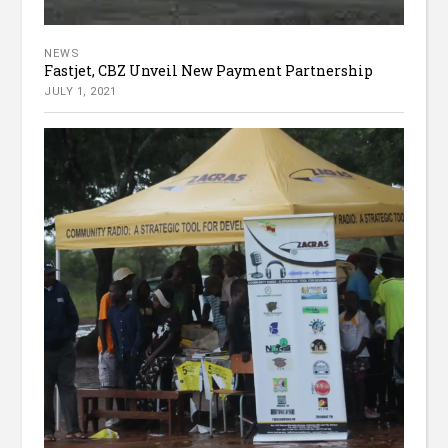
NEWS
Fastjet, CBZ Unveil New Payment Partnership
JULY 1, 2021