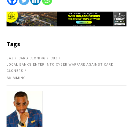
Tags
BAZ
CARD CLONING
CBZ
LOCAL BANKS ENTER INTO CYBER WARFARE AGAINST CARD
CLONERS
SKIMMING