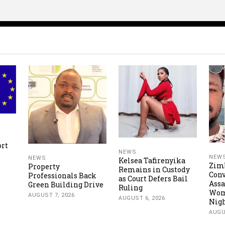
ort
NEWS
NEW
NEWS
Kelsea Tafirenyika
Zim
Property
Remains in Custody
Conv
Professionals Back
as Court Defers Bail
Assa
Green Building Drive
Ruling
Wom
AUGUST 7, 2026
AUGUST 6, 2026
Nigh
AUGU