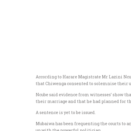
According to Harare Magistrate Mr Lazini Ncu
that Chiwenga consented to solemnise their 
Ncube said evidence from witnesses’ show tha
their marriage and that he had planned for t
A sentence is yet to be issued.
Mubaiwa has been frequenting the courts to a
up with the powerful politician.