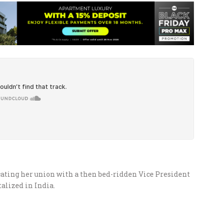
cating her union with a then bed-ridden Vice President
alized in India.