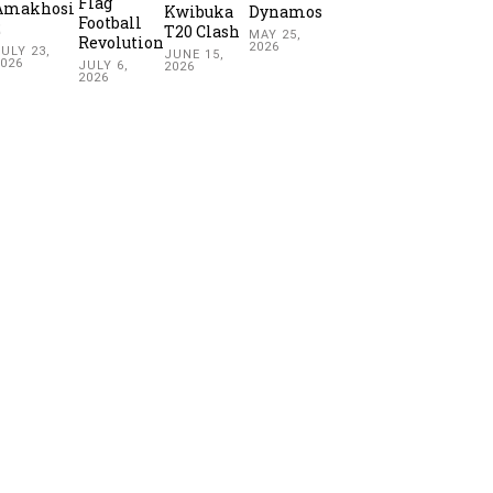
Flag
Amakhosi
Kwibuka
Dynamos
Football
2
T20 Clash
MAY 25,
Revolution
2026
ULY 23,
JUNE 15,
2026
JULY 6,
2026
2026