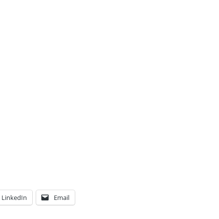
LinkedIn
Email