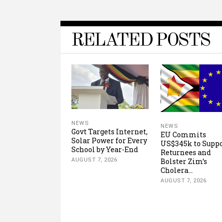
RELATED POSTS
NEWS
NEWS
Govt Targets Internet,
EU Commits
Solar Power for Every
US$345k to Supp
School by Year-End
Returnees and
Bolster Zim’s
AUGUST 7, 2026
Cholera...
AUGUST 7, 2026