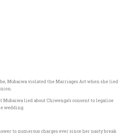
be, Mubaiwa violated the Marriages Act when she lied
union.
t Mubaiwa lied about Chiwenga’s consent to legalise
he wedding.
nswer to numerous charges ever since her nasty break