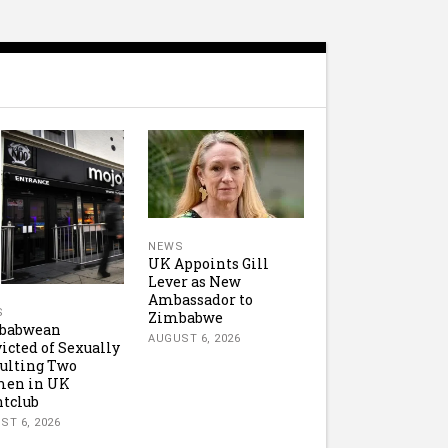
NEWS
UK Appoints Gill
Lever as New
Ambassador to
S
Zimbabwe
babwean
AUGUST 6, 2026
icted of Sexually
ulting Two
en in UK
tclub
ST 6, 2026