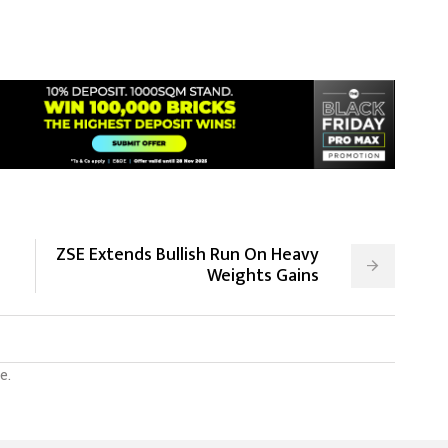
ZSE Extends Bullish Run On Heavy
Weights Gains
e.