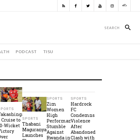
ALTH
PODCAST
TISU
SPORTS
SPORTS
Zim
Hardrock
Women
FC
SPORTS
Takashinga
High
Condemns
SPORTS
2 Cruise to
Performance
Violence
Thabani
10-Wicket
Stumble
After
Maguranyanga
Victory
Against
Abandoned
Launches
Over
Rwanda in
Clash with