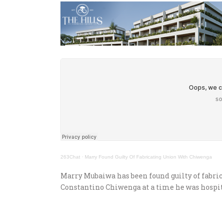
263Chat
·
Marry Found Guilty Of Fabricating Union With Chiwenga
Marry Mubaiwa has been found guilty of fabri
Constantino Chiwenga at a time he was hospit