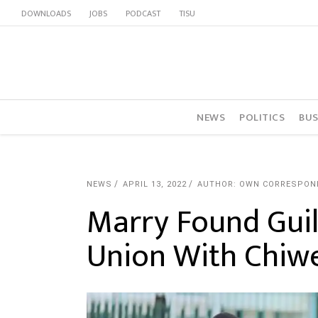
DOWNLOADS
JOBS
PODCAST
TISU
NEWS
POLITICS
BUS
NEWS
APRIL 13, 2022
AUTHOR: OWN CORRESPON
Marry Found Guil
Union With Chi