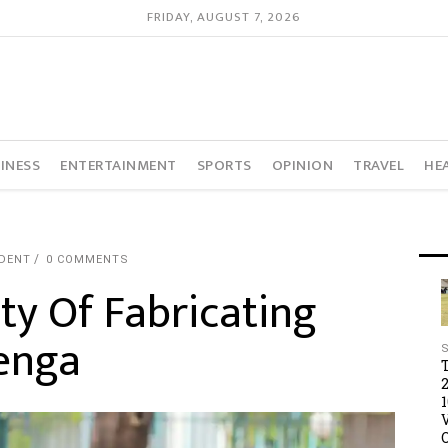
FRIDAY, AUGUST 7, 2026
INESS
ENTERTAINMENT
SPORTS
OPINION
TRAVEL
HE
DENT
0 COMMENTS
ty Of Fabricating
wenga