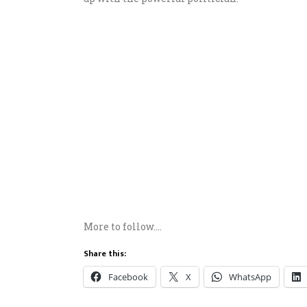
More to follow….
Share this:
Facebook
X
WhatsApp