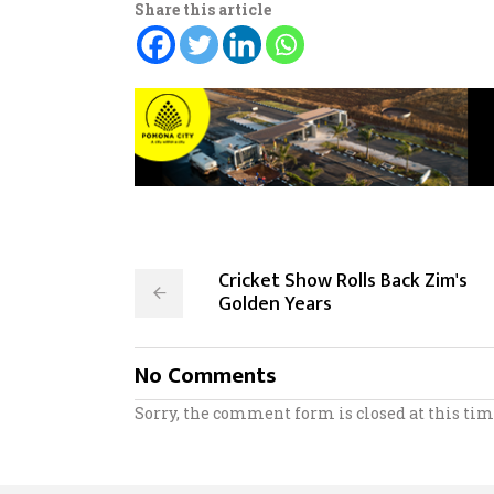
Share this article
Cricket Show Rolls Back Zim's
Golden Years
No Comments
Sorry, the comment form is closed at this tim