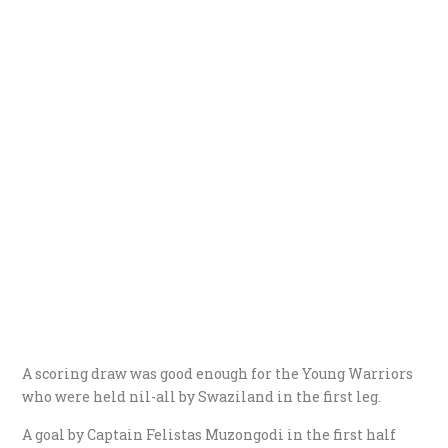
A scoring draw was good enough for the Young Warriors
who were held nil-all by Swaziland in the first leg.
A goal by Captain Felistas Muzongodi in the first half