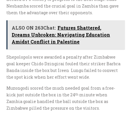
Neshamba scored the crucial goal in Zambia than gave
them the advantage over their opponents.
ALSO ON 263Chat:
Futures Shattered,
Dreams Unbroken: Navigating Education
Amidst Conflict in Palestine
Shepolopolo were awarded a penalty after Zimbabwe
goal keeper Chido Dzingirai fouled their striker Barbra
Banda inside the box but Ireen Lungu failed to convert
the spot kick when her effort went wide.
Muzongodi scored the much needed goal from a free-
kick just outside the box in the 24
minute when
th
Zambia goalie handled the ball outside the box as
Zimbabwe pilled the pressure on the visitors.