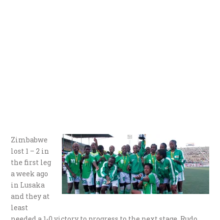
Zimbabwe
lost 1 – 2 in
the first leg
a week ago
in Lusaka
and they at
least
needed a 1-0 victory to progress to the next stage. Rudo