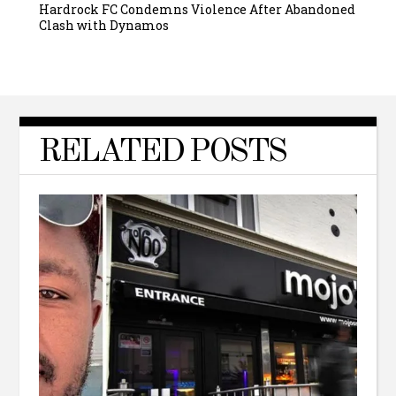
Hardrock FC Condemns Violence After Abandoned
Clash with Dynamos
RELATED POSTS