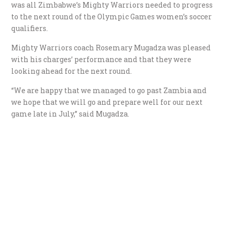
was all Zimbabwe’s Mighty Warriors needed to progress
to the next round of the Olympic Games women’s soccer
qualifiers.
Mighty Warriors coach Rosemary Mugadza was pleased
with his charges’ performance and that they were
looking ahead for the next round.
“We are happy that we managed to go past Zambia and
we hope that we will go and prepare well for our next
game late in July,” said Mugadza.