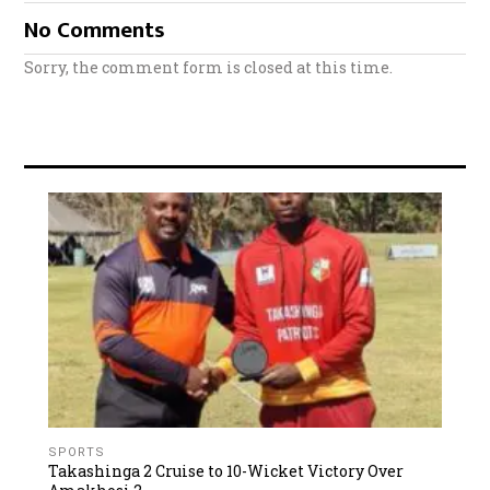
No Comments
Sorry, the comment form is closed at this time.
SPORTS
Takashinga 2 Cruise to 10-Wicket Victory Over