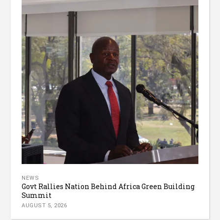
NEWS
Govt Rallies Nation Behind Africa Green Building
Summit
AUGUST 5, 2026