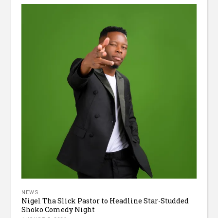
NEWS
Nigel Tha Slick Pastor to Headline Star-Studded
Shoko Comedy Night