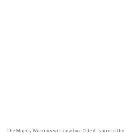
The Mighty Warriors will now face Cote d’ Ivoire in the