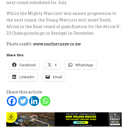
next round scheduled for July.
While the Mighty Warriors’ win ensure progression to
the next round, the Young Warriors will meet South
Africa in the final round of qualification for the Africa U-
23 Championships in Senegal in December.
Photo credit
:
www.southerneye.co.zw
Share this:
Facebook
X
WhatsApp
LinkedIn
Email
Share this article