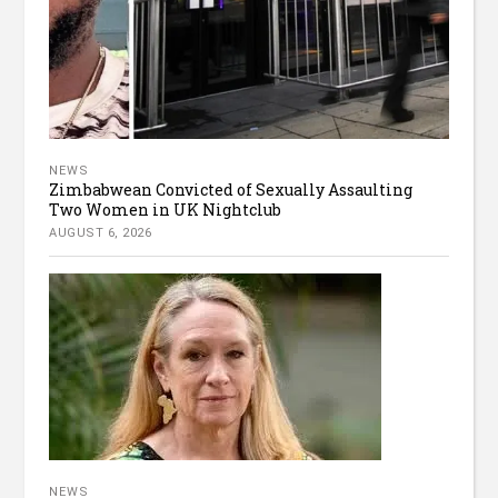
NEWS
Zimbabwean Convicted of Sexually Assaulting
Two Women in UK Nightclub
AUGUST 6, 2026
NEWS