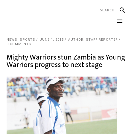
NEWS
,
SPORTS
JUNE 1, 2015
AUTHOR: STAFF REPORTER
0 COMMENTS
Mighty Warriors stun Zambia as Young
Warriors progress to next stage