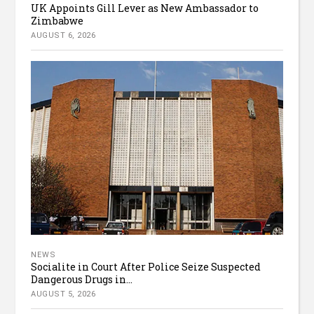
UK Appoints Gill Lever as New Ambassador to
Zimbabwe
AUGUST 6, 2026
NEWS
Socialite in Court After Police Seize Suspected
Dangerous Drugs in...
AUGUST 5, 2026