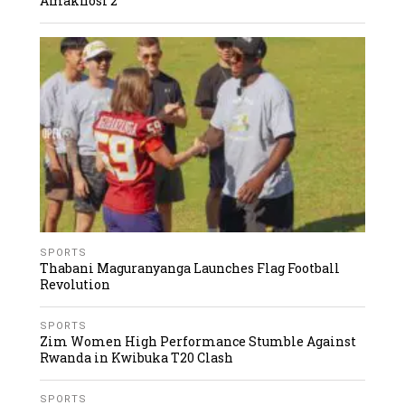
Amakhosi 2
SPORTS
Thabani Maguranyanga Launches Flag Football
Revolution
SPORTS
Zim Women High Performance Stumble Against
Rwanda in Kwibuka T20 Clash
SPORTS