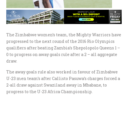
The Zimbabwe women’s team, the Mighty Warriors have
progressed to the next round of the 2016 Rio Olympics
qualifiers after beating Zambia’s Shepolopolo Queens 1 –
0 to progress on away goals rule after a 2 – all aggregate
draw.
The away goals rule also worked in favour of Zimbabwe
U-23 men team’s after Callisto Pasuwa’s charges forced a
2-all draw against Swaziland away in Mbabane, to
progress to the U-23 Africa Championship.