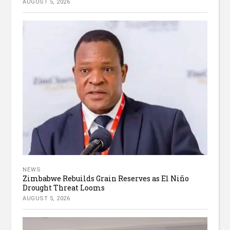
AUGUST 5, 2026
NEWS
Zimbabwe Rebuilds Grain Reserves as El Niño
Drought Threat Looms
AUGUST 5, 2026