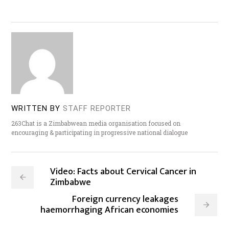
WRITTEN BY
STAFF REPORTER
263Chat is a Zimbabwean media organisation focused on
encouraging & participating in progressive national dialogue
Video: Facts about Cervical Cancer in
Zimbabwe
Foreign currency leakages
haemorrhaging African economies