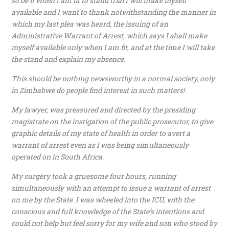
so be it when I am fit to stand trial I will make myself
available and I want to thank notwithstanding the manner in
which my last plea was heard, the issuing of an
Administrative Warrant of Arrest, which says I shall make
myself available only when I am fit, and at the time I will take
the stand and explain my absence.
This should be nothing newsworthy in a normal society, only
in Zimbabwe do people find interest in such matters!
My lawyer, was pressured and directed by the presiding
magistrate on the instigation of the public prosecutor, to give
graphic details of my state of health in order to avert a
warrant of arrest even as I was being simultaneously
operated on in South Africa.
My surgery took a gruesome four hours, running
simultaneously with an attempt to issue a warrant of arrest
on me by the State. I was wheeled into the ICU, with the
conscious and full knowledge of the State’s intentions and
could not help but feel sorry for my wife and son who stood by