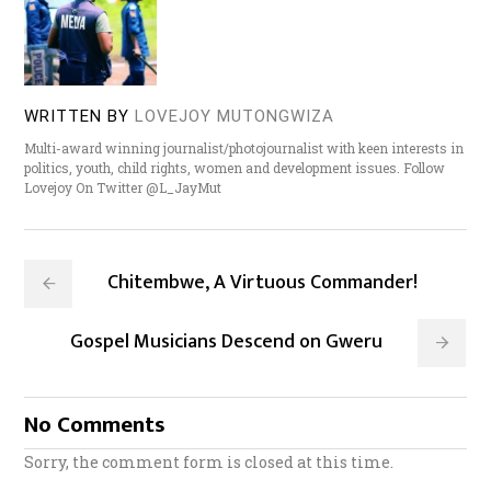
WRITTEN BY
LOVEJOY MUTONGWIZA
Multi-award winning journalist/photojournalist with keen interests in
politics, youth, child rights, women and development issues. Follow
Lovejoy On Twitter @L_JayMut
Chitembwe, A Virtuous Commander!
Gospel Musicians Descend on Gweru
No Comments
Sorry, the comment form is closed at this time.