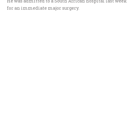
He was admitted to a South African hospital last week
for an immediate major surgery.