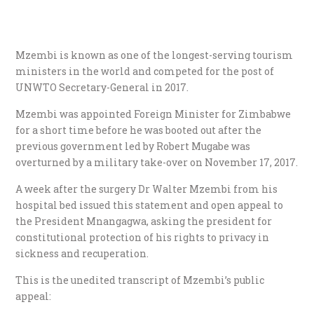
Mzembi is known as one of the longest-serving tourism
ministers in the world and competed for the post of
UNWTO Secretary-General in 2017.
Mzembi was appointed Foreign Minister for Zimbabwe
for a short time before he was booted out after the
previous government led by Robert Mugabe was
overturned by a military take-over on November 17, 2017.
A week after the surgery Dr Walter Mzembi from his
hospital bed issued this statement and open appeal to
the President Mnangagwa, asking the president for
constitutional protection of his rights to privacy in
sickness and recuperation.
This is the unedited transcript of Mzembi’s public
appeal: