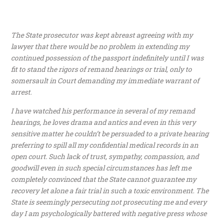
The State prosecutor was kept abreast agreeing with my
lawyer that there would be no problem in extending my
continued possession of the passport indefinitely until I was
fit to stand the rigors of remand hearings or trial, only to
somersault in Court demanding my immediate warrant of
arrest.
I have watched his performance in several of my remand
hearings, he loves drama and antics and even in this very
sensitive matter he couldn’t be persuaded to a private hearing
preferring to spill all my confidential medical records in an
open court. Such lack of trust, sympathy, compassion, and
goodwill even in such special circumstances has left me
completely convinced that the State cannot guarantee my
recovery let alone a fair trial in such a toxic environment. The
State is seemingly persecuting not prosecuting me and every
day I am psychologically battered with negative press whose