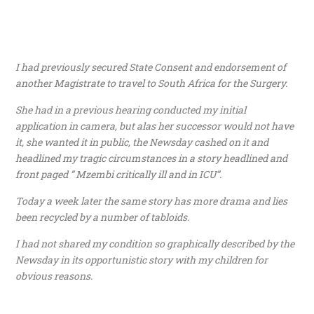
I had previously secured State Consent and endorsement of
another Magistrate to travel to South Africa for the Surgery.
She had in a previous hearing conducted my initial
application in camera, but alas her successor would not have
it, she wanted it in public, the Newsday cashed on it and
headlined my tragic circumstances in a story headlined and
front paged ” Mzembi critically ill and in ICU”.
Today a week later the same story has more drama and lies
been recycled by a number of tabloids.
I had not shared my condition so graphically described by the
Newsday in its opportunistic story with my children for
obvious reasons.