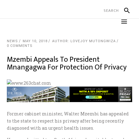
NEWS
MAY 10, 2018
AUTHOR: LOVEJOY MUTONGWIZA
0 COMMENTS
Mzembi Appeals To President
Mnangagwa For Protection Of Privacy
Former cabinet minister, Walter Mzembi has appealed
to the state to respect his privacy after being recently
diagnosed with an urgent health issues.