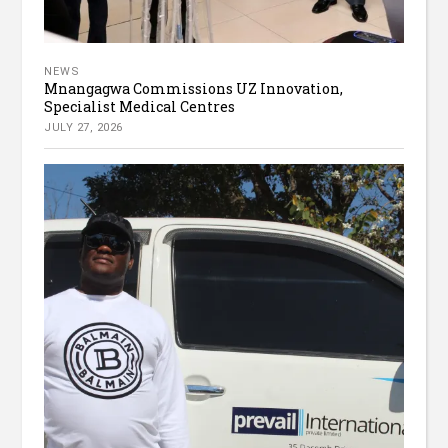
NEWS
Mnangagwa Commissions UZ Innovation,
Specialist Medical Centres
JULY 27, 2026