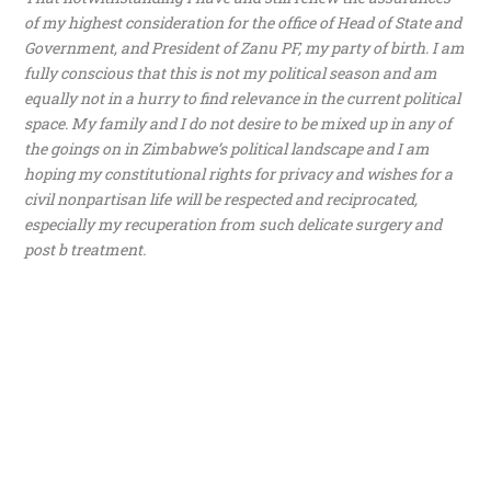
of my highest consideration for the office of Head of State and
Government, and President of Zanu PF, my party of birth. I am
fully conscious that this is not my political season and am
equally not in a hurry to find relevance in the current political
space. My family and I do not desire to be mixed up in any of
the goings on in Zimbabwe’s political landscape and I am
hoping my constitutional rights for privacy and wishes for a
civil nonpartisan life will be respected and reciprocated,
especially my recuperation from such delicate surgery and
post b treatment.