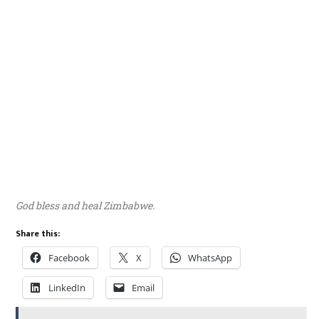
God bless and heal Zimbabwe.
Share this:
Facebook
X
WhatsApp
LinkedIn
Email