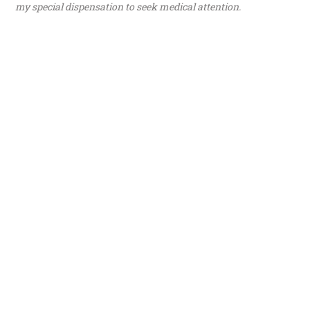
my special dispensation to seek medical attention.