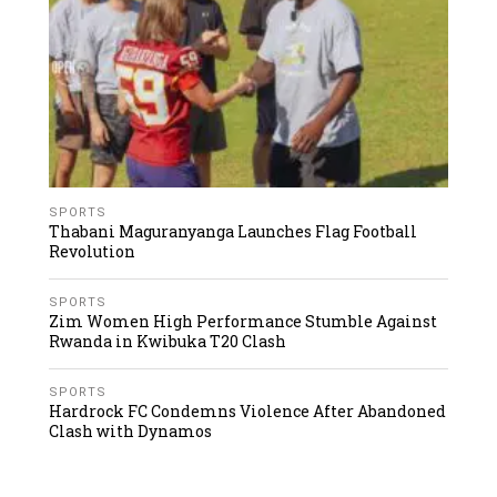
SPORTS
Thabani Maguranyanga Launches Flag Football
Revolution
SPORTS
Zim Women High Performance Stumble Against
Rwanda in Kwibuka T20 Clash
SPORTS
Hardrock FC Condemns Violence After Abandoned
Clash with Dynamos