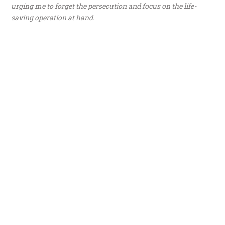
urging me to forget the persecution and focus on the life-
saving operation at hand.