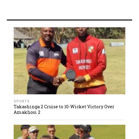
SPORTS
Takashinga 2 Cruise to 10-Wicket Victory Over
Amakhosi 2