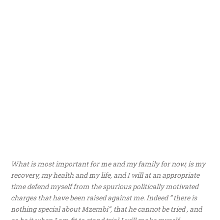
What is most important for me and my family for now, is my
recovery, my health and my life, and I will at an appropriate
time defend myself from the spurious politically motivated
charges that have been raised against me. Indeed ” there is
nothing special about Mzembi”, that he cannot be tried , and