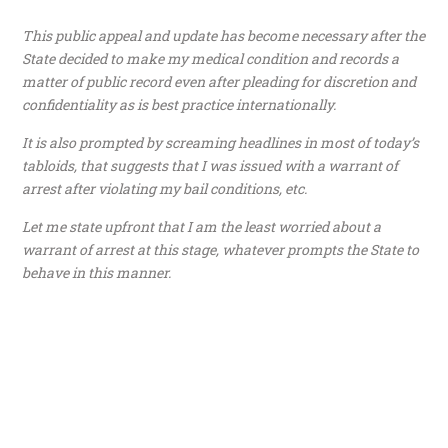
This public appeal and update has become necessary after the
State decided to make my medical condition and records a
matter of public record even after pleading for discretion and
confidentiality as is best practice internationally.
It is also prompted by screaming headlines in most of today’s
tabloids, that suggests that I was issued with a warrant of
arrest after violating my bail conditions, etc.
Let me state upfront that I am the least worried about a
warrant of arrest at this stage, whatever prompts the State to
behave in this manner.