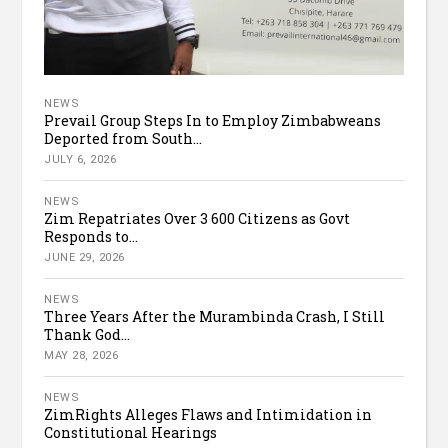
NEWS
Prevail Group Steps In to Employ Zimbabweans
Deported from South...
JULY 6, 2026
NEWS
Zim Repatriates Over 3 600 Citizens as Govt
Responds to...
JUNE 29, 2026
NEWS
Three Years After the Murambinda Crash, I Still
Thank God...
MAY 28, 2026
NEWS
ZimRights Alleges Flaws and Intimidation in
Constitutional Hearings