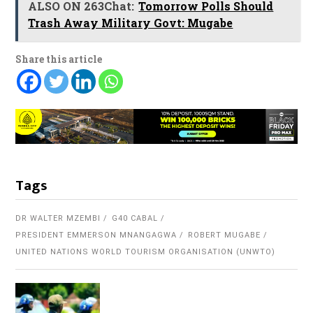
ALSO ON 263Chat:
Tomorrow Polls Should
Trash Away Military Govt: Mugabe
Share this article
Tags
DR WALTER MZEMBI
G40 CABAL
PRESIDENT EMMERSON MNANGAGWA
ROBERT MUGABE
UNITED NATIONS WORLD TOURISM ORGANISATION (UNWTO)