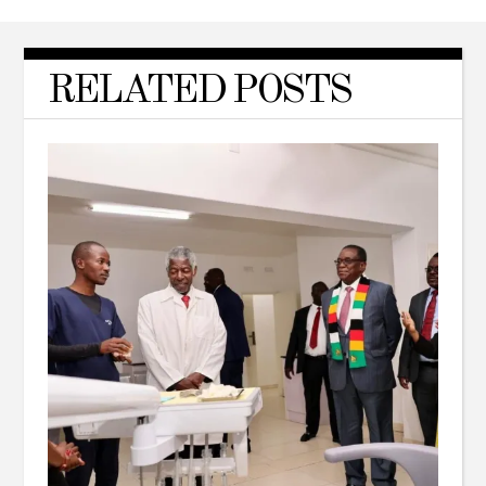
RELATED POSTS