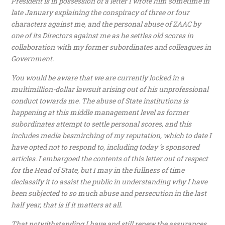
President is in possession of a letter I wrote him sometime in
late January explaining the conspiracy of three or four
characters against me, and the personal abuse of ZAAC by
one of its Directors against me as he settles old scores in
collaboration with my former subordinates and colleagues in
Government.
You would be aware that we are currently locked in a
multimillion-dollar lawsuit arising out of his unprofessional
conduct towards me. The abuse of State institutions is
happening at this middle management level as former
subordinates attempt to settle personal scores, and this
includes media besmirching of my reputation, which to date I
have opted not to respond to, including today ‘s sponsored
articles. I embargoed the contents of this letter out of respect
for the Head of State, but I may in the fullness of time
declassify it to assist the public in understanding why I have
been subjected to so much abuse and persecution in the last
half year, that is if it matters at all.
That notwithstanding I have and still renew the assurances