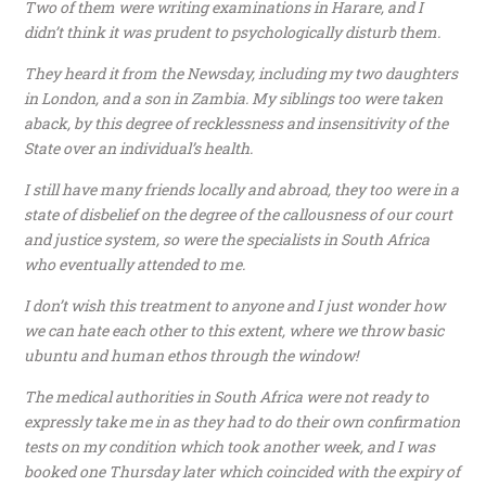
Two of them were writing examinations in Harare, and I
didn’t think it was prudent to psychologically disturb them.
They heard it from the Newsday, including my two daughters
in London, and a son in Zambia. My siblings too were taken
aback, by this degree of recklessness and insensitivity of the
State over an individual’s health.
I still have many friends locally and abroad, they too were in a
state of disbelief on the degree of the callousness of our court
and justice system, so were the specialists in South Africa
who eventually attended to me.
I don’t wish this treatment to anyone and I just wonder how
we can hate each other to this extent, where we throw basic
ubuntu and human ethos through the window!
The medical authorities in South Africa were not ready to
expressly take me in as they had to do their own confirmation
tests on my condition which took another week, and I was
booked one Thursday later which coincided with the expiry of