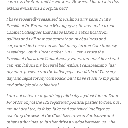
source is the State and its workers. How can I haunt it to this
extend even from a hospital bed?
I have repeatedly reassured the ruling Party Zanu PF, it’s
President Dr. Emmerson Mnangagwa, former and current
Cabinet Colleagues that I have taken a sabbatical from
politics and will now concentrate on my business and
corporate life. I have not set foot in my former Constituency,
Masvingo South since October 2017! I can assure the
President this is one Constituency where am most loved and
can win it from my hospital bed without campaigning, just
my mere presence on the ballot paper would do it! They cry
day and night for my comeback, but I have stuck to my guns
and principle of a sabbatical.
I am not active or organizing politically against him or Zanu
PF or for any of the 122 registered political parties to date, but I
am not deaf too, to false, fake and contrived intelligence
reaching the desk of the Chief Executive of Zimbabwe and
other authorities, to further drive a wedge between us. The