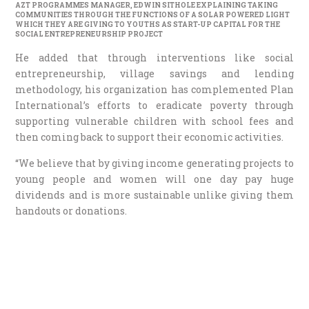
AZT PROGRAMMES MANAGER, EDWIN SITHOLE EXPLAINING TAKING
COMMUNITIES THROUGH THE FUNCTIONS OF A SOLAR POWERED LIGHT
WHICH THEY ARE GIVING TO YOUTHS AS START-UP CAPITAL FOR THE
SOCIAL ENTREPRENEURSHIP PROJECT
He added that through interventions like social
entrepreneurship, village savings and lending
methodology, his organization has complemented Plan
International’s efforts to eradicate poverty through
supporting vulnerable children with school fees and
then coming back to support their economic activities.
“We believe that by giving income generating projects to
young people and women will one day pay huge
dividends and is more sustainable unlike giving them
handouts or donations.