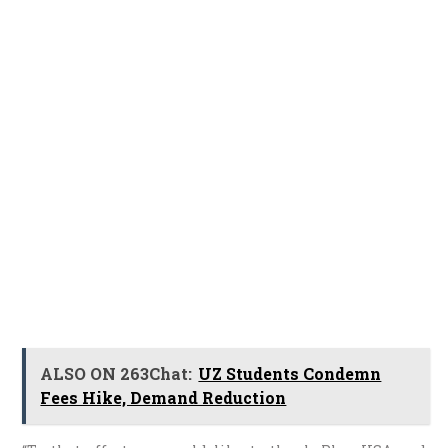
ALSO ON 263Chat:
UZ Students Condemn
Fees Hike, Demand Reduction