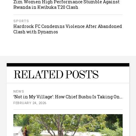
Zim Women High Performance Stumble Against
Rwanda in Kwibuka T20 Clash
SPORTS
Hardrock FC Condemns Violence After Abandoned
Clash with Dynamos
RELATED POSTS
NEWS
‘Not in My Village’: How Chief Bushu Is Taking On...
FEBRUARY 24, 2026