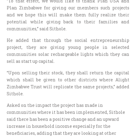
“To that effect, we would like to thank Plan USA and
Plan Zimbabwe for giving our members such projects
and we hope this will make them fully realize their
potential while giving back to their families and
communities,” said Sithole.
He added that through the social entrepreneurship
project, they are giving young people in selected
communities solar rechargeable lights which they can
sell as start up capital.
“Upon selling their stock, they shall return the capital
which shall be given to other districts where Alight
Zimbabwe Trust will replicate the same projects,” added
Sithole.
Asked on the impact the project has made in
communities where it has been implemented, Sithole
said there has been a positive change and an upward
increase in household income especially for the
beneficiaries, adding that they are looking at other