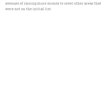
avenues of raising more money to cover other areas that
were not on the initial list.