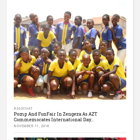
#263CHAT
Pomp And FunFair In Zengeza As AZT
Commemorates International Day...
NOVEMBER 11, 2018