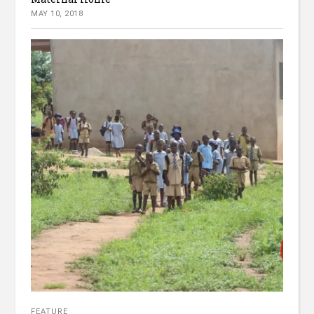
MAY 10, 2018
FEATURE