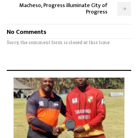
Macheso, Progress illuminate City of
Progress
No Comments
Sorry, the comment form is closed at this time.