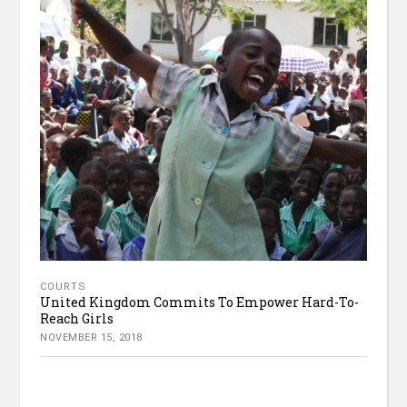
COURTS
United Kingdom Commits To Empower Hard-To-
Reach Girls
NOVEMBER 15, 2018