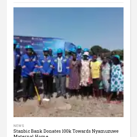
NEWS
Stanbic Bank Donates 100k Towards Nyamuzuwe
Maternal Home