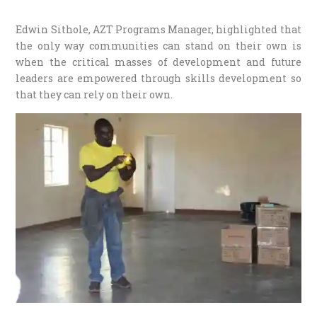
Edwin Sithole, AZT Programs Manager, highlighted that
the only way communities can stand on their own is
when the critical masses of development and future
leaders are empowered through skills development so
that they can rely on their own.