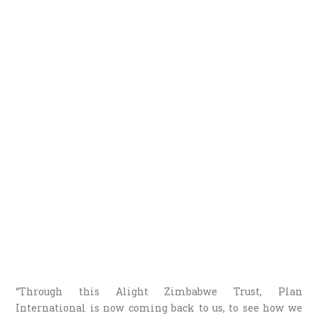
“Through this Alight Zimbabwe Trust, Plan
International is now coming back to us, to see how we