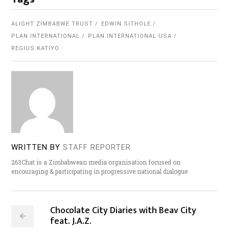
ALIGHT ZIMBABWE TRUST
EDWIN SITHOLE
PLAN INTERNATIONAL
PLAN INTERNATIONAL USA
REGIUS KATIYO
WRITTEN BY
STAFF REPORTER
263Chat is a Zimbabwean media organisation focused on
encouraging & participating in progressive national dialogue
Chocolate City Diaries with Beav City
feat. J.A.Z.