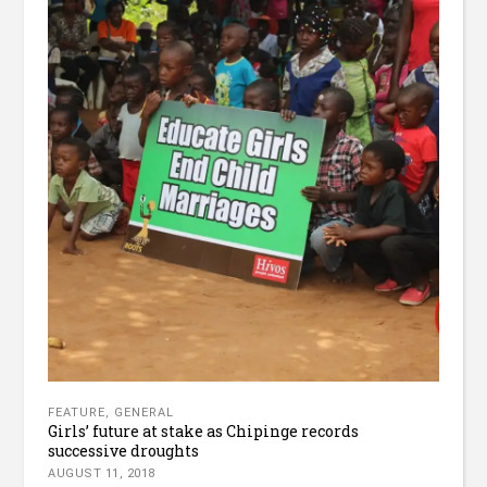
FEATURE
,
GENERAL
Girls’ future at stake as Chipinge records
successive droughts
AUGUST 11, 2018