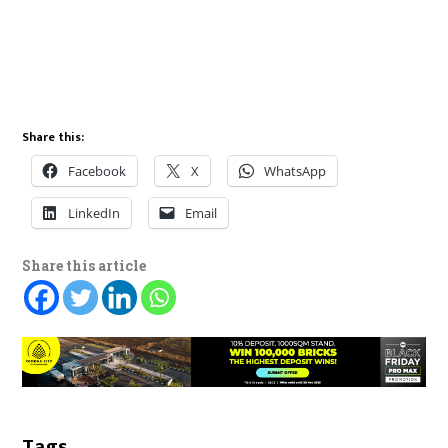
Share this:
Facebook
X
WhatsApp
LinkedIn
Email
Share this article
Tags