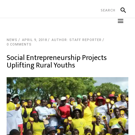
NEWS
APRIL 9, 2018
AUTHOR: STAFF REPORTER
0 COMMENTS
Social Entrepreneurship Projects
Uplifting Rural Youths