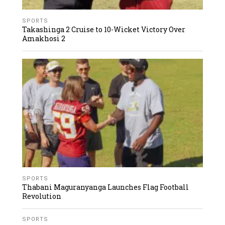
SPORTS
Takashinga 2 Cruise to 10-Wicket Victory Over
Amakhosi 2
SPORTS
Thabani Maguranyanga Launches Flag Football
Revolution
SPORTS