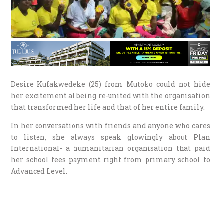
Desire Kufakwedeke (25) from Mutoko could not hide
her excitement at being re-united with the organisation
that transformed her life and that of her entire family.
In her conversations with friends and anyone who cares
to listen, she always speak glowingly about Plan
International- a humanitarian organisation that paid
her school fees payment right from primary school to
Advanced Level.