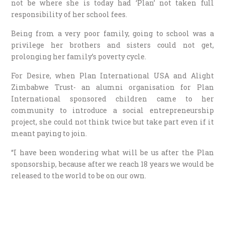
not be where she is today had ‘Plan’ not taken full
responsibility of her school fees.
Being from a very poor family, going to school was a
privilege her brothers and sisters could not get,
prolonging her family’s poverty cycle.
For Desire, when Plan International USA and Alight
Zimbabwe Trust- an alumni organisation for Plan
International sponsored children came to her
community to introduce a social entrepreneurship
project, she could not think twice but take part even if it
meant paying to join.
“I have been wondering what will be us after the Plan
sponsorship, because after we reach 18 years we would be
released to the world to be on our own.