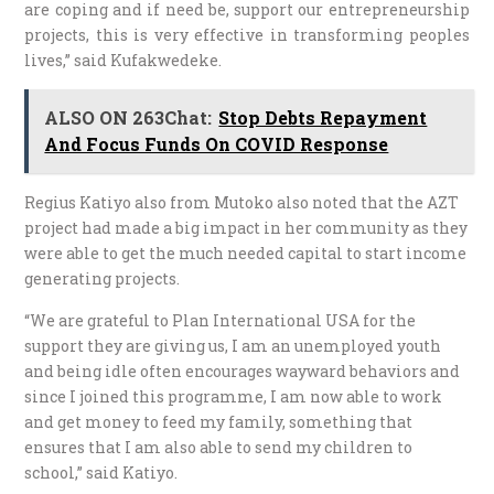
are coping and if need be, support our entrepreneurship
projects, this is very effective in transforming peoples
lives,” said Kufakwedeke.
ALSO ON 263Chat:
Stop Debts Repayment
And Focus Funds On COVID Response
Regius Katiyo also from Mutoko also noted that the AZT
project had made a big impact in her community as they
were able to get the much needed capital to start income
generating projects.
“We are grateful to Plan International USA for the
support they are giving us, I am an unemployed youth
and being idle often encourages wayward behaviors and
since I joined this programme, I am now able to work
and get money to feed my family, something that
ensures that I am also able to send my children to
school,” said Katiyo.