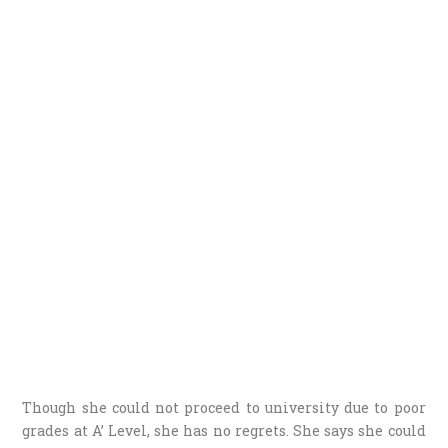
Though she could not proceed to university due to poor
grades at A’ Level, she has no regrets. She says she could