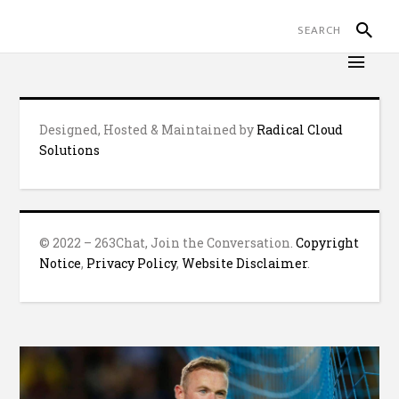
Designed, Hosted & Maintained by
Radical Cloud
Solutions
© 2022 – 263Chat, Join the Conversation.
Copyright
Notice
,
Privacy Policy
,
Website Disclaimer
.