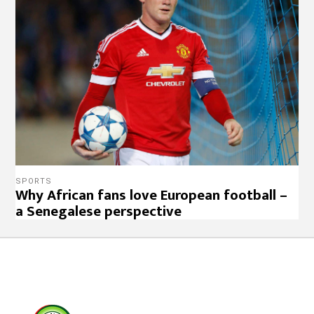
SPORTS
Why African fans love European football –
a Senegalese perspective