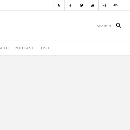
ALTH
PODCAST
TISU