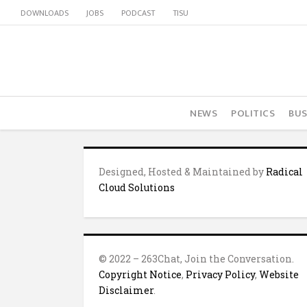
DOWNLOADS
JOBS
PODCAST
TISU
NEWS
POLITICS
BUS
Designed, Hosted & Maintained by
Radical
Cloud Solutions
© 2022 – 263Chat, Join the Conversation.
Copyright Notice
,
Privacy Policy
,
Website
Disclaimer
.