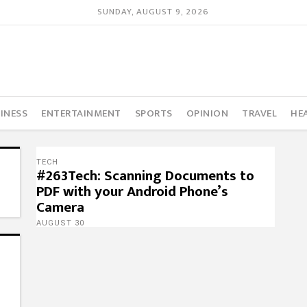
SUNDAY, AUGUST 9, 2026
INESS
ENTERTAINMENT
SPORTS
OPINION
TRAVEL
HE
TECH
#263Tech: Scanning Documents to
PDF with your Android Phone’s
Camera
AUGUST 30