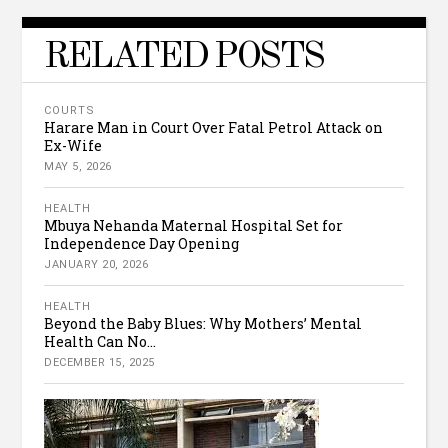
RELATED POSTS
COURTS
Harare Man in Court Over Fatal Petrol Attack on
Ex-Wife
MAY 5, 2026
HEALTH
Mbuya Nehanda Maternal Hospital Set for
Independence Day Opening
JANUARY 20, 2026
HEALTH
Beyond the Baby Blues: Why Mothers’ Mental
Health Can No...
DECEMBER 15, 2025