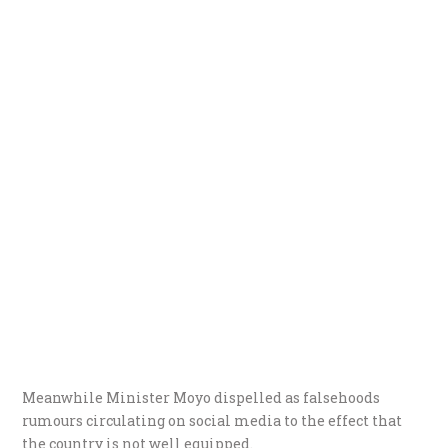
Meanwhile Minister Moyo dispelled as falsehoods
rumours circulating on social media to the effect that
the country is not well equipped.