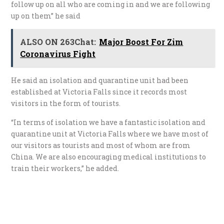
follow up on all who are coming in and we are following
up on them” he said
ALSO ON 263Chat:
Major Boost For Zim
Coronavirus Fight
He said an isolation and quarantine unit had been
established at Victoria Falls since it records most
visitors in the form of tourists.
“In terms of isolation we have a fantastic isolation and
quarantine unit at Victoria Falls where we have most of
our visitors as tourists and most of whom are from
China. We are also encouraging medical institutions to
train their workers,” he added.