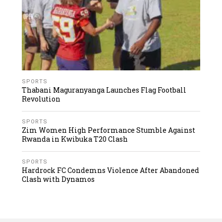
SPORTS
Thabani Maguranyanga Launches Flag Football
Revolution
SPORTS
Zim Women High Performance Stumble Against
Rwanda in Kwibuka T20 Clash
SPORTS
Hardrock FC Condemns Violence After Abandoned
Clash with Dynamos