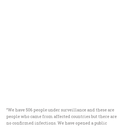
“We have 506 people under surveillance and these are
people who came from affected countries but there are
no confirmed infections. We have opened a public