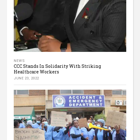
NEWS
CCC Stands In Solidarity With Striking
Healthcare Workers
JUNE 23, 2022