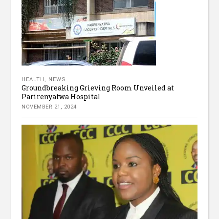
HEALTH
,
NEWS
Groundbreaking Grieving Room Unveiled at
Parirenyatwa Hospital
NOVEMBER 21, 2024