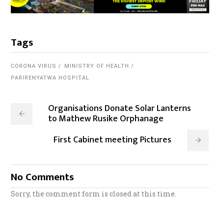
Tags
CORONA VIRUS
MINISTRY OF HEALTH
PARIRENYATWA HOSPITAL
Organisations Donate Solar Lanterns
to Mathew Rusike Orphanage
First Cabinet meeting Pictures
No Comments
Sorry, the comment form is closed at this time.