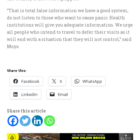
“That is total false information we have a good system,
do not listen to those who want to cause panic. Health
institutions will give you adequate information. We urge
all people who intend to travel to defer their visits as it
will end with a situation that they will not control,” said
Moyo.
Share this:
Facebook
X
WhatsApp
LinkedIn
Email
Share this article