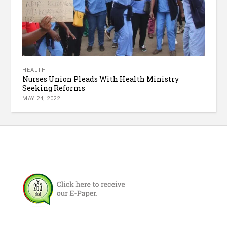
HEALTH
Nurses Union Pleads With Health Ministry
Seeking Reforms
MAY 24, 2022