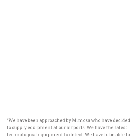
“We have been approached by Mimosa who have decided
to supply equipment at our airports. We have the latest
technological equipment to detect. We have to be able to