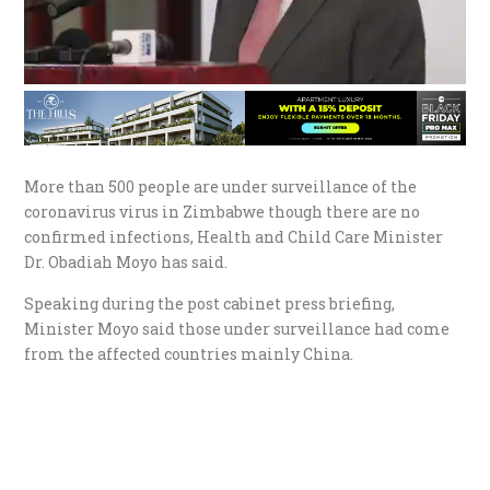
More than 500 people are under surveillance of the
coronavirus virus in Zimbabwe though there are no
confirmed infections, Health and Child Care Minister
Dr. Obadiah Moyo has said.
Speaking during the post cabinet press briefing,
Minister Moyo said those under surveillance had come
from the affected countries mainly China.