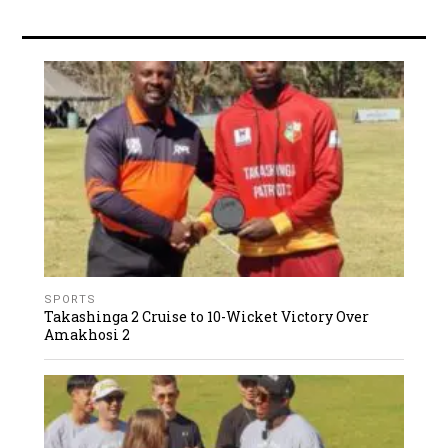
SPORTS
Takashinga 2 Cruise to 10-Wicket Victory Over
Amakhosi 2