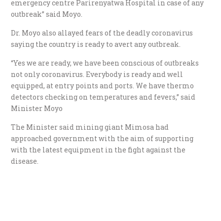
emergency centre Parirenyatwa Hospital in case of any
outbreak” said Moyo.
Dr. Moyo also allayed fears of the deadly coronavirus
saying the country is ready to avert any outbreak.
“Yes we are ready, we have been conscious of outbreaks
not only coronavirus. Everybody is ready and well
equipped, at entry points and ports. We have thermo
detectors checking on temperatures and fevers,” said
Minister Moyo
The Minister said mining giant Mimosa had
approached government with the aim of supporting
with the latest equipment in the fight against the
disease.