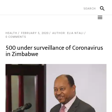
HEALTH
FEBRUARY 5, 2020
AUTHOR: ELIA NTALI
0 COMMENTS
500 under surveillance of Coronavirus
in Zimbabwe