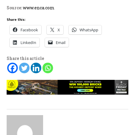
Source:
www.enca.com
Share this:
Facebook
X
WhatsApp
LinkedIn
Email
Share this article