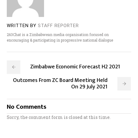
WRITTEN BY
STAFF REPORTER
263Chat is a Zimbabwean media organisation focused on
encouraging & participating in progressive national dialogue
Zimbabwe Economic Forecast H2 2021
Outcomes From ZC Board Meeting Held
On 29 July 2021
No Comments
Sorry, the comment form is closed at this time.