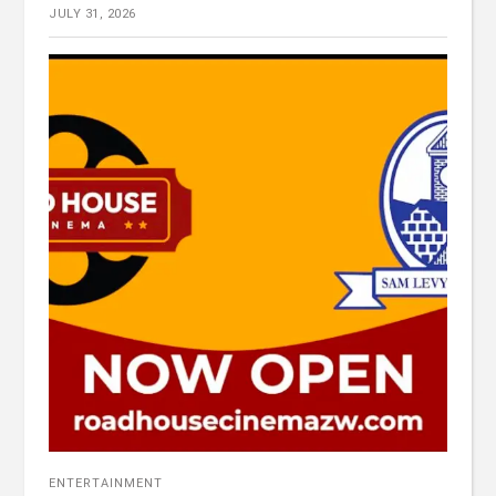
JULY 31, 2026
ENTERTAINMENT