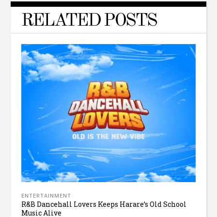
RELATED POSTS
ENTERTAINMENT
R&B Dancehall Lovers Keeps Harare’s Old School
Music Alive