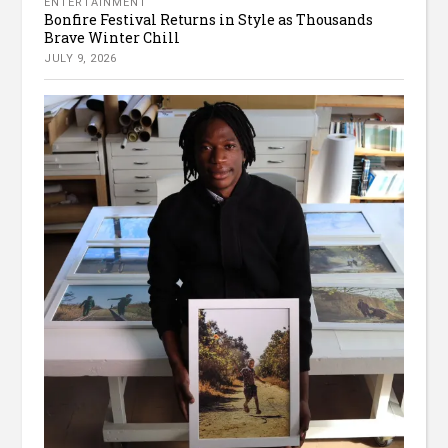
ENTERTAINMENT
Bonfire Festival Returns in Style as Thousands
Brave Winter Chill
JULY 9, 2026