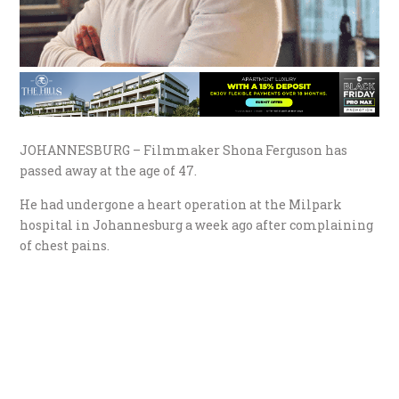
JOHANNESBURG – Filmmaker Shona Ferguson has
passed away at the age of 47.
He had undergone a heart operation at the Milpark
hospital in Johannesburg a week ago after complaining
of chest pains.