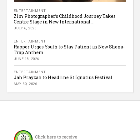
ENTERTAINMENT
Zim Photographer’s Childhood Journey Takes
Centre Stage in New International...
JULY 6, 2026
ENTERTAINMENT
Rapper Urges Youth to Stay Patient in New Shona-
Trap Anthem
JUNE 18, 2026
ENTERTAINMENT
Jah Prayzah to Headline St Ignatius Festival
MAY 30, 2026