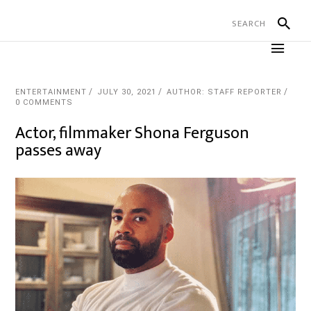
ENTERTAINMENT
JULY 30, 2021
AUTHOR: STAFF REPORTER
0 COMMENTS
Actor, filmmaker Shona Ferguson
passes away