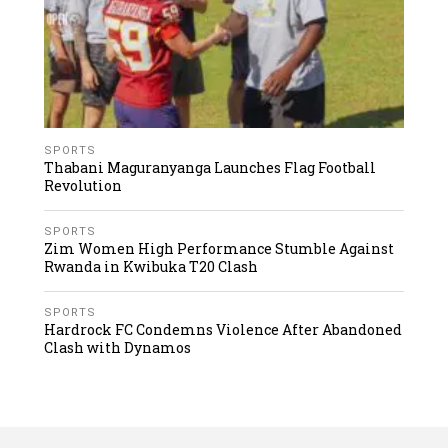
SPORTS
Thabani Maguranyanga Launches Flag Football
Revolution
SPORTS
Zim Women High Performance Stumble Against
Rwanda in Kwibuka T20 Clash
SPORTS
Hardrock FC Condemns Violence After Abandoned
Clash with Dynamos