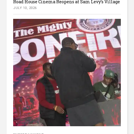
Road House Cinema Reopens at Sam Levy’s Village
JULY 10, 2026