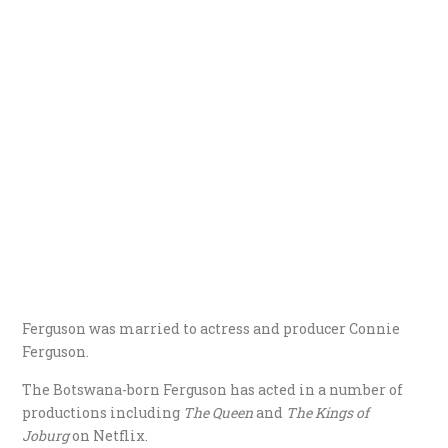
Ferguson was married to actress and producer Connie
Ferguson.
The Botswana-born Ferguson has acted in a number of
productions including
The Queen
and
The Kings of
Joburg
on Netflix.