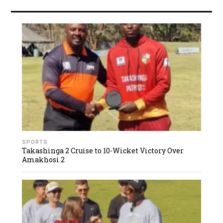
SPORTS
Takashinga 2 Cruise to 10-Wicket Victory Over
Amakhosi 2