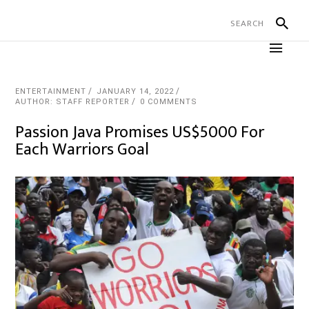
ENTERTAINMENT
JANUARY 14, 2022
AUTHOR: STAFF REPORTER
0 COMMENTS
Passion Java Promises US$5000 For
Each Warriors Goal