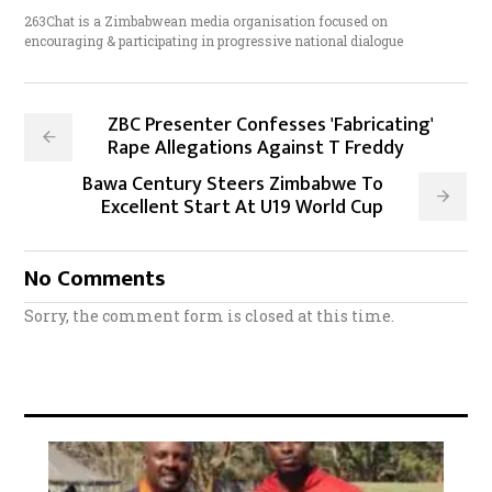
263Chat is a Zimbabwean media organisation focused on
encouraging & participating in progressive national dialogue
ZBC Presenter Confesses 'Fabricating'
Rape Allegations Against T Freddy
Bawa Century Steers Zimbabwe To
Excellent Start At U19 World Cup
No Comments
Sorry, the comment form is closed at this time.