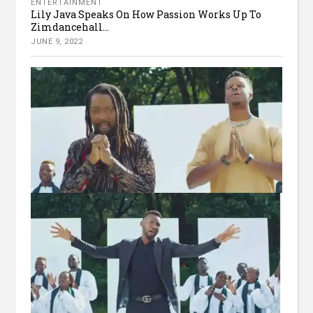
ENTERTAINMENT
Lily Java Speaks On How Passion Works Up To
Zimdancehall...
JUNE 9, 2022