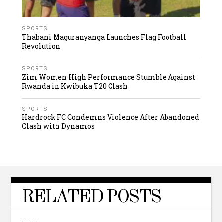
SPORTS
Thabani Maguranyanga Launches Flag Football
Revolution
SPORTS
Zim Women High Performance Stumble Against
Rwanda in Kwibuka T20 Clash
SPORTS
Hardrock FC Condemns Violence After Abandoned
Clash with Dynamos
RELATED POSTS