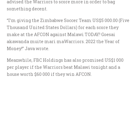
advised the Warriors to score more in order to bag
something decent.
“I’m giving the Zimbabwe Soccer Team US$5 000.00 (Five
Thousand United States Dollars) for each score they
make at the AFCON against Malawi TODAY! Goesai
akawanda muite mari maWarriors. 2022 the Year of
Money!” Java wrote.
Meanwhile, FBC Holdings has also promised US$1 000
per player if the Warriors beat Malawi tonight and a
house worth $60 000 if they win AFCON.