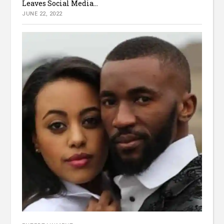
Leaves Social Media...
JUNE 22, 2022