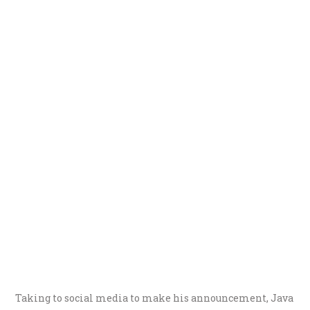
Taking to social media to make his announcement, Java