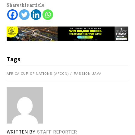
Share this article
Tags
AFRICA CUP OF NATIONS (AFCON)
PASSION JAVA
WRITTEN BY
STAFF REPORTER