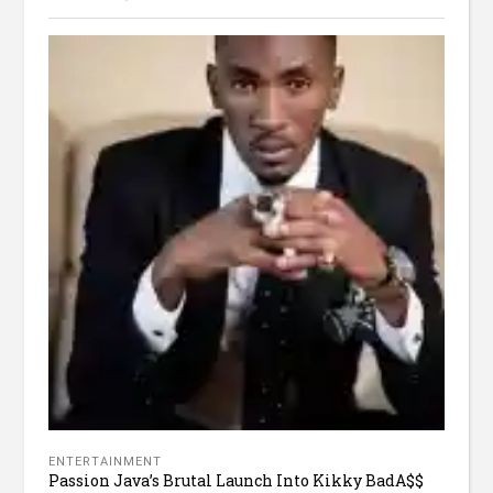
ENTERTAINMENT
Passion Java’s Brutal Launch Into Kikky BadA$$