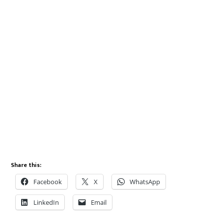
Share this:
Facebook
X
WhatsApp
LinkedIn
Email