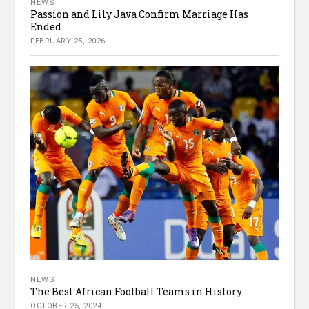
NEWS
Passion and Lily Java Confirm Marriage Has
Ended
FEBRUARY 25, 2026
NEWS
The Best African Football Teams in History
OCTOBER 25, 2024