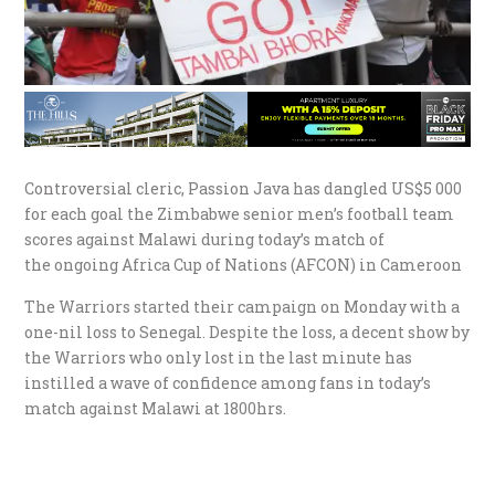
Controversial cleric, Passion Java has dangled US$5 000
for each goal the Zimbabwe senior men’s football team
scores against Malawi during today’s match of
the ongoing Africa Cup of Nations (AFCON) in Cameroon
The Warriors started their campaign on Monday with a
one-nil loss to Senegal. Despite the loss, a decent show by
the Warriors who only lost in the last minute has
instilled a wave of confidence among fans in today’s
match against Malawi at 1800hrs.