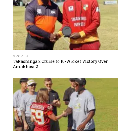
SPORTS
Takashinga 2 Cruise to 10-Wicket Victory Over
Amakhosi 2