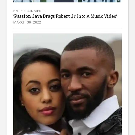
ENTERTAINMENT
‘Passion Java Drags Robert Jr Into A Music Video’
MARCH 30, 2022