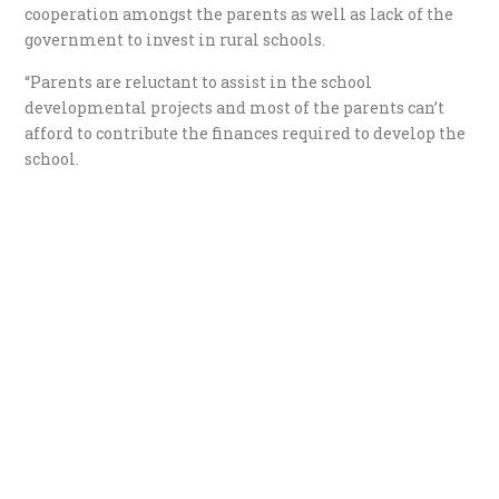
cooperation amongst the parents as well as lack of the
government to invest in rural schools.
“Parents are reluctant to assist in the school
developmental projects and most of the parents can’t
afford to contribute the finances required to develop the
school.