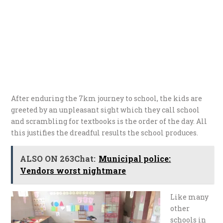
After enduring the 7km journey to school, the kids are
greeted by an unpleasant sight which they call school
and scrambling for textbooks is the order of the day. All
this justifies the dreadful results the school produces.
ALSO ON 263Chat:
Municipal police:
Vendors worst nightmare
Like many
other
schools in