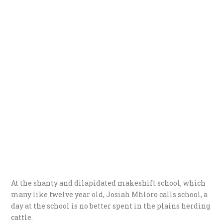
At the shanty and dilapidated makeshift school, which
many like twelve year old, Josiah Mhloro calls school, a
day at the school is no better spent in the plains herding
cattle.