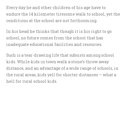
Every day he and other children of his age have to
endure the 14 kilometer tiresome walk to school, yet the
conditions at the school are not forthcoming.
In his head he thinks that though it is his right to go
school, no future comes from the school that has
inadequate educational facilities and resources.
Such is a tear-drawing life that subsists among school
kids. While kids in town walk a stone’s throw away
distance, and an advantage of a wide range of schools, in
the rural areas, kids yell for shorter distances — what a
hell for rural school kids.