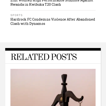
Zim Women High Performance Stumble Against
Rwanda in Kwibuka T20 Clash
SPORTS
Hardrock FC Condemns Violence After Abandoned
Clash with Dynamos
RELATED POSTS