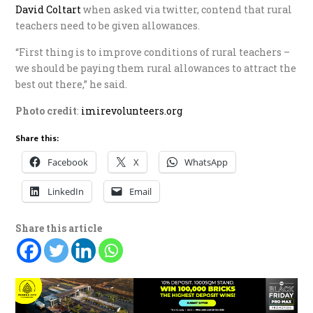
David Coltart
when asked via twitter, contend that rural
teachers need to be given allowances.
“First thing is to improve conditions of rural teachers –
we should be paying them rural allowances to attract the
best out there,” he said.
Photo credit
:
imirevolunteers.org
Share this:
Facebook
X
WhatsApp
LinkedIn
Email
Share this article