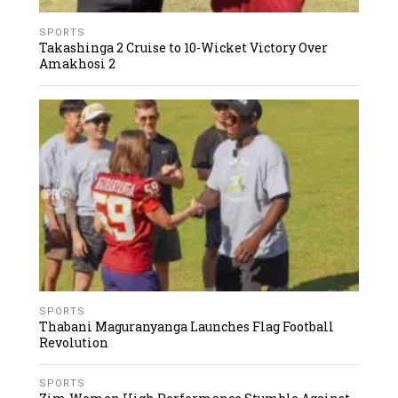
SPORTS
Takashinga 2 Cruise to 10-Wicket Victory Over
Amakhosi 2
SPORTS
Thabani Maguranyanga Launches Flag Football
Revolution
SPORTS