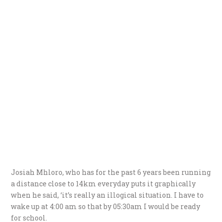
Josiah Mhloro, who has for the past 6 years been running
a distance close to 14km everyday puts it graphically
when he said, ‘it’s really an illogical situation. I have to
wake up at 4:00 am so that by 05:30am I would be ready
for school.