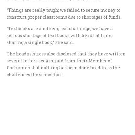
“Things are really tough; we failed to secure money to
construct proper classrooms due to shortages of funds.
“Textbooks are another great challenge, we have a
serious shortage of text books with 6 kids at times
sharing a single book,” she said.
The headmistress also disclosed that they have written
several letters seeking aid from their Member of
Parliament but nothing has been done to address the
challenges the school face.