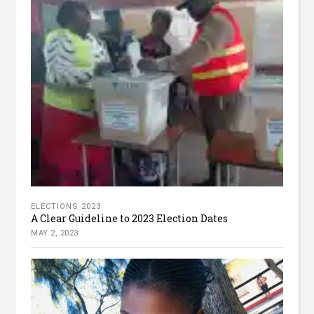
ELECTIONS 2023
A Clear Guideline to 2023 Election Dates
MAY 2, 2023