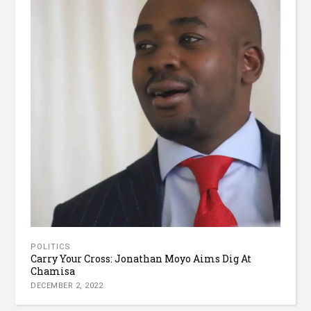
POLITICS
Carry Your Cross: Jonathan Moyo Aims Dig At
Chamisa
DECEMBER 2, 2022