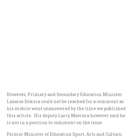
However, Primary and Secondary Education Minister
Lazarus Dokora could not be reached for a comment as
his mobile went unanswered by the time we published
this article. His deputy Larry Mavima however said he
is not in a position to comment on the issue.
Former Minister of Education Sport, Arts and Culture,