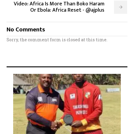
Video: Africa Is More Than Boko Haram
Or Ebola: Africa Reset - @ajplus
No Comments
Sorry, the comment form is closed at this time.