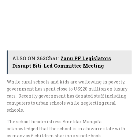
ALSO ON 263Chat:
Zanu PF Legislators
Disrupt Biti-Led Committee Meeting
While rural schools and kids are wallowing in poverty,
government has spent close to US$20 million on luxury
cars. Recently government has donated stuff including
computers to urban schools while neglecting rural
schools.
The school headmistress Emeldar Mungofa
acknowledged that the school is in a bizarre state with
as many as 6 children sharing a single book.