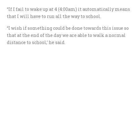
“If I fail to wake up at 4 (4:00am) it automatically means
that I will have to run all the way to school.
“I wish if something could be done towards this issue so
that at the end of the day we are able to walk a normal
distance to school,’ he said.