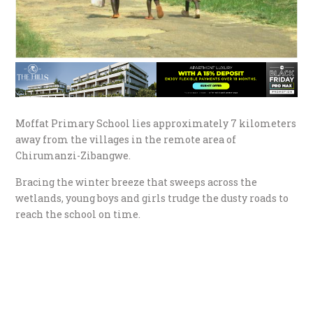
Moffat Primary School lies approximately 7 kilometers
away from the villages in the remote area of
Chirumanzi-Zibangwe.
Bracing the winter breeze that sweeps across the
wetlands, young boys and girls trudge the dusty roads to
reach the school on time.