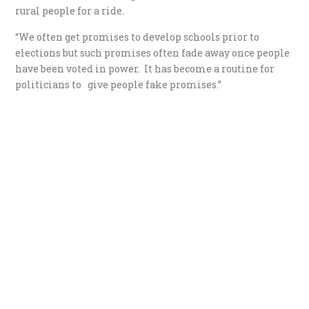
rural people for a ride.
“We often get promises to develop schools prior to
elections but such promises often fade away once people
have been voted in power. It has become a routine for
politicians to give people fake promises.”