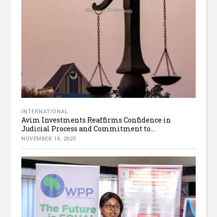
INTERNATIONAL
Avim Investments Reaffirms Confidence in
Judicial Process and Commitment to...
NOVEMBER 14, 2025