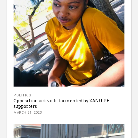
POLITICS
Opposition activists tormented by ZANU PF
supporters
MARCH 31, 2023