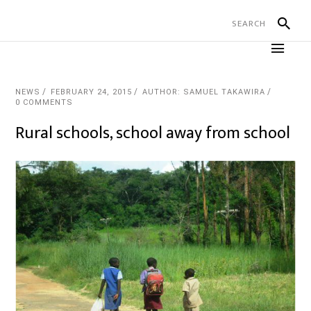
NEWS
FEBRUARY 24, 2015
AUTHOR: SAMUEL TAKAWIRA
0 COMMENTS
Rural schools, school away from school