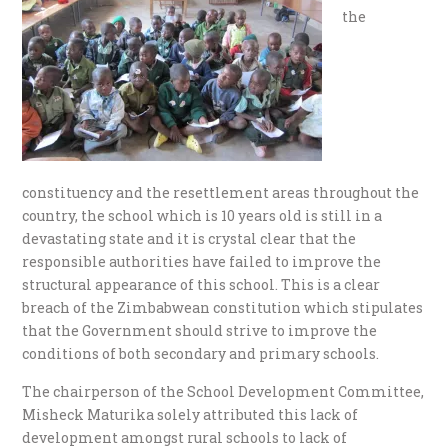
the
constituency and the resettlement areas throughout the
country, the school which is 10 years old is still in a
devastating state and it is crystal clear that the
responsible authorities have failed to improve the
structural appearance of this school. This is a clear
breach of the Zimbabwean constitution which stipulates
that the Government should strive to improve the
conditions of both secondary and primary schools.
The chairperson of the School Development Committee,
Misheck Maturika solely attributed this lack of
development amongst rural schools to lack of