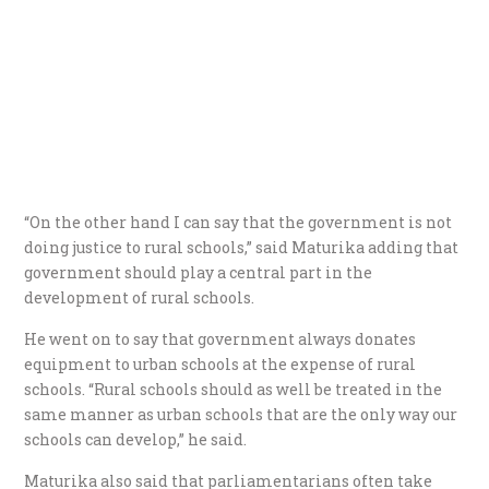
“On the other hand I can say that the government is not
doing justice to rural schools,” said Maturika adding that
government should play a central part in the
development of rural schools.
He went on to say that government always donates
equipment to urban schools at the expense of rural
schools. “Rural schools should as well be treated in the
same manner as urban schools that are the only way our
schools can develop,” he said.
Maturika also said that parliamentarians often take