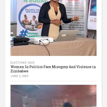
ELECTIONS 2023
Women In Politics Face Misogyny And Violence in
Zimbabwe
JUNE 2, 2023