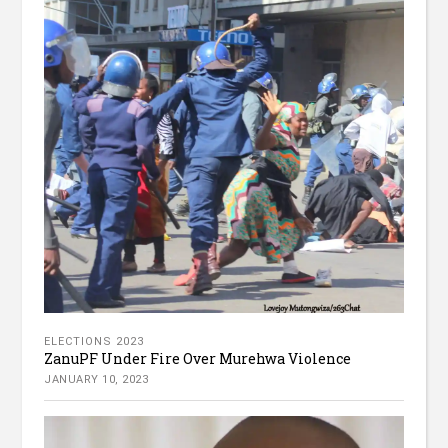
ELECTIONS 2023
ZanuPF Under Fire Over Murehwa Violence
JANUARY 10, 2023