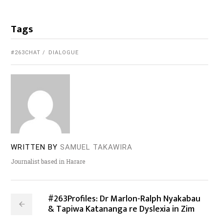
Tags
#263CHAT
DIALOGUE
WRITTEN BY
SAMUEL TAKAWIRA
Journalist based in Harare
#263Profiles: Dr Marlon-Ralph Nyakabau
& Tapiwa Katananga re Dyslexia in Zim