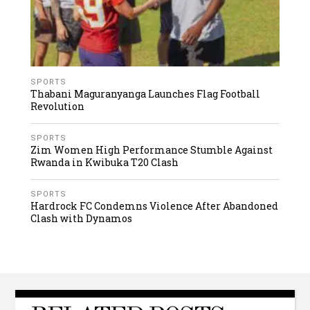
SPORTS
Thabani Maguranyanga Launches Flag Football
Revolution
SPORTS
Zim Women High Performance Stumble Against
Rwanda in Kwibuka T20 Clash
SPORTS
Hardrock FC Condemns Violence After Abandoned
Clash with Dynamos