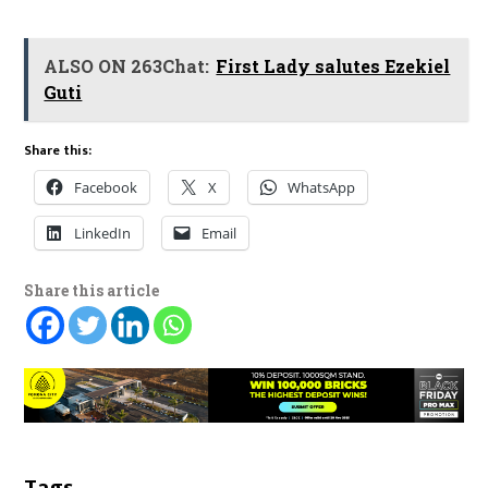
ALSO ON 263Chat:
First Lady salutes Ezekiel
Guti
Share this:
Facebook
X
WhatsApp
LinkedIn
Email
Share this article
Tags