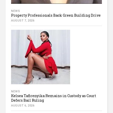
NEWS
Property Professionals Back Green Building Drive
AUGUST 7, 2026
NEWS
Kelsea Tafirenyika Remains in Custody as Court
Defers Bail Ruling
AUGUST 6, 2026