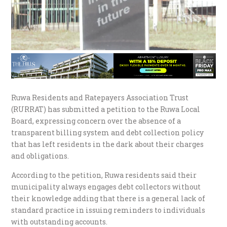
Ruwa Residents and Ratepayers Association Trust
(RURRAT) has submitted a petition to the Ruwa Local
Board, expressing concern over the absence of a
transparent billing system and debt collection policy
that has left residents in the dark about their charges
and obligations.
According to the petition, Ruwa residents said their
municipality always engages debt collectors without
their knowledge adding that there is a general lack of
standard practice in issuing reminders to individuals
with outstanding accounts.