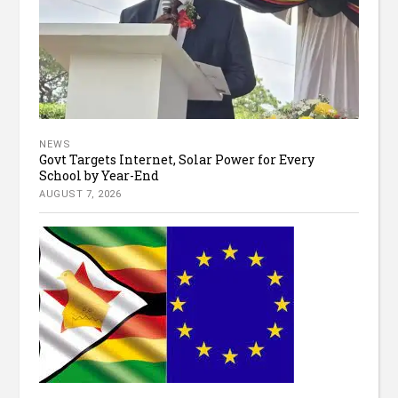
NEWS
Govt Targets Internet, Solar Power for Every
School by Year-End
AUGUST 7, 2026