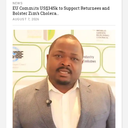
NEWS
EU Commits US$345k to Support Returnees and
Bolster Zim’s Cholera...
AUGUST 7, 2026