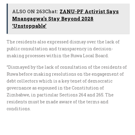
ALSO ON 263Chat:
ZANU-PF Activist Says
Mnangagwa’s Stay Beyond 2028
‘Unstoppable’
The residents also expressed dismay over the lack of
public consultation and transparency in decision-
making processes within the Ruwa Local Board.
“Dismayed by the lack of consultation of the residents of
Ruwa before making resolutions on the engagement of
debt collectors which is a key tenet of democratic
governance as espoused in the Constitution of
Zimbabwe, in particular Sections 264 and 265. The
residents must be made aware of the terms and
conditions.