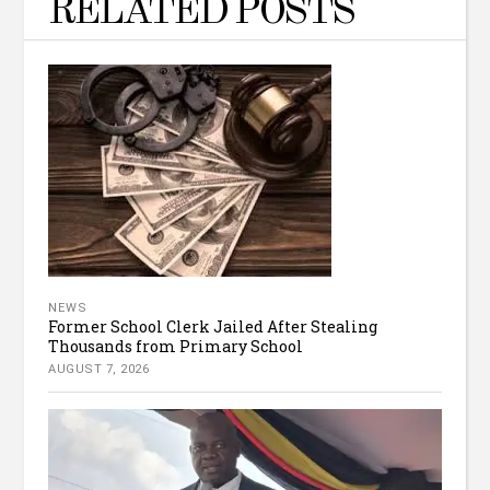
RELATED POSTS
NEWS
Former School Clerk Jailed After Stealing
Thousands from Primary School
AUGUST 7, 2026