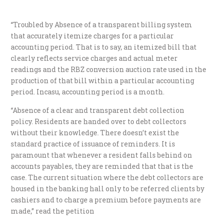
“Troubled by Absence of a transparent billing system
that accurately itemize charges for a particular
accounting period. That is to say, an itemized bill that
clearly reflects service charges and actual meter
readings and the RBZ conversion auction rate used in the
production of that bill within a particular accounting
period. Incasu, accounting period is a month.
“Absence of a clear and transparent debt collection
policy. Residents are handed over to debt collectors
without their knowledge. There doesn’t exist the
standard practice of issuance of reminders. It is
paramount that whenever a resident falls behind on
accounts payables, they are reminded that that is the
case. The current situation where the debt collectors are
housed in the banking hall only to be referred clients by
cashiers and to charge a premium before payments are
made,” read the petition