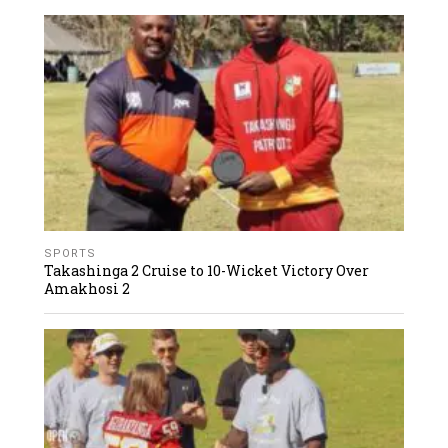
SPORTS
Takashinga 2 Cruise to 10-Wicket Victory Over
Amakhosi 2