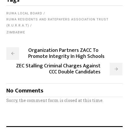
RUWA LOCAL BOARD
RUWA RESIDENTS AND RATEPAYERS ASSOCIATION TRUST
(R.U.R.R.A.T)
ZIMBABWE
Organization Partners ZACC To
Promote Integrity In High Schools
ZEC Stalling Criminal Charges Against
CCC Double Candidates
No Comments
Sorry, the comment form is closed at this time.