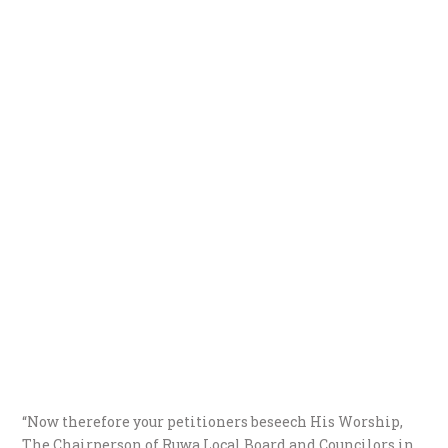
“Now therefore your petitioners beseech His Worship,
The Chairperson of Ruwa Local Board and Councilors in