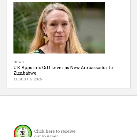
NEWS
UK Appoints Gill Lever as New Ambassador to
Zimbabwe
AUGUST 6, 2026