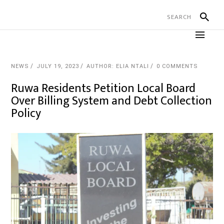
NEWS
JULY 19, 2023
AUTHOR: ELIA NTALI
0 COMMENTS
Ruwa Residents Petition Local Board
Over Billing System and Debt Collection
Policy