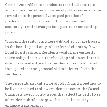
Council Assembled to exercise its constitutional role
and address the following issues of public concern: Cause
reversion to the generallyaccepted practice of
production of a transparent billing system that
accurately itemize charges for a particular accounting
period.
“Suspend the status quowhere debt collectors are housed
in the banking hall only to be referred clients by Ruwa
Local Board cashiers. Residents would have earnestly
taken obligation to visit the banking hall to settle their
dues. It is standard practice residents must be engaged
through telephone, personal visits or letters,” said the
residents
The residents also called for all full Council meetings to
be live-streamed to allow residents to access the Council
Chambers saying policy issues that affect the daily lives
of residents should not go without public scrutiny to
enhance transparency.