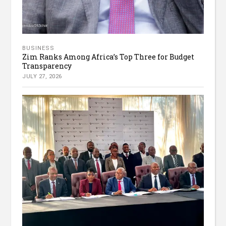
BUSINESS
Zim Ranks Among Africa’s Top Three for Budget
Transparency
JULY 27, 2026