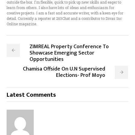
outside the box. I'm flexible, quick to pick up new skills and eager to
learn from others. I also have lots of ideas and enthusiasm for
creative projects. I am a fast and accurate writer, with a keen eye for
detail. Currently a reporter at 263Chat and a contributor to Divas Inc
Online magazine.
ZIMREAL Property Conference To
Showcase Emerging Sector
Opportunities
Chamisa Offside On U.N Supervised
Elections- Prof Moyo
Latest Comments