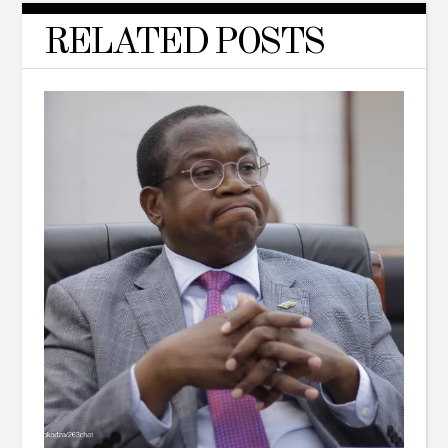
RELATED POSTS