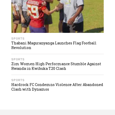
SPORTS
Thabani Maguranyanga Launches Flag Football
Revolution
SPORTS
Zim Women High Performance Stumble Against
Rwanda in Kwibuka T20 Clash
SPORTS
Hardrock FC Condemns Violence After Abandoned
Clash with Dynamos