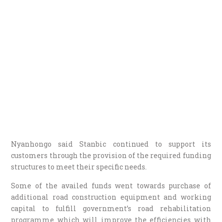
Nyanhongo said Stanbic continued to support its
customers through the provision of the required funding
structures to meet their specific needs.
Some of the availed funds went towards purchase of
additional road construction equipment and working
capital to fulfill government’s road rehabilitation
programme which will improve the efficiencies with