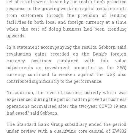
set of results were driven by the institution’s proactive
response to the growing working capital requirements
from customers through the provision of lending
facilities in both local and foreign currency at a time
when the cost of doing business had been trending
upwards.
In a statement accompanying the results, Sebborn said
revaluation gains recorded on the Bank’s foreign
currency positions combined with fair value
adjustments on investment properties as the ZW$
currency continued to weaken against the US$ also
contributed significantly to the performance.
“In addition, the level of business activity which was
experienced during the period had improved as business
operations normalized after the two-year COVID 19 era
had eased,” said Sebborn.
The Standard Bank Group subsidiary ended the period
under review with a qualifying core capital of ZW$32