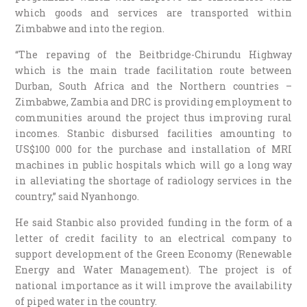
which goods and services are transported within
Zimbabwe and into the region.
“The repaving of the Beitbridge-Chirundu Highway
which is the main trade facilitation route between
Durban, South Africa and the Northern countries –
Zimbabwe, Zambia and DRC is providing employment to
communities around the project thus improving rural
incomes. Stanbic disbursed facilities amounting to
US$100 000 for the purchase and installation of MRI
machines in public hospitals which will go a long way
in alleviating the shortage of radiology services in the
country,” said Nyanhongo.
He said Stanbic also provided funding in the form of a
letter of credit facility to an electrical company to
support development of the Green Economy (Renewable
Energy and Water Management). The project is of
national importance as it will improve the availability
of piped water in the country.