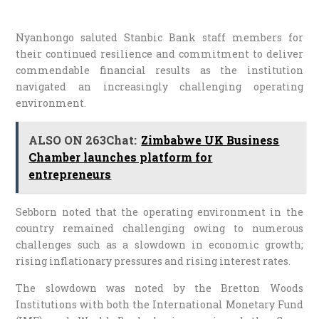
Nyanhongo saluted Stanbic Bank staff members for
their continued resilience and commitment to deliver
commendable financial results as the institution
navigated an increasingly challenging operating
environment.
ALSO ON 263Chat:
Zimbabwe UK Business
Chamber launches platform for
entrepreneurs
Sebborn noted that the operating environment in the
country remained challenging owing to numerous
challenges such as a slowdown in economic growth;
rising inflationary pressures and rising interest rates.
The slowdown was noted by the Bretton Woods
Institutions with both the International Monetary Fund