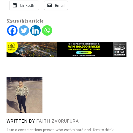
LinkedIn
Email
Share this article
WRITTEN BY
FAITH ZVORUFURA
I am a conscientious person who works hard and likes to think