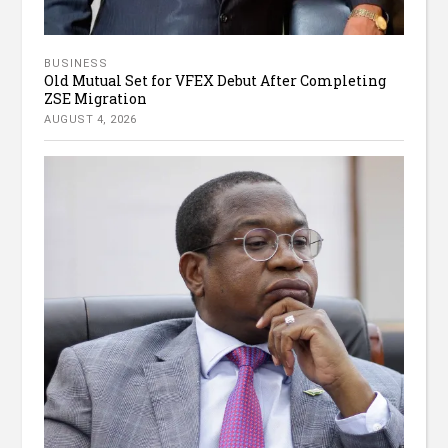
BUSINESS
Old Mutual Set for VFEX Debut After Completing
ZSE Migration
AUGUST 4, 2026