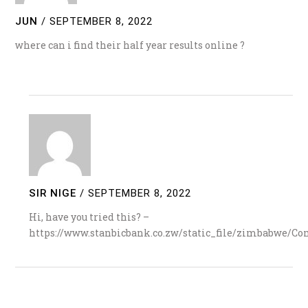
JUN
/
SEPTEMBER 8, 2022
where can i find their half year results online ?
SIR NIGE
/
SEPTEMBER 8, 2022
Hi, have you tried this? –
https://www.stanbicbank.co.zw/static_file/zimbabwe