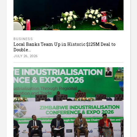
BUSINESS
Local Banks Team Up in Historic $125M Deal to
Double...
JULY 26, 2026