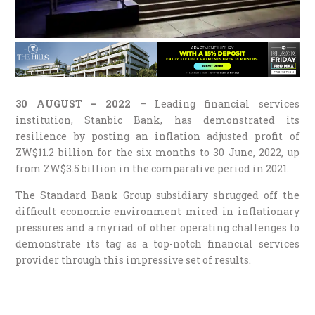
30 AUGUST – 2022
– Leading financial services
institution, Stanbic Bank, has demonstrated its
resilience by posting an inflation adjusted profit of
ZW$11.2 billion for the six months to 30 June, 2022, up
from ZW$3.5 billion in the comparative period in 2021.
The Standard Bank Group subsidiary shrugged off the
difficult economic environment mired in inflationary
pressures and a myriad of other operating challenges to
demonstrate its tag as a top-notch financial services
provider through this impressive set of results.