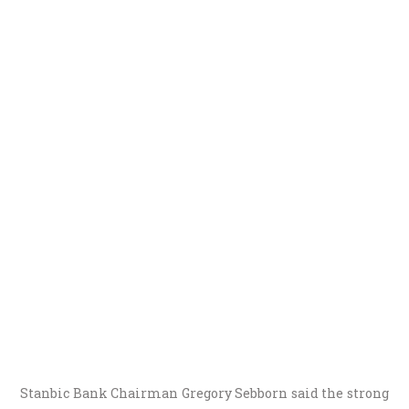
Stanbic Bank Chairman Gregory Sebborn said the strong