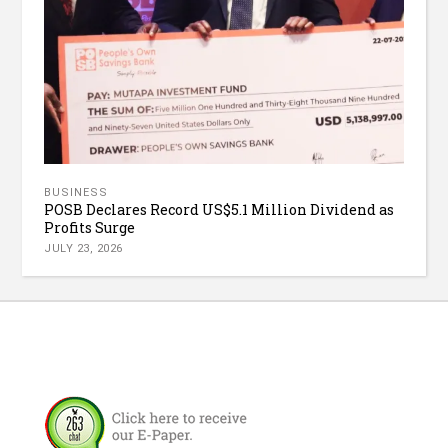
BUSINESS
POSB Declares Record US$5.1 Million Dividend as
Profits Surge
JULY 23, 2026