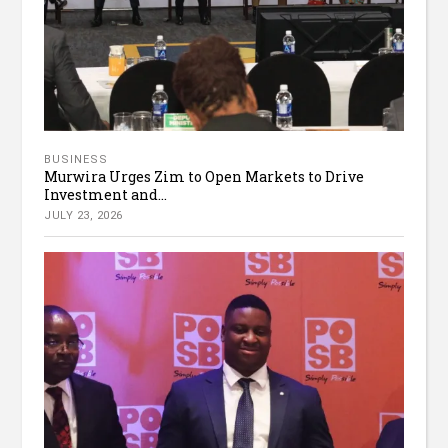
BUSINESS
Murwira Urges Zim to Open Markets to Drive
Investment and...
JULY 23, 2026