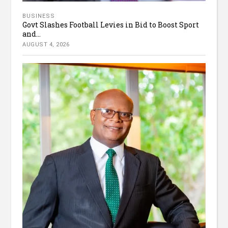
BUSINESS
Govt Slashes Football Levies in Bid to Boost Sport
and...
AUGUST 4, 2026