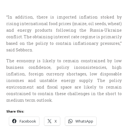
“In addition, there is imported inflation stoked by
rising international food prices (maize, oil seeds, wheat)
and energy products following the Russia-Ukraine
conflict. The obtaining interest rate regime is primarily
based on the policy to contain inflationary pressures,”
said Sebborn.
The economy is likely to remain constrained by low
business confidence, policy inconsistencies, high
inflation, foreign currency shortages, low disposable
incomes and unstable energy supply. The policy
environment and fiscal space are likely to remain
constrained to contain these challenges in the short to
medium term outlook.
Share this:
Facebook
X
WhatsApp