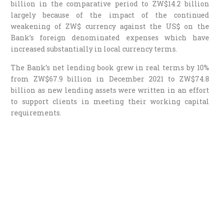
billion in the comparative period to ZW$14.2 billion
largely because of the impact of the continued
weakening of ZW$ currency against the US$ on the
Bank’s foreign denominated expenses which have
increased substantially in local currency terms.
The Bank’s net lending book grew in real terms by 10%
from ZW$67.9 billion in December 2021 to ZW$74.8
billion as new lending assets were written in an effort
to support clients in meeting their working capital
requirements.