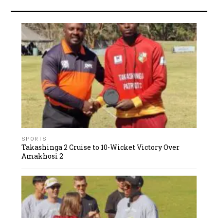
SPORTS
Takashinga 2 Cruise to 10-Wicket Victory Over
Amakhosi 2