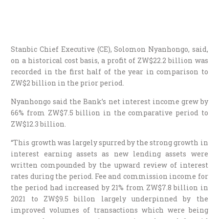
Stanbic Chief Executive (CE), Solomon Nyanhongo, said,
on a historical cost basis, a profit of ZW$22.2 billion was
recorded in the first half of the year in comparison to
ZW$2 billion in the prior period.
Nyanhongo said the Bank’s net interest income grew by
66% from ZW$7.5 billion in the comparative period to
ZW$12.3 billion.
“This growth was largely spurred by the strong growth in
interest earning assets as new lending assets were
written compounded by the upward review of interest
rates during the period. Fee and commission income for
the period had increased by 21% from ZW$7.8 billion in
2021 to ZW$9.5 billon largely underpinned by the
improved volumes of transactions which were being