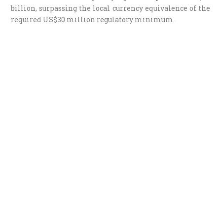
billion, surpassing the local currency equivalence of the
required US$30 million regulatory minimum.