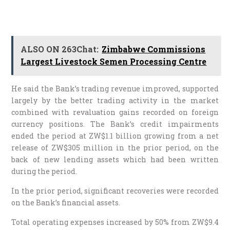
ALSO ON 263Chat:
Zimbabwe Commissions
Largest Livestock Semen Processing Centre
He said the Bank’s trading revenue improved, supported
largely by the better trading activity in the market
combined with revaluation gains recorded on foreign
currency positions. The Bank’s credit impairments
ended the period at ZW$1.1 billion growing from a net
release of ZW$305 million in the prior period, on the
back of new lending assets which had been written
during the period.
In the prior period, significant recoveries were recorded
on the Bank’s financial assets.
Total operating expenses increased by 50% from ZW$9.4