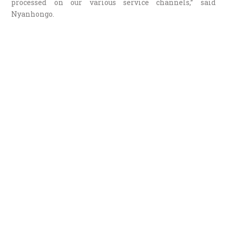
processed on our various service channels,” said
Nyanhongo.