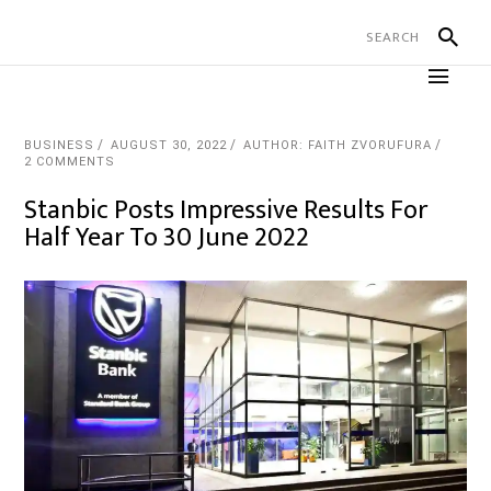
BUSINESS
AUGUST 30, 2022
AUTHOR: FAITH ZVORUFURA
2 COMMENTS
Stanbic Posts Impressive Results For
Half Year To 30 June 2022