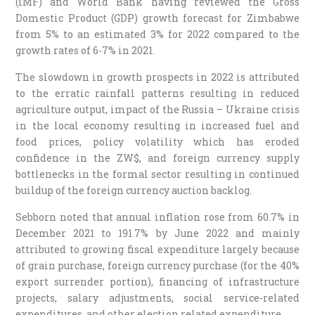
(IMF) and World Bank having reviewed the Gross
Domestic Product (GDP) growth forecast for Zimbabwe
from 5% to an estimated 3% for 2022 compared to the
growth rates of 6-7% in 2021.
The slowdown in growth prospects in 2022 is attributed
to the erratic rainfall patterns resulting in reduced
agriculture output, impact of the Russia – Ukraine crisis
in the local economy resulting in increased fuel and
food prices, policy volatility which has eroded
confidence in the ZW$, and foreign currency supply
bottlenecks in the formal sector resulting in continued
buildup of the foreign currency auction backlog.
Sebborn noted that annual inflation rose from 60.7% in
December 2021 to 191.7% by June 2022 and mainly
attributed to growing fiscal expenditure largely because
of grain purchase, foreign currency purchase (for the 40%
export surrender portion), financing of infrastructure
projects, salary adjustments, social service-related
expenditures, and other election related expenditure.