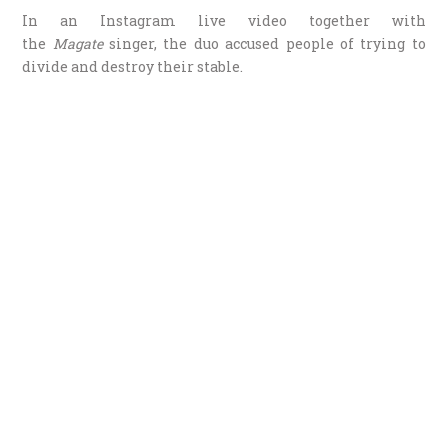
In an Instagram live video together with
the
Magate
singer, the duo accused people of trying to
divide and destroy their stable.