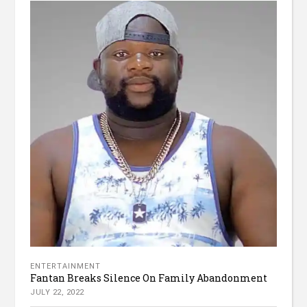
ENTERTAINMENT
Fantan Breaks Silence On Family Abandonment
JULY 22, 2022