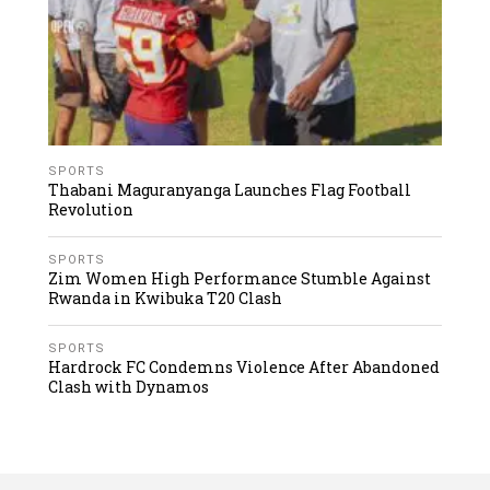
SPORTS
Thabani Maguranyanga Launches Flag Football
Revolution
SPORTS
Zim Women High Performance Stumble Against
Rwanda in Kwibuka T20 Clash
SPORTS
Hardrock FC Condemns Violence After Abandoned
Clash with Dynamos