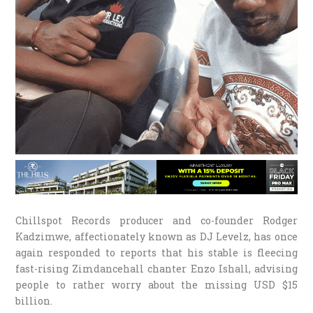
Chillspot Records producer and co-founder Rodger
Kadzimwe, affectionately known as DJ Levelz, has once
again responded to reports that his stable is fleecing
fast-rising Zimdancehall chanter Enzo Ishall, advising
people to rather worry about the missing USD $15
billion.