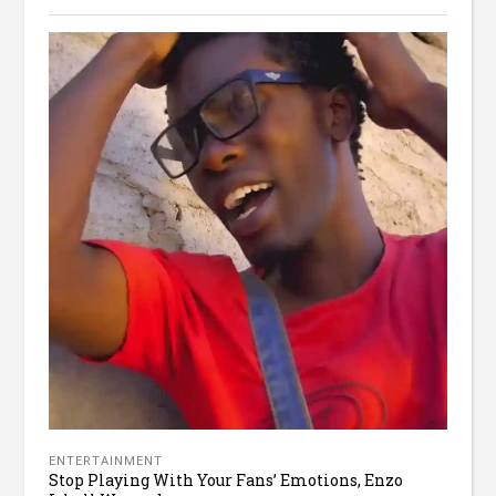
ENTERTAINMENT
Stop Playing With Your Fans’ Emotions, Enzo