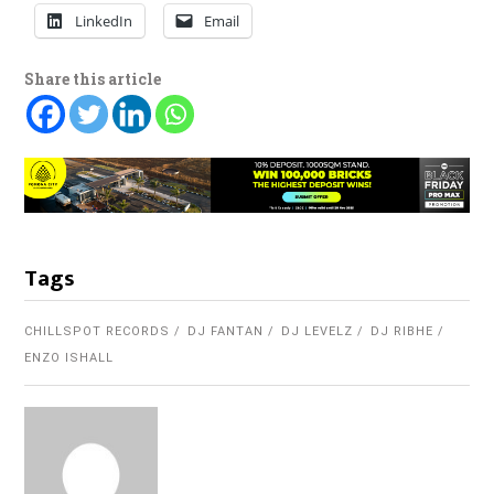
LinkedIn
Email
Share this article
Tags
CHILLSPOT RECORDS
DJ FANTAN
DJ LEVELZ
DJ RIBHE
ENZO ISHALL