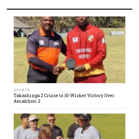
SPORTS
Takashinga 2 Cruise to 10-Wicket Victory Over
Amakhosi 2