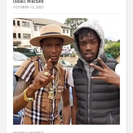
Ishall Warned
OCTOBER 12, 2021