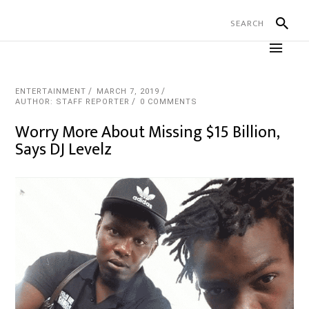
ENTERTAINMENT
MARCH 7, 2019
AUTHOR: STAFF REPORTER
0 COMMENTS
Worry More About Missing $15 Billion,
Says DJ Levelz