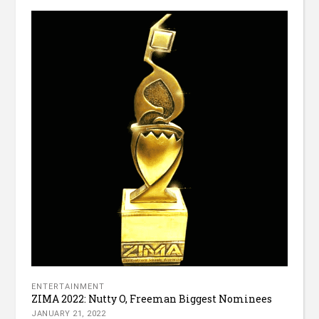
ENTERTAINMENT
ZIMA 2022: Nutty O, Freeman Biggest Nominees
JANUARY 21, 2022