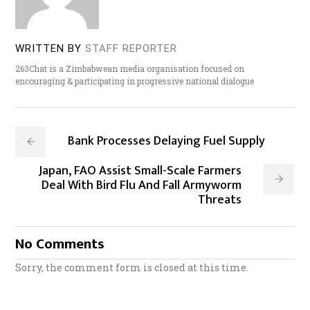
WRITTEN BY
STAFF REPORTER
263Chat is a Zimbabwean media organisation focused on
encouraging & participating in progressive national dialogue
Bank Processes Delaying Fuel Supply
Japan, FAO Assist Small-Scale Farmers
Deal With Bird Flu And Fall Armyworm
Threats
No Comments
Sorry, the comment form is closed at this time.