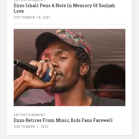
ENTERTAINMENT
Enzo Ishall Pens A Note In Memory Of Souljah
Love
SEPTEMBER 14, 2021
ENTERTAINMENT
Enzo Retires From Music, Bids Fans Farewell
SEPTEMBER 1, 2021