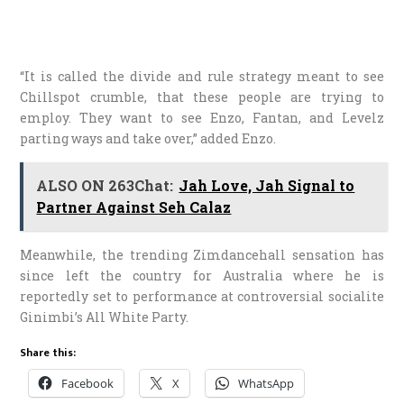
“It is called the divide and rule strategy meant to see
Chillspot crumble, that these people are trying to
employ. They want to see Enzo, Fantan, and Levelz
parting ways and take over,” added Enzo.
ALSO ON 263Chat:
Jah Love, Jah Signal to
Partner Against Seh Calaz
Meanwhile, the trending Zimdancehall sensation has
since left the country for Australia where he is
reportedly set to performance at controversial socialite
Ginimbi’s All White Party.
Share this:
Facebook
X
WhatsApp