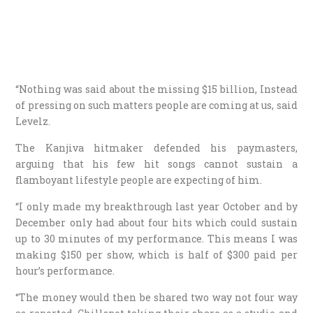
“Nothing was said about the missing $15 billion, Instead
of pressing on such matters people are coming at us, said
Levelz.
The Kanjiva hitmaker defended his paymasters,
arguing that his few hit songs cannot sustain a
flamboyant lifestyle people are expecting of him.
“I only made my breakthrough last year October and by
December only had about four hits which could sustain
up to 30 minutes of my performance. This means I was
making $150 per show, which is half of $300 paid per
hour’s performance.
“The money would then be shared two way not four way