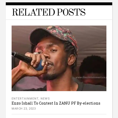
RELATED POSTS
ENTERTAINMENT
,
NEWS
Enzo Ishall To Contest In ZANU PF By-elections
MARCH 23, 2023