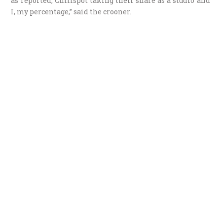
as reported, Chillspot taking their share as a studio and
I, my percentage,” said the crooner.