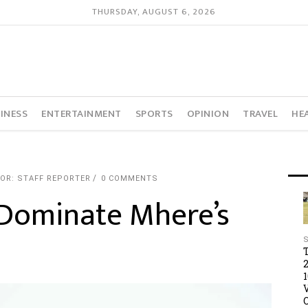
THURSDAY, AUGUST 6, 2026
INESS
ENTERTAINMENT
SPORTS
OPINION
TRAVEL
HE
OR: STAFF REPORTER
0 COMMENTS
 Dominate Mhere’s