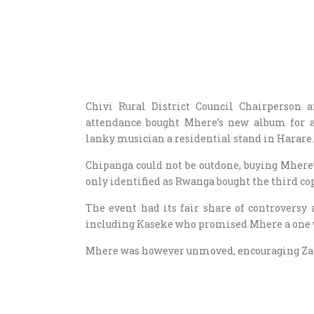
Chivi Rural District Council Chairperson
attendance bought Mhere’s new album for
lanky musician a residential stand in Harare.
Chipanga could not be outdone, buying Mher
only identified as Rwanga bought the third co
The event had its fair share of controversy
including Kaseke who promised Mhere a one we
Mhere was however unmoved, encouraging Zanu