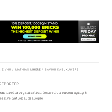
R ZIVHU
MATHIAS MHERE
SAVIOR KASUKUWERE
REPORTER
ean media organisation focused on encouraging &
essive national dialogue