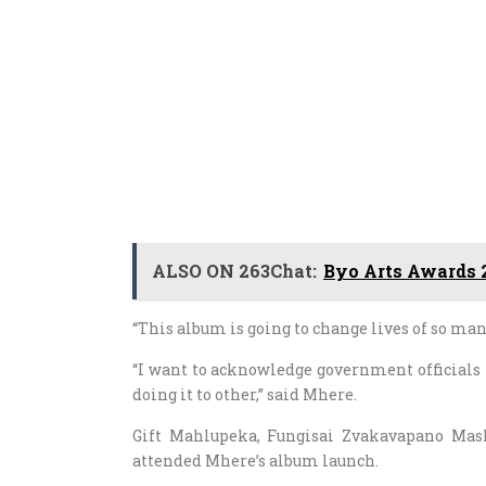
ALSO ON 263Chat:
Byo Arts Awards 2
“This album is going to change lives of so many
“I want to acknowledge government officials
doing it to other,” said Mhere.
Gift Mahlupeka, Fungisai Zvakavapano Mas
attended Mhere’s album launch.