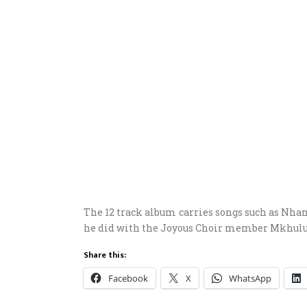
The 12 track album carries songs such as Nha
he did with the Joyous Choir member Mkhulu
Share this:
Facebook
X
WhatsApp