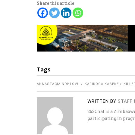
Share this article
Tags
ANNASTACIA NDHLOVU
KARIKOGA KASEKE
KILLE
WRITTEN BY
STAFF 
263Chat is a Zimbabw
participating in progr