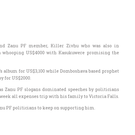
 and Zanu PF member, Killer Zivhu who was also in
 a whooping US$4000 with Kasukuwere promising the
e’s album for US$3,100 while Domboshava based prophet
py for US$2000.
 as Zanu PF slogans dominated speeches by politicians
ek all expenses trip with his family to Victoria Falls.
 PF politicians to keep on supporting him.