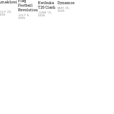
Flag
Amakhosi
Kwibuka
Dynamos
Football
2
T20 Clash
MAY 25,
Revolution
2026
ULY 23,
JUNE 15,
2026
JULY 6,
2026
2026