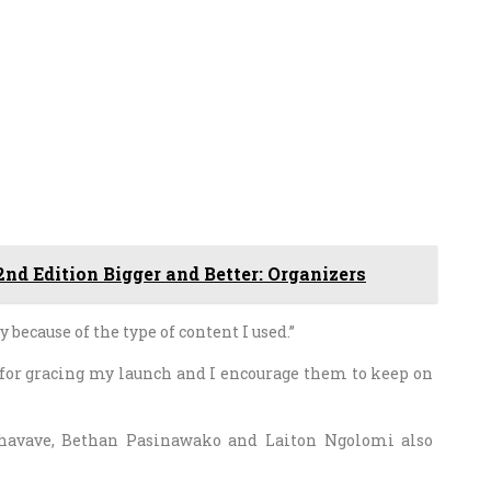
nd Edition Bigger and Better: Organizers
 because of the type of content I used.”
 for gracing my launch and I encourage them to keep on
havave, Bethan Pasinawako and Laiton Ngolomi also