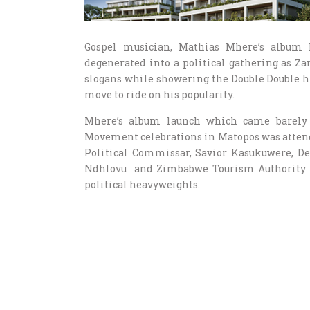
Gospel musician, Mathias Mhere’s album 
degenerated into a political gathering as Za
slogans while showering the Double Double hi
move to ride on his popularity.
Mhere’s album launch which came barely 
Movement celebrations in Matopos was attend
Political Commissar, Savior Kasukuwere, De
Ndhlovu and Zimbabwe Tourism Authority C
political heavyweights.