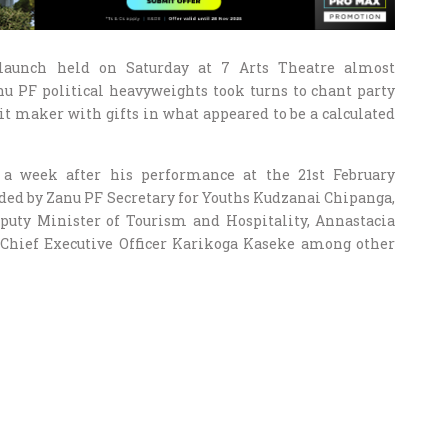
launch held on Saturday at 7 Arts Theatre almost
nu PF political heavyweights took turns to chant party
t maker with gifts in what appeared to be a calculated
a week after his performance at the 21st February
ed by Zanu PF Secretary for Youths Kudzanai Chipanga,
puty Minister of Tourism and Hospitality, Annastacia
hief Executive Officer Karikoga Kaseke among other