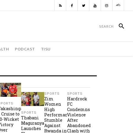
ALTH
PODCAST
TISU
SPORTS
SPORTS
Zim
Hardrock
Women
FC
SPORTS
Takashinga
High
Condemns
SPORTS
2 Cruise to
Performance
Violence
Thabani
10-Wicket
Stumble
After
Maguranyanga
Victory
Against
Abandoned
Launches
Over
Rwanda in
Clash with