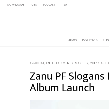
DOWNLOADS
JOBS
PODCAST
TISU
NEWS
POLITICS
BUS
#263CHAT
,
ENTERTAINMENT
MARCH 7, 2017
AUTH
Zanu PF Slogans
Album Launch