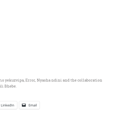
mo yekuzvipa, Error, Nyasha ndini and the collaboration
li Bhebe.
LinkedIn
Email