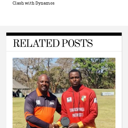
Clash with Dynamos
RELATED POSTS