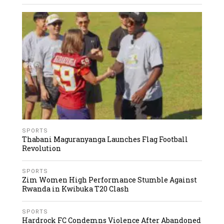
SPORTS
Thabani Maguranyanga Launches Flag Football
Revolution
SPORTS
Zim Women High Performance Stumble Against
Rwanda in Kwibuka T20 Clash
SPORTS
Hardrock FC Condemns Violence After Abandoned