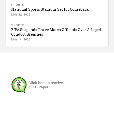
SPORTS
National Sports Stadium Set for Comeback
MAY 22, 2026
SPORTS
ZIFA Suspends Three Match Officials Over Alleged
Conduct Breaches
MAY 14, 2026