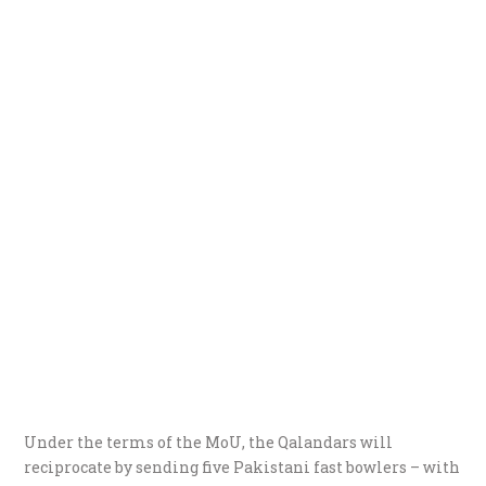
Under the terms of the MoU, the Qalandars will
reciprocate by sending five Pakistani fast bowlers – with