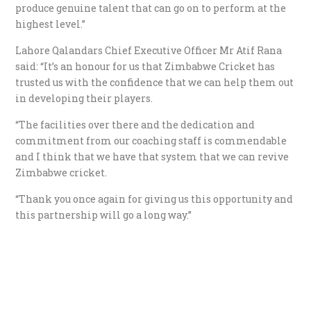
produce genuine talent that can go on to perform at the
highest level.”
Lahore Qalandars Chief Executive Officer Mr Atif Rana
said: “It’s an honour for us that Zimbabwe Cricket has
trusted us with the confidence that we can help them out
in developing their players.
“The facilities over there and the dedication and
commitment from our coaching staff is commendable
and I think that we have that system that we can revive
Zimbabwe cricket.
“Thank you once again for giving us this opportunity and
this partnership will go a long way.”