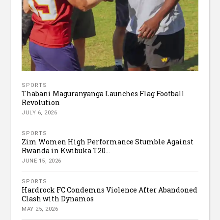
SPORTS
Thabani Maguranyanga Launches Flag Football
Revolution
JULY 6, 2026
SPORTS
Zim Women High Performance Stumble Against
Rwanda in Kwibuka T20...
JUNE 15, 2026
SPORTS
Hardrock FC Condemns Violence After Abandoned
Clash with Dynamos
MAY 25, 2026