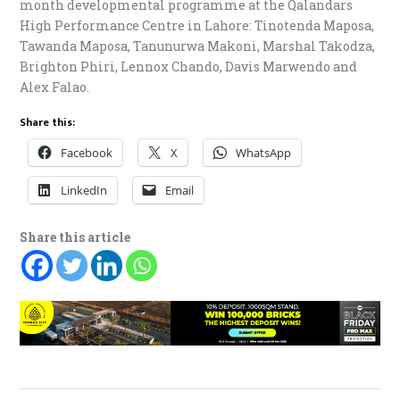
month developmental programme at the Qalandars
High Performance Centre in Lahore: Tinotenda Maposa,
Tawanda Maposa, Tanunurwa Makoni, Marshal Takodza,
Brighton Phiri, Lennox Chando, Davis Marwendo and
Alex Falao.
Share this:
Facebook
X
WhatsApp
LinkedIn
Email
Share this article