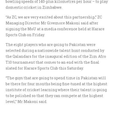
bowling speeds of 140-plus kilometres per hour – to play
domestic cricket in Zimbabwe.
“As ZC, we are very excited about this partnership,” ZC
Managing Director Mr Givemore Makoni said after
signing the MoU at a media conference held at Harare
Sports Club on Friday.
The eight players who are going to Pakistan were
selected during a nationwide talent hunt conducted by
the Qalandars for the inaugural edition of the Zim Afro
T10 tournament that comes to an end with the final
slated for Harare Sports Club this Saturday.
“The guys that are going to spend time in Pakistan will
be there for four months being fine-tuned at the highest
institute of cricket learning where their talent is going
to be polished so that they can compete at the highest
level,” Mr Makoni said.