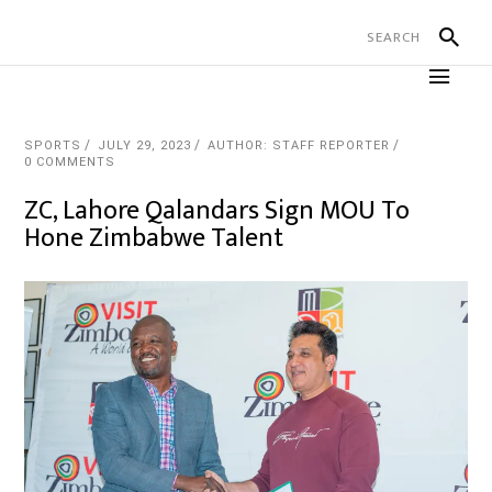
SPORTS
JULY 29, 2023
AUTHOR: STAFF REPORTER
0 COMMENTS
ZC, Lahore Qalandars Sign MOU To
Hone Zimbabwe Talent