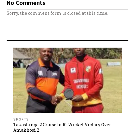
No Comments
Sorry, the comment form is closed at this time.
SPORTS
Takashinga 2 Cruise to 10-Wicket Victory Over
Amakhosi 2