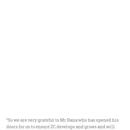
“So we are very grateful to Mr Rana who has opened his
doors for us to ensure ZC develops and grows and will