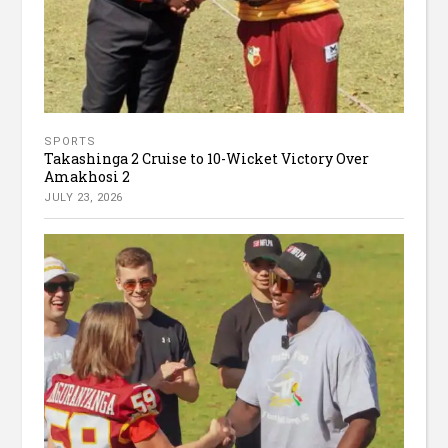
SPORTS
Takashinga 2 Cruise to 10-Wicket Victory Over
Amakhosi 2
JULY 23, 2026