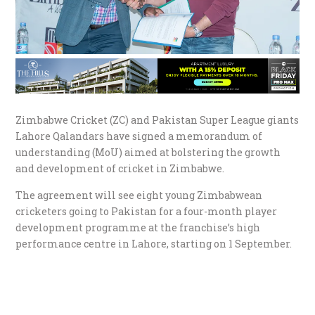
Zimbabwe Cricket (ZC) and Pakistan Super League giants
Lahore Qalandars have signed a memorandum of
understanding (MoU) aimed at bolstering the growth
and development of cricket in Zimbabwe.
The agreement will see eight young Zimbabwean
cricketers going to Pakistan for a four-month player
development programme at the franchise’s high
performance centre in Lahore, starting on 1 September.