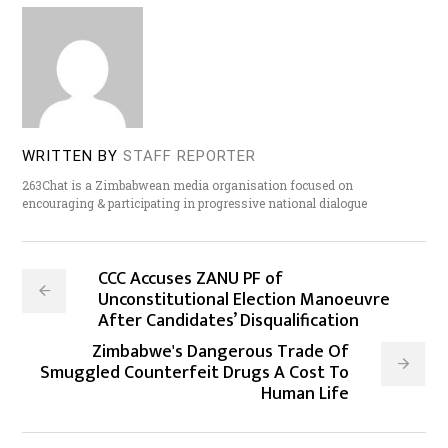
WRITTEN BY
STAFF REPORTER
263Chat is a Zimbabwean media organisation focused on
encouraging & participating in progressive national dialogue
CCC Accuses ZANU PF of
Unconstitutional Election Manoeuvre
After Candidates’ Disqualification
Zimbabwe's Dangerous Trade Of
Smuggled Counterfeit Drugs A Cost To
Human Life