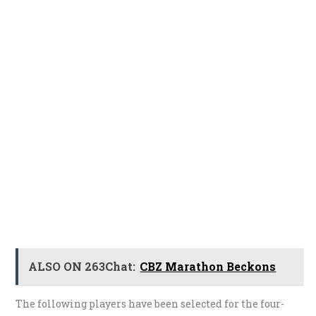
ALSO ON 263Chat:
CBZ Marathon Beckons
The following players have been selected for the four-