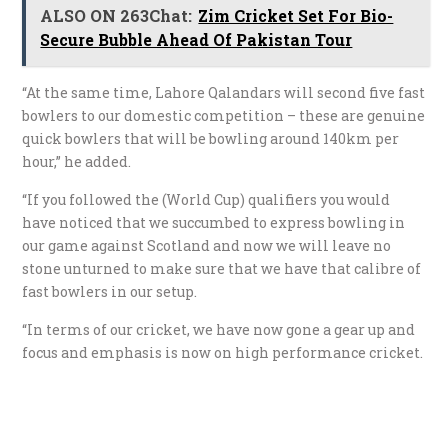
ALSO ON 263Chat:
Zim Cricket Set For Bio-
Secure Bubble Ahead Of Pakistan Tour
“At the same time, Lahore Qalandars will second five fast
bowlers to our domestic competition – these are genuine
quick bowlers that will be bowling around 140km per
hour,” he added.
“If you followed the (World Cup) qualifiers you would
have noticed that we succumbed to express bowling in
our game against Scotland and now we will leave no
stone unturned to make sure that we have that calibre of
fast bowlers in our setup.
“In terms of our cricket, we have now gone a gear up and
focus and emphasis is now on high performance cricket.