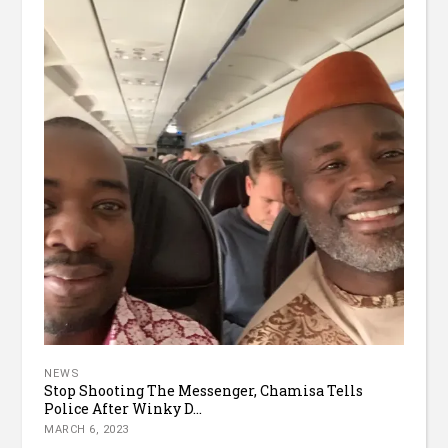
NEWS
Stop Shooting The Messenger, Chamisa Tells
Police After Winky D...
MARCH 6, 2023