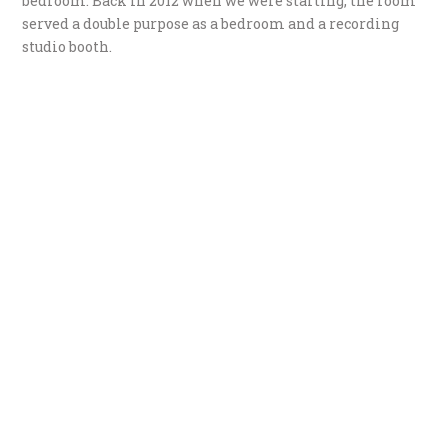
bedroom. Back in 2012 when we were starting, the room
served a double purpose as a bedroom and a recording
studio booth.