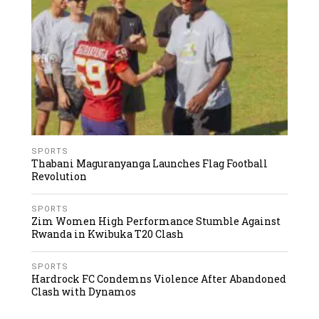
SPORTS
Thabani Maguranyanga Launches Flag Football
Revolution
SPORTS
Zim Women High Performance Stumble Against
Rwanda in Kwibuka T20 Clash
SPORTS
Hardrock FC Condemns Violence After Abandoned
Clash with Dynamos