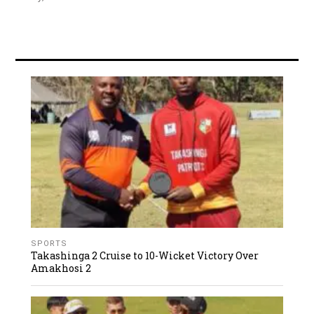
SPORTS
Takashinga 2 Cruise to 10-Wicket Victory Over
Amakhosi 2