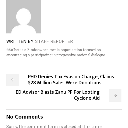
WRITTEN BY
STAFF REPORTER
263Chat is a Zimbabwean media organisation focused on
encouraging & participating in progressive national dialogue
PHD Denies Tax Evasion Charge, Claims
$28 Million Sales Were Donations
ED Advisor Blasts Zanu PF For Looting
Cyclone Aid
No Comments
Sorry, the comment form is closed at this time.