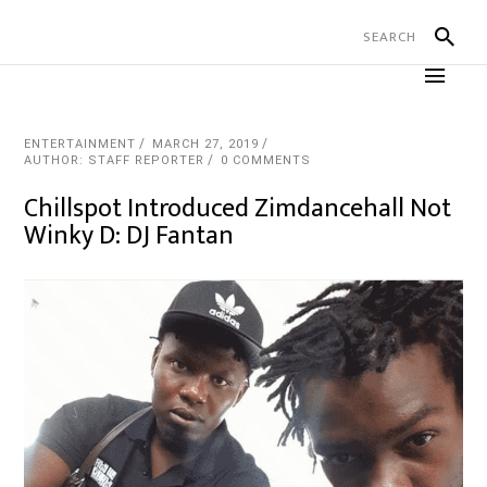
ENTERTAINMENT
MARCH 27, 2019
AUTHOR: STAFF REPORTER
0 COMMENTS
Chillspot Introduced Zimdancehall Not
Winky D: DJ Fantan