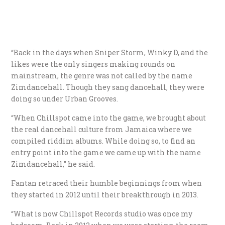
“Back in the days when Sniper Storm, Winky D, and the
likes were the only singers making rounds on
mainstream, the genre was not called by the name
Zimdancehall. Though they sang dancehall, they were
doing so under Urban Grooves.
“When Chillspot came into the game, we brought about
the real dancehall culture from Jamaica where we
compiled riddim albums. While doing so, to find an
entry point into the game we came up with the name
Zimdancehall,” he said.
Fantan retraced their humble beginnings from when
they started in 2012 until their breakthrough in 2013.
“What is now Chillspot Records studio was once my