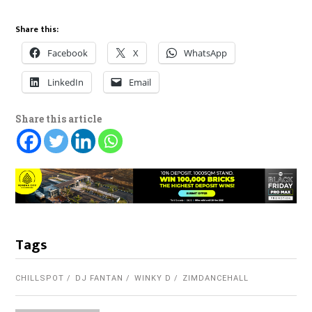
Share this:
Facebook
X
WhatsApp
LinkedIn
Email
Share this article
Tags
CHILLSPOT
DJ FANTAN
WINKY D
ZIMDANCEHALL