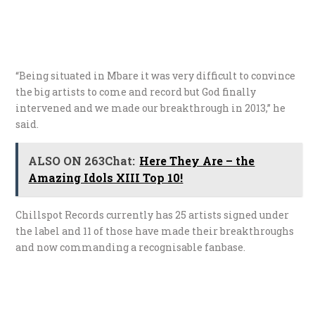
“Being situated in Mbare it was very difficult to convince
the big artists to come and record but God finally
intervened and we made our breakthrough in 2013,” he
said.
ALSO ON 263Chat:
Here They Are – the
Amazing Idols XIII Top 10!
Chillspot Records currently has 25 artists signed under
the label and 11 of those have made their breakthroughs
and now commanding a recognisable fanbase.