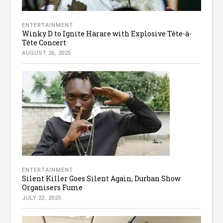
ENTERTAINMENT
Winky D to Ignite Harare with Explosive Tête-à-
Tête Concert
AUGUST 26, 2025
ENTERTAINMENT
Silent Killer Goes Silent Again, Durban Show
Organisers Fume
JULY 22, 2025