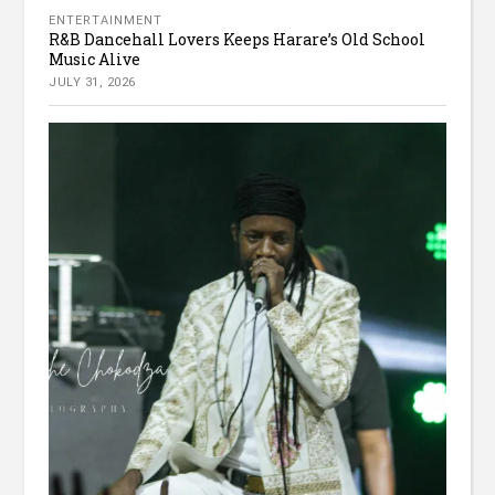
ENTERTAINMENT
R&B Dancehall Lovers Keeps Harare’s Old School
Music Alive
JULY 31, 2026