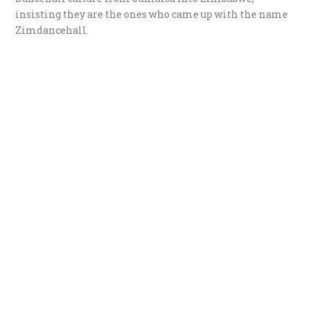
insisting they are the ones who came up with the name
Zimdancehall.