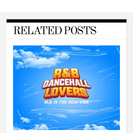
RELATED POSTS