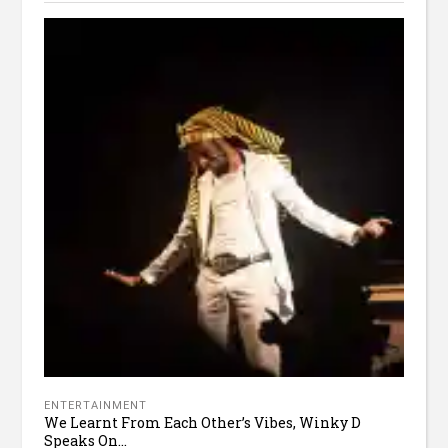
ENTERTAINMENT
We Learnt From Each Other’s Vibes, Winky D
Speaks On...