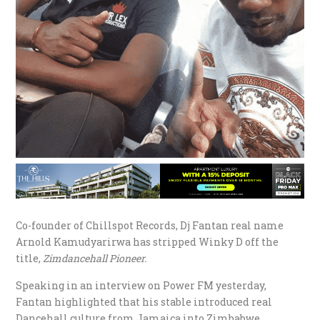
Co-founder of Chillspot Records, Dj Fantan real name
Arnold Kamudyarirwa has stripped Winky D off the
title,
Zimdancehall Pioneer.
Speaking in an interview on Power FM yesterday,
Fantan highlighted that his stable introduced real
Dancehall culture from Jamaica into Zimbabwe,