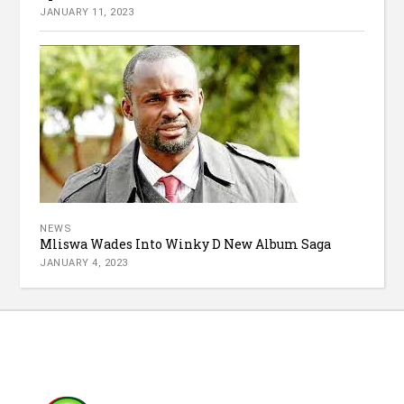
JANUARY 11, 2023
NEWS
Mliswa Wades Into Winky D New Album Saga
JANUARY 4, 2023