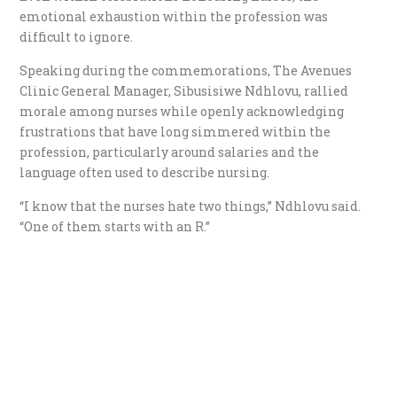
emotional exhaustion within the profession was
difficult to ignore.
Speaking during the commemorations, The Avenues
Clinic General Manager, Sibusisiwe Ndhlovu, rallied
morale among nurses while openly acknowledging
frustrations that have long simmered within the
profession, particularly around salaries and the
language often used to describe nursing.
“I know that the nurses hate two things,” Ndhlovu said.
“One of them starts with an R.”