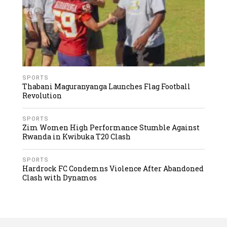
SPORTS
Thabani Maguranyanga Launches Flag Football
Revolution
SPORTS
Zim Women High Performance Stumble Against
Rwanda in Kwibuka T20 Clash
SPORTS
Hardrock FC Condemns Violence After Abandoned
Clash with Dynamos