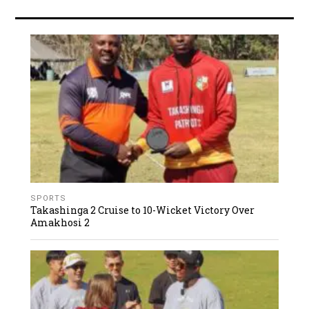
SPORTS
Takashinga 2 Cruise to 10-Wicket Victory Over
Amakhosi 2