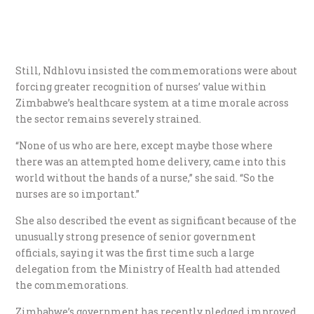
Still, Ndhlovu insisted the commemorations were about
forcing greater recognition of nurses’ value within
Zimbabwe’s healthcare system at a time morale across
the sector remains severely strained.
“None of us who are here, except maybe those where
there was an attempted home delivery, came into this
world without the hands of a nurse,” she said. “So the
nurses are so important.”
She also described the event as significant because of the
unusually strong presence of senior government
officials, saying it was the first time such a large
delegation from the Ministry of Health had attended
the commemorations.
Zimbabwe’s government has recently pledged improved