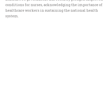
conditions for nurses, acknowledging the importance of
healthcare workers in sustaining the national health
system.