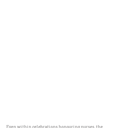
Even within celebrations honouring nurses, the