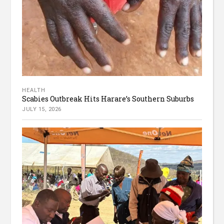
HEALTH
Scabies Outbreak Hits Harare’s Southern Suburbs
JULY 15, 2026