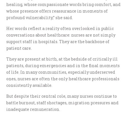
healing, whose compassionate words bring comfort, and
whose presence offers reassurance in moments of
profound vulnerability,” she said.
Her words reflect a reality often overlooked in public
conversations about healthcare: nurses are not simply
support staff in hospitals. They are the backbone of
patient care.
They are present at birth, at the bedside of critically ill
patients, during emergencies and in the final moments
of life. In many communities, especially underserved
ones, nurses are often the only healthcare professionals
consistently available.
But despite their central role, many nurses continue to
battle burnout, staff shortages, migration pressures and
inadequate remuneration.