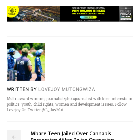
WRITTEN BY
LOVEJOY MUTONGWIZA
Multi-award winning journalist/photojournalist with keen interests in
politics, youth, child rights, women and development issues. Follow
Lovejoy On Twitter @L_JayMut
Mbare Teen Jailed Over Cannabis