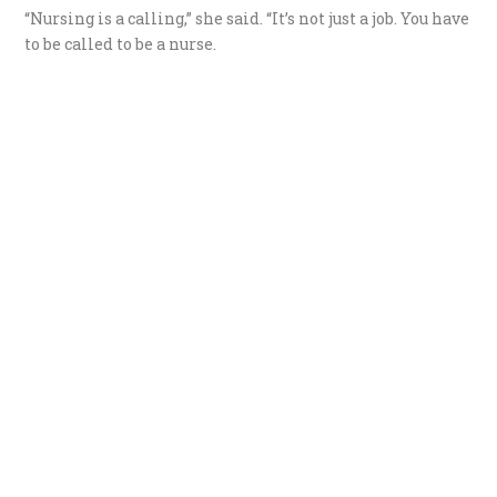
“Nursing is a calling,” she said. “It’s not just a job. You have
to be called to be a nurse.