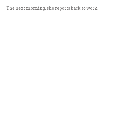
The next morning, she reports back to work.