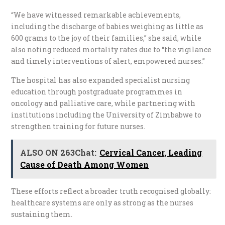
“We have witnessed remarkable achievements,
including the discharge of babies weighing as little as
600 grams to the joy of their families,” she said, while
also noting reduced mortality rates due to “the vigilance
and timely interventions of alert, empowered nurses.”
The hospital has also expanded specialist nursing
education through postgraduate programmes in
oncology and palliative care, while partnering with
institutions including the University of Zimbabwe to
strengthen training for future nurses.
ALSO ON 263Chat:
Cervical Cancer, Leading
Cause of Death Among Women
These efforts reflect a broader truth recognised globally:
healthcare systems are only as strong as the nurses
sustaining them.