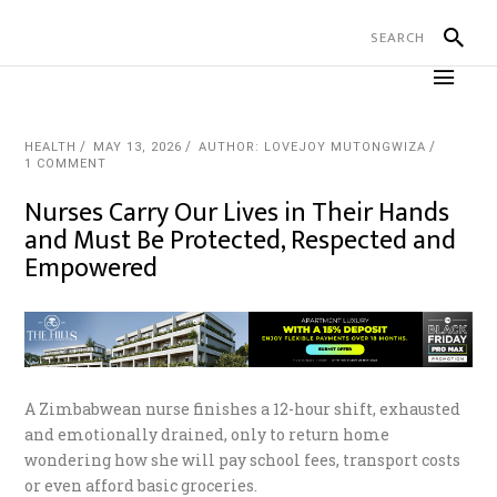
HEALTH
MAY 13, 2026
AUTHOR: LOVEJOY MUTONGWIZA
1 COMMENT
Nurses Carry Our Lives in Their Hands
and Must Be Protected, Respected and
Empowered
A Zimbabwean nurse finishes a 12-hour shift, exhausted
and emotionally drained, only to return home
wondering how she will pay school fees, transport costs
or even afford basic groceries.