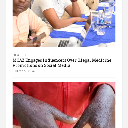
HEALTH
MCAZ Engages Influencers Over Illegal Medicine
Promotions on Social Media
JULY 16, 2026