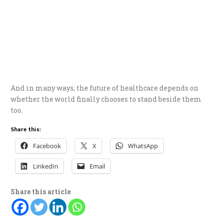
And in many ways, the future of healthcare depends on
whether the world finally chooses to stand beside them
too.
Share this:
Facebook
X
WhatsApp
LinkedIn
Email
Share this article