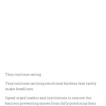
They continue caring.
They continue carrying emotional burdens that rarely
make headlines.
Ogwal urged leaders and institutions to remove the
barriers preventing nurses from fully practising their