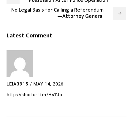
Possession After Police Operation
No Legal Basis for Calling a Referendum
—Attorney General
Latest Comment
LEIA3915
/
MAY 14, 2026
https://shorturl.fm/HsTJp