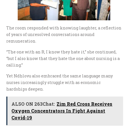
The room responded with knowing laughter, a reflection
of years of unresolved conversations around
remuneration.
“The one with an R, I know they hate it,” she continued,
“but I also know that they hate the one about nursing is a
calling.”
Yet Ndhlovu also embraced the same language many
nurses increasingly struggle with as economic
hardships deepen.
ALSO ON 263Chat:
Zim Red Cross Receives
Oxygen Concentrators In Fight Against
Covid-19