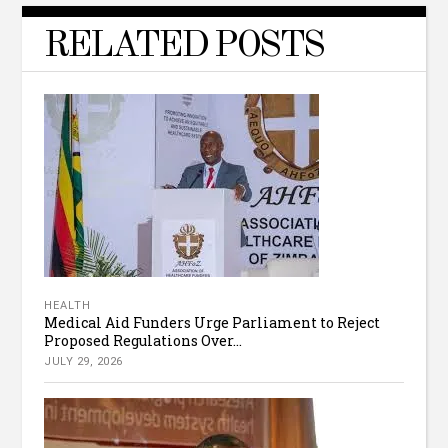
RELATED POSTS
HEALTH
Medical Aid Funders Urge Parliament to Reject
Proposed Regulations Over...
JULY 29, 2026