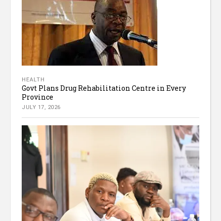
HEALTH
Govt Plans Drug Rehabilitation Centre in Every
Province
JULY 17, 2026