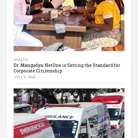
HEALTH
Dr. Mangudya: NetOne is Setting the Standard for
Corporate Citizenship
JULY 9, 2026