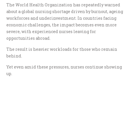
The World Health Organization has repeatedly warned
about a global nursing shortage driven by burnout, ageing
workforces and underinvestment. In countries facing
economic challenges, the impact becomes even more
severe, with experienced nurses leaving for
opportunities abroad.
The result is heavier workloads for those who remain
behind.
Yet even amid these pressures, nurses continue showing
up.