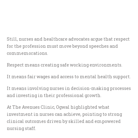
Still, nurses and healthcare advocates argue that respect
for the profession must move beyond speeches and
commemorations.
Respect means creating safe working environments.
It means fair wages and access to mental health support.
It means involving nurses in decision-making processes
and investing in their professional growth.
At The Avenues Clinic, Ogwal highlighted what
investment in nurses can achieve, pointing to strong
clinical outcomes driven by skilled and empowered
nursing staff.