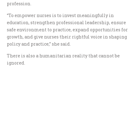
profession.
“To empower nurses is to invest meaningfully in
education, strengthen professional leadership, ensure
safe environment to practice, expand opportunities for
growth, and give nurses their rightful voice in shaping
policy and practice,” she said.
There is also a humanitarian reality that cannot be
ignored.