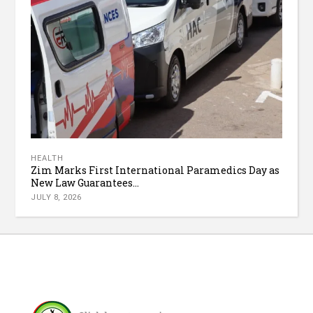
HEALTH
Zim Marks First International Paramedics Day as
New Law Guarantees...
JULY 8, 2026