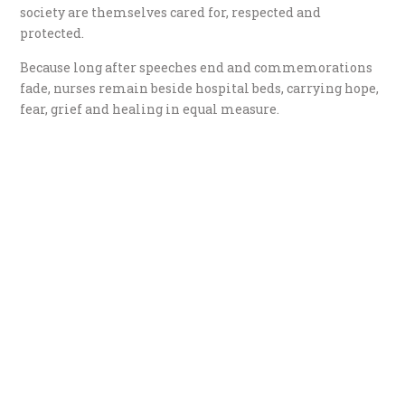
society are themselves cared for, respected and
protected.
Because long after speeches end and commemorations
fade, nurses remain beside hospital beds, carrying hope,
fear, grief and healing in equal measure.