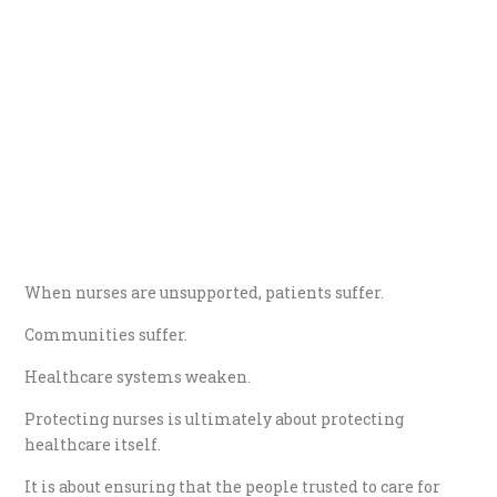
When nurses are unsupported, patients suffer.
Communities suffer.
Healthcare systems weaken.
Protecting nurses is ultimately about protecting
healthcare itself.
It is about ensuring that the people trusted to care for