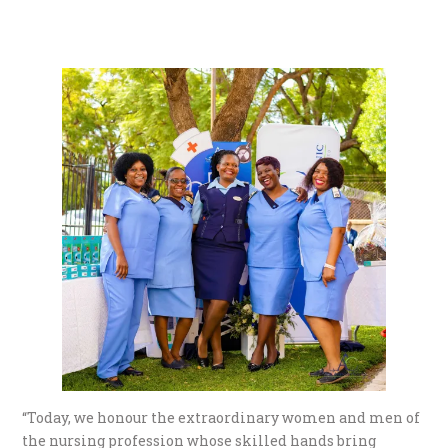
“Today, we honour the extraordinary women and men of
the nursing profession whose skilled hands bring