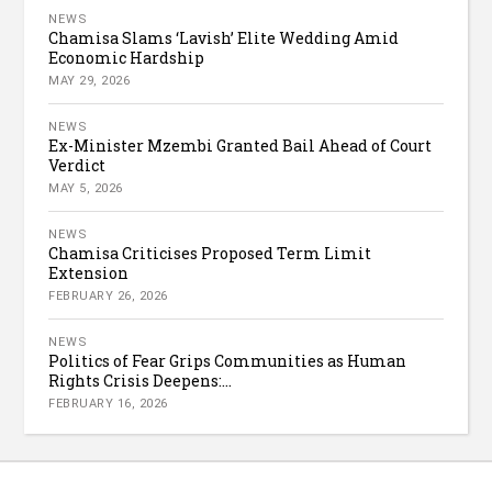
NEWS
Chamisa Slams ‘Lavish’ Elite Wedding Amid
Economic Hardship
MAY 29, 2026
NEWS
Ex-Minister Mzembi Granted Bail Ahead of Court
Verdict
MAY 5, 2026
NEWS
Chamisa Criticises Proposed Term Limit
Extension
FEBRUARY 26, 2026
NEWS
Politics of Fear Grips Communities as Human
Rights Crisis Deepens:...
FEBRUARY 16, 2026