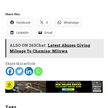
Share this:
Facebook
X
WhatsApp
LinkedIn
Email
ALSO ON 263Chat:
Latest Abuses Giving
Mileage To Chamisa: Mliswa
Share this article
Tags