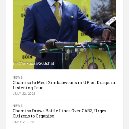
NEWS
Chamisa to Meet Zimbabweans in UK on Diaspora
Listening Tour
JULY 22, 2026
NEWS
Chamisa Draws Battle Lines Over CAB3, Urges
Citizens to Organise
JUNE 2, 2026