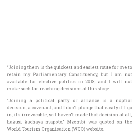
“Joining them is the quickest and easiest route for me to
retain my Parliamentary Constituency, but I am not
available for elective politics in 2018, and I will not
make such far-reaching decisions at this stage.
“Joining a political party or alliance is a nuptial
decision, a covenant, and I don’t plunge that easily if I go
in, it’s irrevocable, so I haven’t made that decision at all,
hakusi kuchaya mapoto,” Mzembi was quoted on the
World Tourism Organisation (WTO) website.