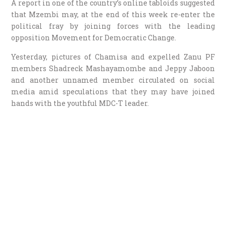
A report in one of the country’s online tabloids suggested
that Mzembi may, at the end of this week re-enter the
political fray by joining forces with the leading
opposition Movement for Democratic Change.
Yesterday, pictures of Chamisa and expelled Zanu PF
members Shadreck Mashayamombe and Jeppy Jaboon
and another unnamed member circulated on social
media amid speculations that they may have joined
hands with the youthful MDC-T leader.