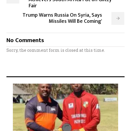
Fair
Trump Warns Russia On Syria, Says
Missiles Will Be Coming'
No Comments
Sorry, the comment form is closed at this time.