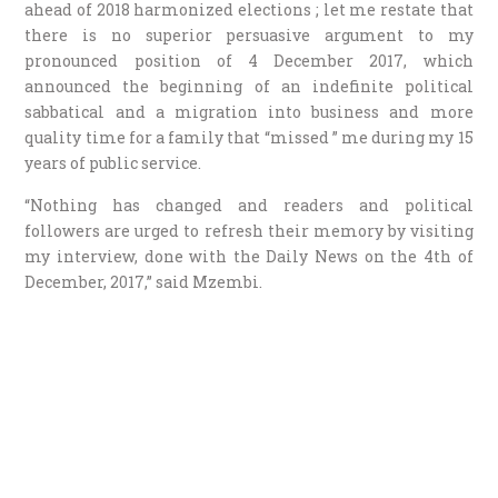
ahead of 2018 harmonized elections ; let me restate that
there is no superior persuasive argument to my
pronounced position of 4 December 2017, which
announced the beginning of an indefinite political
sabbatical and a migration into business and more
quality time for a family that “missed ” me during my 15
years of public service.
“Nothing has changed and readers and political
followers are urged to refresh their memory by visiting
my interview, done with the Daily News on the 4th of
December, 2017,” said Mzembi.