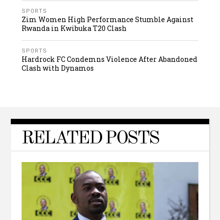
SPORTS
Zim Women High Performance Stumble Against
Rwanda in Kwibuka T20 Clash
SPORTS
Hardrock FC Condemns Violence After Abandoned
Clash with Dynamos
RELATED POSTS