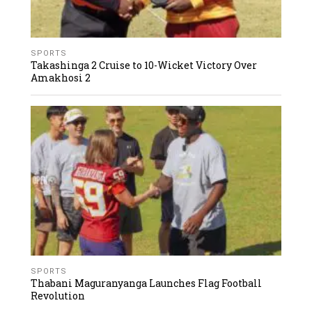
SPORTS
Takashinga 2 Cruise to 10-Wicket Victory Over
Amakhosi 2
SPORTS
Thabani Maguranyanga Launches Flag Football
Revolution