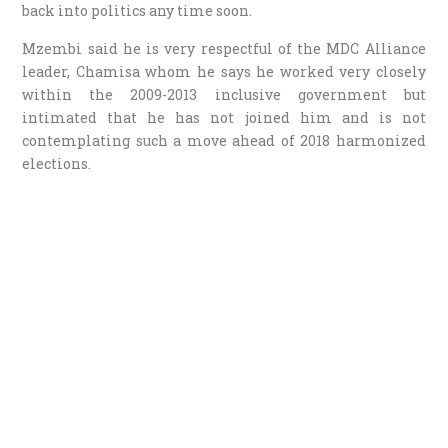
back into politics any time soon.
Mzembi said he is very respectful of the MDC Alliance
leader, Chamisa whom he says he worked very closely
within the 2009-2013 inclusive government but
intimated that he has not joined him and is not
contemplating such a move ahead of 2018 harmonized
elections.