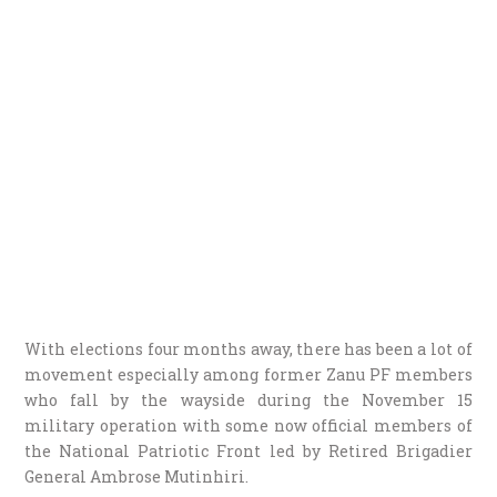
With elections four months away, there has been a lot of
movement especially among former Zanu PF members
who fall by the wayside during the November 15
military operation with some now official members of
the National Patriotic Front led by Retired Brigadier
General Ambrose Mutinhiri.