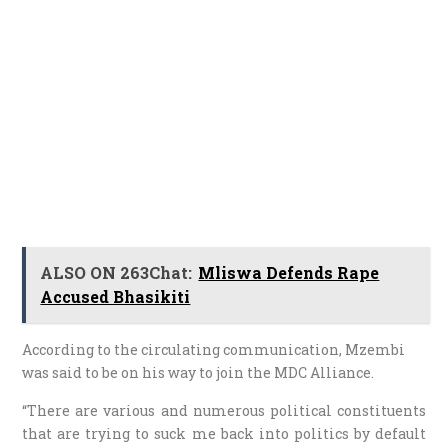
ALSO ON 263Chat:
Mliswa Defends Rape
Accused Bhasikiti
According to the circulating communication, Mzembi
was said to be on his way to join the MDC Alliance.
“There are various and numerous political constituents
that are trying to suck me back into politics by default