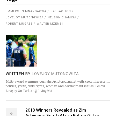
EMMERSON MNANGAGWA
G40 FACTION
LOVEJOY MUTONGWIZA
NELSON CHAMISA
ROBERT MUGABE
WALTER MZEMBI
WRITTEN BY
LOVEJOY MUTONGWIZA
Multi-award winning journalist/photojournalist with keen interests in
politics, youth, child rights, women and development issues. Follow
Lovejoy On Twitter @L_JayMut
2018 Winners Revealed as Zim
Achievers South Africa Put on Glitzy