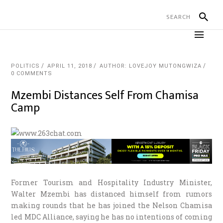
POLITICS
APRIL 11, 2018
AUTHOR: LOVEJOY MUTONGWIZA
0 COMMENTS
Mzembi Distances Self From Chamisa
Camp
Former Tourism and Hospitality Industry Minister,
Walter Mzembi has distanced himself from rumors
making rounds that he has joined the Nelson Chamisa
led MDC Alliance, saying he has no intentions of coming