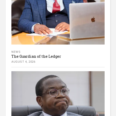
NEWS
The Guardian of the Ledger
AUGUST 4, 2026