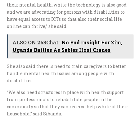
their mental health, while the technology is also good
and we are advocating for persons with disabilities to
have equal access to ICTs so that also their social life
online can thrive,” she said.
ALSO ON 263Chat:
No End Insight For Zim,
Uganda Battles As Sables Host Cranes
She also said there is need to train caregivers to better
handle mental health issues among people with
disabilities.
“We also need structures in place with health support
from professionals to rehabilitate people in the
community so that they can receive help while at their
household,” said Sibanda.