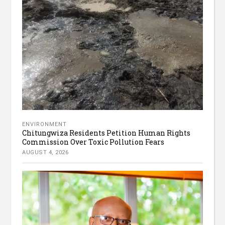
ENVIRONMENT
Chitungwiza Residents Petition Human Rights
Commission Over Toxic Pollution Fears
AUGUST 4, 2026