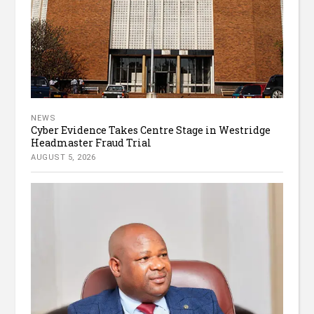
NEWS
Cyber Evidence Takes Centre Stage in Westridge
Headmaster Fraud Trial
AUGUST 5, 2026