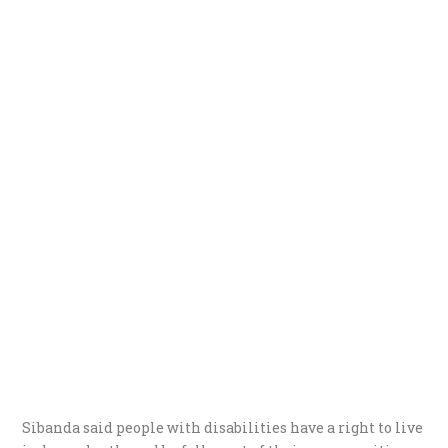
Sibanda said people with disabilities have a right to live