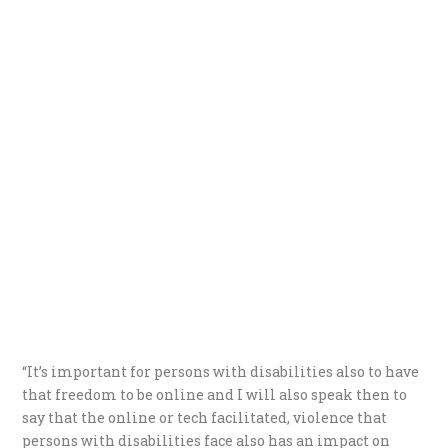
“It’s important for persons with disabilities also to have
that freedom to be online and I will also speak then to
say that the online or tech facilitated, violence that
persons with disabilities face also has an impact on