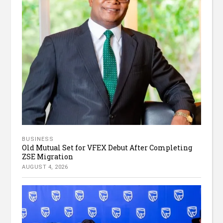
BUSINESS
Old Mutual Set for VFEX Debut After Completing
ZSE Migration
AUGUST 4, 2026