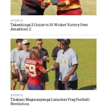
SPORTS
Takashinga 2 Cruise to 10-Wicket Victory Over
Amakhosi 2
SPORTS
Thabani Maguranyanga Launches Flag Football
Revolution