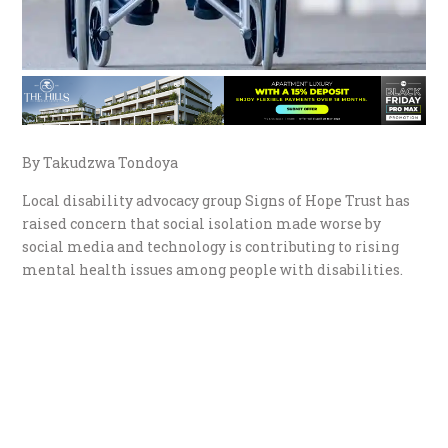
By Takudzwa Tondoya
Local disability advocacy group Signs of Hope Trust has
raised concern that social isolation made worse by
social media and technology is contributing to rising
mental health issues among people with disabilities.