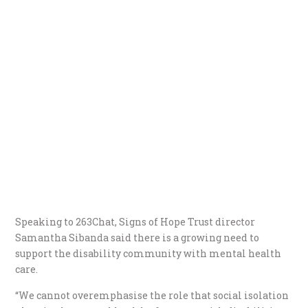
Speaking to 263Chat, Signs of Hope Trust director
Samantha Sibanda said there is a growing need to
support the disability community with mental health
care.
“We cannot overemphasise the role that social isolation