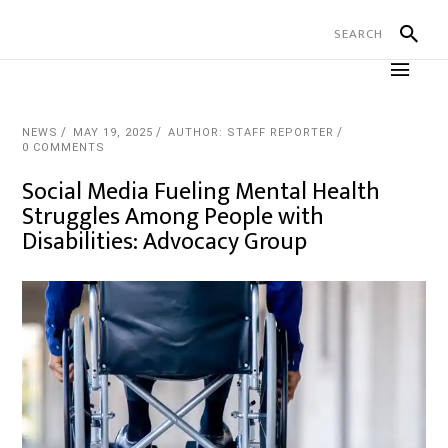
NEWS
MAY 19, 2025
AUTHOR: STAFF REPORTER
0 COMMENTS
Social Media Fueling Mental Health
Struggles Among People with
Disabilities: Advocacy Group