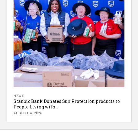
NEWS
Stanbic Bank Donates Sun Protection products to
People Living with...
AUGUST 4, 2026