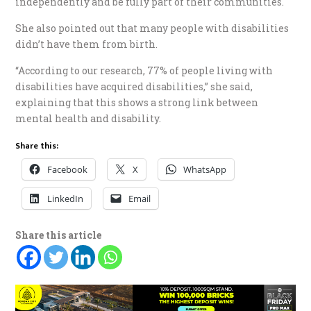
independently and be fully part of their communities.
She also pointed out that many people with disabilities
didn’t have them from birth.
“According to our research, 77% of people living with
disabilities have acquired disabilities,” she said,
explaining that this shows a strong link between
mental health and disability.
Share this:
Facebook
X
WhatsApp
LinkedIn
Email
Share this article