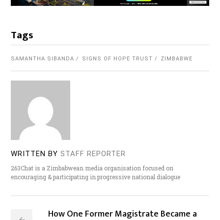
Tags
SAMANTHA SIBANDA
SIGNS OF HOPE TRUST
ZIMBABWE
WRITTEN BY
STAFF REPORTER
263Chat is a Zimbabwean media organisation focused on
encouraging & participating in progressive national dialogue
How One Former Magistrate Became a