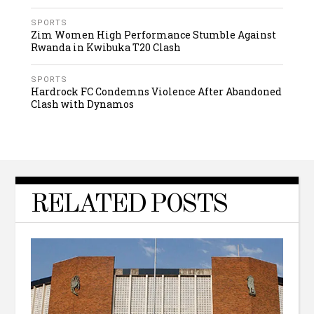
SPORTS
Zim Women High Performance Stumble Against
Rwanda in Kwibuka T20 Clash
SPORTS
Hardrock FC Condemns Violence After Abandoned
Clash with Dynamos
RELATED POSTS