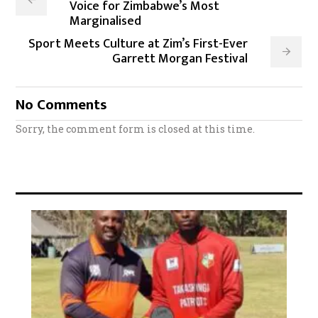
Voice for Zimbabwe’s Most
Marginalised
Sport Meets Culture at Zim’s First-Ever
Garrett Morgan Festival
No Comments
Sorry, the comment form is closed at this time.