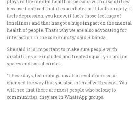
plays in the mental health of persons with disabilities
because I noticed that it exacerbates or it fuels anxiety, it
fuels depression, you know, it fuels those feelings of
loneliness and that has got a huge impact on the mental
health of people. That’s why we are also advocating for
interaction in the community,” said Sibanda.
She said it is important to make sure people with
disabilities are included and treated equally in online
spaces and social circles.
“These days, technology has also revolutionised or
changed the way that you also interact with social. You
will see that there are most people who belong to
communities, they are in WhatsApp groups.