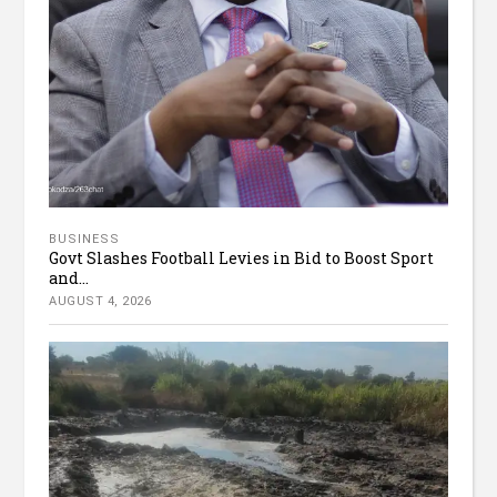
BUSINESS
Govt Slashes Football Levies in Bid to Boost Sport
and...
AUGUST 4, 2026