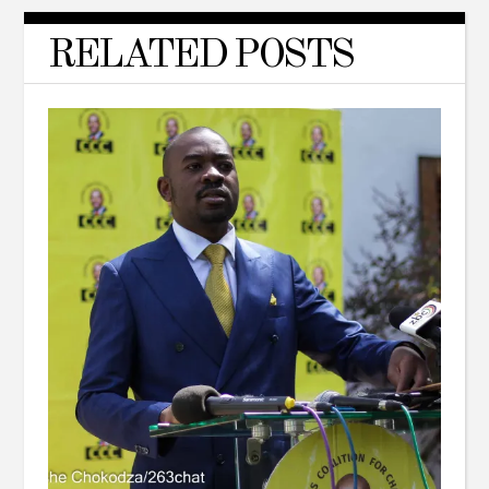
RELATED POSTS