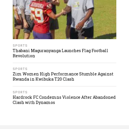
SPORTS
Thabani Maguranyanga Launches Flag Football
Revolution
SPORTS
Zim Women High Performance Stumble Against
Rwanda in Kwibuka T20 Clash
SPORTS
Hardrock FC Condemns Violence After Abandoned
Clash with Dynamos