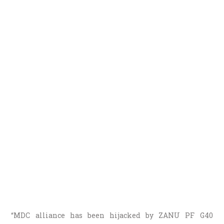
“MDC alliance has been hijacked by ZANU PF G40