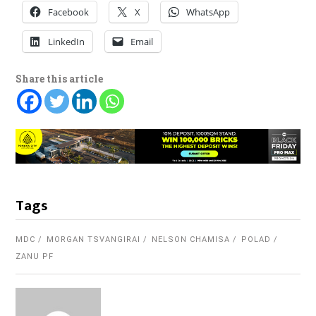
Facebook
X
WhatsApp
LinkedIn
Email
Share this article
Tags
MDC
MORGAN TSVANGIRAI
NELSON CHAMISA
POLAD
ZANU PF