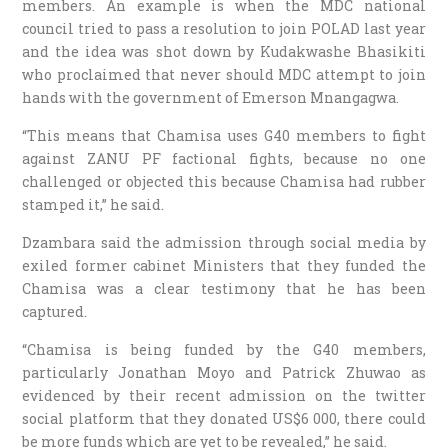
members. An example is when the MDC national
council tried to pass a resolution to join POLAD last year
and the idea was shot down by Kudakwashe Bhasikiti
who proclaimed that never should MDC attempt to join
hands with the government of Emerson Mnangagwa.
“This means that Chamisa uses G40 members to fight
against ZANU PF factional fights, because no one
challenged or objected this because Chamisa had rubber
stamped it,” he said.
Dzambara said the admission through social media by
exiled former cabinet Ministers that they funded the
Chamisa was a clear testimony that he has been
captured.
“Chamisa is being funded by the G40 members,
particularly Jonathan Moyo and Patrick Zhuwao as
evidenced by their recent admission on the twitter
social platform that they donated US$6 000, there could
be more funds which are yet to be revealed,” he said.