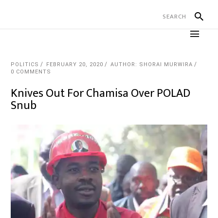
POLITICS
FEBRUARY 20, 2020
AUTHOR: SHORAI MURWIRA
0 COMMENTS
Knives Out For Chamisa Over POLAD
Snub