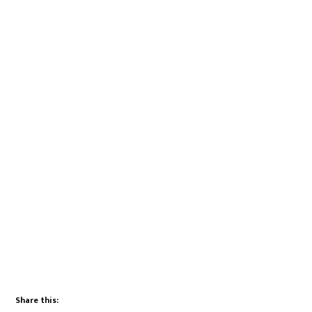
Share this: