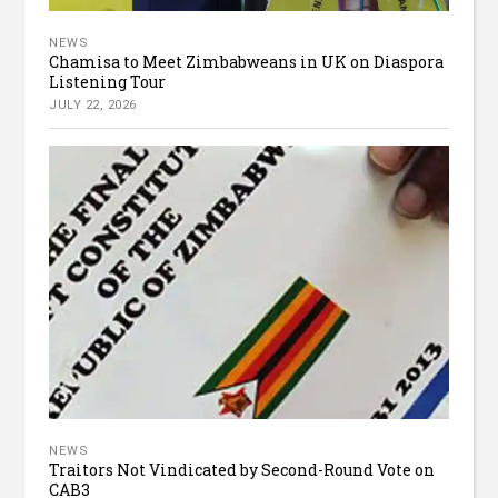
NEWS
Chamisa to Meet Zimbabweans in UK on Diaspora
Listening Tour
JULY 22, 2026
NEWS
Traitors Not Vindicated by Second-Round Vote on
CAB3