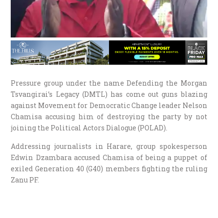
Pressure group under the name Defending the Morgan
Tsvangirai’s Legacy (DMTL) has come out guns blazing
against Movement for Democratic Change leader Nelson
Chamisa accusing him of destroying the party by not
joining the Political Actors Dialogue (POLAD).
Addressing journalists in Harare, group spokesperson
Edwin Dzambara accused Chamisa of being a puppet of
exiled Generation 40 (G40) members fighting the ruling
Zanu PF.