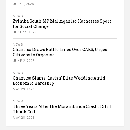
JULY 4, 2026
NEWS
Zvimba South MP Malinganiso Harnesses Sport
for Social Change
JUNE 16, 2026
NEWS
Chamisa Draws Battle Lines Over CAB3, Urges
Citizens to Organise
JUNE 2, 2026
NEWS
Chamisa Slams ‘Lavish’ Elite Wedding Amid
Economic Hardship
MAY 29, 2026
NEWS
Three Years After the Murambinda Crash, I Still
Thank God...
MAY 28, 2026