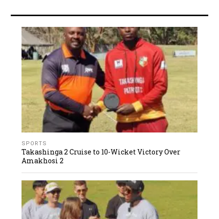
SPORTS
Takashinga 2 Cruise to 10-Wicket Victory Over
Amakhosi 2