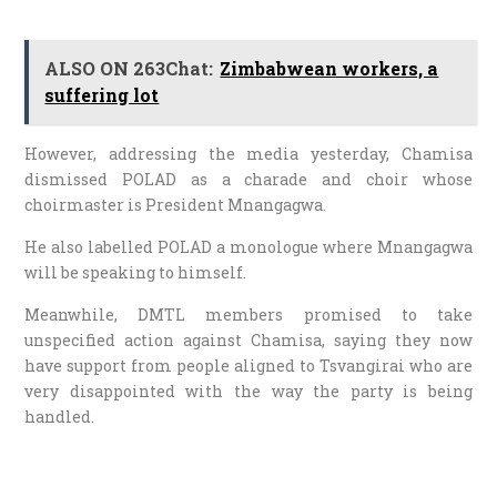
ALSO ON 263Chat:
Zimbabwean workers, a
suffering lot
However, addressing the media yesterday, Chamisa
dismissed POLAD as a charade and choir whose
choirmaster is President Mnangagwa.
He also labelled POLAD a monologue where Mnangagwa
will be speaking to himself.
Meanwhile, DMTL members promised to take
unspecified action against Chamisa, saying they now
have support from people aligned to Tsvangirai who are
very disappointed with the way the party is being
handled.