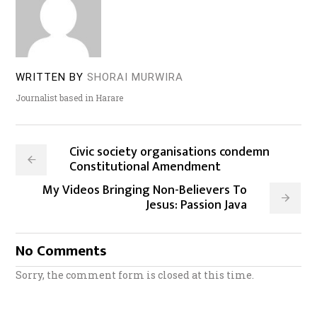
WRITTEN BY
SHORAI MURWIRA
Journalist based in Harare
Civic society organisations condemn
Constitutional Amendment
My Videos Bringing Non-Believers To
Jesus: Passion Java
No Comments
Sorry, the comment form is closed at this time.