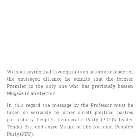
Without saying that Tsvangirai is an automatic leader of
the envisaged alliance he admits that the former
Premier is the only one who has previously beaten
Mugabe in an election.
In this regard the message by the Professor must be
taken so seriously by other small political parties
particularly People’s Democratic Party (PDP)’s leader
Tendai Biti and Joyce Mujuru of The National People’s
Party (NPP).