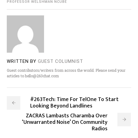
PROFESSOR WELSHMAN NCUBE
WRITTEN BY
GUEST COLUMNIST
Guest contributors/writers from across the world. Please send your
articles to hello@263chat.com
#263Tech: Time For TelOne To Start
Looking Beyond Landlines
ZACRAS Lambasts Charamba Over
‘Unwarranted Noise’ On Community
Radios