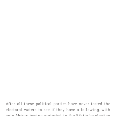
After all these political parties have never tested the
electoral waters to see if they have a following, with
only Mujuru having contested in the Bikita by-election