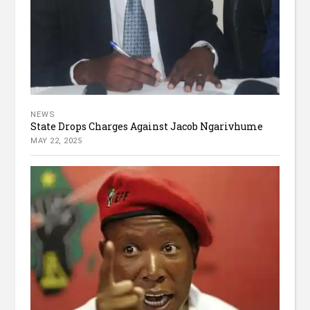
NEWS
State Drops Charges Against Jacob Ngarivhume
MAY 22, 2025