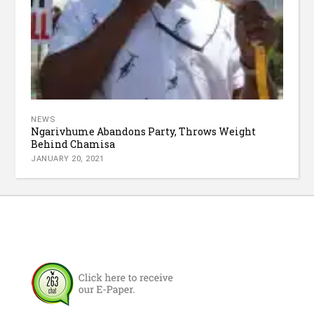
NEWS
Ngarivhume Abandons Party, Throws Weight
Behind Chamisa
JANUARY 20, 2021