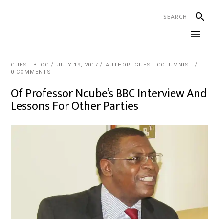
GUEST BLOG
JULY 19, 2017
AUTHOR: GUEST COLUMNIST
0 COMMENTS
Of Professor Ncube’s BBC Interview And
Lessons For Other Parties