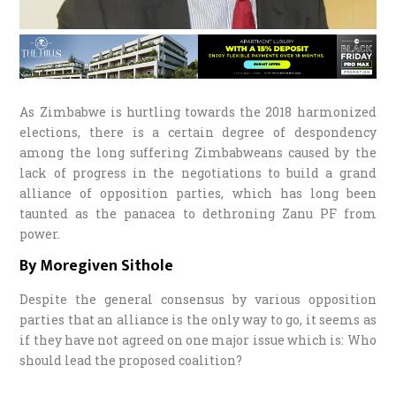
As Zimbabwe is hurtling towards the 2018 harmonized
elections, there is a certain degree of despondency
among the long suffering Zimbabweans caused by the
lack of progress in the negotiations to build a grand
alliance of opposition parties, which has long been
taunted as the panacea to dethroning Zanu PF from
power.
By Moregiven Sithole
Despite the general consensus by various opposition
parties that an alliance is the only way to go, it seems as
if they have not agreed on one major issue which is: Who
should lead the proposed coalition?