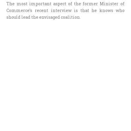
The most important aspect of the former Minister of
Commerce’s recent interview is that he knows who
should lead the envisaged coalition.