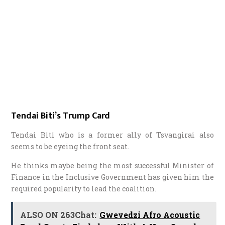
Tendai Biti’s Trump Card
Tendai Biti who is a former ally of Tsvangirai also
seems to be eyeing the front seat.
He thinks maybe being the most successful Minister of
Finance in the Inclusive Government has given him the
required popularity to lead the coalition.
ALSO ON 263Chat:
Gwevedzi Afro Acoustic