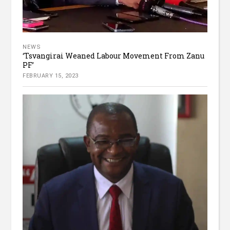
NEWS
‘Tsvangirai Weaned Labour Movement From Zanu
PF’
FEBRUARY 15, 2023