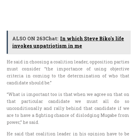
ALSO ON 263Chat:
In which Steve Biko's life
invokes unpatriotism in me
He said in choosing a coalition leader, opposition parties
must consider “the importance of using objective
criteria in coming to the determination of who that
candidate should be.”
“What is important too is that when we agree on that on
that particular candidate we must all do so
unconditionally and rally behind that candidate if we
are to have a fighting chance of dislodging Mugabe from
power,” he said.
He said that coalition leader in his opinion have to be