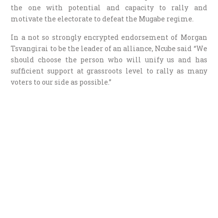
the one with potential and capacity to rally and
motivate the electorate to defeat the Mugabe regime.
In a not so strongly encrypted endorsement of Morgan
Tsvangirai to be the leader of an alliance, Ncube said “We
should choose the person who will unify us and has
sufficient support at grassroots level to rally as many
voters to our side as possible.”