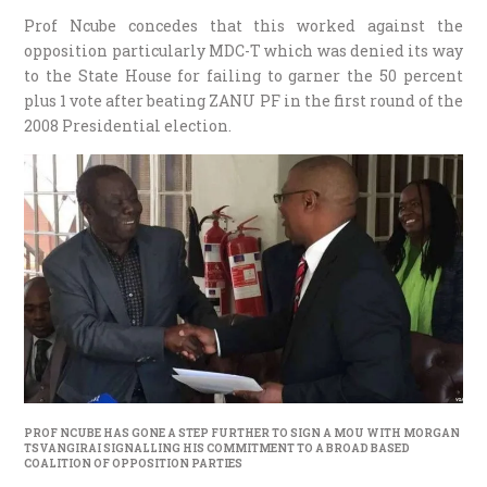
Prof Ncube concedes that this worked against the
opposition particularly MDC-T which was denied its way
to the State House for failing to garner the 50 percent
plus 1 vote after beating ZANU PF in the first round of the
2008 Presidential election.
PROF NCUBE HAS GONE A STEP FURTHER TO SIGN A MOU WITH MORGAN
TSVANGIRAI SIGNALLING HIS COMMITMENT TO A BROAD BASED
COALITION OF OPPOSITION PARTIES