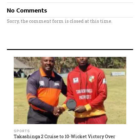
No Comments
Sorry, the comment form is closed at this time.
SPORTS
Takashinga 2 Cruise to 10-Wicket Victory Over