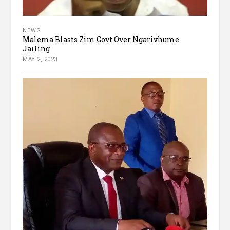
NEWS
Malema Blasts Zim Govt Over Ngarivhume
Jailing
MAY 2, 2023