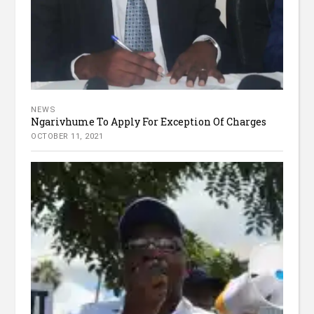
NEWS
Ngarivhume To Apply For Exception Of Charges
OCTOBER 11, 2021