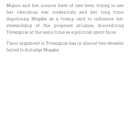
Mujuru and her cronies have of late been trying to use
her liberation war credentials and her long time
deputising Mugabe as a trump card to influence her
stewardship of the proposed alliance, discrediting
Tsvangirai at the same time as a political spent force.
Their argument is Tsvangirai has in almost two decades
failed to dislodge Mugabe.