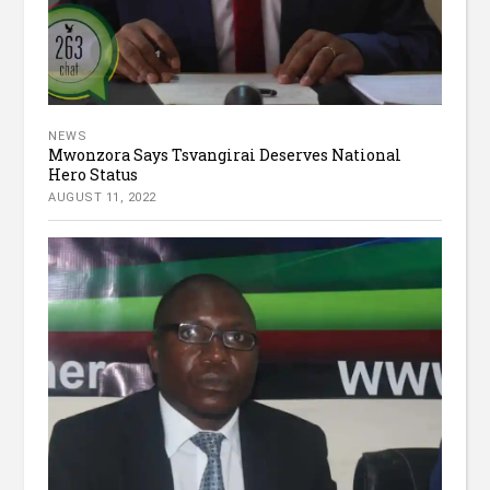
NEWS
Mwonzora Says Tsvangirai Deserves National
Hero Status
AUGUST 11, 2022