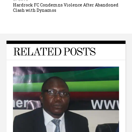
Hardrock FC Condemns Violence After Abandoned
Clash with Dynamos
RELATED POSTS