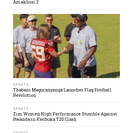
Amakhosi 2
SPORTS
Thabani Maguranyanga Launches Flag Football
Revolution
SPORTS
Zim Women High Performance Stumble Against
Rwanda in Kwibuka T20 Clash
SPORTS