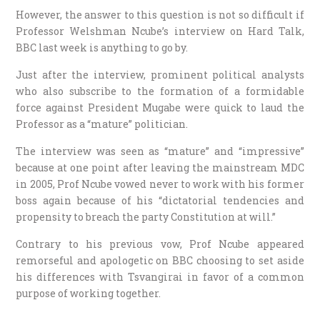
However, the answer to this question is not so difficult if
Professor Welshman Ncube’s interview on Hard Talk,
BBC last week is anything to go by.
Just after the interview, prominent political analysts
who also subscribe to the formation of a formidable
force against President Mugabe were quick to laud the
Professor as a “mature” politician.
The interview was seen as “mature” and “impressive”
because at one point after leaving the mainstream MDC
in 2005, Prof Ncube vowed never to work with his former
boss again because of his “dictatorial tendencies and
propensity to breach the party Constitution at will.”
Contrary to his previous vow, Prof Ncube appeared
remorseful and apologetic on BBC choosing to set aside
his differences with Tsvangirai in favor of a common
purpose of working together.