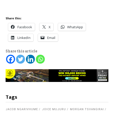
Share this:
Facebook
X
WhatsApp
LinkedIn
Email
Share this article
Tags
JACOB NGARIVHUME
JOICE MUJURU
MORGAN TSVANGIRAI