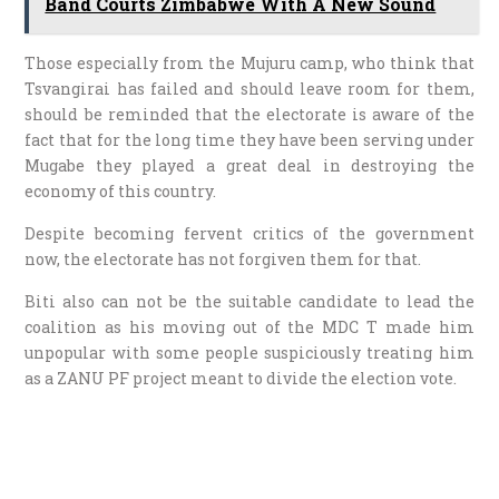
Band Courts Zimbabwe With A New Sound
Those especially from the Mujuru camp, who think that
Tsvangirai has failed and should leave room for them,
should be reminded that the electorate is aware of the
fact that for the long time they have been serving under
Mugabe they played a great deal in destroying the
economy of this country.
Despite becoming fervent critics of the government
now, the electorate has not forgiven them for that.
Biti also can not be the suitable candidate to lead the
coalition as his moving out of the MDC T made him
unpopular with some people suspiciously treating him
as a ZANU PF project meant to divide the election vote.