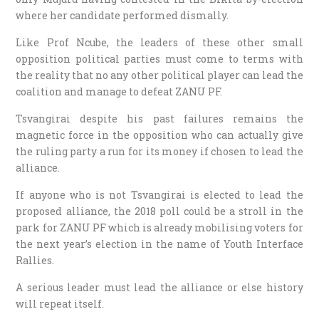
where her candidate performed dismally.
Like Prof Ncube, the leaders of these other small
opposition political parties must come to terms with
the reality that no any other political player can lead the
coalition and manage to defeat ZANU PF.
Tsvangirai despite his past failures remains the
magnetic force in the opposition who can actually give
the ruling party a run for its money if chosen to lead the
alliance.
If anyone who is not Tsvangirai is elected to lead the
proposed alliance, the 2018 poll could be a stroll in the
park for ZANU PF which is already mobilising voters for
the next year’s election in the name of Youth Interface
Rallies.
A serious leader must lead the alliance or else history
will repeat itself.