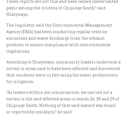
These reports are not true and have caused unwarranted
panic among the citizens of Chipinge South,” said
Hlatywayo.
The legislator said the Environmental Management
Agency (EMA) has been conducting regular tests on
emissions and waste discharge from the ethanol
producer to ensure compliance with environmental
regulations.
According to Hlatywayo, community leaders undertook a
survey in areas said to have been affected and discovered
that residents were in fact using the water productively
for irrigation.
“As leaders within our communities, we carried out a
survey in the said affected areas in wards 26, 28 and 29 of
Chipinge South. Nothing of that said hazard was found
or reported by residents,” he said.