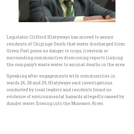
Legislator Clifford Hlatywayo has moved to assure
residents of Chipinge South that water discharged from
Green Fuel poses no danger to crops, livestock or
surrounding communities dismissing reports linking
the company’s waste water to animal deaths in the area.
Speaking after engagements with communities in
wards 26, 28 and 29, Hlatywayo said investigations
conducted by local leaders and residents found no
evidence of environmental hazards allegedly caused by
dunder water flowing into the Musvasvi River.