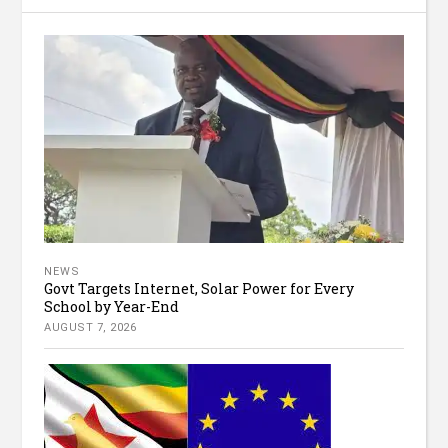
NEWS
Govt Targets Internet, Solar Power for Every
School by Year-End
AUGUST 7, 2026