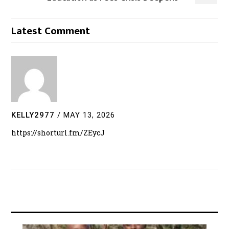
Latest Comment
KELLY2977
/
MAY 13, 2026
https://shorturl.fm/ZEycJ