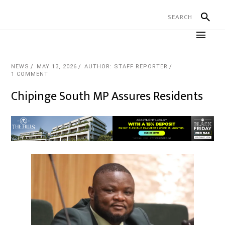
NEWS
MAY 13, 2026
AUTHOR: STAFF REPORTER
1 COMMENT
Chipinge South MP Assures Residents