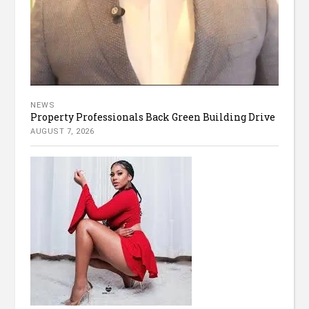
NEWS
Property Professionals Back Green Building Drive
AUGUST 7, 2026