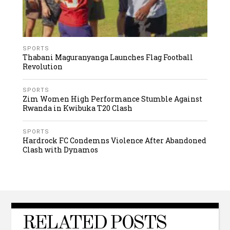
SPORTS
Thabani Maguranyanga Launches Flag Football
Revolution
SPORTS
Zim Women High Performance Stumble Against
Rwanda in Kwibuka T20 Clash
SPORTS
Hardrock FC Condemns Violence After Abandoned
Clash with Dynamos
RELATED POSTS