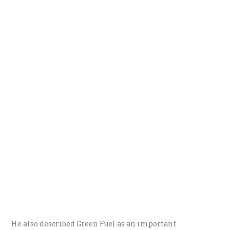
He also described Green Fuel as an important