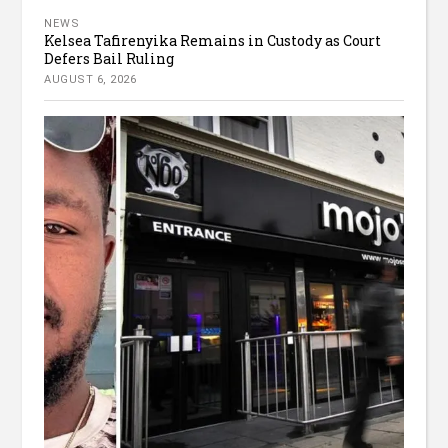
NEWS
Kelsea Tafirenyika Remains in Custody as Court
Defers Bail Ruling
AUGUST 6, 2026