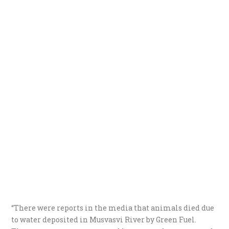
“There were reports in the media that animals died due
to water deposited in Musvasvi River by Green Fuel.