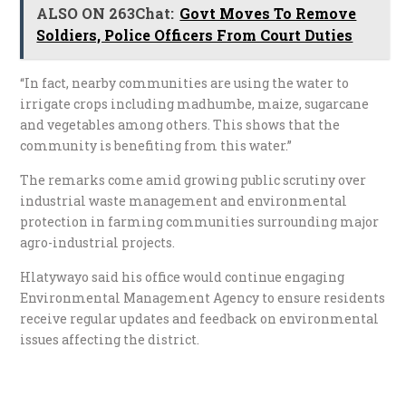
ALSO ON 263Chat:
Govt Moves To Remove
Soldiers, Police Officers From Court Duties
“In fact, nearby communities are using the water to
irrigate crops including madhumbe, maize, sugarcane
and vegetables among others. This shows that the
community is benefiting from this water.”
The remarks come amid growing public scrutiny over
industrial waste management and environmental
protection in farming communities surrounding major
agro-industrial projects.
Hlatywayo said his office would continue engaging
Environmental Management Agency to ensure residents
receive regular updates and feedback on environmental
issues affecting the district.