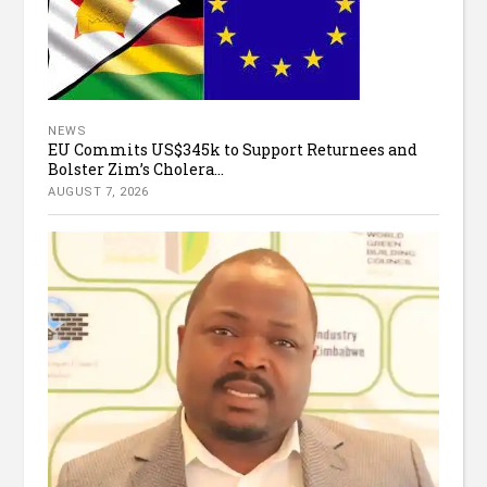
NEWS
EU Commits US$345k to Support Returnees and
Bolster Zim’s Cholera...
AUGUST 7, 2026