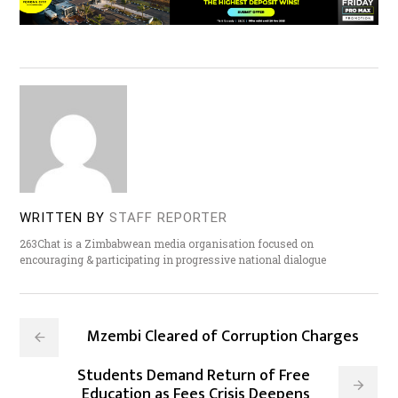
WRITTEN BY
STAFF REPORTER
263Chat is a Zimbabwean media organisation focused on
encouraging & participating in progressive national dialogue
Mzembi Cleared of Corruption Charges
Students Demand Return of Free
Education as Fees Crisis Deepens