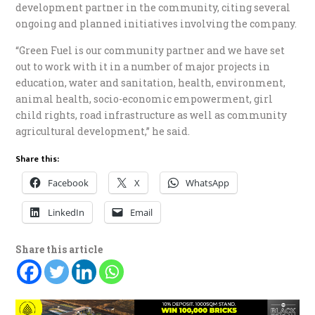
development partner in the community, citing several
ongoing and planned initiatives involving the company.
“Green Fuel is our community partner and we have set
out to work with it in a number of major projects in
education, water and sanitation, health, environment,
animal health, socio-economic empowerment, girl
child rights, road infrastructure as well as community
agricultural development,” he said.
Share this:
Facebook
X
WhatsApp
LinkedIn
Email
Share this article