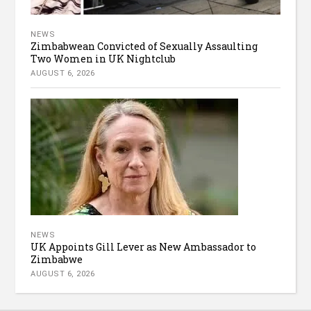
NEWS
Zimbabwean Convicted of Sexually Assaulting
Two Women in UK Nightclub
AUGUST 6, 2026
NEWS
UK Appoints Gill Lever as New Ambassador to
Zimbabwe
AUGUST 6, 2026