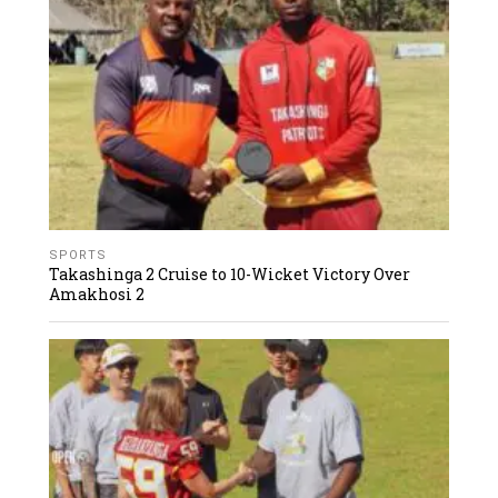
SPORTS
Takashinga 2 Cruise to 10-Wicket Victory Over
Amakhosi 2