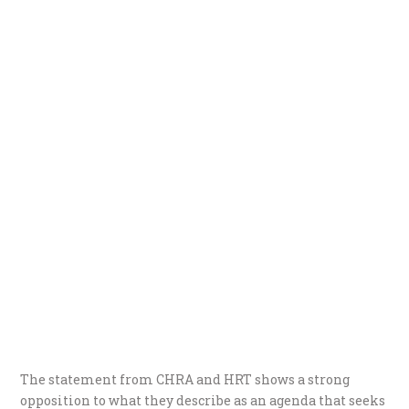
The statement from CHRA and HRT shows a strong
opposition to what they describe as an agenda that seeks