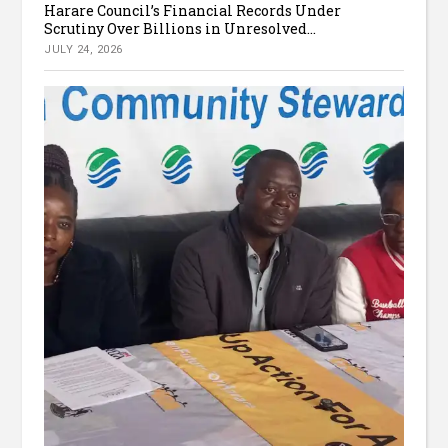
Harare Council’s Financial Records Under
Scrutiny Over Billions in Unresolved...
JULY 24, 2026