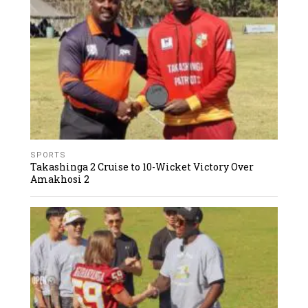
SPORTS
Takashinga 2 Cruise to 10-Wicket Victory Over
Amakhosi 2