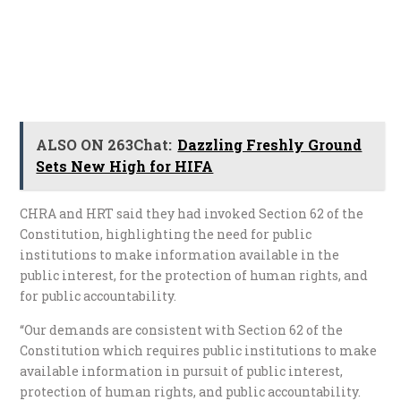
ALSO ON 263Chat:
Dazzling Freshly Ground
Sets New High for HIFA
CHRA and HRT said they had invoked Section 62 of the
Constitution, highlighting the need for public
institutions to make information available in the
public interest, for the protection of human rights, and
for public accountability.
“Our demands are consistent with Section 62 of the
Constitution which requires public institutions to make
available information in pursuit of public interest,
protection of human rights, and public accountability.