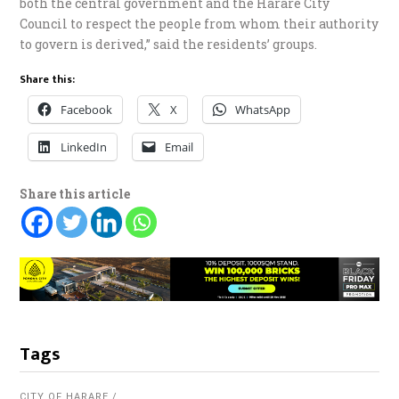
both the central government and the Harare City
Council to respect the people from whom their authority
to govern is derived,” said the residents’ groups.
Share this:
Facebook
X
WhatsApp
LinkedIn
Email
Share this article
Tags
CITY OF HARARE