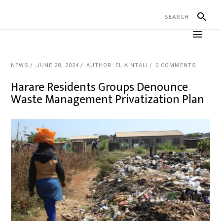
NEWS
JUNE 28, 2024
AUTHOR: ELIA NTALI
0 COMMENTS
Harare Residents Groups Denounce
Waste Management Privatization Plan