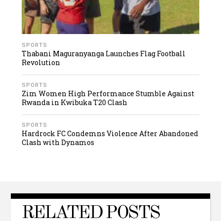
SPORTS
Thabani Maguranyanga Launches Flag Football
Revolution
SPORTS
Zim Women High Performance Stumble Against
Rwanda in Kwibuka T20 Clash
SPORTS
Hardrock FC Condemns Violence After Abandoned
Clash with Dynamos
RELATED POSTS