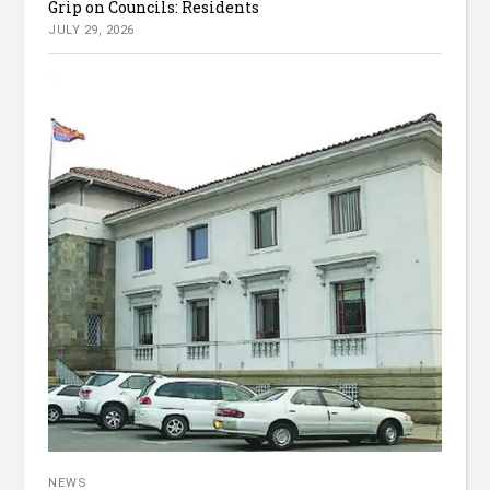
Grip on Councils: Residents
JULY 29, 2026
NEWS