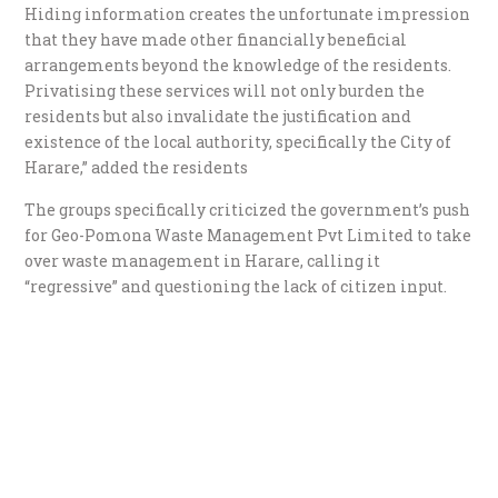
Hiding information creates the unfortunate impression
that they have made other financially beneficial
arrangements beyond the knowledge of the residents.
Privatising these services will not only burden the
residents but also invalidate the justification and
existence of the local authority, specifically the City of
Harare,” added the residents
The groups specifically criticized the government’s push
for Geo-Pomona Waste Management Pvt Limited to take
over waste management in Harare, calling it
“regressive” and questioning the lack of citizen input.