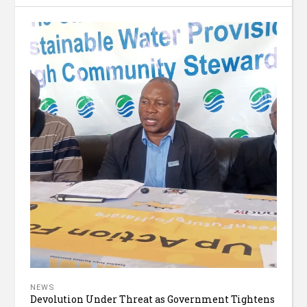
NEWS
Devolution Under Threat as Government Tightens