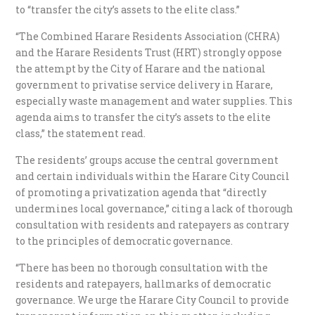
to “transfer the city’s assets to the elite class.”
“The Combined Harare Residents Association (CHRA)
and the Harare Residents Trust (HRT) strongly oppose
the attempt by the City of Harare and the national
government to privatise service delivery in Harare,
especially waste management and water supplies. This
agenda aims to transfer the city’s assets to the elite
class,” the statement read.
The residents’ groups accuse the central government
and certain individuals within the Harare City Council
of promoting a privatization agenda that “directly
undermines local governance,” citing a lack of thorough
consultation with residents and ratepayers as contrary
to the principles of democratic governance.
“There has been no thorough consultation with the
residents and ratepayers, hallmarks of democratic
governance. We urge the Harare City Council to provide