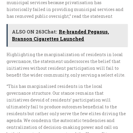
municipal services because privatisation has
historically failed in providing municipal services and
has removed public oversight,” read the statement
ALSO ON 263Chat:
Re-branded Pegasus,
Branson Cigarettes Launched
Highlighting the marginalization of residents in local
governance, the statement underscores the belief that
initiatives without resident participation will fail to
benefit the wider community, only serving a select elite.
“This has marginalised residents in the local
governance structure. Our stance remains that
initiatives devoid of residents’ participation will
ultimately fail to produce outcomes beneficial to the
residents but rather only serve the few elites driving the
agenda. We condemn the autocratic tendencies and
centralization of decision-making power and call on