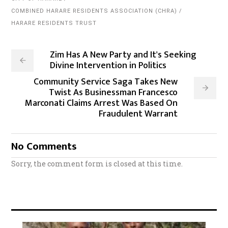
COMBINED HARARE RESIDENTS ASSOCIATION (CHRA)
HARARE RESIDENTS TRUST
Zim Has A New Party and It's Seeking
Divine Intervention in Politics
Community Service Saga Takes New
Twist As Businessman Francesco
Marconati Claims Arrest Was Based On
Fraudulent Warrant
No Comments
Sorry, the comment form is closed at this time.