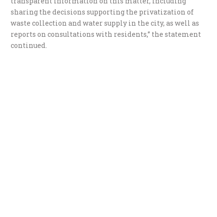
transparent information on this matter, including
sharing the decisions supporting the privatization of
waste collection and water supply in the city, as well as
reports on consultations with residents,” the statement
continued.