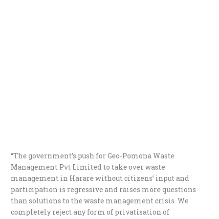
“The government’s push for Geo-Pomona Waste
Management Pvt Limited to take over waste
management in Harare without citizens’ input and
participation is regressive and raises more questions
than solutions to the waste management crisis. We
completely reject any form of privatisation of