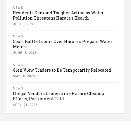
NEWS
Residents Demand Tougher Action as Water
Pollution Threatens Harare’s Health
JULY 8, 2026
NEWS
Court Battle Looms Over Harare’s Prepaid Water
Meters
JUNE 18, 2026
NEWS
Glen View Traders to Be Temporarily Relocated
MAY 18, 2026
NEWS
Illegal Vendors Undermine Harare Cleanup
Efforts, Parliament Told
APRIL 28, 2026