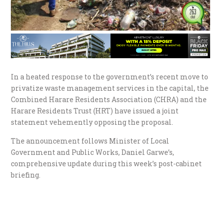
In a heated response to the government’s recent move to
privatize waste management services in the capital, the
Combined Harare Residents Association (CHRA) and the
Harare Residents Trust (HRT) have issued a joint
statement vehemently opposing the proposal.
The announcement follows Minister of Local
Government and Public Works, Daniel Garwe’s,
comprehensive update during this week’s post-cabinet
briefing.