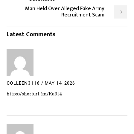
Man Held Over Alleged Fake Army
Recruitment Scam
Latest Comments
COLLEEN3116
/
MAY 14, 2026
https://shorturl.fm/KaRl4