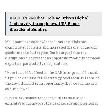
ALSO ON 263Chat:
TelOne Drives Digital
Inclusivity through new US$ Bonus
Broadband Bundles
Makahamadze acknowledged that the crisis has
complicated logistics and increased the cost of moving
goods into the Gulf region. But he argued that the
disruptions also present an opportunity for Zimbabwean
exporters, particularly in agriculture.
“More than 90% of food in the UAE is imported,” he said.
“If you look at Dubai’s D33 strategy, food security is one of
the key pillars. It is an opportunity that we can tap into
as Zimbabwe.”
Dubai’s D33 economic agenda aims to double the
emirate’s economy over the next decade and position it