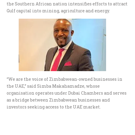
the Southern African nation intensifies efforts to attract
Gulf capital into mining, agriculture and energy.
“We are the voice of Zimbabwean-owned businesses in
the UAE,” said Simba Makahamadze, whose
organisation operates under Dubai Chambers and serves
as a bridge between Zimbabwean businesses and
investors seeking access to the UAE market.