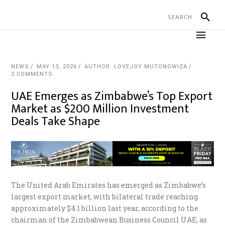
NEWS
MAY 13, 2026
AUTHOR: LOVEJOY MUTONGWIZA
2 COMMENTS
UAE Emerges as Zimbabwe’s Top Export
Market as $200 Million Investment
Deals Take Shape
The United Arab Emirates has emerged as Zimbabwe’s
largest export market, with bilateral trade reaching
approximately $4.1 billion last year, according to the
chairman of the Zimbabwean Business Council UAE, as