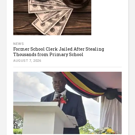
NEWS
Former School Clerk Jailed After Stealing
Thousands from Primary School
AUGUST 7, 2026