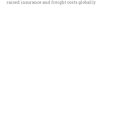
raised insurance and freight costs globally.