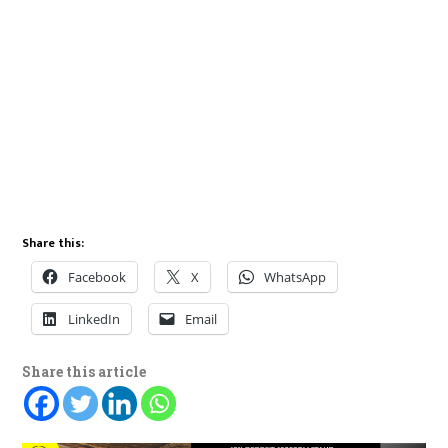
Share this:
Facebook
X
WhatsApp
LinkedIn
Email
Share this article