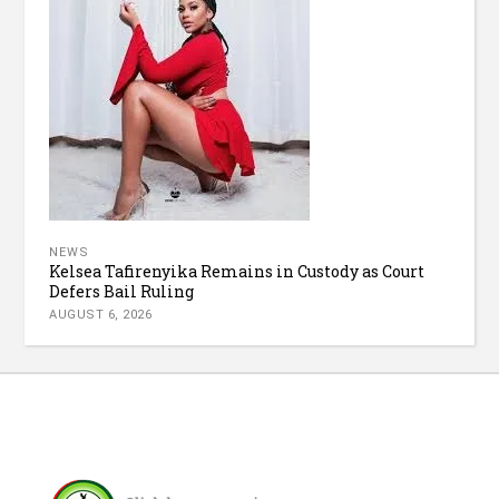
NEWS
Kelsea Tafirenyika Remains in Custody as Court
Defers Bail Ruling
AUGUST 6, 2026