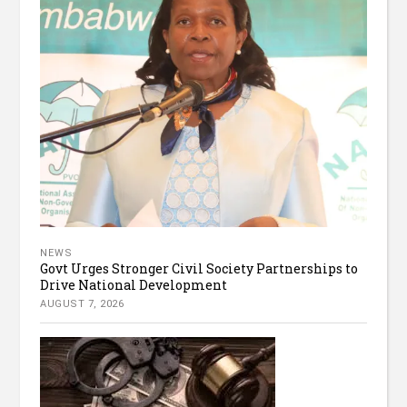
NEWS
Govt Urges Stronger Civil Society Partnerships to
Drive National Development
AUGUST 7, 2026