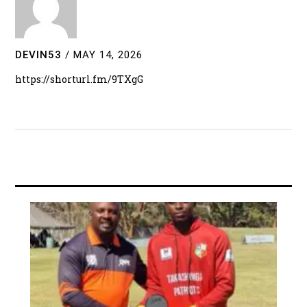
DEVIN53
/
MAY 14, 2026
https://shorturl.fm/9TXgG