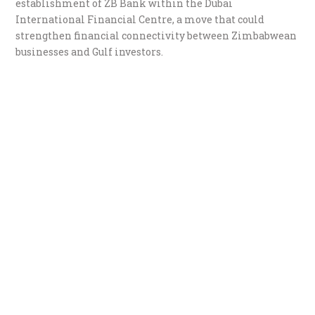
establishment of ZB Bank within the Dubai
International Financial Centre, a move that could
strengthen financial connectivity between Zimbabwean
businesses and Gulf investors.