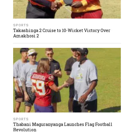
SPORTS
Takashinga 2 Cruise to 10-Wicket Victory Over
Amakhosi 2
SPORTS
Thabani Maguranyanga Launches Flag Football
Revolution