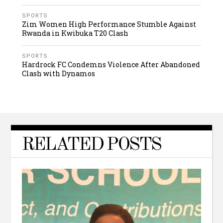
SPORTS
Zim Women High Performance Stumble Against
Rwanda in Kwibuka T20 Clash
SPORTS
Hardrock FC Condemns Violence After Abandoned
Clash with Dynamos
RELATED POSTS