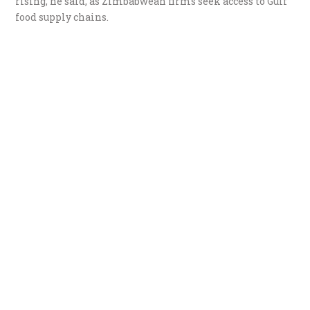
rising, he said, as Zimbabwean firms seek access to Gulf
food supply chains.