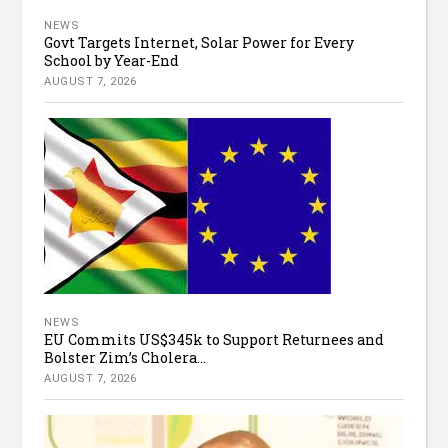
NEWS
Govt Targets Internet, Solar Power for Every
School by Year-End
AUGUST 7, 2026
NEWS
EU Commits US$345k to Support Returnees and
Bolster Zim’s Cholera...
AUGUST 7, 2026