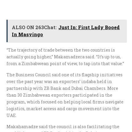
ALSO ON 263Chat:
Just In: First Lady Booed
In Masvingo
“The trajectory of trade between the two countries is
actually going higher,” Makamadzera said. “It’s up to us,
from a Zimbabwean point of view, to tap into that value.”
The Business Council said one of its flagship initiatives
over the past year was an exporters’ indaba held in
partnership with ZB Bank and Dubai Chambers. More
than 30 Zimbabwean exporters participated in the
program, which focused on helping local firms navigate
logistics, market access and cargo movement into the
UAE.
Makahamadze said the council is also facilitating the