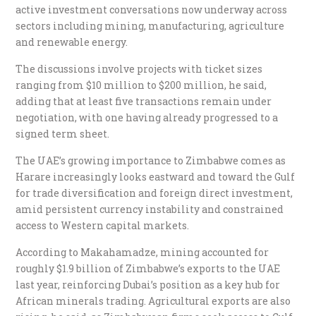
active investment conversations now underway across
sectors including mining, manufacturing, agriculture
and renewable energy.
The discussions involve projects with ticket sizes
ranging from $10 million to $200 million, he said,
adding that at least five transactions remain under
negotiation, with one having already progressed to a
signed term sheet.
The UAE’s growing importance to Zimbabwe comes as
Harare increasingly looks eastward and toward the Gulf
for trade diversification and foreign direct investment,
amid persistent currency instability and constrained
access to Western capital markets.
According to Makahamadze, mining accounted for
roughly $1.9 billion of Zimbabwe’s exports to the UAE
last year, reinforcing Dubai’s position as a key hub for
African minerals trading. Agricultural exports are also