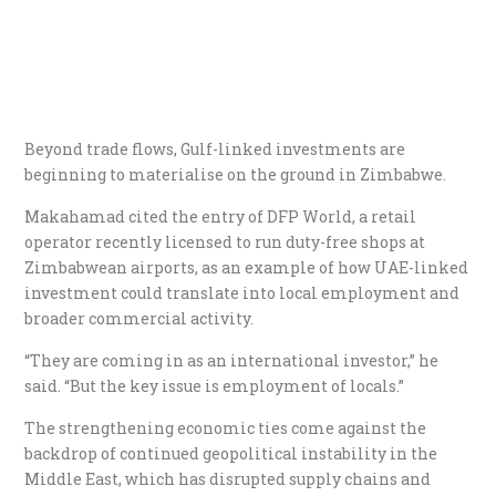
Beyond trade flows, Gulf-linked investments are
beginning to materialise on the ground in Zimbabwe.
Makahamad cited the entry of DFP World, a retail
operator recently licensed to run duty-free shops at
Zimbabwean airports, as an example of how UAE-linked
investment could translate into local employment and
broader commercial activity.
“They are coming in as an international investor,” he
said. “But the key issue is employment of locals.”
The strengthening economic ties come against the
backdrop of continued geopolitical instability in the
Middle East, which has disrupted supply chains and