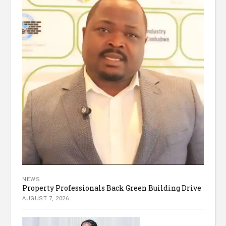
NEWS
Property Professionals Back Green Building Drive
AUGUST 7, 2026