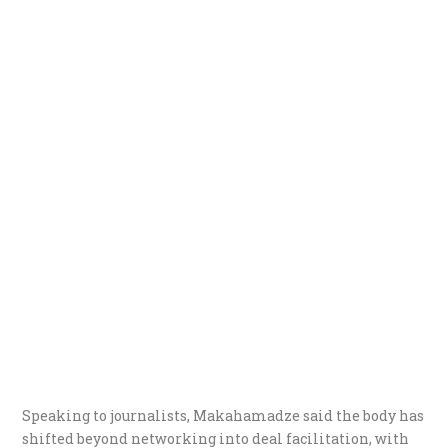
Speaking to journalists, Makahamadze said the body has
shifted beyond networking into deal facilitation, with