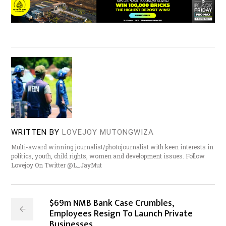
WRITTEN BY
LOVEJOY MUTONGWIZA
Multi-award winning journalist/photojournalist with keen interests in
politics, youth, child rights, women and development issues. Follow
Lovejoy On Twitter @L_JayMut
$69m NMB Bank Case Crumbles,
Employees Resign To Launch Private
Businesses