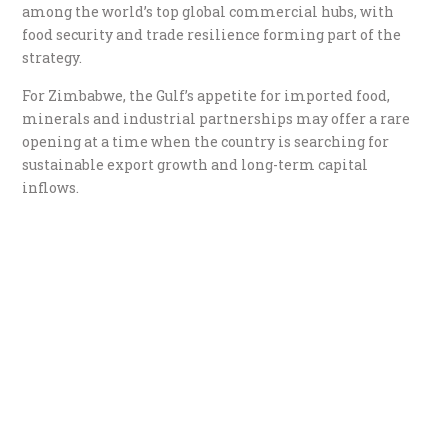
among the world’s top global commercial hubs, with
food security and trade resilience forming part of the
strategy.
For Zimbabwe, the Gulf’s appetite for imported food,
minerals and industrial partnerships may offer a rare
opening at a time when the country is searching for
sustainable export growth and long-term capital
inflows.