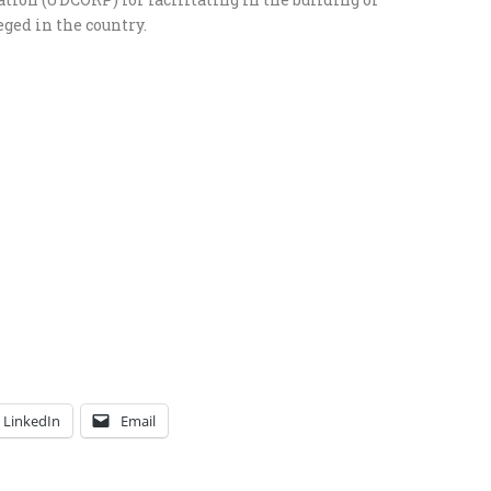
ged in the country.
LinkedIn
Email