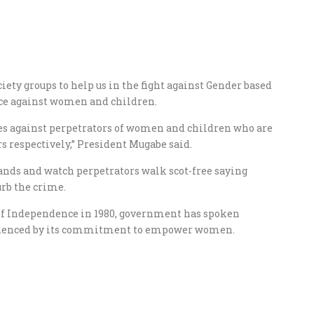
iety groups to help us in the fight against Gender based
nce against women and children.
ures against perpetrators of women and children who are
s respectively,” President Mugabe said.
ands and watch perpetrators walk scot-free saying
urb the crime.
of Independence in 1980, government has spoken
evidenced by its commitment to empower women.