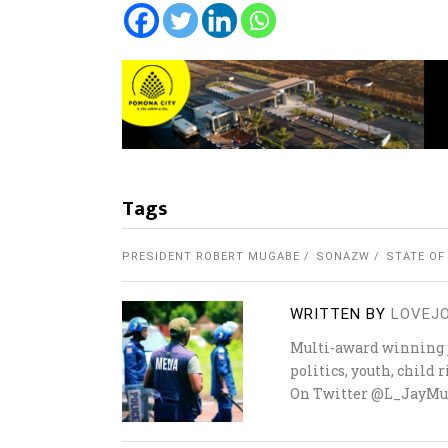
Tags
PRESIDENT ROBERT MUGABE
SONAZW
STATE OF
WRITTEN BY
LOVEJ
Multi-award winning j
politics, youth, child
On Twitter @L_JayMu