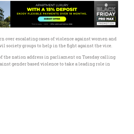
n over escalating cases of violence against women and
l society groups to help in the fight against the vice.
of the nation address in parliament on Tuesday calling
inst gender based violence to take a leading role in