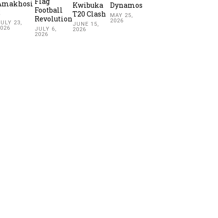
Flag
Amakhosi
Kwibuka
Dynamos
Football
2
T20 Clash
MAY 25,
Revolution
2026
ULY 23,
JUNE 15,
2026
JULY 6,
2026
2026