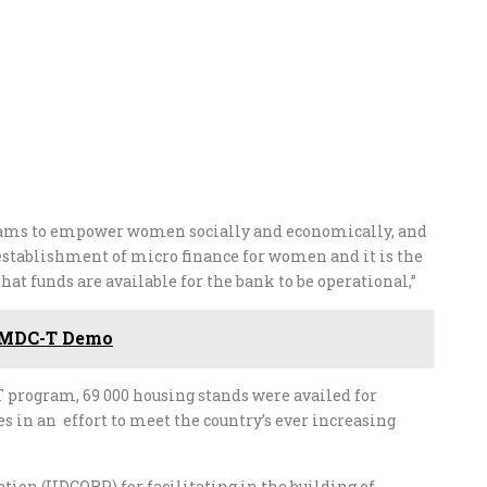
rams to empower women socially and economically, and
establishment of micro finance for women and it is the
that funds are available for the bank to be operational,”
h MDC-T Demo
 program, 69 000 housing stands were availed for
 in an effort to meet the country’s ever increasing
ion (UDCORP) for facilitating in the building of