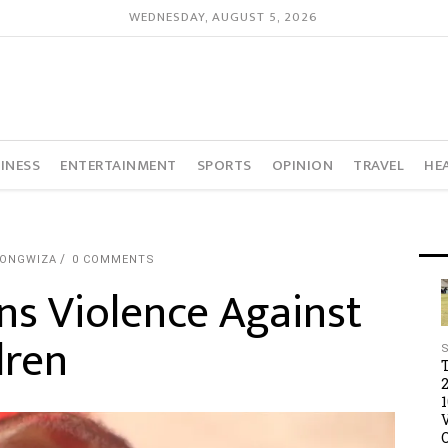
WEDNESDAY, AUGUST 5, 2026
INESS
ENTERTAINMENT
SPORTS
OPINION
TRAVEL
HE
TONGWIZA
0 COMMENTS
s Violence Against
dren