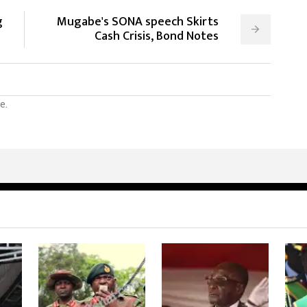
g
Mugabe's SONA speech Skirts
Cash Crisis, Bond Notes
e.