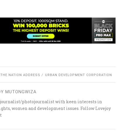
 THE NATION ADDRESS
URBAN DEVELOPMENT CORPORATION
OY MUTONGWIZA
ournalist/photojournalist with keen interests in
 rights, women and development issues. Follow Lovejoy
t