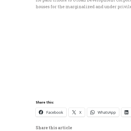
houses for the marginalized and under privile
Share this:
Facebook
X
WhatsApp
Share this article