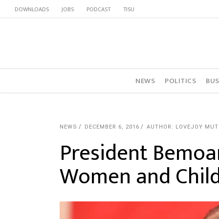
DOWNLOADS
JOBS
PODCAST
TISU
NEWS
POLITICS
BUS
NEWS
DECEMBER 6, 2016
AUTHOR: LOVEJOY MU
President Bemoan
Women and Chil