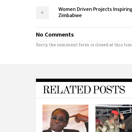
Women Driven Projects Inspirin
Zimbabwe
No Comments
Sorry, the comment form is closed at this tim
RELATED POSTS