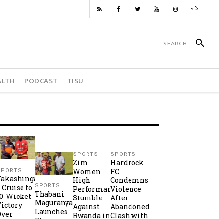
ALTH
PODCAST
TISU
SPORTS
SPORTS
Zim
Hardrock
Women
FC
SPORTS
Takashinga
High
Condemns
SPORTS
2 Cruise to
Performance
Violence
Thabani
10-Wicket
Stumble
After
Maguranyanga
Victory
Against
Abandoned
Launches
Over
Rwanda in
Clash with