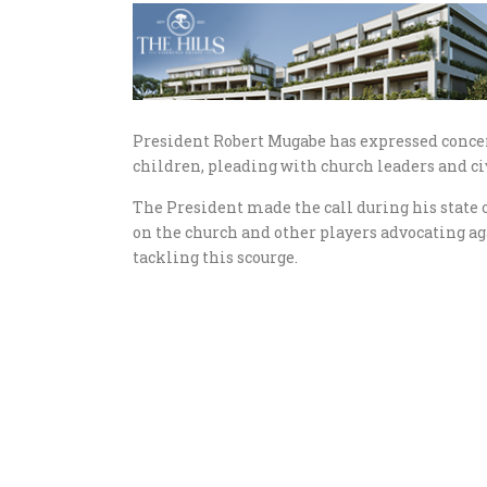
President Robert Mugabe has expressed concer
children, pleading with church leaders and civi
The President made the call during his state 
on the church and other players advocating aga
tackling this scourge.