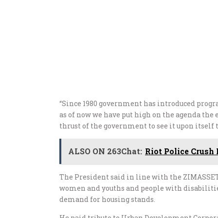
“Since 1980 government has introduced prog
as of now we have put high on the agenda the 
thrust of the government to see it upon itself 
ALSO ON 263Chat:
Riot Police Crus
The President said in line with the ZIMASSET
women and youths and people with disabilities
demand for housing stands.
He paid tribute to Urban Development Corporat