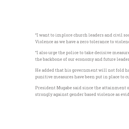
“I want to implore church leaders and civil soc
Violence as we have a zero tolerance to viole
“I also urge the police to take decisive meas
the backbone of our economy and future leader
He added that his government will not fold h
punitive measures have been put in place to c
President Mugabe said since the attainment 
strongly against gender based violence as 