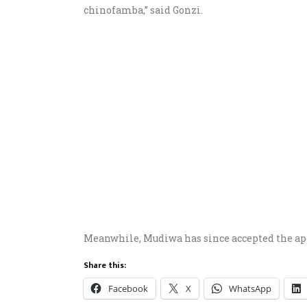
chinofamba,” said Gonzi.
Meanwhile, Mudiwa has since accepted the apol
Share this:
Facebook
X
WhatsApp