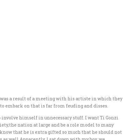
was a result of a meeting with his artiste in which they
to embark on that is far from feuding and disses.
o involve himself in unnecessary stuff. I want Ti Gonzi
ciety,the nation at large and be a role model to many
 know that he is extra gifted so much that he should not
s as well.Apparently, l sat down with my boy, we