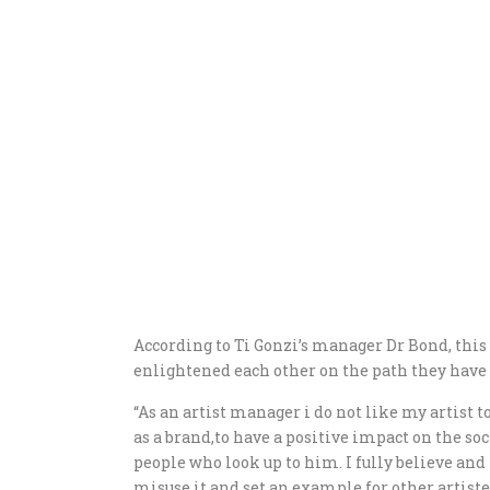
According to Ti Gonzi’s manager Dr Bond, this 
enlightened each other on the path they have 
“As an artist manager i do not like my artist t
as a brand,to have a positive impact on the so
people who look up to him. I fully believe and
misuse it and set an example for other artiste