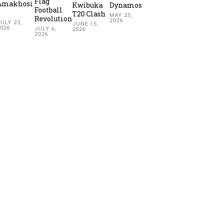
Flag
Amakhosi
Kwibuka
Dynamos
Football
2
T20 Clash
MAY 25,
Revolution
2026
ULY 23,
JUNE 15,
2026
JULY 6,
2026
2026