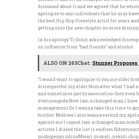
discussed about it and we agreed that he who
apologize to any individuals that he may hav
the best Hip Hop Freestyle artist for years and
getting onto the new chapter no more dissing 
In his apology Ti Gonzi acknowledged disresp
on influence from “bad friends” and alcohol.
ALSO ON 263Chat:
Stunner Proposes 
“I would want to apologize to you my older br
disrespectful my elder.Nomatter what I had no 
and sometimes just by association they even b
zvatinongoda.Now lam a changed man,l have
management.So I wanna take this time to genu
brother Mudiwa.l also wanna extend my apolo
against me.l repeat lam a changed man now.Nd
artistes I dissed the list is endless.Ndozvin
muhupenyu ndinaMwari mukati ,nekuti chinh