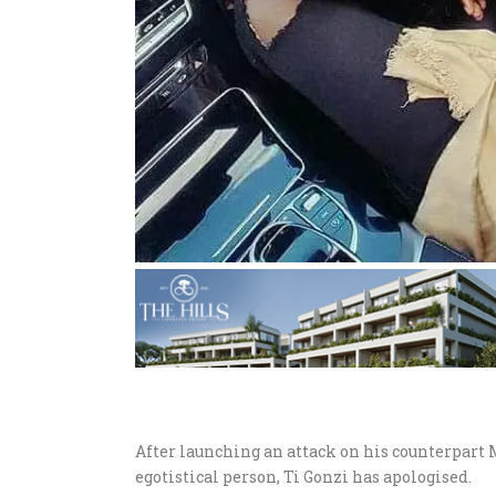
After launching an attack on his counterpart
egotistical person, Ti Gonzi has apologised.