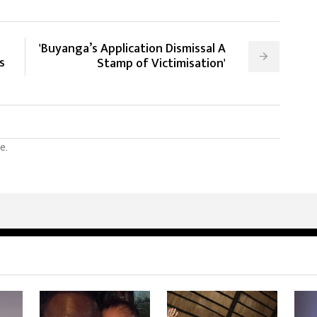
'Buyanga’s Application Dismissal A
s
Stamp of Victimisation'
e.