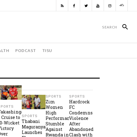
ALTH
PODCAST
TISU
SPORTS
SPORTS
Zim
Hardrock
Women
FC
SPORTS
Takashinga
High
Condemns
SPORTS
2 Cruise to
Performance
Violence
Thabani
10-Wicket
Stumble
After
Maguranyanga
Victory
Against
Abandoned
Launches
Over
Rwanda in
Clash with