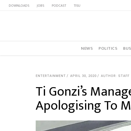
DOWNLOADS
JOBS
PODCAST
TISU
NEWS
POLITICS
BUS
ENTERTAINMENT
APRIL 30, 2020
AUTHOR: STAFF
Ti Gonzi’s Manag
Apologising To 