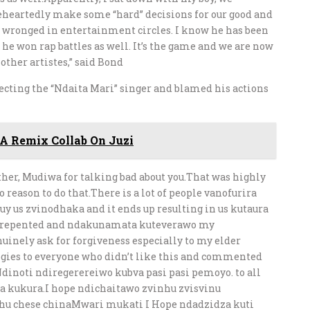
leheartedly make some “hard” decisions for our good and
e wronged in entertainment circles. I know he has been
 he won rap battles as well. It’s the game and we are now
other artistes,” said Bond
ecting the “Ndaita Mari” singer and blamed his actions
A Remix Collab On Juzi
other, Mudiwa for talking bad about you.That was highly
reason to do that.There is a lot of people vanofurira
uy us zvinodhaka and it ends up resulting in us kutaura
 repented and ndakunamata kuteverawo my
inely ask for forgiveness especially to my elder
gies to everyone who didn’t like this and commented
inoti ndiregerereiwo kubva pasi pasi pemoyo. to all
oita kukura.I hope ndichaitawo zvinhu zvisvinu
u chese chinaMwari mukati I Hope ndadzidza kuti