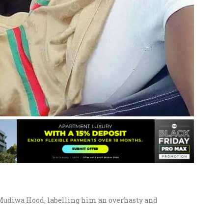
 Mudiwa Hood, labelling him an overhasty and