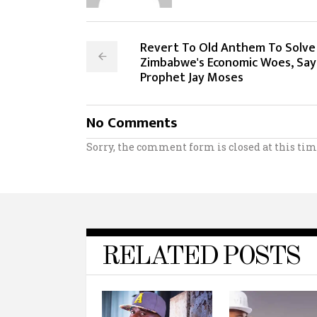
Revert To Old Anthem To Solve
Zimbabwe's Economic Woes, Say
Prophet Jay Moses
No Comments
Sorry, the comment form is closed at this tim
RELATED POSTS