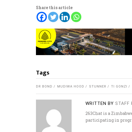
Share this article
Tags
DR BOND
MUDIWA HOOD
STUNNER
TI GONZI
WRITTEN BY
STAFF 
263Chat is a Zimbabw
participating in progr