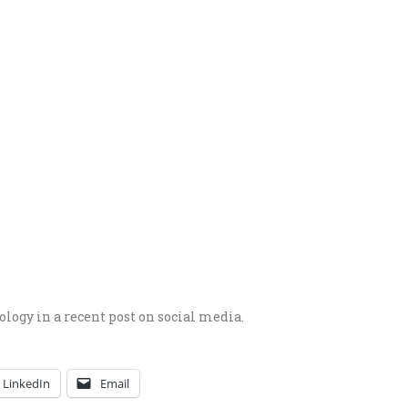
ogy in a recent post on social media.
LinkedIn
Email