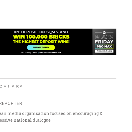
ZIM HIPHOP
REPORTER
ean media organisation focused on encouraging &
essive national dialogue