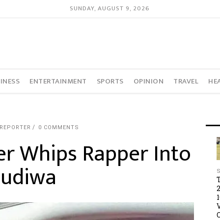
SUNDAY, AUGUST 9, 2026
INESS
ENTERTAINMENT
SPORTS
OPINION
TRAVEL
HE
 REPORTER
0 COMMENTS
er Whips Rapper Into
Mudiwa