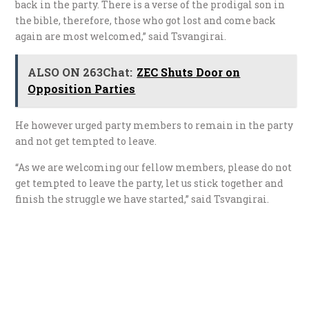
back in the party. There is a verse of the prodigal son in
the bible, therefore, those who got lost and come back
again are most welcomed,” said Tsvangirai.
ALSO ON 263Chat:
ZEC Shuts Door on
Opposition Parties
He however urged party members to remain in the party
and not get tempted to leave.
“As we are welcoming our fellow members, please do not
get tempted to leave the party, let us stick together and
finish the struggle we have started,” said Tsvangirai.