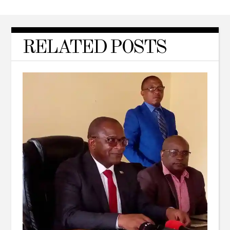
RELATED POSTS