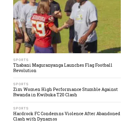
SPORTS
Thabani Maguranyanga Launches Flag Football
Revolution
SPORTS
Zim Women High Performance Stumble Against
Rwanda in Kwibuka T20 Clash
SPORTS
Hardrock FC Condemns Violence After Abandoned
Clash with Dynamos