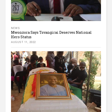
NEWS
Mwonzora Says Tsvangirai Deserves National
Hero Status
AUGUST 11, 2022