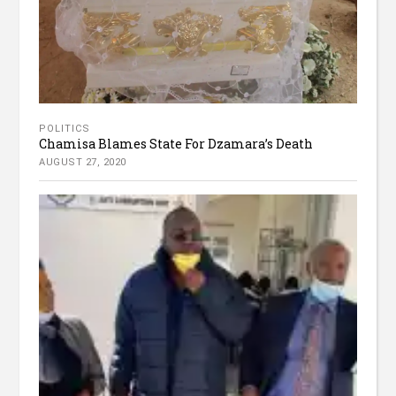
POLITICS
Chamisa Blames State For Dzamara’s Death
AUGUST 27, 2020