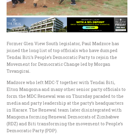
Former Glen View South legislator, Paul Madzore has
joined the long list of top officials who have dumped
Tendai Biti’s People’s Democratic Party to rejoin the
Movement for Democratic Change led by Morgan
Tsvangirai.
Madzore who left MDC-T together with Tendai Biti,
Elton Mangoma and many other senior party officials to
form the MDC Renewal was on Thursday paraded to the
media and party leadership at the party’s headquarters
in Harare. The Renewal team later disintegrated with
Mangoma forming Renewal Democrats of Zimbabwe
(RDZ) and Biti transforming the movement to People’s
Democratic Party (PDP).