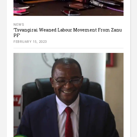
NEWS
‘Tsvangirai Weaned Labour Movement From Zanu
PF’
FEBRUARY 15, 2023