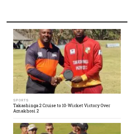
SPORTS
Takashinga 2 Cruise to 10-Wicket Victory Over
Amakhosi 2