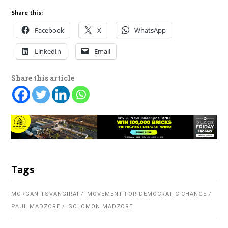
Share this:
Facebook
X
WhatsApp
LinkedIn
Email
Share this article
Tags
MORGAN TSVANGIRAI
MOVEMENT FOR DEMOCRATIC CHANGE
PAUL MADZORE
SOLOMON MADZORE