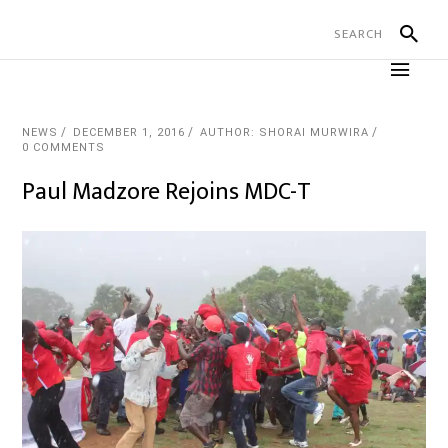
NEWS
DECEMBER 1, 2016
AUTHOR: SHORAI MURWIRA
0 COMMENTS
Paul Madzore Rejoins MDC-T