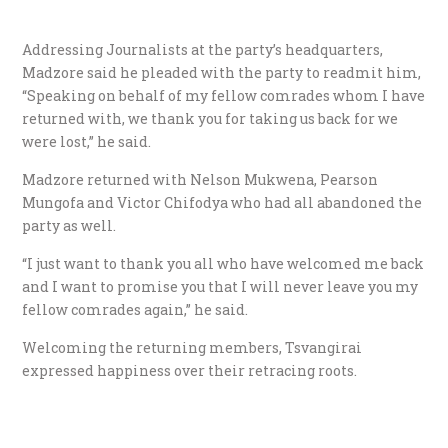
Addressing Journalists at the party’s headquarters,
Madzore said he pleaded with the party to readmit him,
“Speaking on behalf of my fellow comrades whom I have
returned with, we thank you for taking us back for we
were lost,” he said.
Madzore returned with Nelson Mukwena, Pearson
Mungofa and Victor Chifodya who had all abandoned the
party as well.
“I just want to thank you all who have welcomed me back
and I want to promise you that I will never leave you my
fellow comrades again,” he said.
Welcoming the returning members, Tsvangirai
expressed happiness over their retracing roots.