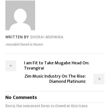
WRITTEN BY
SHORAI MURWIRA
Journalist based in Harare
I am Fit to Take Mugabe Head On:
Tsvangirai
Zim Music Industry On The Rise:
Diamond Platinumz
No Comments
Sorry, the comment form is closed at this time.