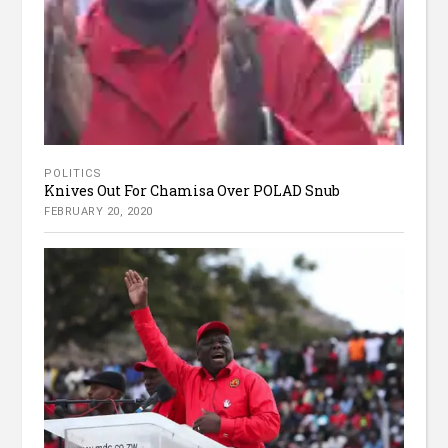
POLITICS
Knives Out For Chamisa Over POLAD Snub
FEBRUARY 20, 2020