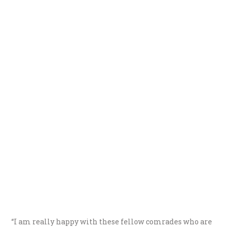
“I am really happy with these fellow comrades who are