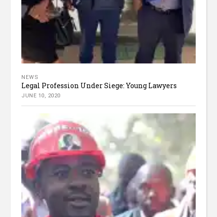
NEWS
Legal Profession Under Siege: Young Lawyers
JUNE 10, 2020