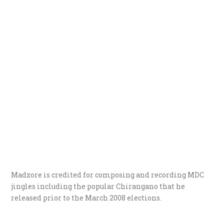
Madzore is credited for composing and recording MDC
jingles including the popular Chirangano that he
released prior to the March 2008 elections.