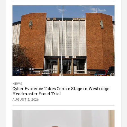
NEWS
Cyber Evidence Takes Centre Stage in Westridge
Headmaster Fraud Trial
AUGUST 5, 2026