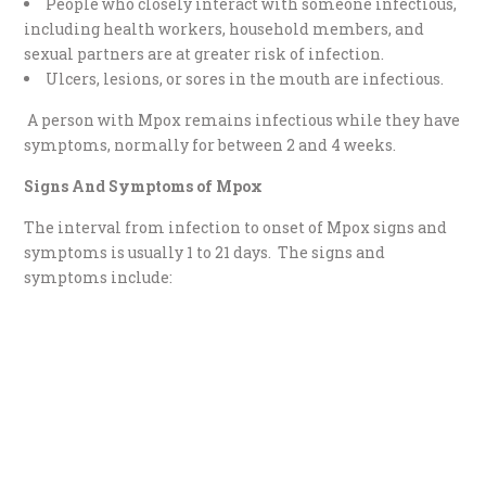
People who closely interact with someone infectious,
including health workers, household members, and
sexual partners are at greater risk of infection.
Ulcers, lesions, or sores in the mouth are infectious.
A person with Mpox remains infectious while they have
symptoms, normally for between 2 and 4 weeks.
Signs And Symptoms of Mpox
The interval from infection to onset of Mpox signs and
symptoms is usually 1 to 21 days. The signs and
symptoms include: