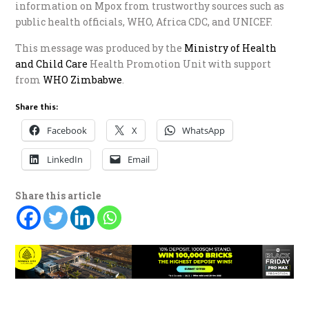
information on Mpox from trustworthy sources such as
public health officials, WHO, Africa CDC, and UNICEF.
This message was produced by the
Ministry of Health
and Child Care
Health Promotion Unit with support
from
WHO Zimbabwe
.
Share this:
Facebook
X
WhatsApp
LinkedIn
Email
Share this article