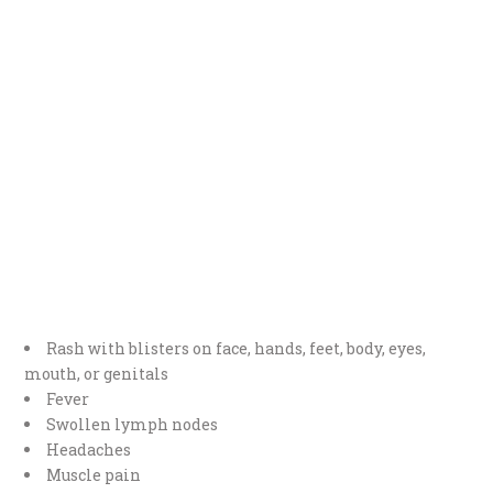
Rash with blisters on face, hands, feet, body, eyes,
mouth, or genitals
Fever
Swollen lymph nodes
Headaches
Muscle pain