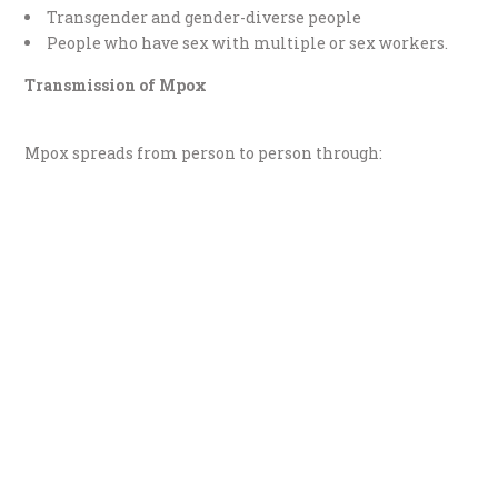
Transgender and gender-diverse people
People who have sex with multiple or sex workers.
Transmission of Mpox
Mpox spreads from person to person through: