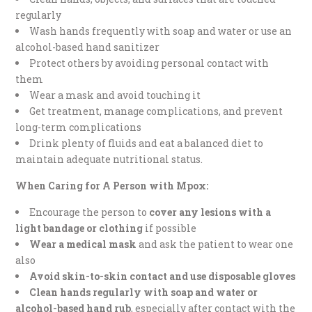
regularly
Wash hands frequently with soap and water or use an
alcohol-based hand sanitizer
Protect others by avoiding personal contact with
them
Wear a mask and avoid touching it
Get treatment, manage complications, and prevent
long-term complications
Drink plenty of fluids and eat a balanced diet to
maintain adequate nutritional status.
When Caring for A Person with Mpox:
Encourage the person to
cover any lesions with a
light bandage or clothing
if possible
Wear a medical mask
and ask the patient to wear one
also
Avoid skin-to-skin contact and use disposable gloves
Clean hands regularly with soap and water or
alcohol-based hand rub
, especially after contact with the