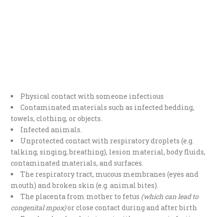
Physical contact with someone infectious
Contaminated materials such as infected bedding,
towels, clothing, or objects.
Infected animals.
Unprotected contact with respiratory droplets (e.g.
talking, singing, breathing), lesion material, body fluids,
contaminated materials, and surfaces.
The respiratory tract, mucous membranes (eyes and
mouth) and broken skin (e.g. animal bites).
The placenta from mother to fetus
(which can lead to
congenital mpox)
or close contact during and after birth