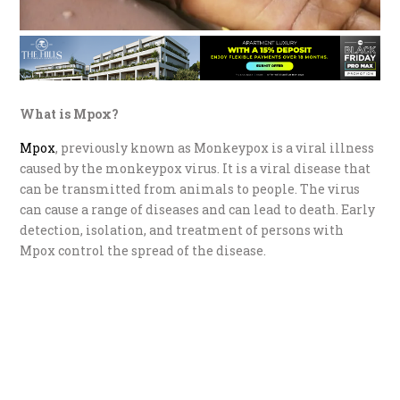
What is Mpox?
Mpox
, previously known as Monkeypox is a viral illness
caused by the monkeypox virus. It is a viral disease that
can be transmitted from animals to people. The virus
can cause a range of diseases and can lead to death. Early
detection, isolation, and treatment of persons with
Mpox control the spread of the disease.