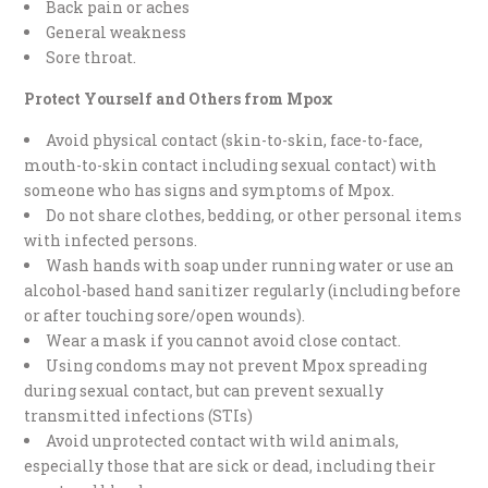
Back pain or aches
General weakness
Sore throat.
Protect Yourself and Others from Mpox
Avoid physical contact (skin-to-skin, face-to-face,
mouth-to-skin contact including sexual contact) with
someone who has signs and symptoms of Mpox.
Do not share clothes, bedding, or other personal items
with infected persons.
Wash hands with soap under running water or use an
alcohol-based hand sanitizer regularly (including before
or after touching sore/open wounds).
Wear a mask if you cannot avoid close contact.
Using condoms may not prevent Mpox spreading
during sexual contact, but can prevent sexually
transmitted infections (STIs)
Avoid unprotected contact with wild animals,
especially those that are sick or dead, including their