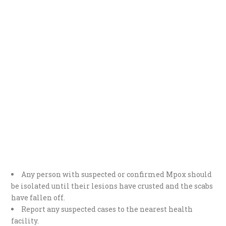
Any person with suspected or confirmed Mpox should
be isolated until their lesions have crusted and the scabs
have fallen off.
Report any suspected cases to the nearest health
facility.