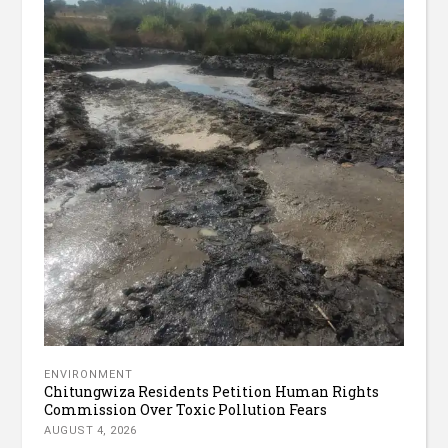
ENVIRONMENT
Chitungwiza Residents Petition Human Rights
Commission Over Toxic Pollution Fears
AUGUST 4, 2026