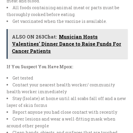
meat and blood.
All foods containing animal meat or parts must be
thoroughly cooked before eating.
Get vaccinated when the vaccine is available.
ALSO ON 263Chat:
Musician Hosts
Valentines' Dinner Dance to Raise Funds For
Cancer Patients
If You Suspect You Have Mpox:
Get tested
Contact your nearest health worker/ community
health worker immediately
Stay (Isolate) at home until all scabs fall off and a new
layer of skin forms
Report anyone you had close contact with recently
Cover lesions and wear a well-fitting mask when
around other people
Clean hands, objects, and surfaces that are touched