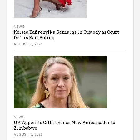
NEWS
Kelsea Tafirenyika Remains in Custody as Court
Defers Bail Ruling
AUGUST 6, 2026
NEWS
UK Appoints Gill Lever as New Ambassador to
Zimbabwe
AUGUST 6, 2026