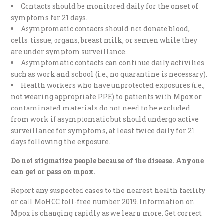
Contacts should be monitored daily for the onset of
symptoms for 21 days.
Asymptomatic contacts should not donate blood,
cells, tissue, organs, breast milk, or semen while they
are under symptom surveillance.
Asymptomatic contacts can continue daily activities
such as work and school (i.e., no quarantine is necessary).
Health workers who have unprotected exposures (i.e.,
not wearing appropriate PPE) to patients with Mpox or
contaminated materials do not need to be excluded
from work if asymptomatic but should undergo active
surveillance for symptoms, at least twice daily for 21
days following the exposure.
Do not stigmatize people because of the disease. Anyone
can get or pass on mpox.
Report any suspected cases to the nearest health facility
or call MoHCC toll-free number 2019. Information on
Mpox is changing rapidly as we learn more. Get correct