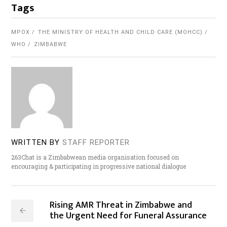
Tags
MPOX
THE MINISTRY OF HEALTH AND CHILD CARE (MOHCC)
WHO
ZIMBABWE
WRITTEN BY
STAFF REPORTER
263Chat is a Zimbabwean media organisation focused on
encouraging & participating in progressive national dialogue
Rising AMR Threat in Zimbabwe and
the Urgent Need for Funeral Assurance