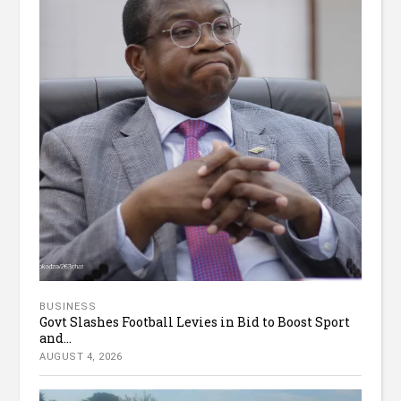
BUSINESS
Govt Slashes Football Levies in Bid to Boost Sport
and...
AUGUST 4, 2026