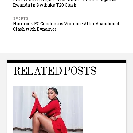
Rwanda in Kwibuka T20 Clash
SPORTS
Hardrock FC Condemns Violence After Abandoned
Clash with Dynamos
RELATED POSTS