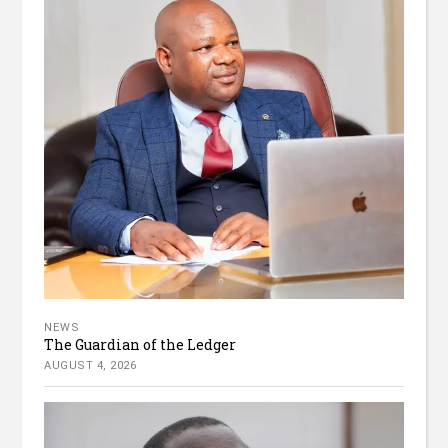
NEWS
The Guardian of the Ledger
AUGUST 4, 2026