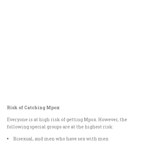
Risk of Catching Mpox
Everyone is at high risk of getting Mpox. However, the
following special groups are at the highest risk:
Bisexual, and men who have sex with men