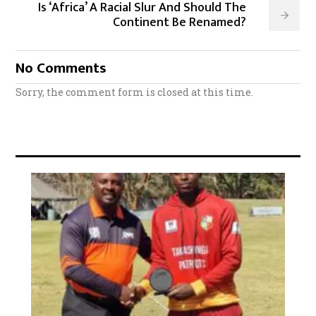
Is ‘Africa’ A Racial Slur And Should The
Continent Be Renamed?
No Comments
Sorry, the comment form is closed at this time.