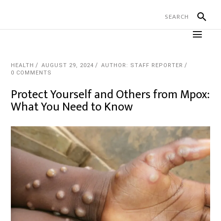
HEALTH
AUGUST 29, 2024
AUTHOR: STAFF REPORTER
0 COMMENTS
Protect Yourself and Others from Mpox:
What You Need to Know