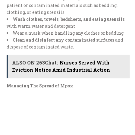
patient or contaminated materials such as bedding,
clothing, or eating utensils
Wash clothes, towels, bedsheets, and eating utensils
with warm water and detergent
Wear a mask when handling any clothes or bedding
Clean and disinfect any contaminated surfaces
and
dispose of contaminated waste.
ALSO ON 263Chat:
Nurses Served With
Eviction Notice Amid Industrial Action
Managing The Spread of Mpox