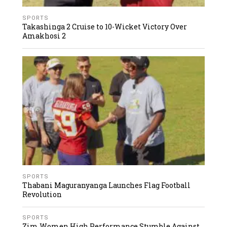
SPORTS
Takashinga 2 Cruise to 10-Wicket Victory Over
Amakhosi 2
SPORTS
Thabani Maguranyanga Launches Flag Football
Revolution
SPORTS
Zim Women High Performance Stumble Against