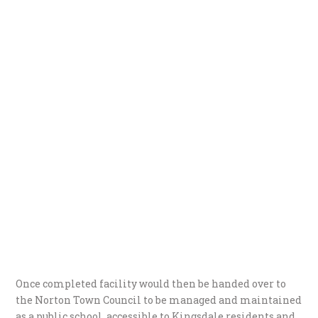
Once completed facility would then be handed over to
the Norton Town Council to be managed and maintained
as a public school, accessible to Kingsdale residents and