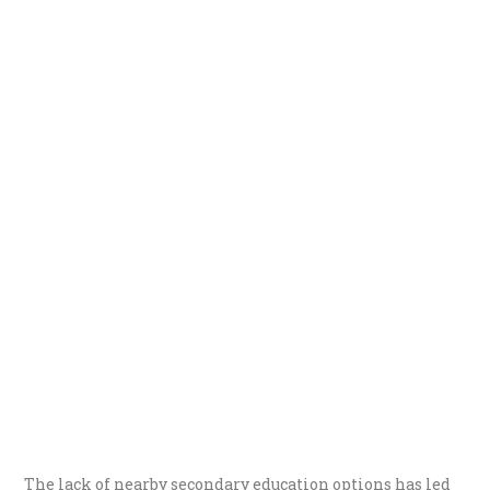
The lack of nearby secondary education options has led