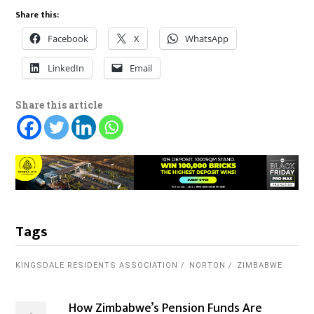
Share this:
Facebook
X
WhatsApp
LinkedIn
Email
Share this article
Tags
KINGSDALE RESIDENTS ASSOCIATION
NORTON
ZIMBABWE
How Zimbabwe’s Pension Funds Are