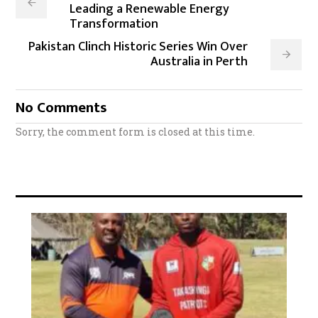
Leading a Renewable Energy
Transformation
Pakistan Clinch Historic Series Win Over
Australia in Perth
No Comments
Sorry, the comment form is closed at this time.