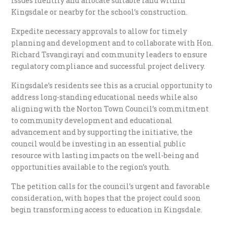
issues identify and allocate suitable land within
Kingsdale or nearby for the school’s construction.
Expedite necessary approvals to allow for timely
planning and development and to collaborate with Hon.
Richard Tsvangirayi and community leaders to ensure
regulatory compliance and successful project delivery.
Kingsdale’s residents see this as a crucial opportunity to
address long-standing educational needs while also
aligning with the Norton Town Council’s commitment
to community development and educational
advancement and by supporting the initiative, the
council would be investing in an essential public
resource with lasting impacts on the well-being and
opportunities available to the region’s youth.
The petition calls for the council’s urgent and favorable
consideration, with hopes that the project could soon
begin transforming access to education in Kingsdale.