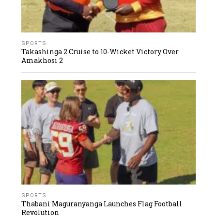
SPORTS
Takashinga 2 Cruise to 10-Wicket Victory Over
Amakhosi 2
SPORTS
Thabani Maguranyanga Launches Flag Football
Revolution