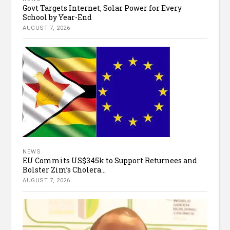
Govt Targets Internet, Solar Power for Every
School by Year-End
AUGUST 7, 2026
NEWS
EU Commits US$345k to Support Returnees and
Bolster Zim’s Cholera...
AUGUST 7, 2026