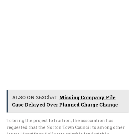
ALSO ON 263Chat:
Missing Company File
Case Delayed Over Planned Charge Change
To bring the project to fruition, the association has
requested that the Norton Town Council to among other