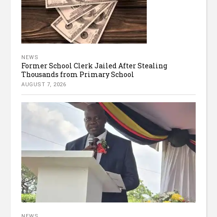
NEWS
Former School Clerk Jailed After Stealing
Thousands from Primary School
AUGUST 7, 2026
NEWS