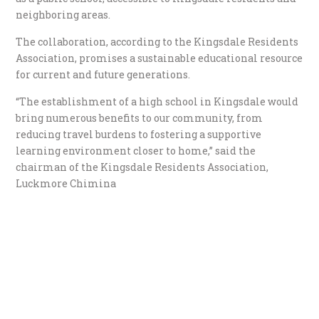
neighboring areas.
The collaboration, according to the Kingsdale Residents
Association, promises a sustainable educational resource
for current and future generations.
“The establishment of a high school in Kingsdale would
bring numerous benefits to our community, from
reducing travel burdens to fostering a supportive
learning environment closer to home,” said the
chairman of the Kingsdale Residents Association,
Luckmore Chimina