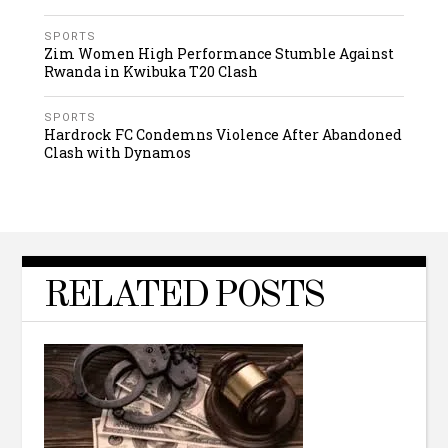
SPORTS
Zim Women High Performance Stumble Against
Rwanda in Kwibuka T20 Clash
SPORTS
Hardrock FC Condemns Violence After Abandoned
Clash with Dynamos
RELATED POSTS