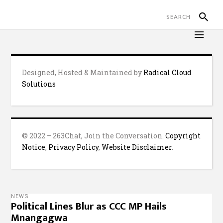
Designed, Hosted & Maintained by
Radical Cloud
Solutions
© 2022 – 263Chat, Join the Conversation.
Copyright
Notice
,
Privacy Policy
,
Website Disclaimer
.
NEWS
Political Lines Blur as CCC MP Hails
Mnangagwa