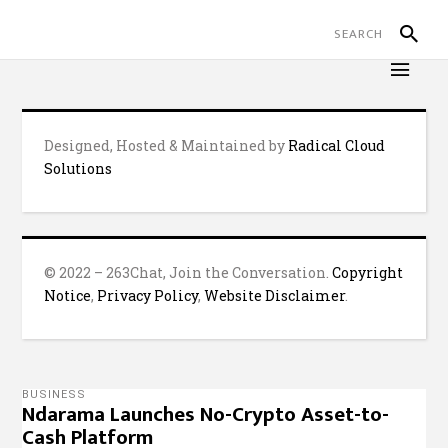
Designed, Hosted & Maintained by
Radical Cloud
Solutions
© 2022 – 263Chat, Join the Conversation.
Copyright
Notice
,
Privacy Policy
,
Website Disclaimer
.
BUSINESS
Ndarama Launches No-Crypto Asset-to-
Cash Platform