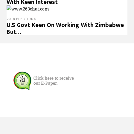
With Keen Interest
2018 ELECTIONS
U.S Govt Keen On Working With Zimbabwe
But…