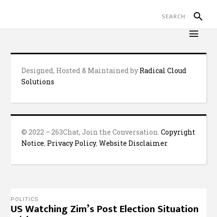
Designed, Hosted & Maintained by
Radical Cloud
Solutions
© 2022 – 263Chat, Join the Conversation.
Copyright
Notice
,
Privacy Policy
,
Website Disclaimer
.
POLITICS
US Watching Zim’s Post Election Situation