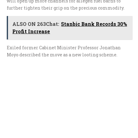
will open up more channels for alleged fuel barns to
further tighten their grip on the precious commodity.
ALSO ON 263Chat:
Stanbic Bank Records 30%
Profit Increase
Exiled former Cabinet Minister Professor Jonathan
Moyo described the move as a new looting scheme.