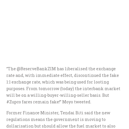
“The @ReserveBankZIM has liberalised the exchange
rate and, with immediate effect, discontinued the fake
1:1 exchange rate, which was being used for looting
purposes. From tomorrow (today) the interbank market
will be on a willing-buyer-willing-seller basis. But
#Zupco fares remain fake!” Moyo tweeted.
Former Finance Minister, Tendai Biti said the new
regulations means the government is moving to
dollarisation but should allow the fuel market to also