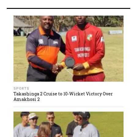
SPORTS
Takashinga 2 Cruise to 10-Wicket Victory Over
Amakhosi 2