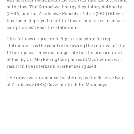
of the law. The Zimbabwe Energy Regulatory Authority
(ZERA) and the Zimbabwe Republic Police (ZRP) Officers
have been deployed in all the towns and cities to ensure
compliance,” reads the statement.
This follows a surge in fuel prices at some filling
stations across the country following the removal of the
1:1 foreign currency exchange rate for the procurement
of fuel by Oil Marketing Companies (OMCs), which will
result in the interbank market being used.
The move was announced yesterday by the Reserve Bank
of Zimbabwe (RBZ) Governor Dr John Mangudya.