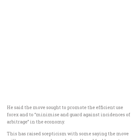
He said the move sought to promote the efficient use
forex and to “minimise and guard against incidences of
arbitrage” in the economy.
This has raised scepticism with some saying the move