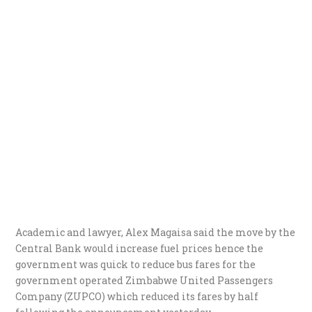
Academic and lawyer, Alex Magaisa said the move by the
Central Bank would increase fuel prices hence the
government was quick to reduce bus fares for the
government operated Zimbabwe United Passengers
Company (ZUPCO) which reduced its fares by half