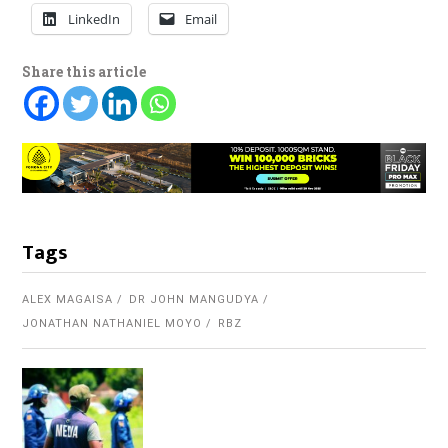
LinkedIn
Email
Share this article
Tags
ALEX MAGAISA
DR JOHN MANGUDYA
JONATHAN NATHANIEL MOYO
RBZ