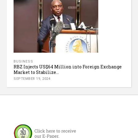
BUSINESS
RBZ Injects US$64 Million into Foreign Exchange
Market to Stabilize...
SEPTEMBER 19, 2024