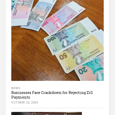
NEWS
Businesses Face Crackdown for Rejecting ZiG
Payments
OCTOBER 22, 2024