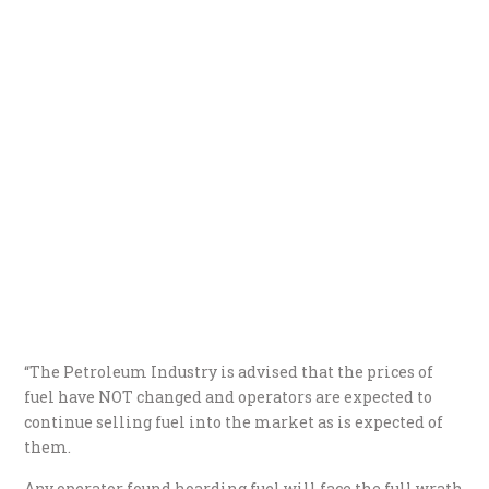
“The Petroleum Industry is advised that the prices of
fuel have NOT changed and operators are expected to
continue selling fuel into the market as is expected of
them.
Any operator found hoarding fuel will face the full wrath