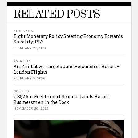
RELATED POSTS
BUSINESS
Tight Monetary Policy Steering Economy Towards
Stability: RBZ
FEBRUARY 27, 2026
AVIATION
Air Zimbabwe Targets June Relaunch of Harare–
London Flights
FEBRUARY 5, 2026
COURTS
US$2.6m Fuel Import Scandal Lands Harare
Businessmen in the Dock
NOVEMBER 20, 2025