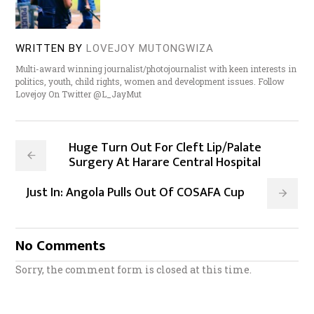
WRITTEN BY
LOVEJOY MUTONGWIZA
Multi-award winning journalist/photojournalist with keen interests in
politics, youth, child rights, women and development issues. Follow
Lovejoy On Twitter @L_JayMut
Huge Turn Out For Cleft Lip/Palate
Surgery At Harare Central Hospital
Just In: Angola Pulls Out Of COSAFA Cup
No Comments
Sorry, the comment form is closed at this time.