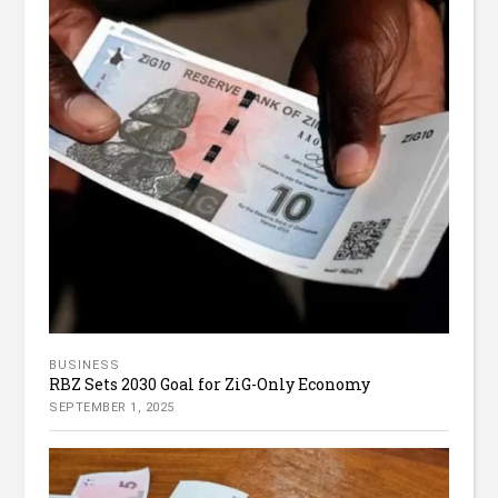
BUSINESS
RBZ Sets 2030 Goal for ZiG-Only Economy
SEPTEMBER 1, 2025