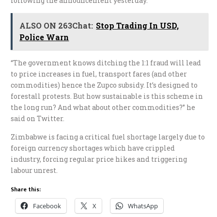
following the announcement yesterday.
ALSO ON 263Chat:
Stop Trading In USD,
Police Warn
“The government knows ditching the 1:1 fraud will lead
to price increases in fuel, transport fares (and other
commodities) hence the Zupco subsidy. It’s designed to
forestall protests. But how sustainable is this scheme in
the long run? And what about other commodities?” he
said on Twitter.
Zimbabwe is facing a critical fuel shortage largely due to
foreign currency shortages which have crippled
industry, forcing regular price hikes and triggering
labour unrest.
Share this:
Facebook
X
WhatsApp