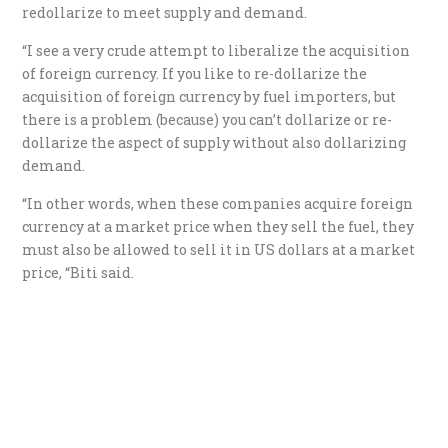
redollarize to meet supply and demand.
“I see a very crude attempt to liberalize the acquisition
of foreign currency. If you like to re-dollarize the
acquisition of foreign currency by fuel importers, but
there is a problem (because) you can’t dollarize or re-
dollarize the aspect of supply without also dollarizing
demand.
“In other words, when these companies acquire foreign
currency at a market price when they sell the fuel, they
must also be allowed to sell it in US dollars at a market
price, “Biti said.