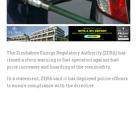
The Zimbabwe Energy Regulatory Authority (ZERA) has
issued a stern warning to fuel operators against fuel
price increases and hoarding of the commodity.
In a statement, ZERA said it has deployed police officers
to ensure compliance with the directive.