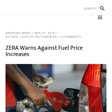
BREAKING NEWS
MAY 21, 2019
AUTHOR: LOVEJOY MUTONGWIZA
0 COMMENTS
ZERA Warns Against Fuel Price
Increases