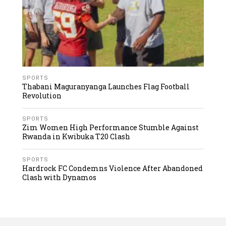
SPORTS
Thabani Maguranyanga Launches Flag Football
Revolution
SPORTS
Zim Women High Performance Stumble Against
Rwanda in Kwibuka T20 Clash
SPORTS
Hardrock FC Condemns Violence After Abandoned
Clash with Dynamos