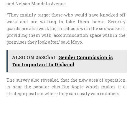
and Nelson Mandela Avenue.
“They mainly target those who would have knocked off
work and are willing to take them home. Security
guards are also working in cahoots with the sex workers,
providing them with ‘accommodation’ space within the
premises they look after,” said Moyo.
ALSO ON 263Chat:
Gender Commission is
Too Important to Disband
The survey also revealed that the new area of operation
is near the popular club Big Apple which makes it a
strategic position where they can easily woo imbibers.