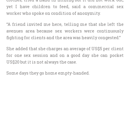
yet I have children to feed, said a commercial sex
worker who spoke on condition of anonymity.
“A friend invited me here, telling me that she left the
avenues area because sex workers were continuously
fighting for clients and the area was heavily congested.”
She added that she charges an average of US$5 per client
for one sex session and on a good day she can pocket
US$20 but it is not always the case.
Some days they go home empty-handed.