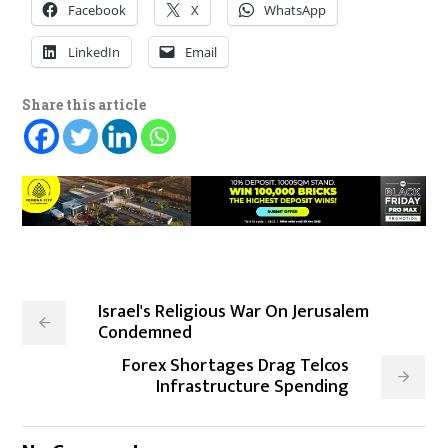
Facebook
X
WhatsApp
LinkedIn
Email
Share this article
Israel's Religious War On Jerusalem
Condemned
Forex Shortages Drag Telcos
Infrastructure Spending