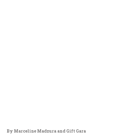
By Marceline Madzura and Gift Gara