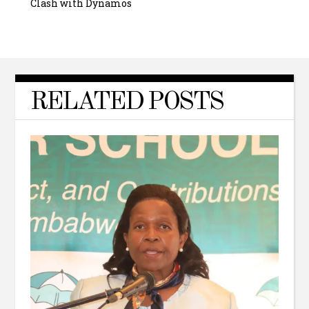
Clash with Dynamos
RELATED POSTS