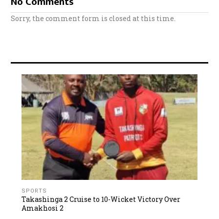
No Comments
Sorry, the comment form is closed at this time.
SPORTS
Takashinga 2 Cruise to 10-Wicket Victory Over
Amakhosi 2