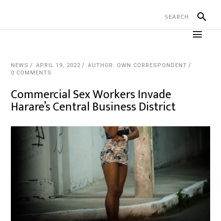
NEWS
APRIL 19, 2022
AUTHOR: OWN CORRESPONDENT
0 COMMENTS
Commercial Sex Workers Invade
Harare’s Central Business District