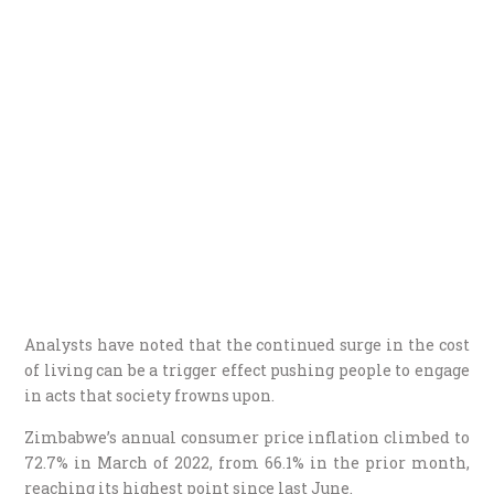
Analysts have noted that the continued surge in the cost
of living can be a trigger effect pushing people to engage
in acts that society frowns upon.
Zimbabwe’s annual consumer price inflation climbed to
72.7% in March of 2022, from 66.1% in the prior month,
reaching its highest point since last June.