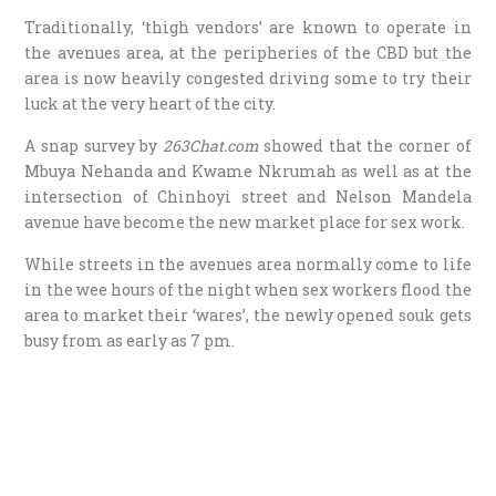
Traditionally, ‘thigh vendors’ are known to operate in
the avenues area, at the peripheries of the CBD but the
area is now heavily congested driving some to try their
luck at the very heart of the city.
A snap survey by
263Chat.com
showed that the corner of
Mbuya Nehanda and Kwame Nkrumah as well as at the
intersection of Chinhoyi street and Nelson Mandela
avenue have become the new market place for sex work.
While streets in the avenues area normally come to life
in the wee hours of the night when sex workers flood the
area to market their ‘wares’, the newly opened souk gets
busy from as early as 7 pm.