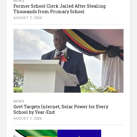
NEWS
Former School Clerk Jailed After Stealing
Thousands from Primary School
AUGUST 7, 2026
NEWS
Govt Targets Internet, Solar Power for Every
School by Year-End
AUGUST 7, 2026