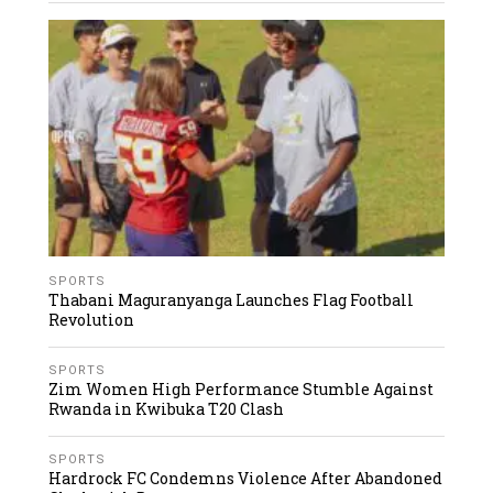
SPORTS
Thabani Maguranyanga Launches Flag Football
Revolution
SPORTS
Zim Women High Performance Stumble Against
Rwanda in Kwibuka T20 Clash
SPORTS
Hardrock FC Condemns Violence After Abandoned