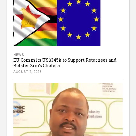
NEWS
EU Commits US$345k to Support Returnees and
Bolster Zim’s Cholera...
AUGUST 7, 2026