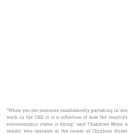
“When you see someone unashamedly partaking in sex
work in the CBD, it is a reflection of how the country’s
socioeconomic status is dying,” said Thandiwe Moyo, a
vendor who operates at the corner of Chinhoyi Street