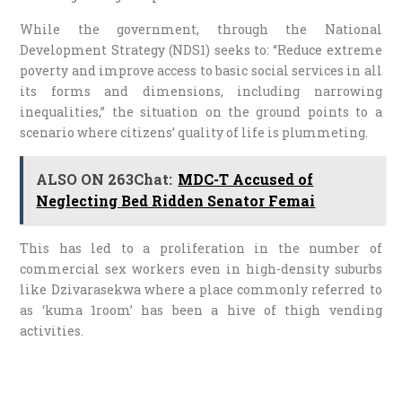
While the government, through the National
Development Strategy (NDS1) seeks to: “Reduce extreme
poverty and improve access to basic social services in all
its forms and dimensions, including narrowing
inequalities,” the situation on the ground points to a
scenario where citizens’ quality of life is plummeting.
ALSO ON 263Chat:
MDC-T Accused of
Neglecting Bed Ridden Senator Femai
This has led to a proliferation in the number of
commercial sex workers even in high-density suburbs
like Dzivarasekwa where a place commonly referred to
as ‘kuma 1room’ has been a hive of thigh vending
activities.