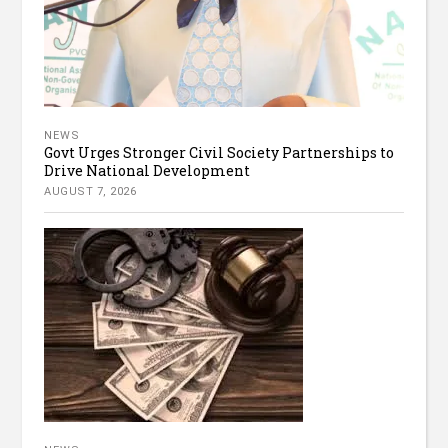
NEWS
Govt Urges Stronger Civil Society Partnerships to
Drive National Development
AUGUST 7, 2026