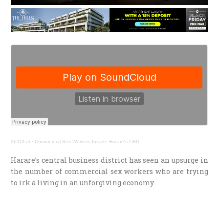
263Chat
·
Commercial Sex Workers Invade Harare's CBD
Harare’s central business district has seen an upsurge in
the number of commercial sex workers who are trying
to irk a living in an unforgiving economy.