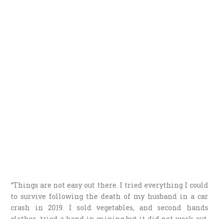
“Things are not easy out there. I tried everything I could
to survive following the death of my husband in a car
crash in 2019. I sold vegetables, and second hands
clothes, tried a hand in mining but it did not work out,