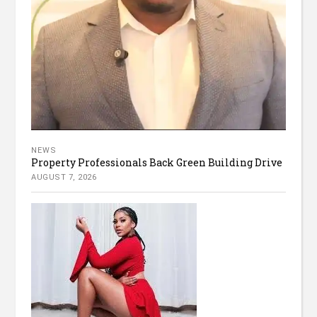
NEWS
Property Professionals Back Green Building Drive
AUGUST 7, 2026