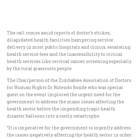
The call comes amid reports of doctor’s strikes,
dilapidated health facilities hampering service
delivery in most public hospitals and clinics, escalating
health service fees and the inaccessibility to critical
health services like cervical cancer screening especially
by the rural grassroots people.
The Chairperson of the Zimbabwe Association of Doctors
for Human Rights Dr Rutendo Bonde who was special
guest on the event implored the urgent need for the
government to address the major issues affecting the
health sector before the impending tragic health
disaster balloons into a costly catastrophe.
“It is imperative for the government to urgently address
the issues negatively affecting the health sector in order