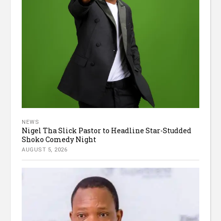
NEWS
Nigel Tha Slick Pastor to Headline Star-Studded
Shoko Comedy Night
AUGUST 5, 2026