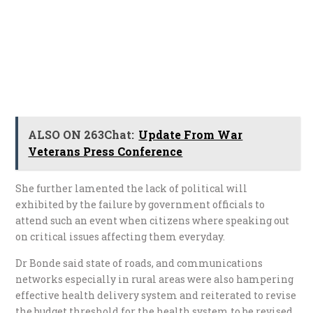
ALSO ON 263Chat:
Update From War
Veterans Press Conference
She further lamented the lack of political will
exhibited by the failure by government officials to
attend such an event when citizens where speaking out
on critical issues affecting them everyday.
Dr Bonde said state of roads, and communications
networks especially in rural areas were also hampering
effective health delivery system and reiterated to revise
the budget threshold for the health system to be revised