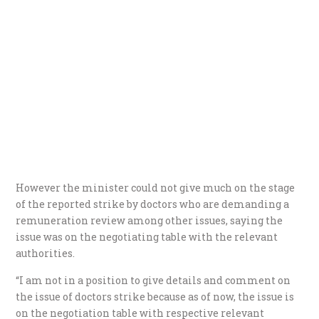
However the minister could not give much on the stage
of the reported strike by doctors who are demanding a
remuneration review among other issues, saying the
issue was on the negotiating table with the relevant
authorities.
“I am not in a position to give details and comment on
the issue of doctors strike because as of now, the issue is
on the negotiation table with respective relevant