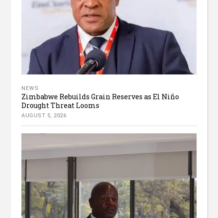
NEWS
Zimbabwe Rebuilds Grain Reserves as El Niño
Drought Threat Looms
AUGUST 5, 2026