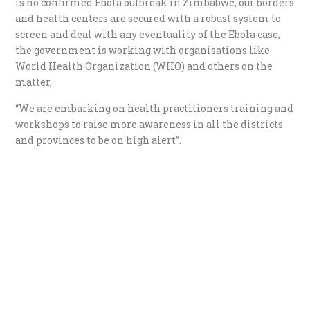
is no confirmed Ebola outbreak in Zimbabwe, our borders
and health centers are secured with a robust system to
screen and deal with any eventuality of the Ebola case,
the government is working with organisations like
World Health Organization (WHO) and others on the
matter,
“We are embarking on health practitioners training and
workshops to raise more awareness in all the districts
and provinces to be on high alert”.