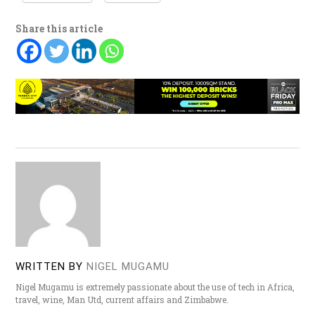
Share this article
WRITTEN BY
NIGEL MUGAMU
Nigel Mugamu is extremely passionate about the use of tech in Africa,
travel, wine, Man Utd, current affairs and Zimbabwe.