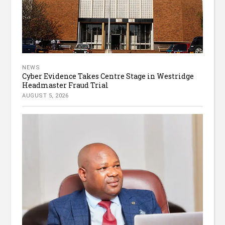
NEWS
Cyber Evidence Takes Centre Stage in Westridge
Headmaster Fraud Trial
AUGUST 5, 2026