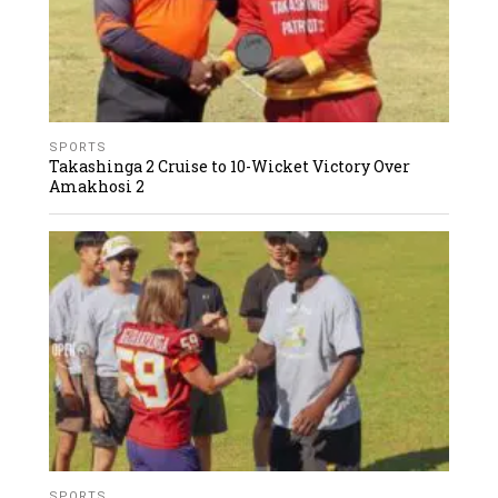
SPORTS
Takashinga 2 Cruise to 10-Wicket Victory Over
Amakhosi 2
SPORTS