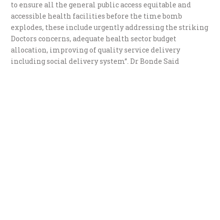
to ensure all the general public access equitable and
accessible health facilities before the time bomb
explodes, these include urgently addressing the striking
Doctors concerns, adequate health sector budget
allocation, improving of quality service delivery
including social delivery system”. Dr Bonde Said