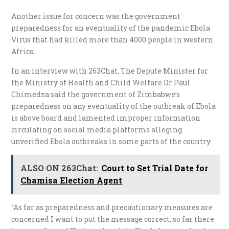
Another issue for concern was the government
preparedness for an eventuality of the pandemic Ebola
Virus that had killed more than 4000 people in western
Africa.
In an interview with 263Chat, The Depute Minister for
the Ministry of Health and Child Welfare Dr Paul
Chimedza said the government of Zimbabwe’s
preparedness on any eventuality of the outbreak of Ebola
is above board and lamented improper information
circulating on social media platforms alleging
unverified Ebola outbreaks in some parts of the country.
ALSO ON 263Chat:
Court to Set Trial Date for
Chamisa Election Agent
“As far as preparedness and precautionary measures are
concerned I want to put the message correct, so far there