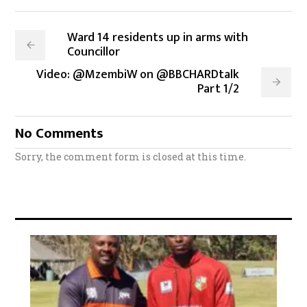
Ward 14 residents up in arms with
Councillor
Video: @MzembiW on @BBCHARDtalk
Part 1/2
No Comments
Sorry, the comment form is closed at this time.