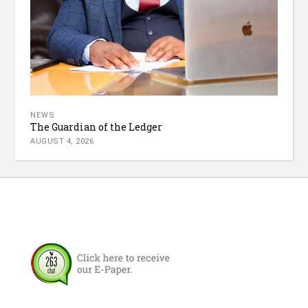
NEWS
The Guardian of the Ledger
AUGUST 4, 2026