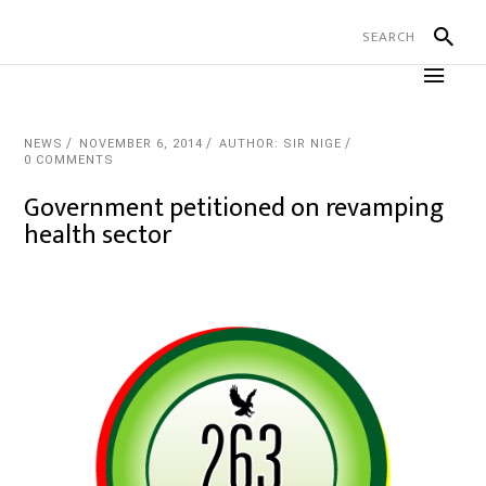
NEWS
NOVEMBER 6, 2014
AUTHOR: SIR NIGE
0 COMMENTS
Government petitioned on revamping
health sector