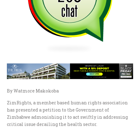
By Watmore Makokoba
ZimRights, a member based human rights association
has presented a petition to the Government of
Zimbabwe admonishing it to act swiftly in addressing
critical issue derailing the health sector.