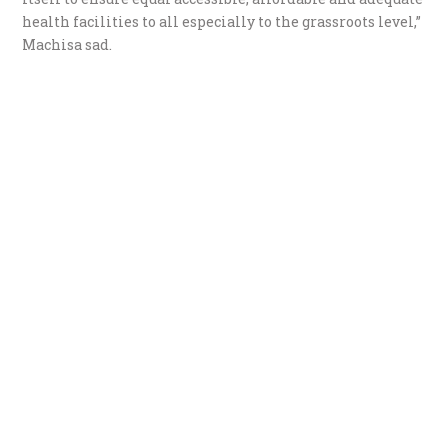
health facilities to all especially to the grassroots level,”
Machisa sad.