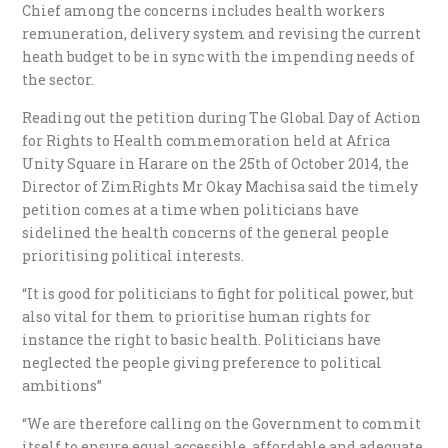
Chief among the concerns includes health workers
remuneration, delivery system and revising the current
heath budget to be in sync with the impending needs of
the sector.
Reading out the petition during The Global Day of Action
for Rights to Health commemoration held at Africa
Unity Square in Harare on the 25th of October 2014, the
Director of ZimRights Mr Okay Machisa said the timely
petition comes at a time when politicians have
sidelined the health concerns of the general people
prioritising political interests.
“It is good for politicians to fight for political power, but
also vital for them to prioritise human rights for
instance the right to basic health. Politicians have
neglected the people giving preference to political
ambitions”
“We are therefore calling on the Government to commit
itself to ensure equal accessible, affordable and adequate