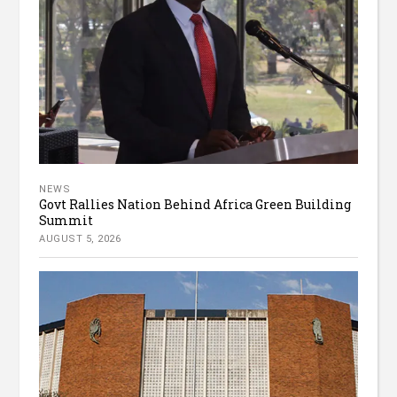
NEWS
Govt Rallies Nation Behind Africa Green Building
Summit
AUGUST 5, 2026