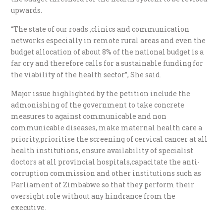
upwards.
“The state of our roads ,clinics and communication
networks especially in remote rural areas and even the
budget allocation of about 8% of the national budget is a
far cry and therefore calls for a sustainable funding for
the viability of the health sector”, She said.
Major issue highlighted by the petition include the
admonishing of the government to take concrete
measures to against communicable and non
communicable diseases, make maternal health care a
priority,prioritise the screening of cervical cancer at all
health institutions, ensure availability of specialist
doctors at all provincial hospitals,capacitate the anti-
corruption commission and other institutions such as
Parliament of Zimbabwe so that they perform their
oversight role without any hindrance from the
executive.