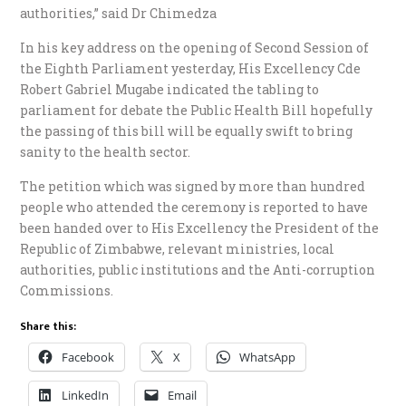
authorities,” said Dr Chimedza
In his key address on the opening of Second Session of
the Eighth Parliament yesterday, His Excellency Cde
Robert Gabriel Mugabe indicated the tabling to
parliament for debate the Public Health Bill hopefully
the passing of this bill will be equally swift to bring
sanity to the health sector.
The petition which was signed by more than hundred
people who attended the ceremony is reported to have
been handed over to His Excellency the President of the
Republic of Zimbabwe, relevant ministries, local
authorities, public institutions and the Anti-corruption
Commissions.
Share this:
Facebook
X
WhatsApp
LinkedIn
Email