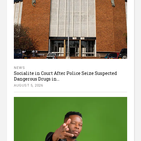
NEWS
Socialite in Court After Police Seize Suspected
Dangerous Drugs in...
AUGUST 5, 2026