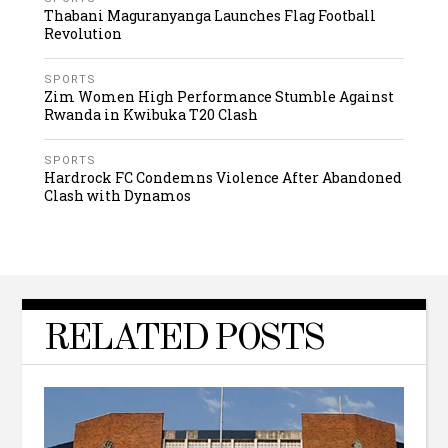
Thabani Maguranyanga Launches Flag Football
Revolution
SPORTS
Zim Women High Performance Stumble Against
Rwanda in Kwibuka T20 Clash
SPORTS
Hardrock FC Condemns Violence After Abandoned
Clash with Dynamos
RELATED POSTS