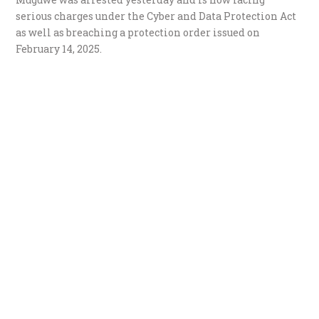
serious charges under the Cyber and Data Protection Act
as well as breaching a protection order issued on
February 14, 2025.