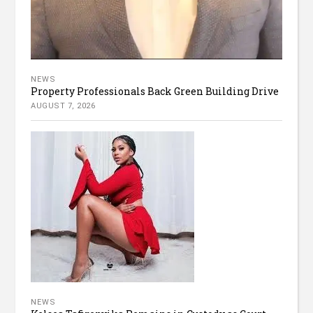
NEWS
Property Professionals Back Green Building Drive
AUGUST 7, 2026
NEWS