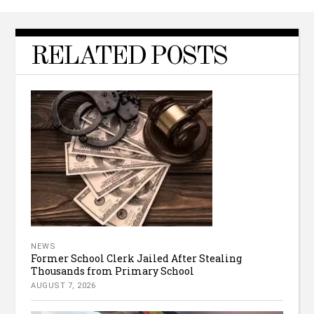
RELATED POSTS
NEWS
Former School Clerk Jailed After Stealing
Thousands from Primary School
AUGUST 7, 2026