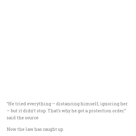
“He tried everything — distancing himself, ignoring her
— but it didn’t stop. That’s why he got a protection order.”
said the source
Now the law has caught up.