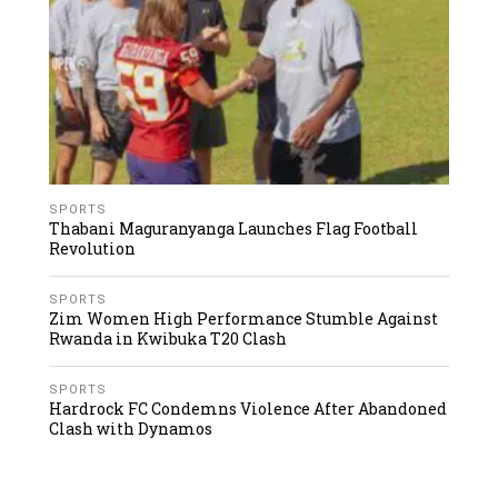
SPORTS
Thabani Maguranyanga Launches Flag Football
Revolution
SPORTS
Zim Women High Performance Stumble Against
Rwanda in Kwibuka T20 Clash
SPORTS
Hardrock FC Condemns Violence After Abandoned
Clash with Dynamos