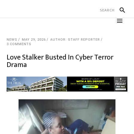
NEWS
MAY 29, 2026
AUTHOR: STAFF REPORTER
3 COMMENTS
Love Stalker Busted In Cyber Terror
Drama