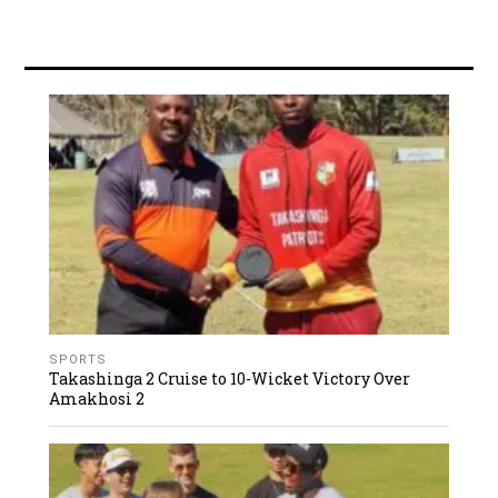
SPORTS
Takashinga 2 Cruise to 10-Wicket Victory Over
Amakhosi 2