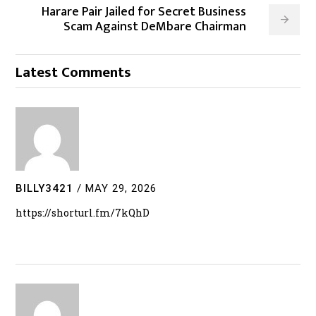
Harare Pair Jailed for Secret Business
Scam Against DeMbare Chairman
Latest Comments
BILLY3421
/
MAY 29, 2026
https://shorturl.fm/7kQhD