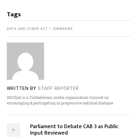
Tags
DATA AND CYBER ACT
ZIMBABWE
WRITTEN BY
STAFF REPORTER
263Chat is a Zimbabwean media organisation focused on
encouraging & participating in progressive national dialogue
Parliament to Debate CAB 3 as Public
Input Reviewed