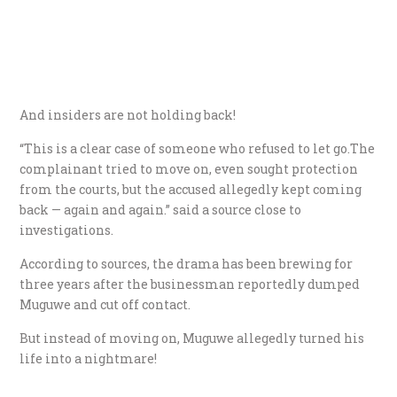
And insiders are not holding back!
“This is a clear case of someone who refused to let go.The
complainant tried to move on, even sought protection
from the courts, but the accused allegedly kept coming
back — again and again.” said a source close to
investigations.
According to sources, the drama has been brewing for
three years after the businessman reportedly dumped
Muguwe and cut off contact.
But instead of moving on, Muguwe allegedly turned his
life into a nightmare!