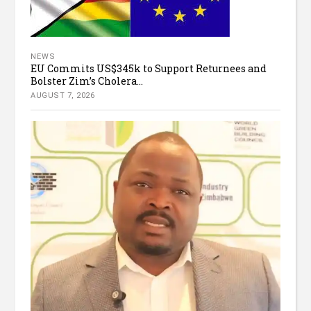
NEWS
EU Commits US$345k to Support Returnees and
Bolster Zim’s Cholera...
AUGUST 7, 2026