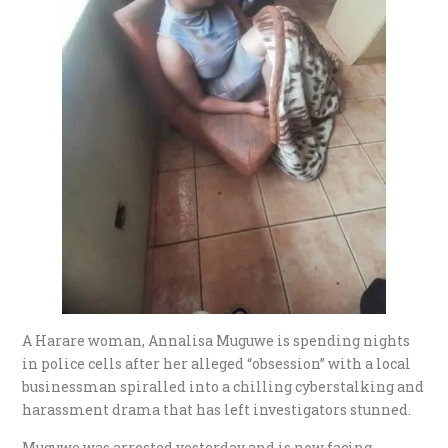
A Harare woman, Annalisa Muguwe is spending nights
in police cells after her alleged “obsession” with a local
businessman spiralled into a chilling cyberstalking and
harassment drama that has left investigators stunned.
Muguwe was arrested yesterday and is now facing