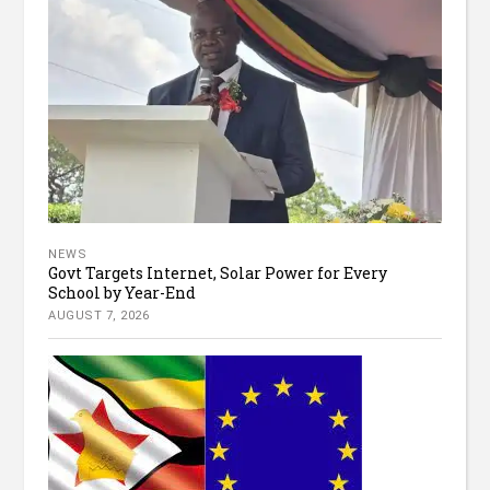
NEWS
Govt Targets Internet, Solar Power for Every
School by Year-End
AUGUST 7, 2026