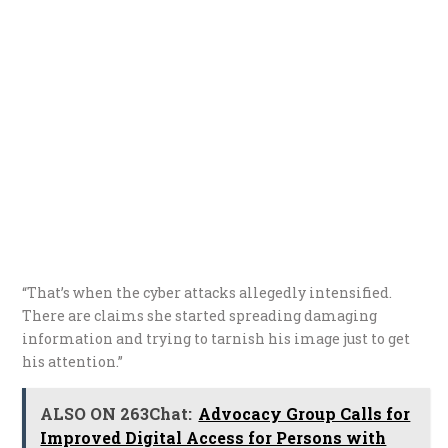
“That’s when the cyber attacks allegedly intensified.
There are claims she started spreading damaging
information and trying to tarnish his image just to get
his attention.”
ALSO ON 263Chat:
Advocacy Group Calls for
Improved Digital Access for Persons with