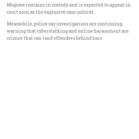
Muguwe remains in custody and is expected to appear in
court soon as the explosive case unfolds.
Meanwhile, police say investigations are continuing,
warning that cyberstalking and online harassment are
crimes that can land offenders behind bars.