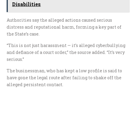
Disabilities
Authorities say the alleged actions caused serious
distress and reputational harm, forming a key part of
the State’s case.
“This is not just harassment — it’s alleged cyberbullying
and defiance of a court order,” the source added. “It’s very
serious.”
The businessman, who has kept a low profile is said to
have gone the legal route after failing to shake off the
alleged persistent contact.