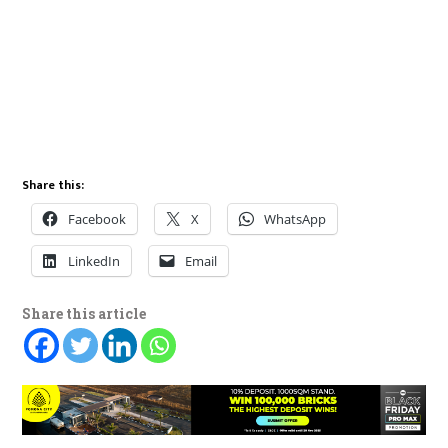
Share this:
Facebook
X
WhatsApp
LinkedIn
Email
Share this article