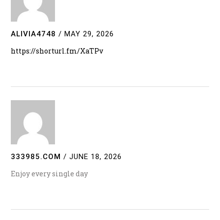
ALIVIA4748
/
MAY 29, 2026
https://shorturl.fm/XaTPv
333985.COM
/
JUNE 18, 2026
Enjoy every single day