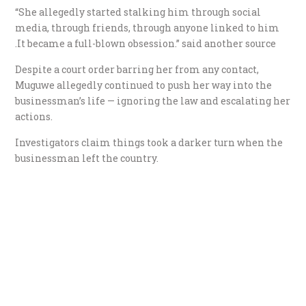
“She allegedly started stalking him through social
media, through friends, through anyone linked to him
.It became a full-blown obsession.” said another source
Despite a court order barring her from any contact,
Muguwe allegedly continued to push her way into the
businessman’s life — ignoring the law and escalating her
actions.
Investigators claim things took a darker turn when the
businessman left the country.