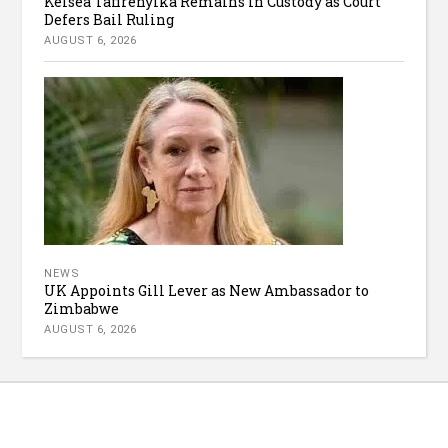
Kelsea Tafirenyika Remains in Custody as Court
Defers Bail Ruling
AUGUST 6, 2026
NEWS
UK Appoints Gill Lever as New Ambassador to
Zimbabwe
AUGUST 6, 2026