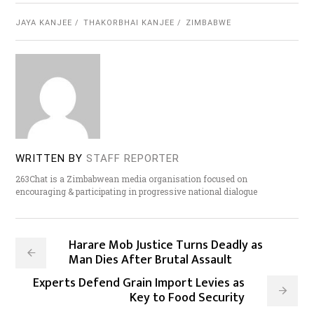
JAYA KANJEE
THAKORBHAI KANJEE
ZIMBABWE
WRITTEN BY
STAFF REPORTER
263Chat is a Zimbabwean media organisation focused on
encouraging & participating in progressive national dialogue
Harare Mob Justice Turns Deadly as
Man Dies After Brutal Assault
Experts Defend Grain Import Levies as
Key to Food Security