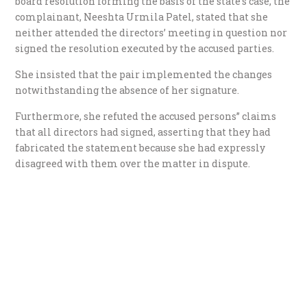
board resolution forming the basis of the state’s case, the
complainant, Neeshta Urmila Patel, stated that she
neither attended the directors’ meeting in question nor
signed the resolution executed by the accused parties.
She insisted that the pair implemented the changes
notwithstanding the absence of her signature.
Furthermore, she refuted the accused persons” claims
that all directors had signed, asserting that they had
fabricated the statement because she had expressly
disagreed with them over the matter in dispute.