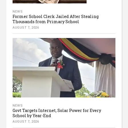
NEWS
Former School Clerk Jailed After Stealing
Thousands from Primary School
AUGUST 7, 2026
NEWS
Govt Targets Internet, Solar Power for Every
School by Year-End
AUGUST 7, 2026