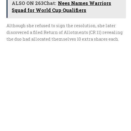
ALSO ON 263Chat:
Nees Names Warriors
Squad for World Cup Qualifiers
Although she refused to sign the resolution, she later
discovered a filed Return of Allotments (CR 11) revealing
the duo had allocated themselves 10 extra shares each.