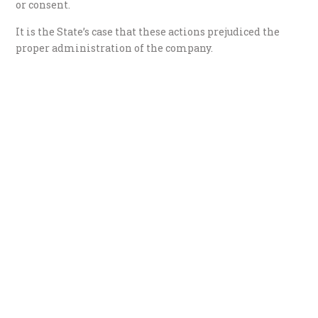
or consent.
It is the State’s case that these actions prejudiced the
proper administration of the company.