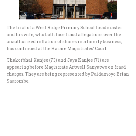
The trial of a West Ridge Primary School headmaster
and his wife, who both face fraud allegations over the
unauthorized inflation of shares in a family business,
has continued at the Harare Magistrates’ Court.
Thakorbhai Kanjee (73) and Jaya Kanjee (71) are
appearing before Magistrate Artwell Sanyatwe on fraud
charges. They are being represented by Paidamoyo Brian
Saurombe.