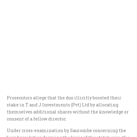
Prosecutors allege that the duo illicitly boosted their
stake in T and J Investments (Pvt) Ltd by allocating
themselves additional shares without the knowledge or
consent of a fellow director.
Under cross-examination by Saurombe concerning the