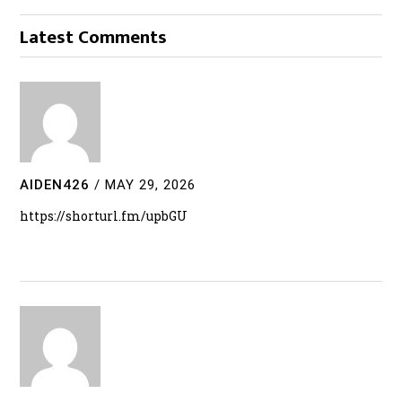
Latest Comments
AIDEN426
/
MAY 29, 2026
https://shorturl.fm/upbGU