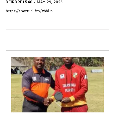
DEIRDRE1540
/
MAY 29, 2026
https://shorturl.fm/zbbLn