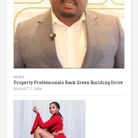
NEWS
Property Professionals Back Green Building Drive
AUGUST 7, 2026