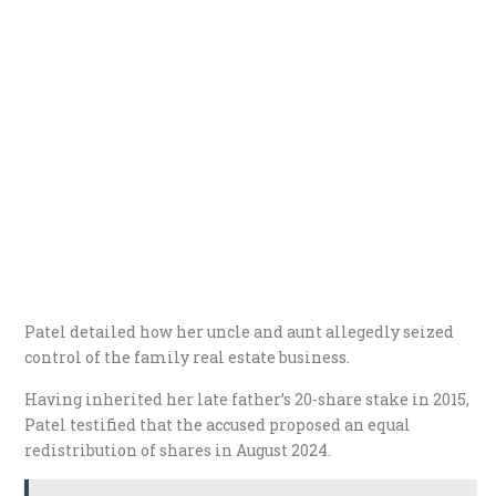
Patel detailed how her uncle and aunt allegedly seized
control of the family real estate business.
Having inherited her late father’s 20-share stake in 2015,
Patel testified that the accused proposed an equal
redistribution of shares in August 2024.