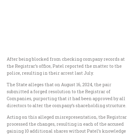
After being blocked from checking company records at
the Registrar’s office, Patel reported the matter to the
police, resulting in their arrest last July.
The State alleges that on August 16, 2024, the pair
submitted a forged resolution to the Registrar of
Companies, purporting that it had been approved by all
directors to alter the company’s shareholding structure.
Acting on this alleged misrepresentation, the Registrar
processed the changes, resulting in each of the accused
gaining 10 additional shares without Patel’s knowledge