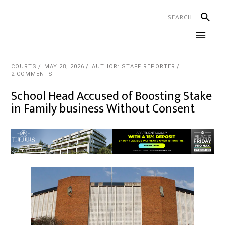
COURTS
MAY 28, 2026
AUTHOR: STAFF REPORTER
2 COMMENTS
School Head Accused of Boosting Stake
in Family business Without Consent