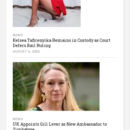
NEWS
Kelsea Tafirenyika Remains in Custody as Court
Defers Bail Ruling
AUGUST 6, 2026
NEWS
UK Appoints Gill Lever as New Ambassador to
Zimbabwe