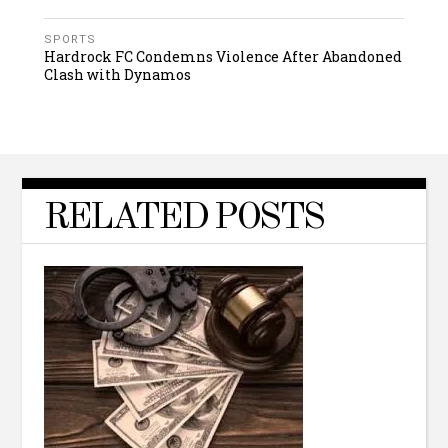
SPORTS
Hardrock FC Condemns Violence After Abandoned
Clash with Dynamos
RELATED POSTS