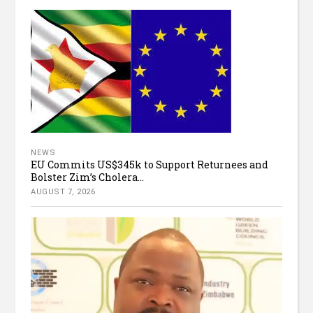
NEWS
EU Commits US$345k to Support Returnees and
Bolster Zim’s Cholera...
AUGUST 7, 2026