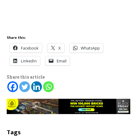
Share this:
Facebook
X
WhatsApp
LinkedIn
Email
Share this article
Tags