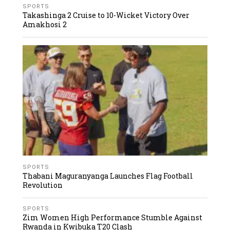
SPORTS
Takashinga 2 Cruise to 10-Wicket Victory Over
Amakhosi 2
SPORTS
Thabani Maguranyanga Launches Flag Football
Revolution
SPORTS
Zim Women High Performance Stumble Against
Rwanda in Kwibuka T20 Clash