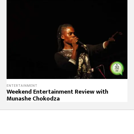
ENTERTAINMENT
Weekend Entertainment Review with
Munashe Chokodza