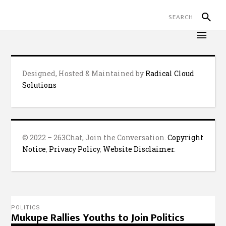
Designed, Hosted & Maintained by
Radical Cloud
Solutions
© 2022 – 263Chat, Join the Conversation.
Copyright
Notice
,
Privacy Policy
,
Website Disclaimer
.
POLITICS
Mukupe Rallies Youths to Join Politics