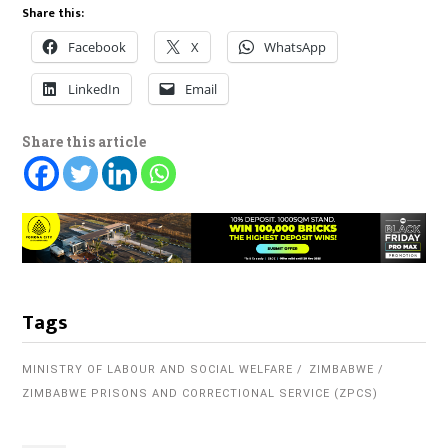
Share this:
Facebook
X
WhatsApp
LinkedIn
Email
Share this article
Tags
MINISTRY OF LABOUR AND SOCIAL WELFARE
ZIMBABWE
ZIMBABWE PRISONS AND CORRECTIONAL SERVICE (ZPCS)