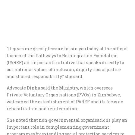
“It gives me great pleasure to join you today at the official
launch of the Pathways to Reintegration Foundation
(PAREF) an important initiative that speaks directly to
our national values of inclusion, dignity, social justice
and shared responsibility,” she said.
Advocate Dinha said the Ministry, which oversees
Private Voluntary Organisations (PVOs) in Zimbabwe,
welcomed the establishment of PAREF and its focus on
rehabilitation and reintegration.
She noted that non-governmental organisations play an
important role in complementing government
programmes by extending social protection services to