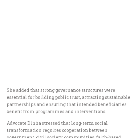
She added that strong governance structures were
essential for building public trust, attracting sustainable
partnerships and ensuring that intended beneficiaries
benefit from programmes and interventions.
Advocate Dinha stressed that long-term social
transformation requires cooperation between
government, civil society, communities, faith-based