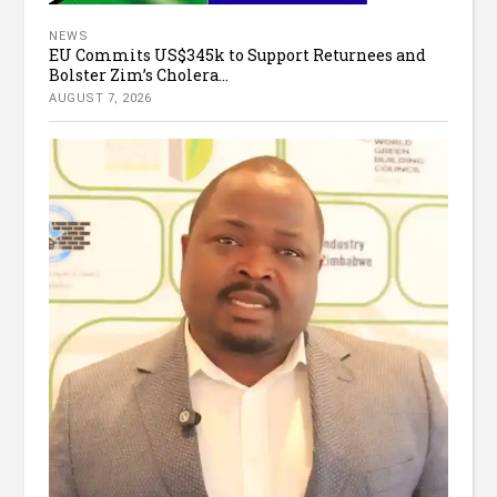
NEWS
EU Commits US$345k to Support Returnees and
Bolster Zim’s Cholera...
AUGUST 7, 2026