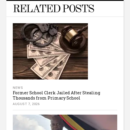
RELATED POSTS
NEWS
Former School Clerk Jailed After Stealing
Thousands from Primary School
AUGUST 7, 2026