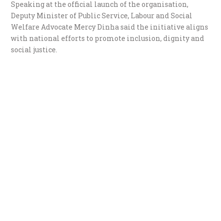
Speaking at the official launch of the organisation,
Deputy Minister of Public Service, Labour and Social
Welfare Advocate Mercy Dinha said the initiative aligns
with national efforts to promote inclusion, dignity and
social justice.