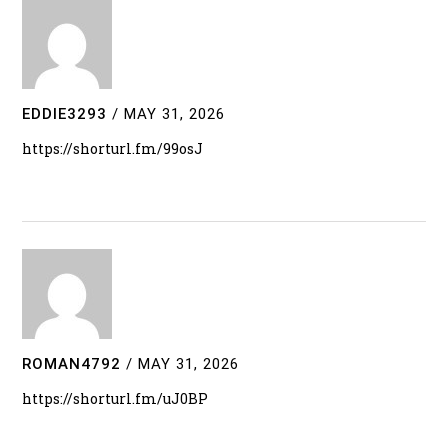
EDDIE3293
/
MAY 31, 2026
https://shorturl.fm/99osJ
ROMAN4792
/
MAY 31, 2026
https://shorturl.fm/uJ0BP