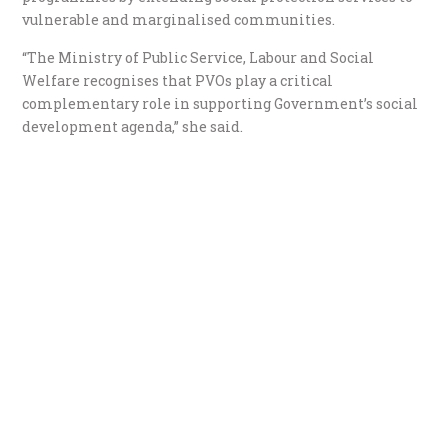
vulnerable and marginalised communities.
“The Ministry of Public Service, Labour and Social
Welfare recognises that PVOs play a critical
complementary role in supporting Government’s social
development agenda,” she said.