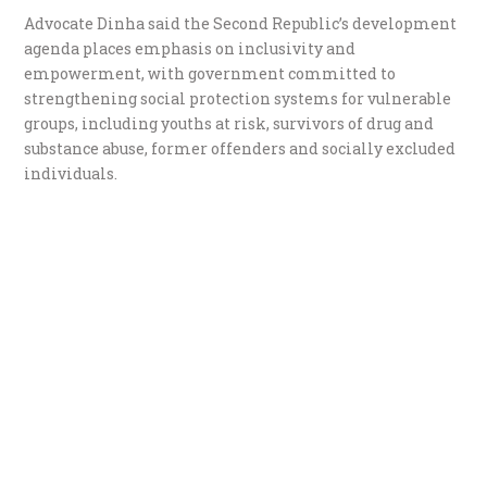
Advocate Dinha said the Second Republic’s development
agenda places emphasis on inclusivity and
empowerment, with government committed to
strengthening social protection systems for vulnerable
groups, including youths at risk, survivors of drug and
substance abuse, former offenders and socially excluded
individuals.