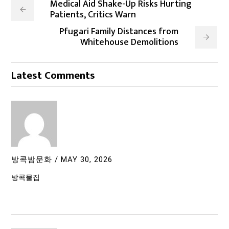
Medical Aid Shake-Up Risks Hurting
Patients, Critics Warn
Pfugari Family Distances from
Whitehouse Demolitions
Latest Comments
방콕밤문화
/
MAY 30, 2026
방콕물집