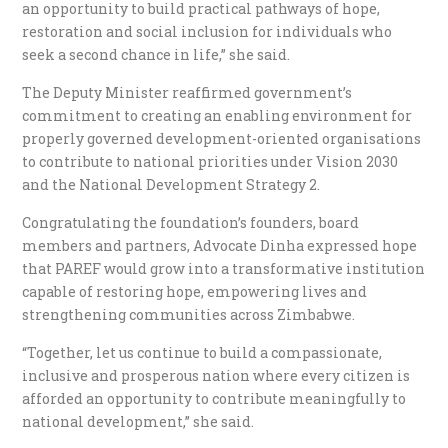
an opportunity to build practical pathways of hope,
restoration and social inclusion for individuals who
seek a second chance in life,” she said.
The Deputy Minister reaffirmed government’s
commitment to creating an enabling environment for
properly governed development-oriented organisations
to contribute to national priorities under Vision 2030
and the National Development Strategy 2.
Congratulating the foundation’s founders, board
members and partners, Advocate Dinha expressed hope
that PAREF would grow into a transformative institution
capable of restoring hope, empowering lives and
strengthening communities across Zimbabwe.
“Together, let us continue to build a compassionate,
inclusive and prosperous nation where every citizen is
afforded an opportunity to contribute meaningfully to
national development,” she said.