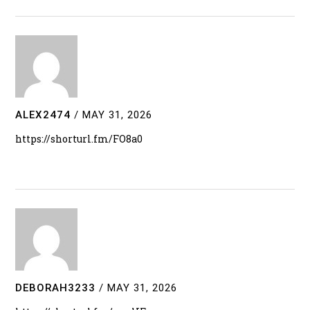
ALEX2474
/
MAY 31, 2026
https://shorturl.fm/FO8a0
DEBORAH3233
/
MAY 31, 2026