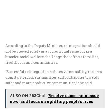
According to the Deputy Minister, reintegration should
not be viewed solely as a correctional issue but as a
broader social welfare challenge that affects families,
livelihoods and communities.
“Successful reintegration reduces vulnerability, restores
dignity, strengthens families and contributes towards
safer and more productive communities,” she said.
ALSO ON 263Chat:
Resolve succession issue
now, and focus on uplifting people's lives