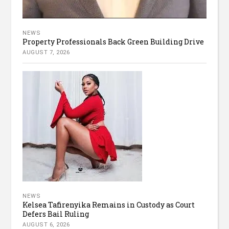
NEWS
Property Professionals Back Green Building Drive
AUGUST 7, 2026
NEWS
Kelsea Tafirenyika Remains in Custody as Court
Defers Bail Ruling
AUGUST 6, 2026