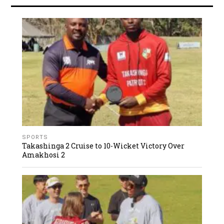
SPORTS
Takashinga 2 Cruise to 10-Wicket Victory Over
Amakhosi 2