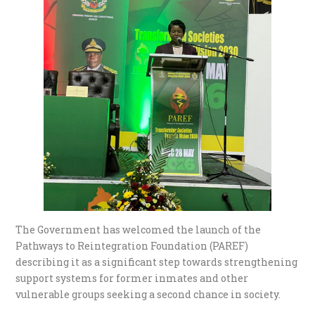
The Government has welcomed the launch of the
Pathways to Reintegration Foundation (PAREF)
describing it as a significant step towards strengthening
support systems for former inmates and other
vulnerable groups seeking a second chance in society.