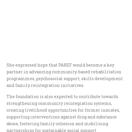
She expressed hope that PAREF would become a key
partner in advancing community-based rehabilitation
programmes, psychosocial support, skills development
and family reintegration initiatives.
The foundation is also expected to contribute towards
strengthening community reintegration systems,
creating livelihood opportunities for former inmates,
supporting interventions against drug and substance
abuse, fostering family cohesion and mobilising
partnerships for sustainable social support