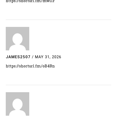
https://shorturl.fm/mwlIF
JAMES2507
/
MAY 31, 2026
https://shorturl.fm/oB4Rn