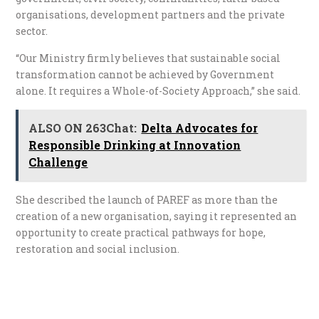
organisations, development partners and the private
sector.
“Our Ministry firmly believes that sustainable social
transformation cannot be achieved by Government
alone. It requires a Whole-of-Society Approach,” she said.
ALSO ON 263Chat:
Delta Advocates for
Responsible Drinking at Innovation
Challenge
She described the launch of PAREF as more than the
creation of a new organisation, saying it represented an
opportunity to create practical pathways for hope,
restoration and social inclusion.