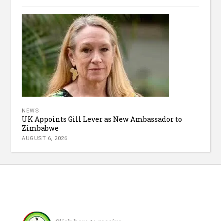
NEWS
UK Appoints Gill Lever as New Ambassador to
Zimbabwe
AUGUST 6, 2026