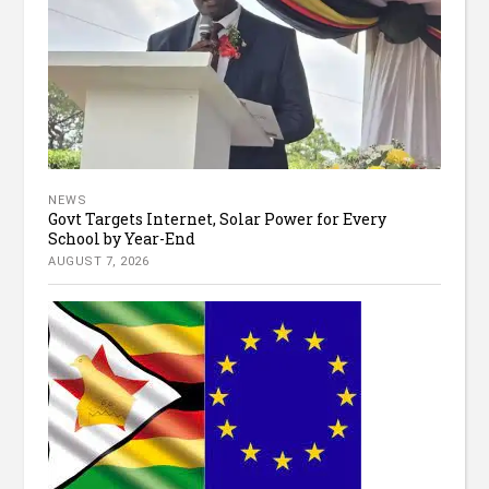
NEWS
Govt Targets Internet, Solar Power for Every
School by Year-End
AUGUST 7, 2026