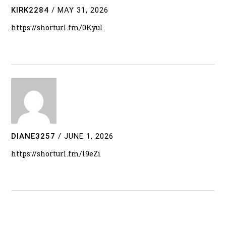
KIRK2284
/
MAY 31, 2026
https://shorturl.fm/0Kyul
DIANE3257
/
JUNE 1, 2026
https://shorturl.fm/l9eZi