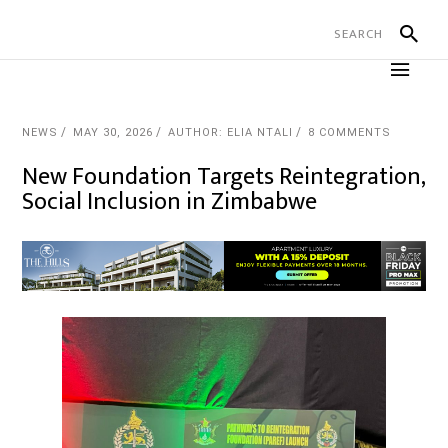
NEWS
MAY 30, 2026
AUTHOR: ELIA NTALI
8 COMMENTS
New Foundation Targets Reintegration,
Social Inclusion in Zimbabwe