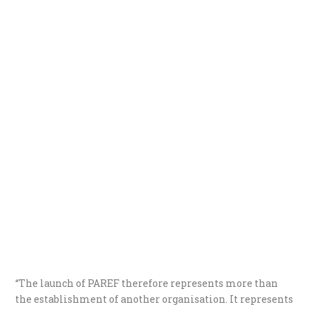
“The launch of PAREF therefore represents more than
the establishment of another organisation. It represents