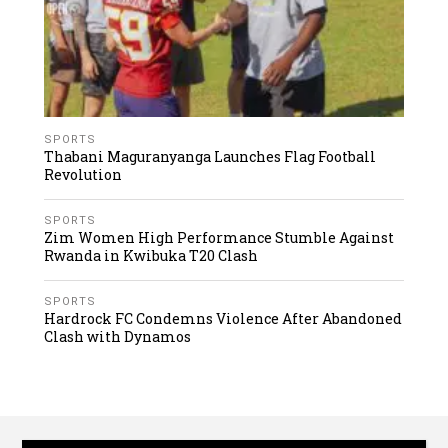
SPORTS
Thabani Maguranyanga Launches Flag Football
Revolution
SPORTS
Zim Women High Performance Stumble Against
Rwanda in Kwibuka T20 Clash
SPORTS
Hardrock FC Condemns Violence After Abandoned
Clash with Dynamos