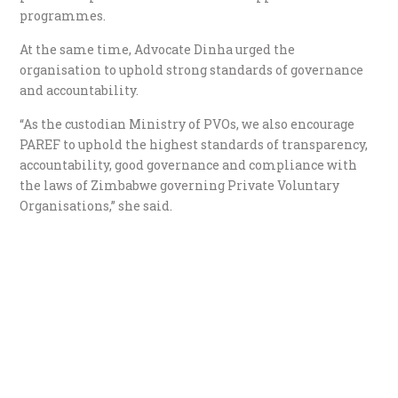
programmes.
At the same time, Advocate Dinha urged the
organisation to uphold strong standards of governance
and accountability.
“As the custodian Ministry of PVOs, we also encourage
PAREF to uphold the highest standards of transparency,
accountability, good governance and compliance with
the laws of Zimbabwe governing Private Voluntary
Organisations,” she said.