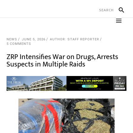
NEWS
JUNE 5, 2026
AUTHOR: STAFF REPORTER
5 COMMENTS
ZRP Intensifies War on Drugs, Arrests
Suspects in Multiple Raids