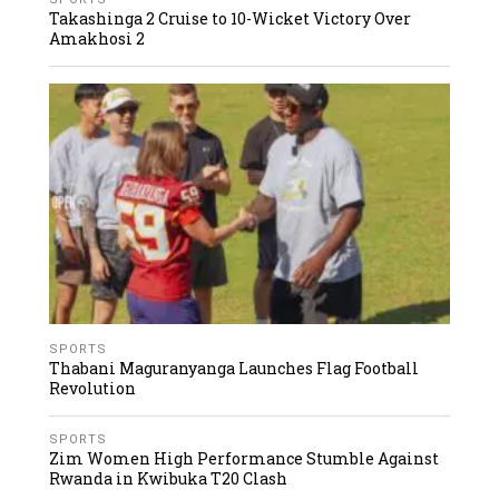
Takashinga 2 Cruise to 10-Wicket Victory Over
Amakhosi 2
SPORTS
Thabani Maguranyanga Launches Flag Football
Revolution
SPORTS
Zim Women High Performance Stumble Against
Rwanda in Kwibuka T20 Clash