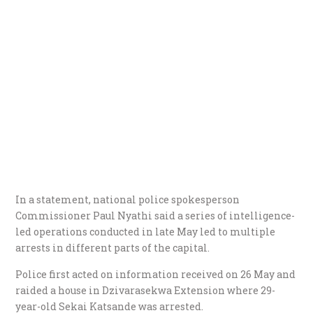
In a statement, national police spokesperson
Commissioner Paul Nyathi said a series of intelligence-
led operations conducted in late May led to multiple
arrests in different parts of the capital.
Police first acted on information received on 26 May and
raided a house in Dzivarasekwa Extension where 29-
year-old Sekai Katsande was arrested.