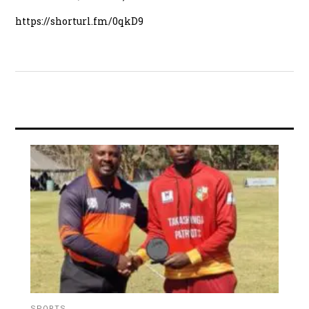
https://shorturl.fm/0qkD9
SPORTS