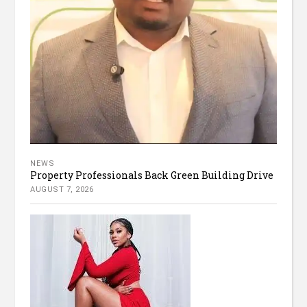
NEWS
Property Professionals Back Green Building Drive
AUGUST 7, 2026