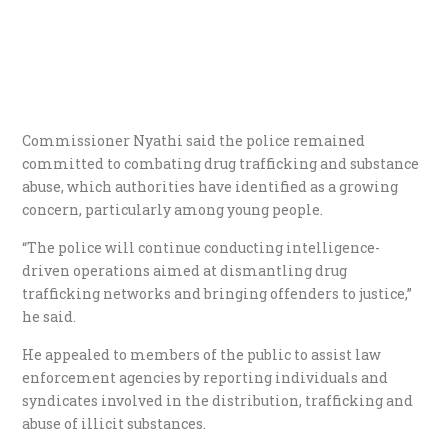
Commissioner Nyathi said the police remained
committed to combating drug trafficking and substance
abuse, which authorities have identified as a growing
concern, particularly among young people.
“The police will continue conducting intelligence-
driven operations aimed at dismantling drug
trafficking networks and bringing offenders to justice,”
he said.
He appealed to members of the public to assist law
enforcement agencies by reporting individuals and
syndicates involved in the distribution, trafficking and
abuse of illicit substances.