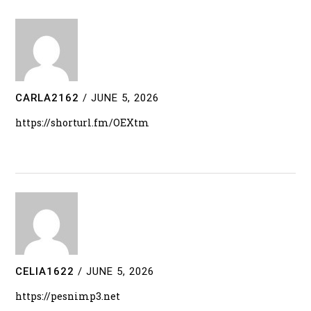
CARLA2162
/
JUNE 5, 2026
https://shorturl.fm/OEXtm
CELIA1622
/
JUNE 5, 2026
https://pesnimp3.net