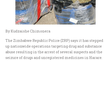
By Kudzaishe Chimonera
The Zimbabwe Republic Police (ZRP) says it has stepped
up nationwide operations targeting drug and substance
abuse resulting in the arrest of several suspects and the
seizure of drugs and unregistered medicines in Harare.