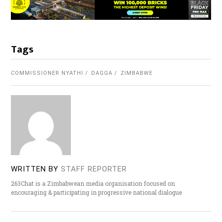
Tags
COMMISSIONER NYATHI
DAGGA
ZIMBABWE
WRITTEN BY
STAFF REPORTER
263Chat is a Zimbabwean media organisation focused on
encouraging & participating in progressive national dialogue