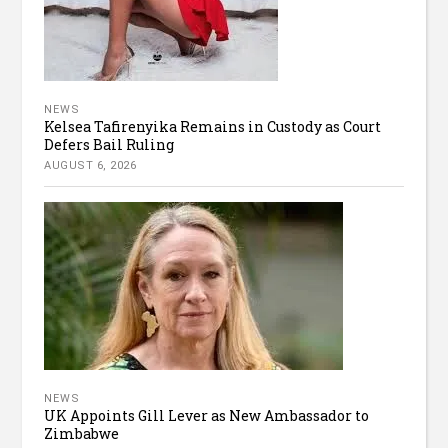
NEWS
Kelsea Tafirenyika Remains in Custody as Court
Defers Bail Ruling
AUGUST 6, 2026
NEWS
UK Appoints Gill Lever as New Ambassador to
Zimbabwe