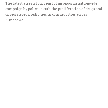
The latest arrests form part of an ongoing nationwide
campaign by police to curb the proliferation of drugs and
unregistered medicines in communities across
Zimbabwe.