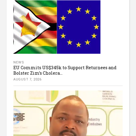
NEWS
EU Commits US$345k to Support Returnees and
Bolster Zim’s Cholera...
AUGUST 7, 2026