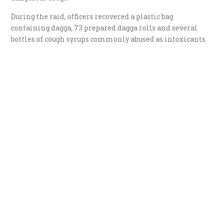
During the raid, officers recovered a plastic bag
containing dagga, 73 prepared dagga rolls and several
bottles of cough syrups commonly abused as intoxicants.