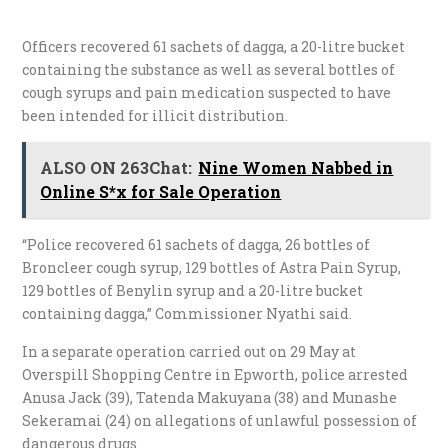
Officers recovered 61 sachets of dagga, a 20-litre bucket
containing the substance as well as several bottles of
cough syrups and pain medication suspected to have
been intended for illicit distribution.
ALSO ON 263Chat:
Nine Women Nabbed in
Online S*x for Sale Operation
“Police recovered 61 sachets of dagga, 26 bottles of
Broncleer cough syrup, 129 bottles of Astra Pain Syrup,
129 bottles of Benylin syrup and a 20-litre bucket
containing dagga,” Commissioner Nyathi said.
In a separate operation carried out on 29 May at
Overspill Shopping Centre in Epworth, police arrested
Anusa Jack (39), Tatenda Makuyana (38) and Munashe
Sekeramai (24) on allegations of unlawful possession of
dangerous drugs.