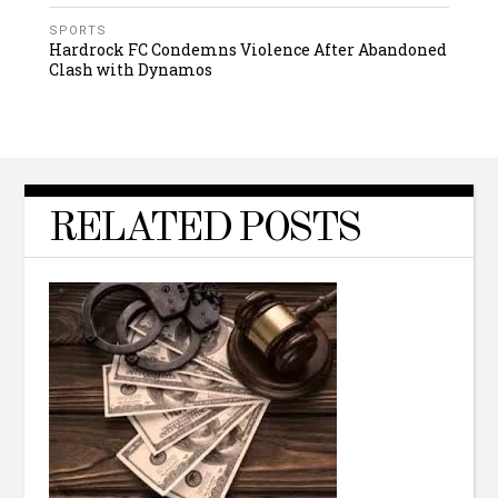
SPORTS
Hardrock FC Condemns Violence After Abandoned
Clash with Dynamos
RELATED POSTS