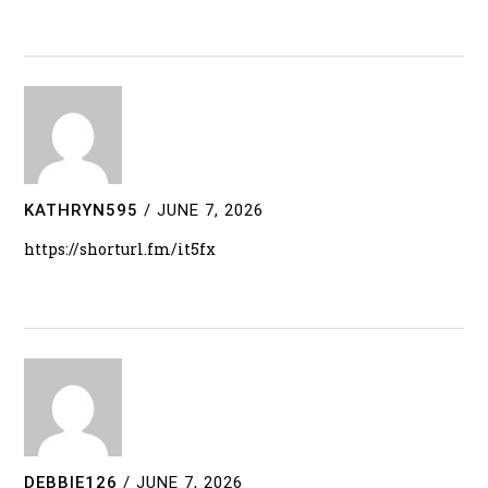
KATHRYN595
/
JUNE 7, 2026
https://shorturl.fm/it5fx
DEBBIE126
/
JUNE 7, 2026