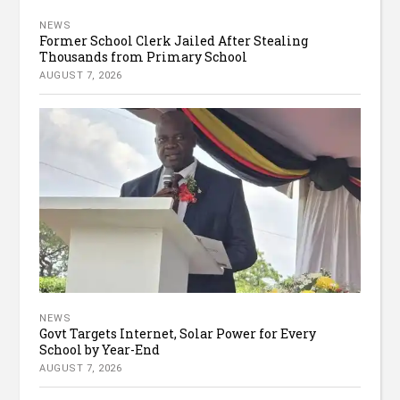
NEWS
Former School Clerk Jailed After Stealing
Thousands from Primary School
AUGUST 7, 2026
NEWS
Govt Targets Internet, Solar Power for Every
School by Year-End
AUGUST 7, 2026