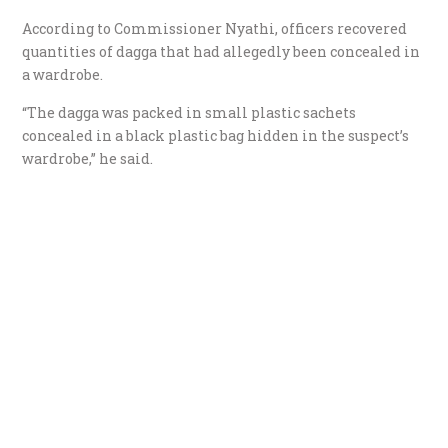
According to Commissioner Nyathi, officers recovered
quantities of dagga that had allegedly been concealed in
a wardrobe.
“The dagga was packed in small plastic sachets
concealed in a black plastic bag hidden in the suspect’s
wardrobe,” he said.