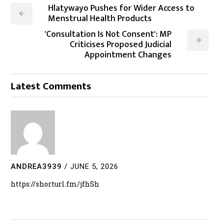
Hlatywayo Pushes for Wider Access to
Menstrual Health Products
'Consultation Is Not Consent': MP
Criticises Proposed Judicial
Appointment Changes
Latest Comments
ANDREA3939
/
JUNE 5, 2026
https://shorturl.fm/jfhSh