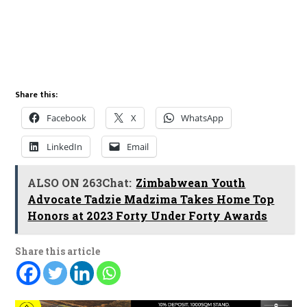
Share this:
Facebook
X
WhatsApp
LinkedIn
Email
ALSO ON 263Chat:
Zimbabwean Youth
Advocate Tadzie Madzima Takes Home Top
Honors at 2023 Forty Under Forty Awards
Share this article