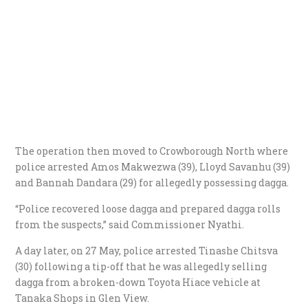
The operation then moved to Crowborough North where
police arrested Amos Makwezwa (39), Lloyd Savanhu (39)
and Bannah Dandara (29) for allegedly possessing dagga.
“Police recovered loose dagga and prepared dagga rolls
from the suspects,” said Commissioner Nyathi.
A day later, on 27 May, police arrested Tinashe Chitsva
(30) following a tip-off that he was allegedly selling
dagga from a broken-down Toyota Hiace vehicle at
Tanaka Shops in Glen View.