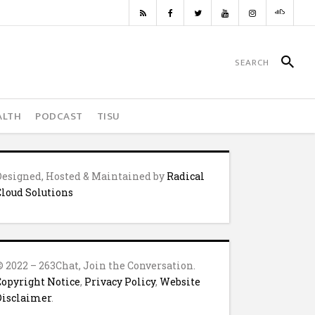
ALTH
PODCAST
TISU
Designed, Hosted & Maintained by
Radical
Cloud Solutions
© 2022 – 263Chat, Join the Conversation.
Copyright Notice
,
Privacy Policy
,
Website
Disclaimer
.