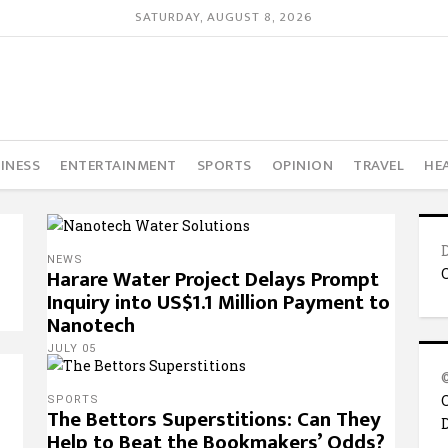
SATURDAY, AUGUST 8, 2026
INESS
ENTERTAINMENT
SPORTS
OPINION
TRAVEL
HE
NEWS
Harare Water Project Delays Prompt
Inquiry into US$1.1 Million Payment to
Nanotech
JULY 05
SPORTS
The Bettors Superstitions: Can They
Help to Beat the Bookmakers’ Odds?