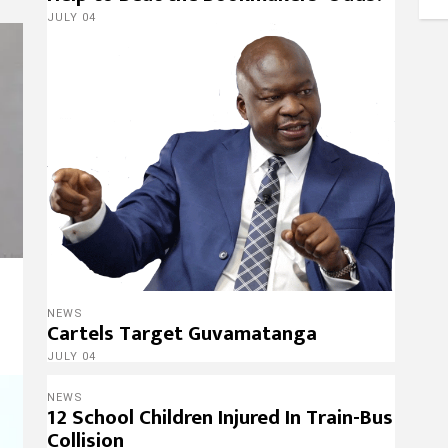
JULY 04
s
NEWS
Cartels Target Guvamatanga
JULY 04
NEWS
12 School Children Injured In Train-Bus
Collision