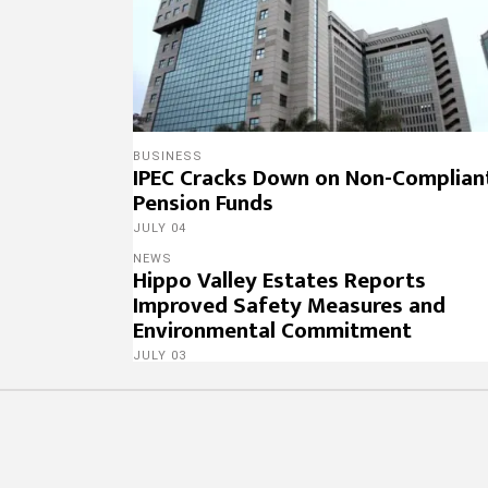
BUSINESS
IPEC Cracks Down on Non-Complian
Pension Funds
JULY 04
NEWS
Hippo Valley Estates Reports
Improved Safety Measures and
Environmental Commitment
JULY 03