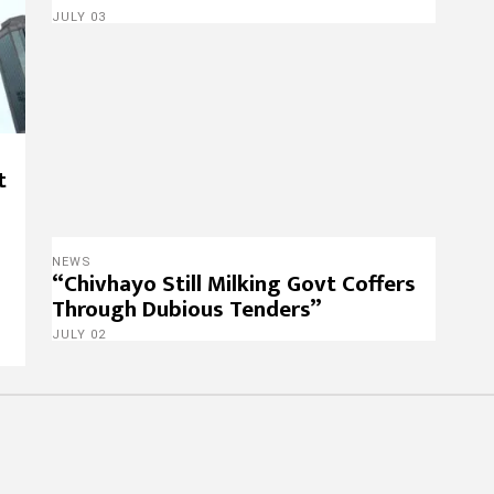
JULY 03
t
NEWS
“Chivhayo Still Milking Govt Coffers
Through Dubious Tenders”
JULY 02