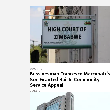
COURTS
Bussinesman Francesco Marconati’
Son Granted Bail In Community
Service Appeal
JULY 04