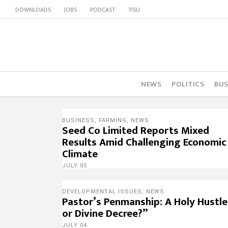
DOWNLOADS
JOBS
PODCAST
TISU
NEWS
POLITICS
BUS
BUSINESS
,
FARMING
,
NEWS
Seed Co Limited Reports Mixed
Results Amid Challenging Economic
Climate
JULY 05
DEVELOPMENTAL ISSUES
,
NEWS
Pastor’s Penmanship: A Holy Hustle
or Divine Decree?”
JULY 04