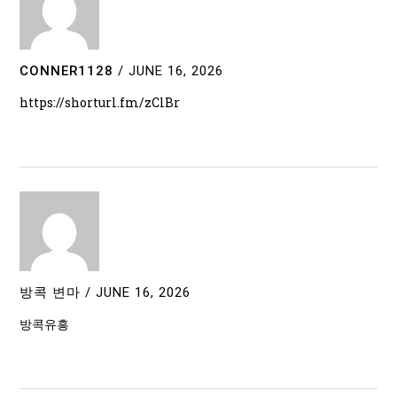
CONNER1128
/
JUNE 16, 2026
https://shorturl.fm/zClBr
방콕 변마
/
JUNE 16, 2026
방콕유흥