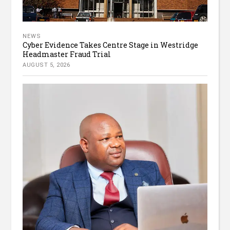
NEWS
Cyber Evidence Takes Centre Stage in Westridge
Headmaster Fraud Trial
AUGUST 5, 2026