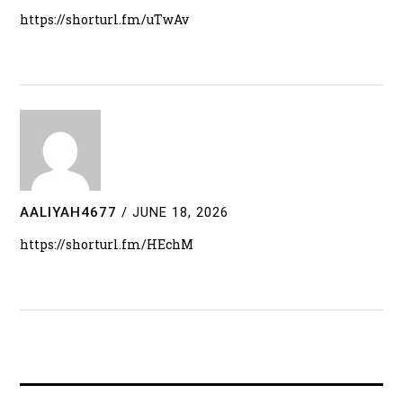
https://shorturl.fm/uTwAv
AALIYAH4677
/
JUNE 18, 2026
https://shorturl.fm/HEchM