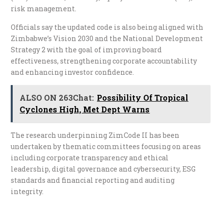
risk management.
Officials say the updated code is also being aligned with
Zimbabwe’s Vision 2030 and the National Development
Strategy 2 with the goal of improving board
effectiveness, strengthening corporate accountability
and enhancing investor confidence.
ALSO ON 263Chat:
Possibility Of Tropical
Cyclones High, Met Dept Warns
The research underpinning ZimCode II has been
undertaken by thematic committees focusing on areas
including corporate transparency and ethical
leadership, digital governance and cybersecurity, ESG
standards and financial reporting and auditing
integrity.