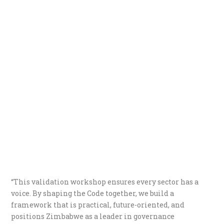
“This validation workshop ensures every sector has a
voice. By shaping the Code together, we build a
framework that is practical, future-oriented, and
positions Zimbabwe as a leader in governance