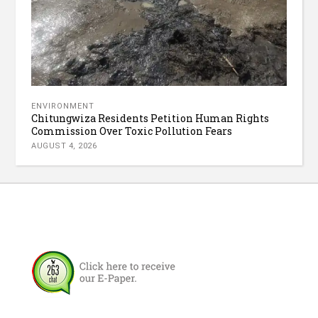
ENVIRONMENT
Chitungwiza Residents Petition Human Rights
Commission Over Toxic Pollution Fears
AUGUST 4, 2026