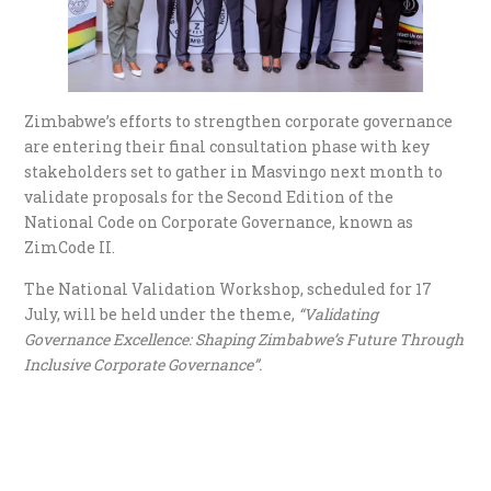
Zimbabwe’s efforts to strengthen corporate governance
are entering their final consultation phase with key
stakeholders set to gather in Masvingo next month to
validate proposals for the Second Edition of the
National Code on Corporate Governance, known as
ZimCode II.
The National Validation Workshop, scheduled for 17
July, will be held under the theme,
“Validating
Governance Excellence: Shaping Zimbabwe’s Future Through
Inclusive Corporate Governance”.