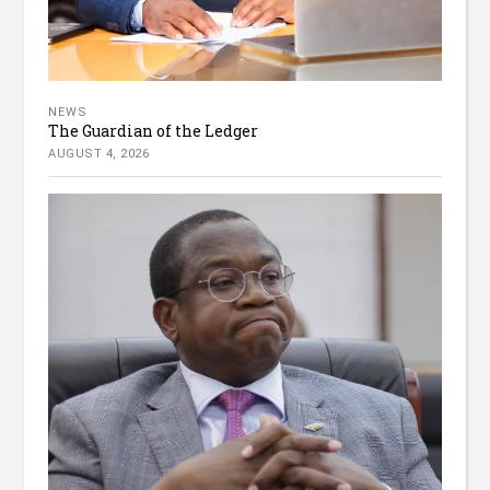
NEWS
The Guardian of the Ledger
AUGUST 4, 2026