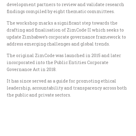
development partners to review and validate research
findings compiled by eight thematic committees.
The workshop marks a significant step towards the
drafting and finalisation of ZimCode II which seeks to
update Zimbabwe’s corporate governance framework to
address emerging challenges and global trends.
The original ZimCode was launched in 2015 and later
incorporated into the Public Entities Corporate
Governance Act in 2018.
It has since served as a guide for promoting ethical
leadership, accountability and transparency across both
the public and private sectors.