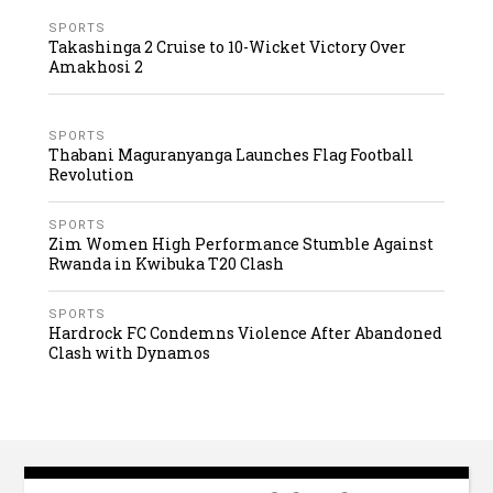
SPORTS
Takashinga 2 Cruise to 10-Wicket Victory Over
Amakhosi 2
SPORTS
Thabani Maguranyanga Launches Flag Football
Revolution
SPORTS
Zim Women High Performance Stumble Against
Rwanda in Kwibuka T20 Clash
SPORTS
Hardrock FC Condemns Violence After Abandoned
Clash with Dynamos