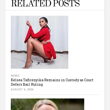
RELATED POSTS
NEWS
Kelsea Tafirenyika Remains in Custody as Court
Defers Bail Ruling
AUGUST 6, 2026