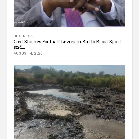
BUSINESS
Govt Slashes Football Levies in Bid to Boost Sport
and...
AUGUST 4, 2026