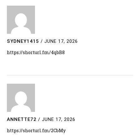
SYDNEY1415
/
JUNE 17, 2026
https://shorturl.fm/4qbB8
ANNETTE72
/
JUNE 17, 2026
https://shorturl.fm/2CbMy