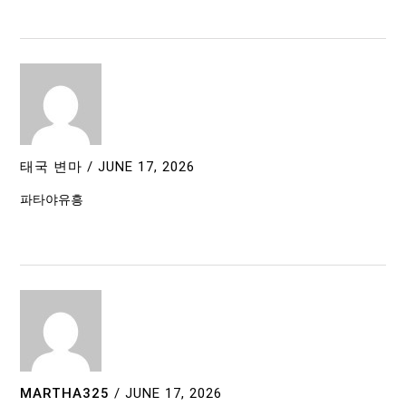
태국 변마
/
JUNE 17, 2026
파타야유흥
MARTHA325
/
JUNE 17, 2026