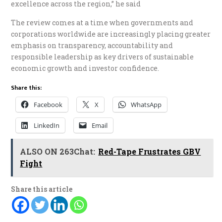
excellence across the region,” he said
The review comes at a time when governments and
corporations worldwide are increasingly placing greater
emphasis on transparency, accountability and
responsible leadership as key drivers of sustainable
economic growth and investor confidence.
Share this:
Facebook
X
WhatsApp
LinkedIn
Email
ALSO ON 263Chat:
Red-Tape Frustrates GBV
Fight
Share this article