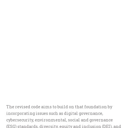
The revised code aims to build on that foundation by
incorporating issues such as digital governance,
cybersecurity, environmental, social and governance
(ESG) standards, diversity, equity and inclusion (DEI), and