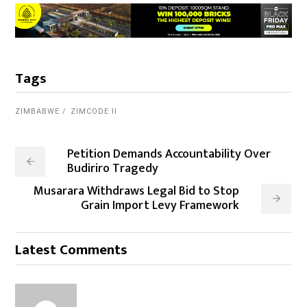
Tags
ZIMBABWE
ZIMCODE II
Petition Demands Accountability Over
Budiriro Tragedy
Musarara Withdraws Legal Bid to Stop
Grain Import Levy Framework
Latest Comments