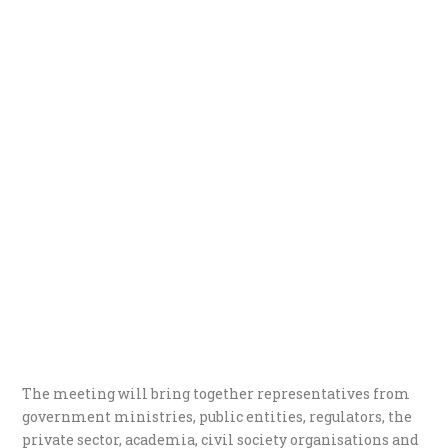
The meeting will bring together representatives from
government ministries, public entities, regulators, the
private sector, academia, civil society organisations and