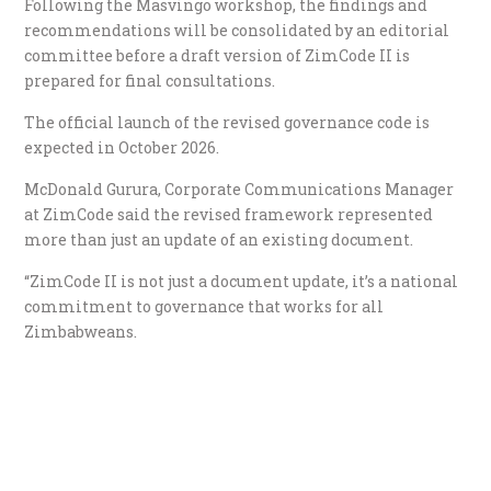
Following the Masvingo workshop, the findings and
recommendations will be consolidated by an editorial
committee before a draft version of ZimCode II is
prepared for final consultations.
The official launch of the revised governance code is
expected in October 2026.
McDonald Gurura, Corporate Communications Manager
at ZimCode said the revised framework represented
more than just an update of an existing document.
“ZimCode II is not just a document update, it’s a national
commitment to governance that works for all
Zimbabweans.