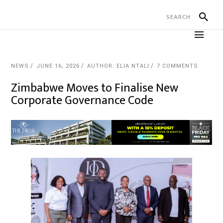
NEWS
JUNE 16, 2026
AUTHOR: ELIA NTALI
7 COMMENTS
Zimbabwe Moves to Finalise New
Corporate Governance Code