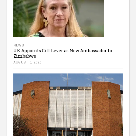
NEWS
UK Appoints Gill Lever as New Ambassador to
Zimbabwe
AUGUST 6, 2026