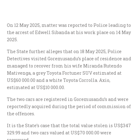
On 12 May 2025, matter was reported to Police leading to
the arrest of Edwell Sibanda at his work place on 14 May
2025.
The State further alleges that on 18 May 2025, Police
Detectives visited Goremusandu’s place of residence and
managed to recover from his wife Miranda Rutendo
Mativenga, a grey Toyota Fortuner SUV estimated at
US$60 000.00 and a white Toyota Corrolla. Axio,
estimated at US$10 000.00.
The two cars are registered in Goremusandu’s and were
reportedly acquired during the period of commission of
the offences.
It is the State’s case that the total value stolen is US$347
329.99 and two cars valued at US$70 000.00 were
recovered.