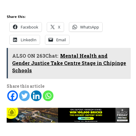
Share this:
Facebook
X
WhatsApp
LinkedIn
Email
ALSO ON 263Chat:
Mental Health and
Gender Justice Take Centre Stage in Chipinge
Schools
Share this article