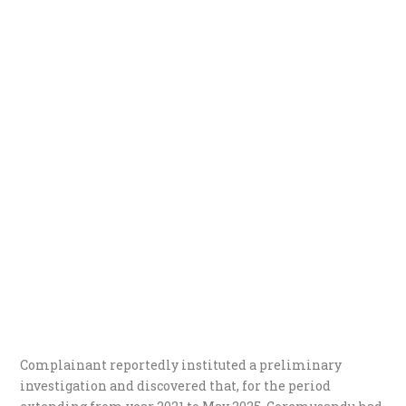
Complainant reportedly instituted a preliminary
investigation and discovered that, for the period