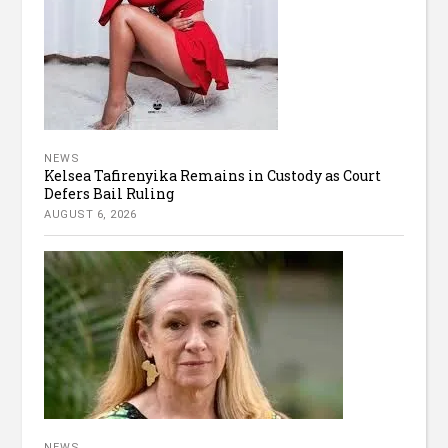
NEWS
Kelsea Tafirenyika Remains in Custody as Court
Defers Bail Ruling
AUGUST 6, 2026
NEWS