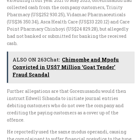
extending from year 2021 to May 2025, Goremusandu had
collected cash from the company customers, Trinity
Pharmacy (US$252 930.25), Vidamac Pharmaceuticals
(US$36 350.34), Asca Health Care (US$33 220.12) and Care
Point Pharmacy Chinhoyi (US$24 829.28), but allegedly
had not banked or submitted for banking the received
cash.
ALSO ON 263Chat:
Chimombe and Mpofu
Convicted in US$7 Million ‘Goat Tender’
Fraud Scandal
Further allegations are that Goremusandu would then
instruct Edwell Sibanda to initiate journal entries
debiting customers who do not owe the company and
crediting the paying customers as a cover up of the
offence.
He reportedly used the same modus operandi, causing
the complainant to suffer financial prejudice to the tune