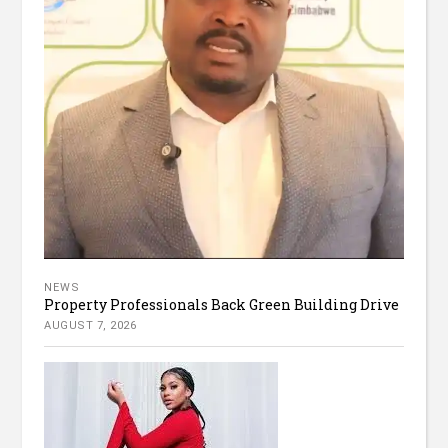
NEWS
Property Professionals Back Green Building Drive
AUGUST 7, 2026