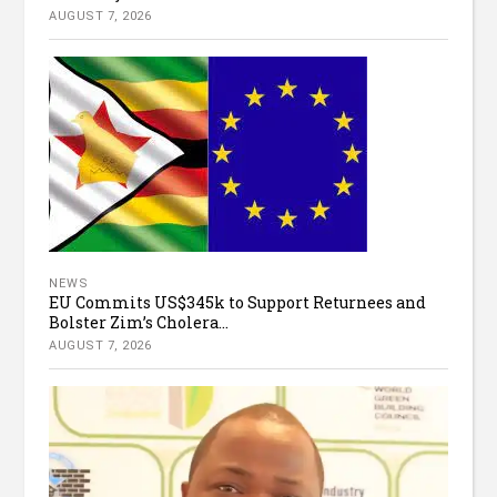
AUGUST 7, 2026
NEWS
EU Commits US$345k to Support Returnees and
Bolster Zim’s Cholera...
AUGUST 7, 2026