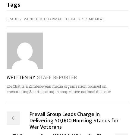
Tags
FRAUD
VARICHEM PHARMACEUTICALS
ZIMBABWE
WRITTEN BY
STAFF REPORTER
263Chat is a Zimbabwean media organisation focused on
encouraging & participating in progressive national dialogue
Prevail Group Leads Charge in
Delivering 50,000 Housing Stands for
War Veterans