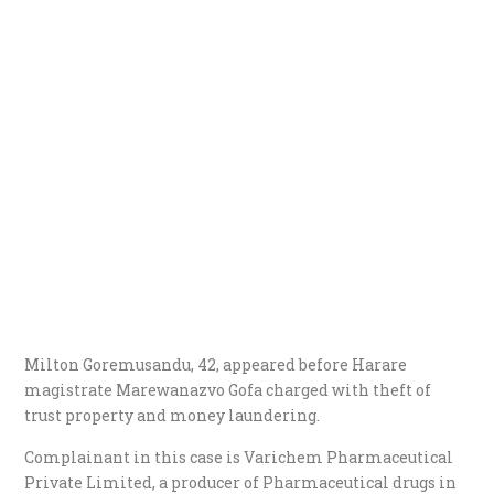
Milton Goremusandu, 42, appeared before Harare
magistrate Marewanazvo Gofa charged with theft of
trust property and money laundering.
Complainant in this case is Varichem Pharmaceutical
Private Limited, a producer of Pharmaceutical drugs in