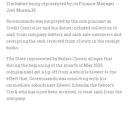
Zimbabwe being represented by its Finance Manager
Joel Muswa,35.
Goremusandu was employed by the complainant as
Credit Controller and his duties included collection of
cash from company debtors and cash sale customers and
receipting the cash received from clients in the receipt
books.
The State represented by Rufaro Chonzi alleges that
during the beginning of the month of May 2025,
complainant got a tip off from a whistle blower to the
effect that, Goremusandu was conniving with his
immediate subordinate Edwell Sibanda, the Debtor’s
Clerk who has since been arrested, to steal cash from the
company.