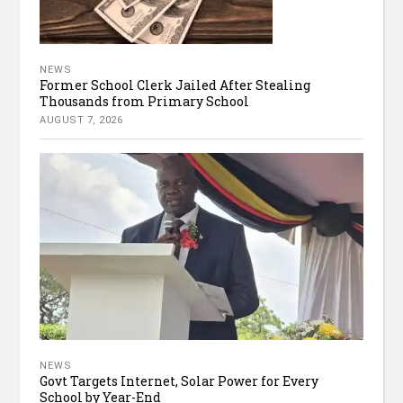
NEWS
Former School Clerk Jailed After Stealing
Thousands from Primary School
AUGUST 7, 2026
NEWS
Govt Targets Internet, Solar Power for Every
School by Year-End