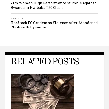
Zim Women High Performance Stumble Against
Rwanda in Kwibuka T20 Clash
SPORTS
Hardrock FC Condemns Violence After Abandoned
Clash with Dynamos
RELATED POSTS