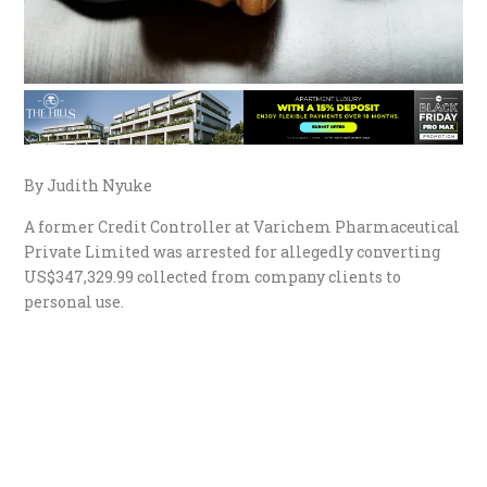
By Judith Nyuke
A former Credit Controller at Varichem Pharmaceutical
Private Limited was arrested for allegedly converting
US$347,329.99 collected from company clients to
personal use.