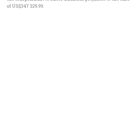
of US$347 329.99.