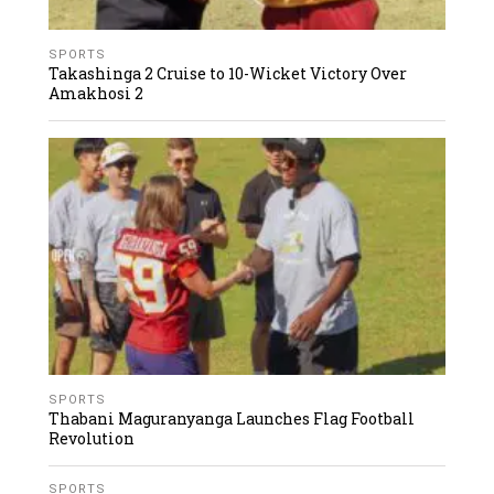
SPORTS
Takashinga 2 Cruise to 10-Wicket Victory Over
Amakhosi 2
SPORTS
Thabani Maguranyanga Launches Flag Football
Revolution
SPORTS