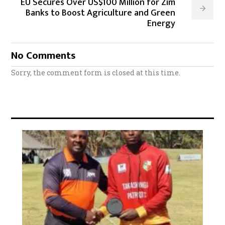
EU Secures Over US$100 Million for Zim
Banks to Boost Agriculture and Green
Energy
No Comments
Sorry, the comment form is closed at this time.