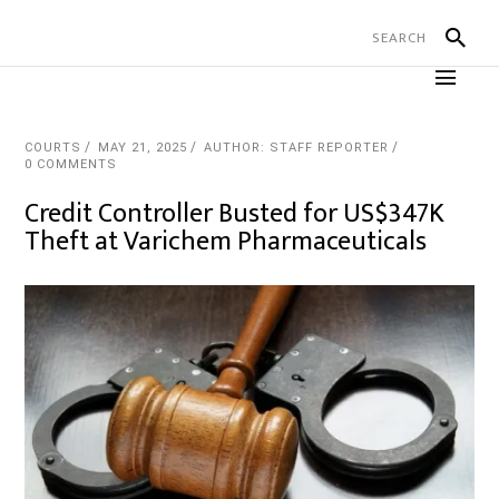
COURTS
MAY 21, 2025
AUTHOR: STAFF REPORTER
0 COMMENTS
Credit Controller Busted for US$347K
Theft at Varichem Pharmaceuticals