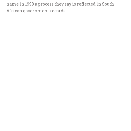
name in 1998 a process they say is reflected in South
African government records.