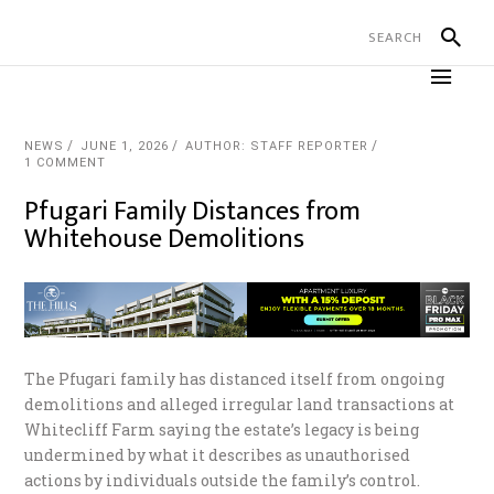
NEWS
JUNE 1, 2026
AUTHOR: STAFF REPORTER
1 COMMENT
Pfugari Family Distances from
Whitehouse Demolitions
The Pfugari family has distanced itself from ongoing
demolitions and alleged irregular land transactions at
Whitecliff Farm saying the estate’s legacy is being
undermined by what it describes as unauthorised
actions by individuals outside the family’s control.