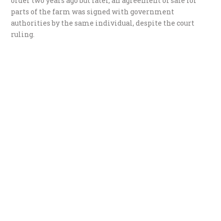
order two years ago but later, an agreement of sale for
parts of the farm was signed with government
authorities by the same individual, despite the court
ruling.