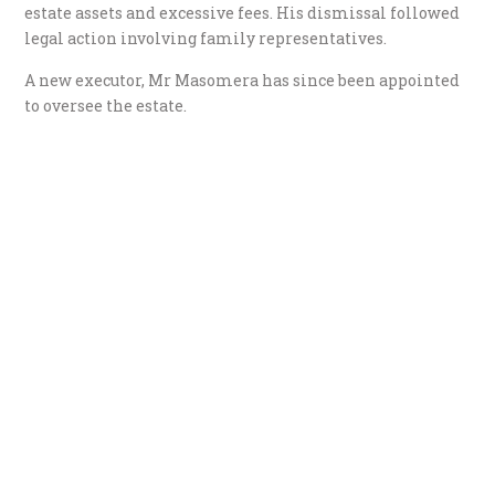
estate assets and excessive fees. His dismissal followed
legal action involving family representatives.
A new executor, Mr Masomera has since been appointed
to oversee the estate.