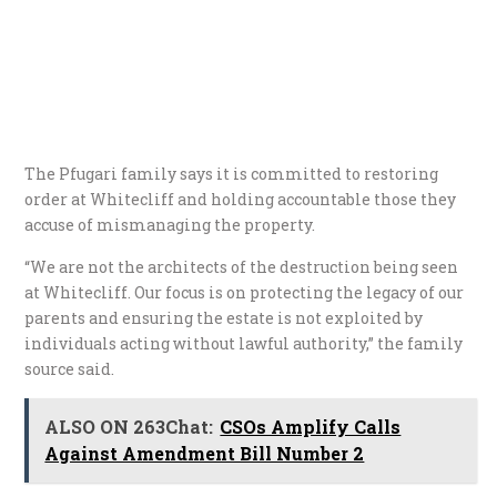
The Pfugari family says it is committed to restoring
order at Whitecliff and holding accountable those they
accuse of mismanaging the property.
“We are not the architects of the destruction being seen
at Whitecliff. Our focus is on protecting the legacy of our
parents and ensuring the estate is not exploited by
individuals acting without lawful authority,” the family
source said.
ALSO ON 263Chat:
CSOs Amplify Calls
Against Amendment Bill Number 2