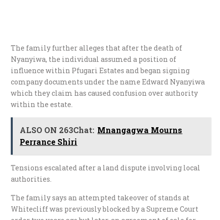
The family further alleges that after the death of
Nyanyiwa, the individual assumed a position of
influence within Pfugari Estates and began signing
company documents under the name Edward Nyanyiwa
which they claim has caused confusion over authority
within the estate.
ALSO ON 263Chat:
Mnangagwa Mourns
Perrance Shiri
Tensions escalated after a land dispute involving local
authorities.
The family says an attempted takeover of stands at
Whitecliff was previously blocked by a Supreme Court