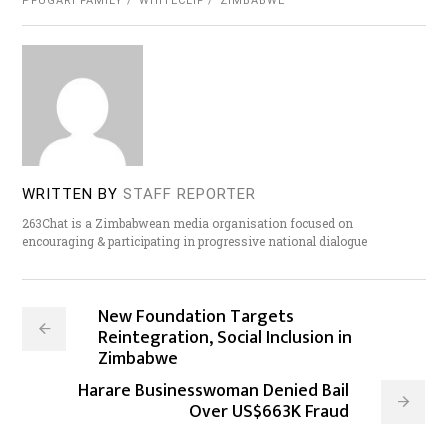
PFUGARI FAMILY
WHITECLIF
ZIMBABWE
WRITTEN BY
STAFF REPORTER
263Chat is a Zimbabwean media organisation focused on
encouraging & participating in progressive national dialogue
New Foundation Targets
Reintegration, Social Inclusion in
Zimbabwe
Harare Businesswoman Denied Bail
Over US$663K Fraud