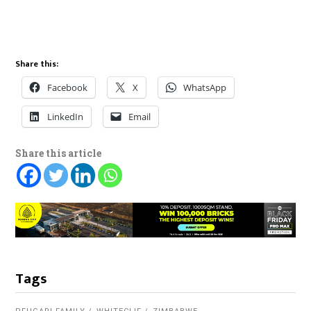
Share this:
Facebook
X
WhatsApp
LinkedIn
Email
Share this article
Tags