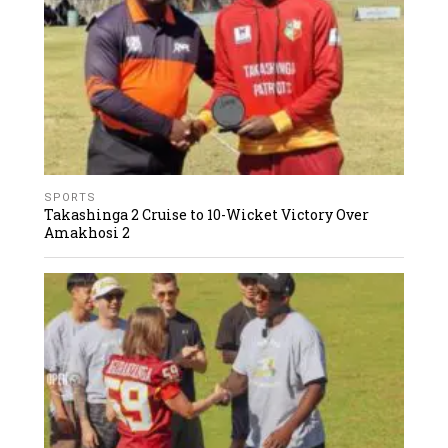
SPORTS
Takashinga 2 Cruise to 10-Wicket Victory Over
Amakhosi 2