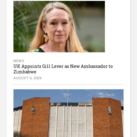
NEWS
UK Appoints Gill Lever as New Ambassador to
Zimbabwe
AUGUST 6, 2026