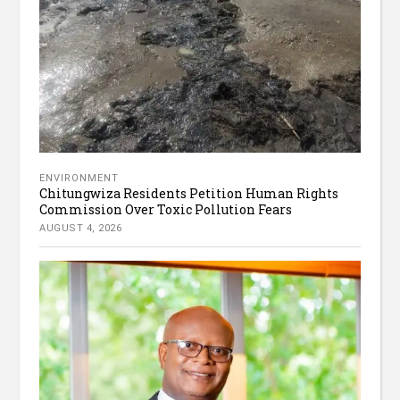
ENVIRONMENT
Chitungwiza Residents Petition Human Rights
Commission Over Toxic Pollution Fears
AUGUST 4, 2026