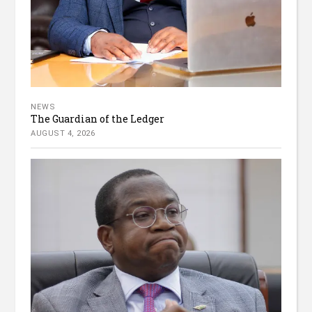
NEWS
The Guardian of the Ledger
AUGUST 4, 2026