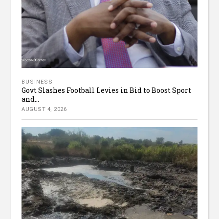
BUSINESS
Govt Slashes Football Levies in Bid to Boost Sport
and...
AUGUST 4, 2026