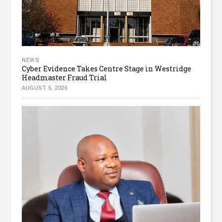
NEWS
Cyber Evidence Takes Centre Stage in Westridge
Headmaster Fraud Trial
AUGUST 5, 2026