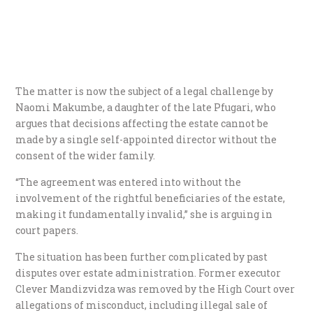
The matter is now the subject of a legal challenge by
Naomi Makumbe, a daughter of the late Pfugari, who
argues that decisions affecting the estate cannot be
made by a single self-appointed director without the
consent of the wider family.
“The agreement was entered into without the
involvement of the rightful beneficiaries of the estate,
making it fundamentally invalid,” she is arguing in
court papers.
The situation has been further complicated by past
disputes over estate administration. Former executor
Clever Mandizvidza was removed by the High Court over
allegations of misconduct, including illegal sale of