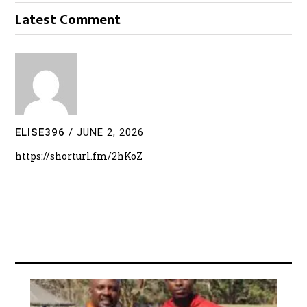
Latest Comment
ELISE396
/
JUNE 2, 2026
https://shorturl.fm/2hKoZ