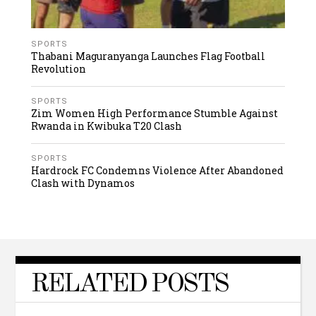
SPORTS
Thabani Maguranyanga Launches Flag Football
Revolution
SPORTS
Zim Women High Performance Stumble Against
Rwanda in Kwibuka T20 Clash
SPORTS
Hardrock FC Condemns Violence After Abandoned
Clash with Dynamos
RELATED POSTS