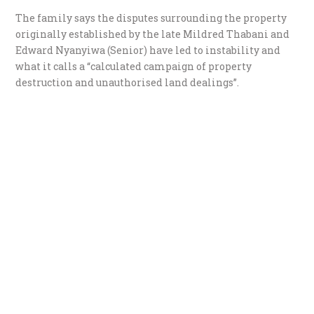
The family says the disputes surrounding the property
originally established by the late Mildred Thabani and
Edward Nyanyiwa (Senior) have led to instability and
what it calls a “calculated campaign of property
destruction and unauthorised land dealings”.