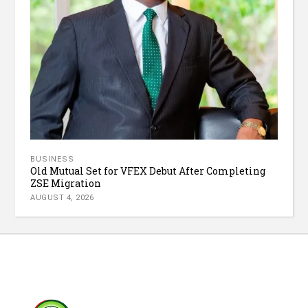
BUSINESS
Old Mutual Set for VFEX Debut After Completing
ZSE Migration
AUGUST 4, 2026