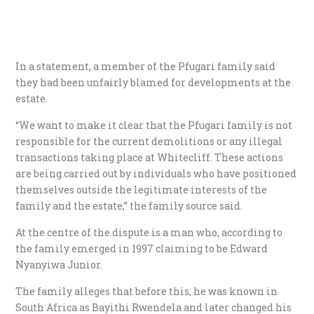
In a statement, a member of the Pfugari family said
they had been unfairly blamed for developments at the
estate.
“We want to make it clear that the Pfugari family is not
responsible for the current demolitions or any illegal
transactions taking place at Whitecliff. These actions
are being carried out by individuals who have positioned
themselves outside the legitimate interests of the
family and the estate,” the family source said.
At the centre of the dispute is a man who, according to
the family emerged in 1997 claiming to be Edward
Nyanyiwa Junior.
The family alleges that before this, he was known in
South Africa as Bayithi Rwendela and later changed his