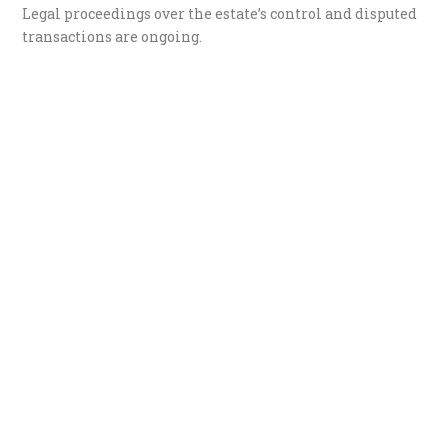
Legal proceedings over the estate’s control and disputed
transactions are ongoing.