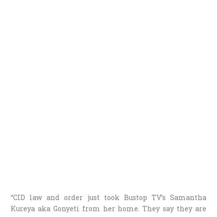
“CID law and order just took Bustop TV’s Samantha
Kureya aka Gonyeti from her home. They say they are