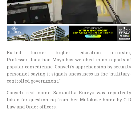
Exiled former higher education minister,
Professor Jonathan Moyo has weighed in on reports of
popular comedienne, Gonyeti’s apprehension by security
personnel saying it signals uneasiness in the ‘military-
controlled government.’
Gonyeti real name Samantha Kureya was reportedly
taken for questioning from her Mufakose home by CID
Law and Order officers.