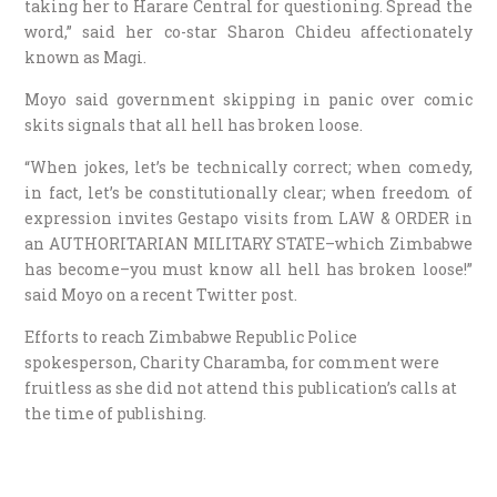
taking her to Harare Central for questioning. Spread the
word,” said her co-star Sharon Chideu affectionately
known as Magi.
Moyo said government skipping in panic over comic
skits signals that all hell has broken loose.
“When jokes, let’s be technically correct; when comedy,
in fact, let’s be constitutionally clear; when freedom of
expression invites Gestapo visits from LAW & ORDER in
an AUTHORITARIAN MILITARY STATE–which Zimbabwe
has become–you must know all hell has broken loose!”
said Moyo on a recent Twitter post.
Efforts to reach Zimbabwe Republic Police
spokesperson, Charity Charamba, for comment were
fruitless as she did not attend this publication’s calls at
the time of publishing.