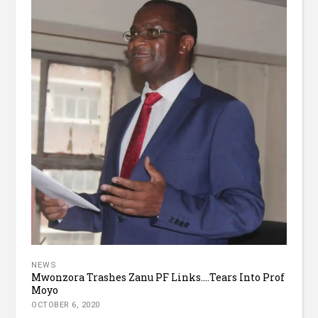
NEWS
Mwonzora Trashes Zanu PF Links….Tears Into Prof
Moyo
OCTOBER 6, 2020