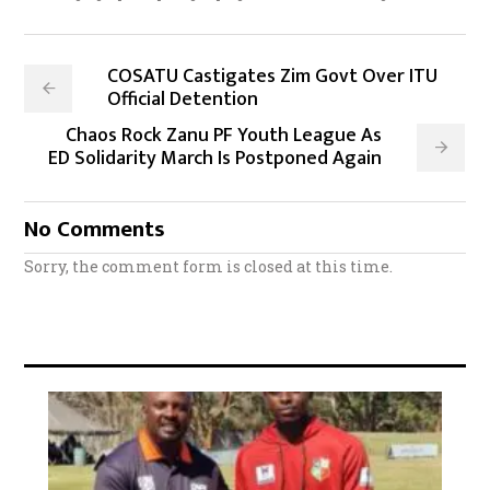
COSATU Castigates Zim Govt Over ITU
Official Detention
Chaos Rock Zanu PF Youth League As
ED Solidarity March Is Postponed Again
No Comments
Sorry, the comment form is closed at this time.