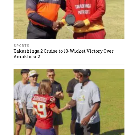
SPORTS
Takashinga 2 Cruise to 10-Wicket Victory Over
Amakhosi 2