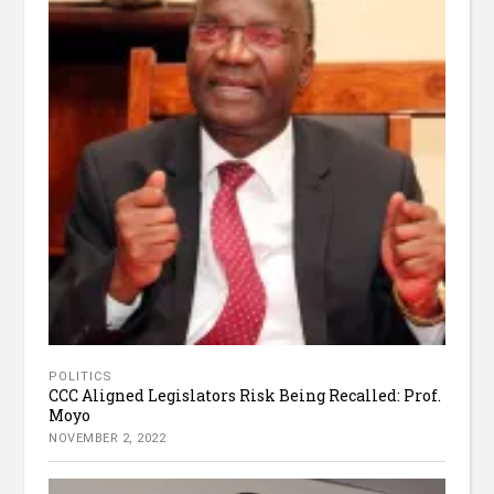
POLITICS
CCC Aligned Legislators Risk Being Recalled: Prof.
Moyo
NOVEMBER 2, 2022