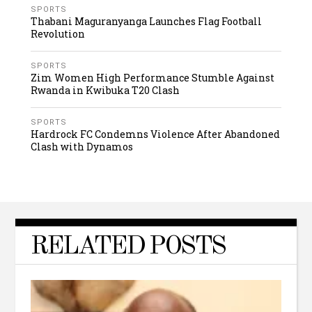
SPORTS
Thabani Maguranyanga Launches Flag Football
Revolution
SPORTS
Zim Women High Performance Stumble Against
Rwanda in Kwibuka T20 Clash
SPORTS
Hardrock FC Condemns Violence After Abandoned
Clash with Dynamos
RELATED POSTS