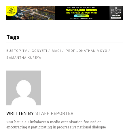
Tags
BUSTOP TV
GONYETI
MAGI
PROF JONATHAN MOYO
SAMANTHA KUREYA
WRITTEN BY
STAFF REPORTER
263Chat is a Zimbabwean media organisation focused on
encouraging & participating in progressive national dialogue