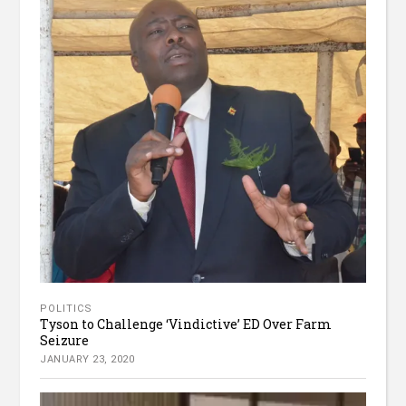
POLITICS
Tyson to Challenge ‘Vindictive’ ED Over Farm
Seizure
JANUARY 23, 2020