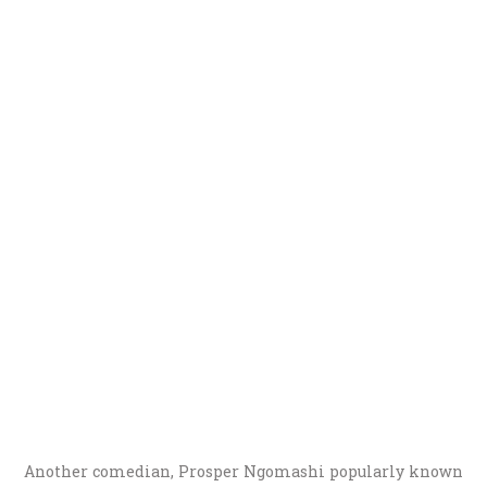
Another comedian, Prosper Ngomashi popularly known