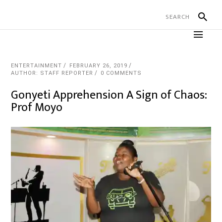
ENTERTAINMENT
FEBRUARY 26, 2019
AUTHOR: STAFF REPORTER
0 COMMENTS
Gonyeti Apprehension A Sign of Chaos:
Prof Moyo