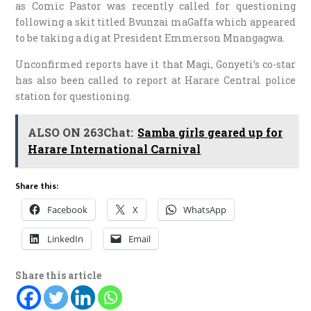
as Comic Pastor was recently called for questioning
following a skit titled Bvunzai maGaffa which appeared
to be taking a dig at President Emmerson Mnangagwa.
Unconfirmed reports have it that Magi, Gonyeti’s co-star
has also been called to report at Harare Central police
station for questioning.
ALSO ON 263Chat:
Samba girls geared up for
Harare International Carnival
Share this:
Facebook
X
WhatsApp
LinkedIn
Email
Share this article