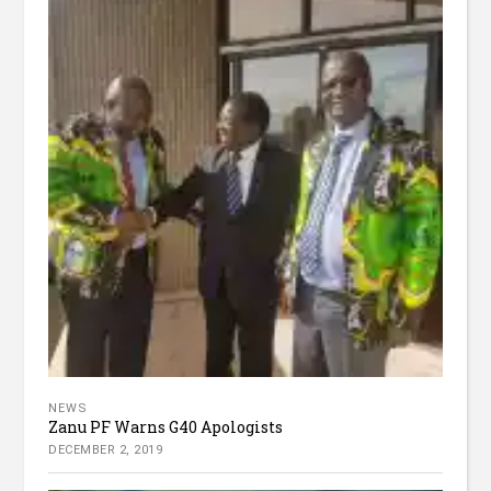
NEWS
Zanu PF Warns G40 Apologists
DECEMBER 2, 2019