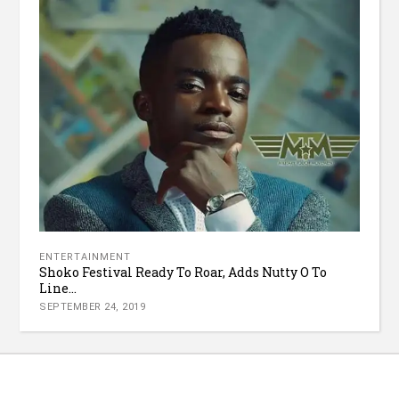
ENTERTAINMENT
Shoko Festival Ready To Roar, Adds Nutty O To
Line...
SEPTEMBER 24, 2019