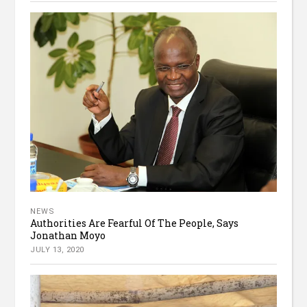
NEWS
Authorities Are Fearful Of The People, Says
Jonathan Moyo
JULY 13, 2020